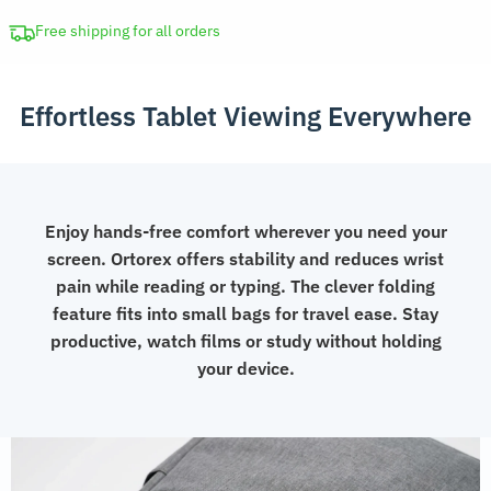
Adjustable
Folding
Free shipping for all orders
Stand
quantity
Effortless Tablet Viewing Everywhere
Enjoy hands-free comfort wherever you need your
screen. Ortorex offers stability and reduces wrist
pain while reading or typing. The clever folding
feature fits into small bags for travel ease. Stay
productive, watch films or study without holding
your device.