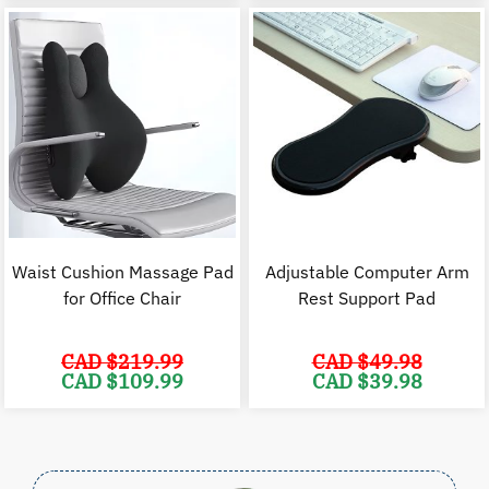
range:
CAD
$34.98
through
CAD
$39.98
Waist Cushion Massage Pad
Adjustable Computer Arm
for Office Chair
Rest Support Pad
CAD $
219.99
CAD $
49.98
Original
Current
Original
C
CAD $
109.99
CAD $
39.98
price
price
price
p
was:
is:
was:
i
CAD
CAD
CAD
$219.99.
$109.99.
$49.98.
$