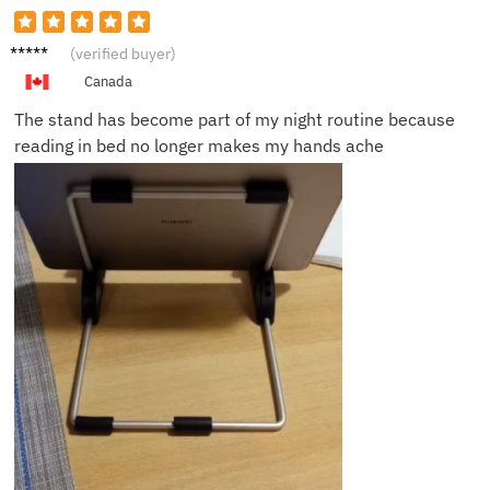
Peter
(verified buyer)
W.
Canada
The stand has become part of my night routine because
reading in bed no longer makes my hands ache