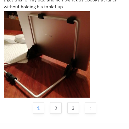
without holding his tablet up
1
2
3