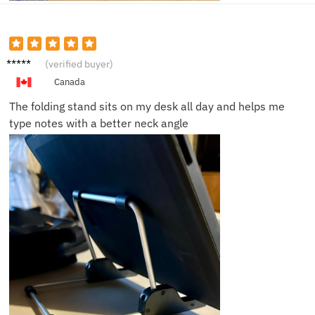
Rachel
(verified buyer)
S.
Canada
The folding stand sits on my desk all day and helps me
type notes with a better neck angle