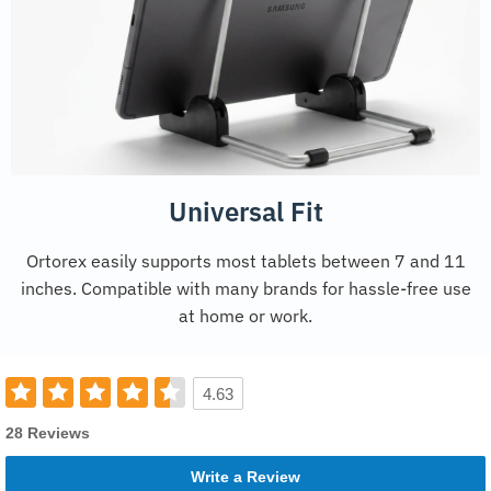
Universal Fit
Ortorex easily supports most tablets between 7 and 11
inches. Compatible with many brands for hassle-free use
at home or work.
4.63
28 Reviews
Write a Review