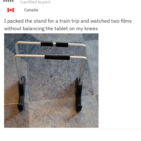
James
(verified buyer)
T.
Canada
I packed the stand for a train trip and watched two films
without balancing the tablet on my knees