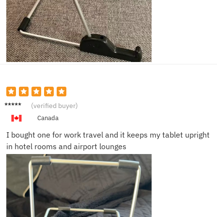
Helen
(verified buyer)
B.
Canada
I bought one for work travel and it keeps my tablet upright
in hotel rooms and airport lounges