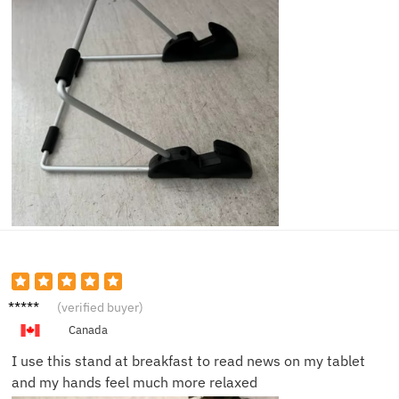
Emma
(verified buyer)
R.
Canada
I use this stand at breakfast to read news on my tablet
and my hands feel much more relaxed