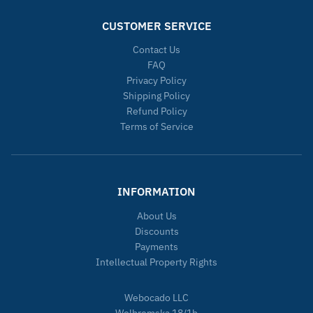
CUSTOMER SERVICE
Contact Us
FAQ
Privacy Policy
Shipping Policy
Refund Policy
Terms of Service
INFORMATION
About Us
Discounts
Payments
Intellectual Property Rights
Webocado LLC
Wolbromska 18/1b