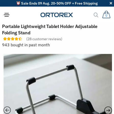
Sale Ends 09 Aug. 20-50% OFF + Free Shipping
0
S
Portable Lightweight Tablet Holder Adjustable
o
Folding Stand
r
t
(
28
customer reviews)
r
943 bought in past month
e
v
i
e
w
s
b
y
: