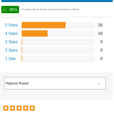
95%
of respondents would recommend this to a friend
5 Stars
18
4 Stars
10
3 Stars
0
2 Stars
0
1 Star
0