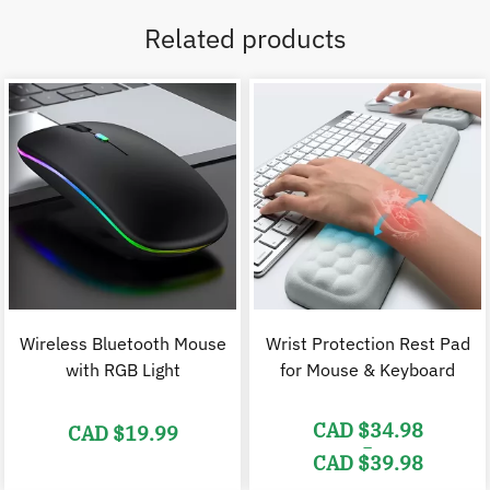
Related products
Wireless Bluetooth Mouse
Wrist Protection Rest Pad
with RGB Light
for Mouse & Keyboard
CAD $
34.98
CAD $
19.99
–
CAD $
39.98
Price