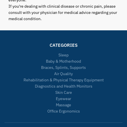
everyone.
If you're dealing with clinical disease or chronic pain, please
consult with your physician for medical advice regarding your
medical condition.
CATEGORIES
Sleep
Baby & Motherhood
Braces, Splints, Supports
Air Quality
Rehabilitation & Physical Therapy Equipment
Diagnostics and Health Monitors
Skin Care
Eyewear
Massage
Office Ergonomics