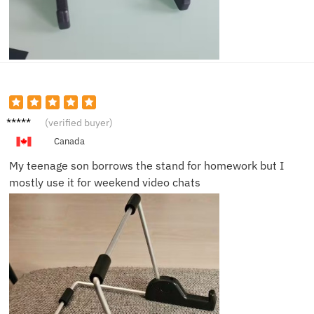
Andrew
(verified buyer)
F.
Canada
My teenage son borrows the stand for homework but I
mostly use it for weekend video chats