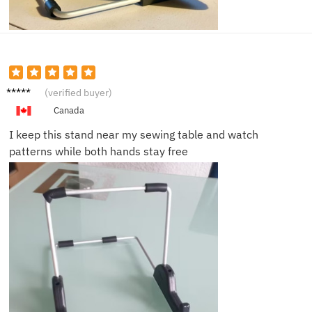
Megan
(verified buyer)
C.
Canada
I keep this stand near my sewing table and watch
patterns while both hands stay free