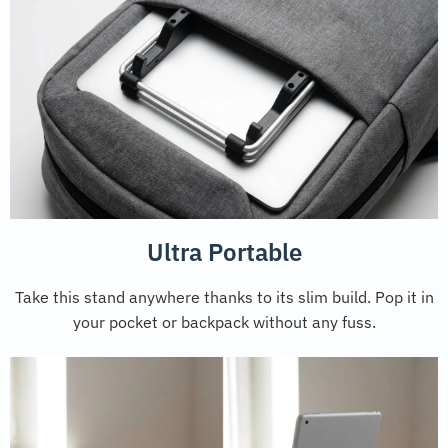
Ultra Portable
Take this stand anywhere thanks to its slim build. Pop it in
your pocket or backpack without any fuss.