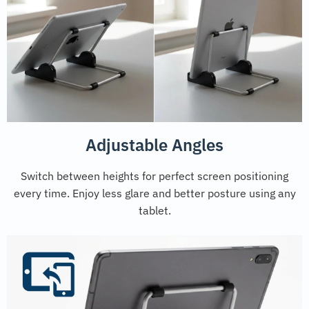
Adjustable Angles
Switch between heights for perfect screen positioning
every time. Enjoy less glare and better posture using any
tablet.