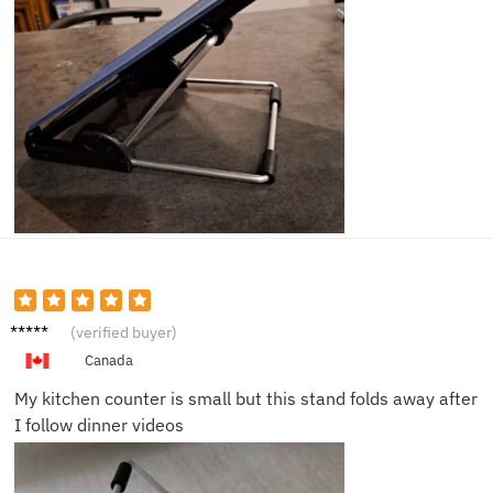
Carlos
(verified buyer)
G.
Canada
My kitchen counter is small but this stand folds away after
I follow dinner videos