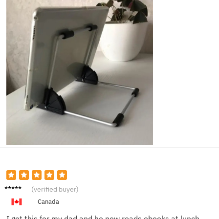
Mark D.
(verified buyer)
Canada
I got this for my dad and he now reads ebooks at lunch