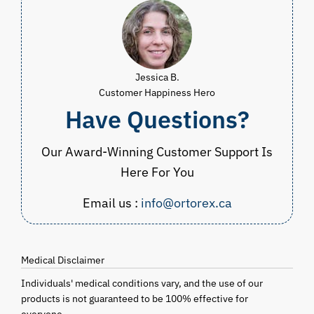
Jessica B.
Customer Happiness Hero
Have Questions?
Our Award-Winning Customer Support Is
Here For You
Email us :
info@ortorex.ca
Medical Disclaimer
Individuals' medical conditions vary, and the use of our
products is not guaranteed to be 100% effective for