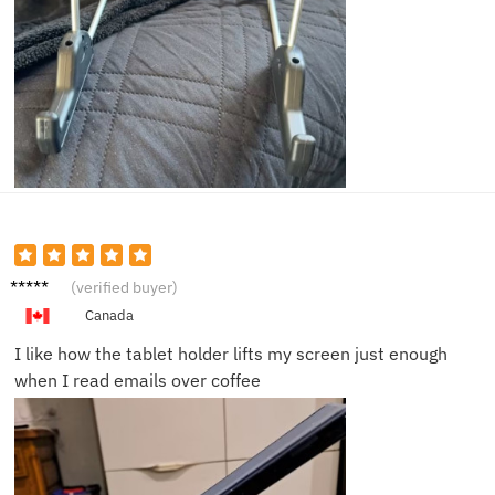
Olivia
(verified buyer)
N.
Canada
I like how the tablet holder lifts my screen just enough
when I read emails over coffee