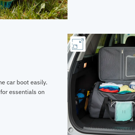
he car boot easily.
or essentials on