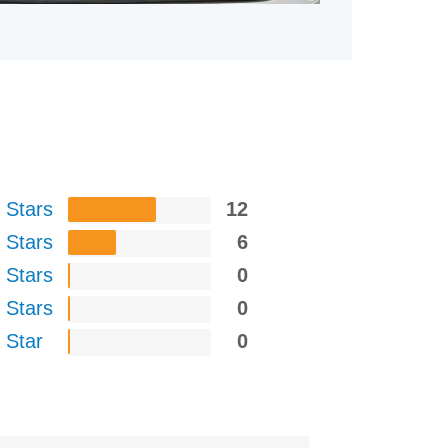
 Stars
12
 Stars
6
 Stars
0
 Stars
0
 Star
0