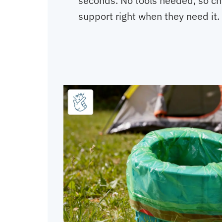
seconds. No tools needed, so ch
support right when they need it.