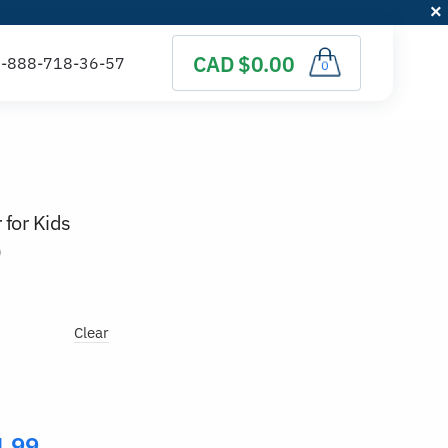
CAD $0.00
0
 for Kids
)
Clear
4.99