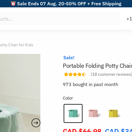
Sale Ends 07 Aug. 20-50% OFF + Free Shipping
otty Chair for Kids
Sale!
Portable Folding Potty Chair
(
18
customer reviews
973 bought in past month
Color
CAD $
66.98
CAD $
3
Original