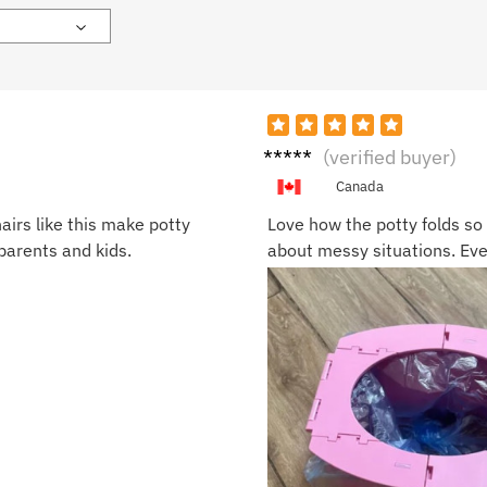
Matt
(verified buyer)
S.
Canada
airs like this make potty
Love how the potty folds so 
 parents and kids.
about messy situations. Even