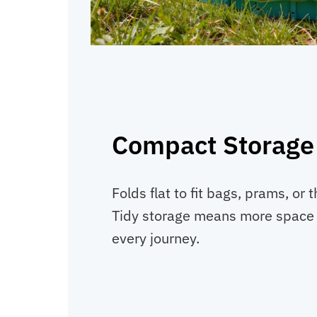
Compact Storage
Folds flat to fit bags, prams, or t
Tidy storage means more space f
every journey.