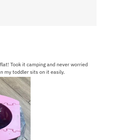
flat! Took it camping and never worried
 my toddler sits on it easily.