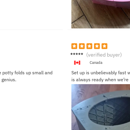
Rita
(verified buyer)
Q.
Canada
e potty folds up small and
Set up is unbelievably fast w
e genius.
is always ready when we’re o