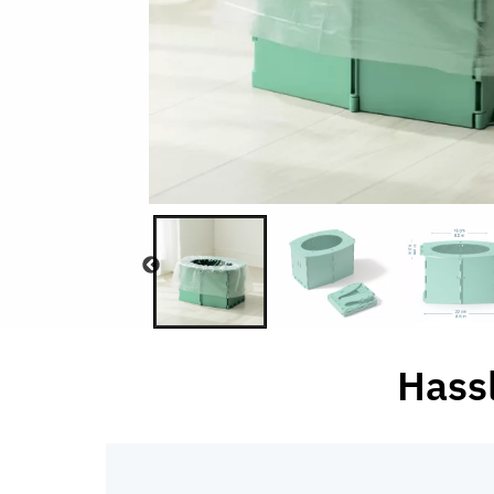
Hassl