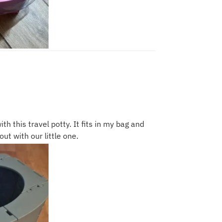
ith this travel potty. It fits in my bag and
ut with our little one.