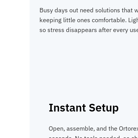
Busy days out need solutions that 
keeping little ones comfortable. Lig
so stress disappears after every us
Instant Setup
Open, assemble, and the Ortorex 