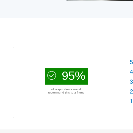
5
4
95%
3
of respondents would
2
recommend this to a friend
1