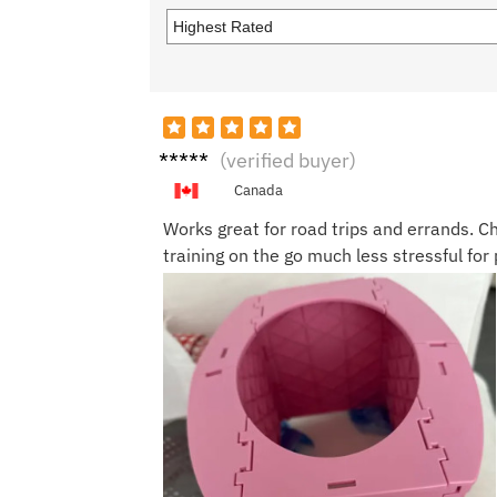
Ashle
(verified buyer)
y Y.
Canada
Works great for road trips and errands. Ch
training on the go much less stressful for