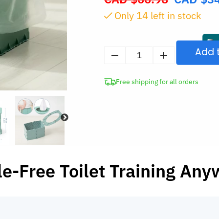
price
Only
14
left in stock
was:
CAD
$66.98.
Add 
Portable
Folding
Free shipping for all orders
Potty
Chair
for
Kids
quantity
e-Free Toilet Training An