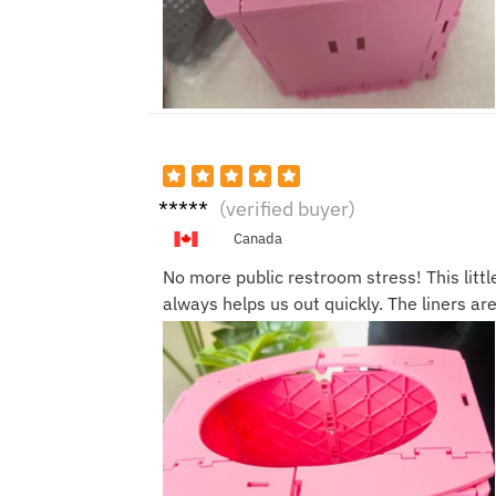
Sarah
(verified buyer)
J.
Canada
No more public restroom stress! This littl
always helps us out quickly. The liners ar