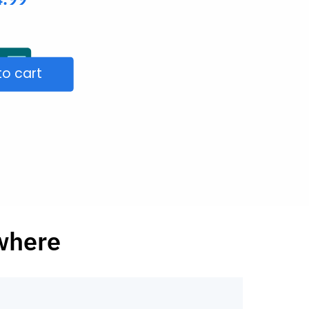
to cart
ywhere