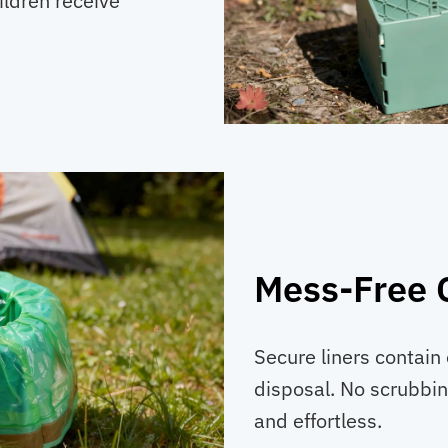
ildren receive
Mess-Free 
Secure liners contain 
disposal. No scrubbin
and effortless.