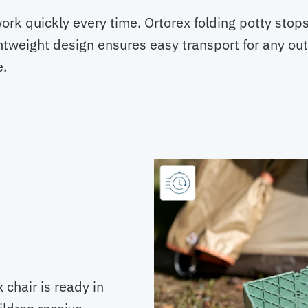
work quickly every time. Ortorex folding potty st
htweight design ensures easy transport for any outi
e.
chair is ready in