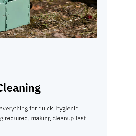
Cleaning
everything for quick, hygienic
g required, making cleanup fast