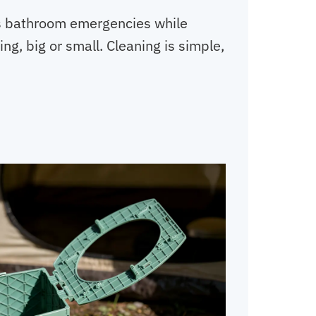
ops bathroom emergencies while
ng, big or small. Cleaning is simple,