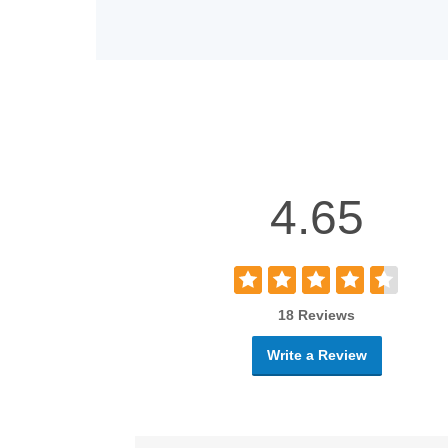
4.65
18 Reviews
Write a Review