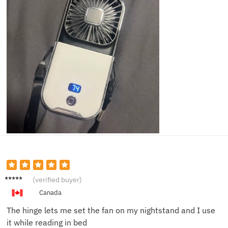
Jason
(verified buyer)
W.
Canada
The hinge lets me set the fan on my nightstand and I use
it while reading in bed