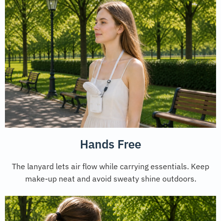
Hands Free
The lanyard lets air flow while carrying essentials. Keep
make-up neat and avoid sweaty shine outdoors.