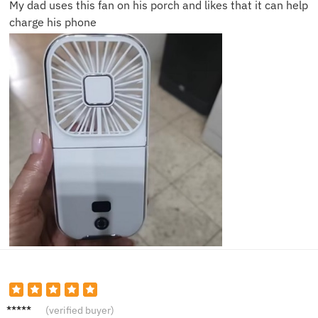
My dad uses this fan on his porch and likes that it can help
charge his phone
Laura
(verified buyer)