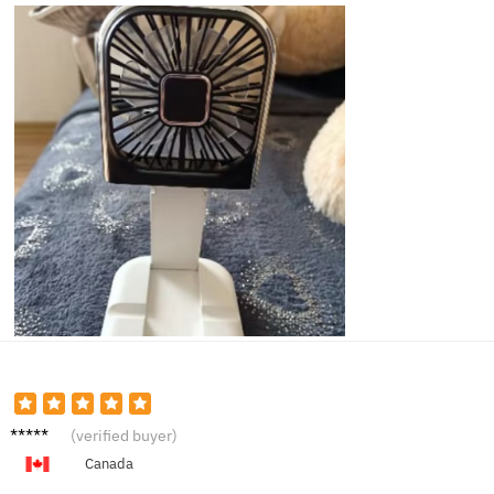
Sandra
(verified buyer)
P.
Canada