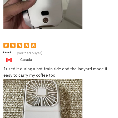
Priya S.
(verified buyer)
Canada
I used it during a hot train ride and the lanyard made it
easy to carry my coffee too