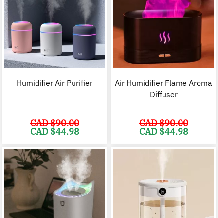
Humidifier Air Purifier
Air Humidifier Flame Aroma
Diffuser
CAD $
90.00
CAD $
90.00
Original
Current
Original
C
CAD $
44.98
CAD $
44.98
price
price
price
p
was:
is:
was:
i
CAD
CAD
CAD
$90.00.
$44.98.
$90.00.
$