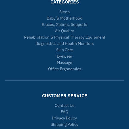
CATEGORIES
Sleep
Baby & Motherhood
Braces, Splints, Supports
Air Quality
Rehabilitation & Physical Therapy Equipment
Diagnostics and Health Monitors
Skin Care
Eyewear
Massage
Office Ergonomics
CUSTOMER SERVICE
Contact Us
FAQ
Privacy Policy
Shipping Policy