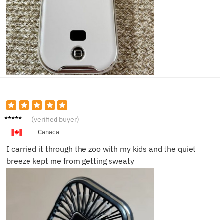
Nicole
(verified buyer)
H.
Canada
I carried it through the zoo with my kids and the quiet
breeze kept me from getting sweaty