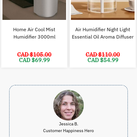
Home Air Cool Mist
Air Humidifier Night Light
Humidifier 3000ml
Essential Oil Aroma Diffuser
CAD $
105.00
CAD $
110.00
Original
Current
Original
C
CAD $
69.99
CAD $
54.99
price
price
price
p
was:
is:
was:
i
CAD
CAD
CAD
$105.00.
$69.99.
$110.00.
$
Jessica B.
Customer Happiness Hero