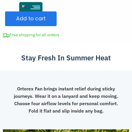
Foldable
CAD
USB
$98.98.
Add to cart
Hanging
Neck
Fan
Free shipping for all orders
with
Lanyard
Stay Fresh In Summer Heat
quantity
Ortorex Fan brings instant relief during sticky
journeys. Wear it on a lanyard and keep moving.
Choose four airflow levels for personal comfort.
Fold it flat and slip inside any bag.