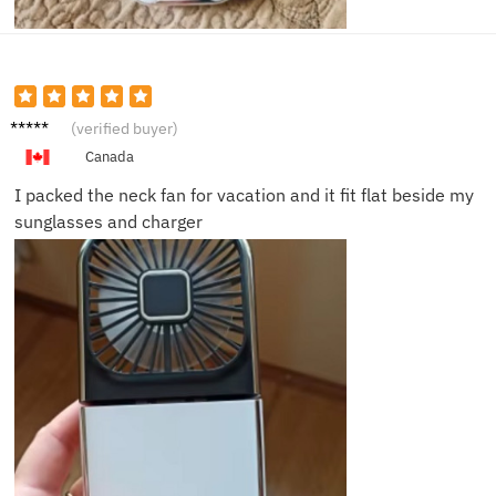
Emily
(verified buyer)
C.
Canada
I packed the neck fan for vacation and it fit flat beside my
sunglasses and charger