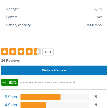
Voltage:
5V/1A
Power:
5W
Battery capacity:
3000 mAh
4.61
24 Reviews
Write a Review
95%
of respondents would recommend this to a friend
5 Stars
15
4 Stars
9