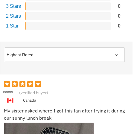
3 Stars
0
2 Stars
0
1 Star
0
Marcus
(verified buyer)
G.
Canada
My sister asked where I got this fan after trying it during
our sunny lunch break