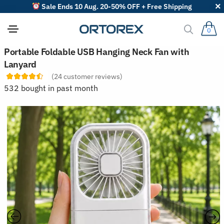
Sale Ends 10 Aug. 20-50% OFF + Free Shipping
0
S
Portable Foldable USB Hanging Neck Fan with
o
Lanyard
r
t
(
24
customer reviews)
r
532 bought in past month
e
v
i
e
w
s
b
y
: