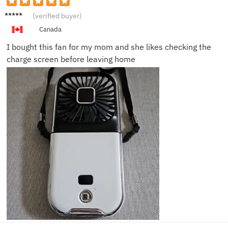
Kevin
(verified buyer)
B.
Canada
I bought this fan for my mom and she likes checking the
charge screen before leaving home