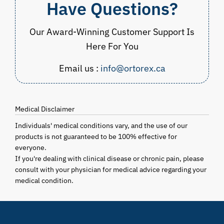
Have Questions?
Our Award-Winning Customer Support Is
Here For You
Email us :
info@ortorex.ca
Medical Disclaimer
Individuals' medical conditions vary, and the use of our
products is not guaranteed to be 100% effective for
everyone.
If you're dealing with clinical disease or chronic pain, please
consult with your physician for medical advice regarding your
medical condition.