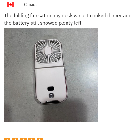
M.
Canada
The folding fan sat on my desk while I cooked dinner and
the battery still showed plenty left