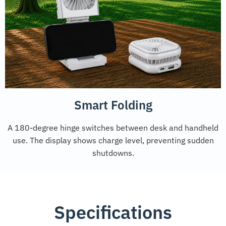
Smart Folding
A 180-degree hinge switches between desk and handheld
use. The display shows charge level, preventing sudden
shutdowns.
Specifications