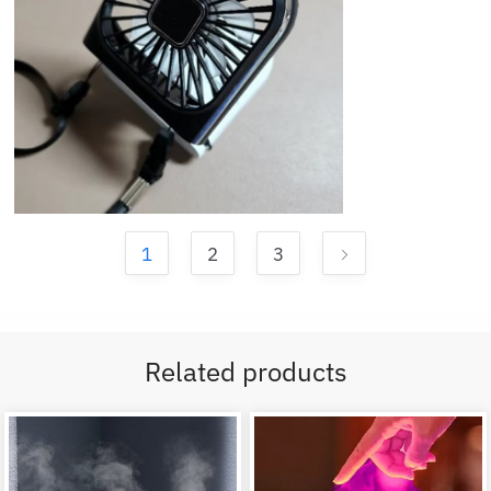
1
2
3
Related products