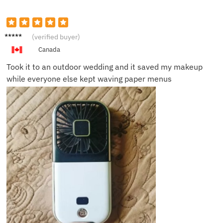
Angela
(verified buyer)
T.
Canada
Took it to an outdoor wedding and it saved my makeup
while everyone else kept waving paper menus