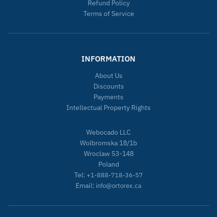
Refund Policy
Terms of Service
INFORMATION
About Us
Discounts
Payments
Intellectual Property Rights
Webocado LLC
Wolbromska 18/1b
Wroclaw 53-148
Poland
Tel:
+1-888-718-36-57
Email:
info@ortorex.ca