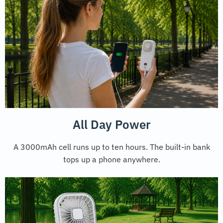
All Day Power
A 3000mAh cell runs up to ten hours. The built-in bank
tops up a phone anywhere.