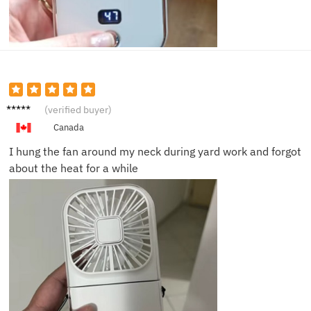
Brian L.
(verified buyer)
Canada
I hung the fan around my neck during yard work and forgot
about the heat for a while