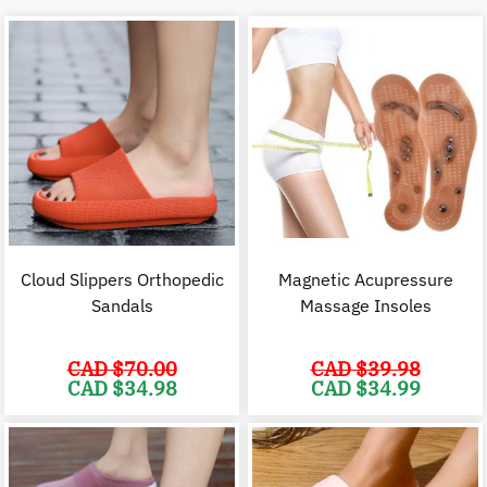
Cloud Slippers Orthopedic
Magnetic Acupressure
Sandals
Massage Insoles
CAD $
70.00
CAD $
39.98
Original
Current
Original
C
CAD $
34.98
CAD $
34.99
price
price
price
p
was:
is:
was:
i
CAD
CAD
CAD
$70.00.
$34.98.
$39.98.
$