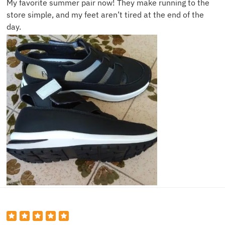
My favorite summer pair now! They make running to the
store simple, and my feet aren’t tired at the end of the
day.