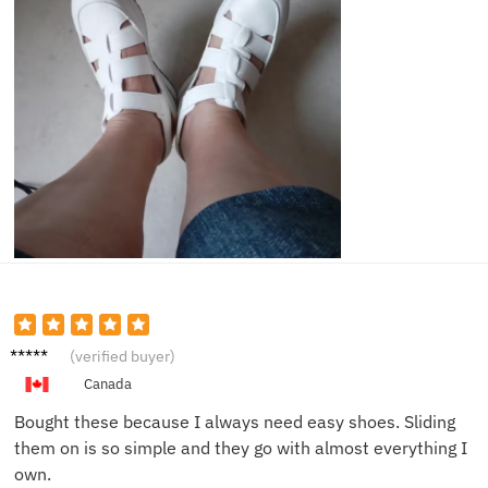
Nicole
(verified buyer)
S.
Canada
Bought these because I always need easy shoes. Sliding
them on is so simple and they go with almost everything I
own.