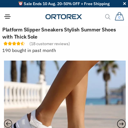
Sale Ends 10 Aug. 20-50% OFF + Free Shipping
0
S
Platform Slipper Sneakers Stylish Summer Shoes
o
with Thick Sole
r
t
(
18
customer reviews)
r
190 bought in past month
e
v
i
e
w
s
b
y
: