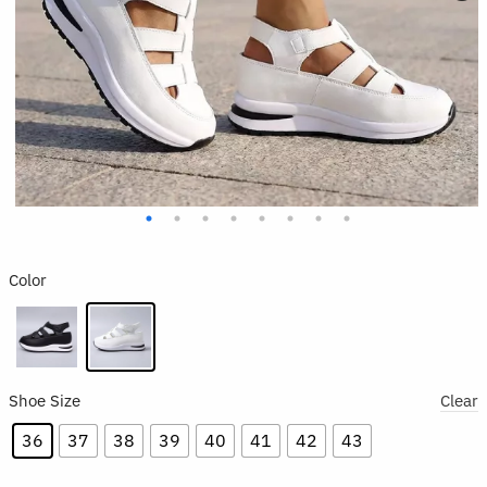
Color
Shoe Size
Clear
36
37
38
39
40
41
42
43