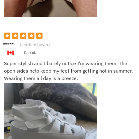
Emily
(verified buyer)
R.
Canada
Super stylish and I barely notice I’m wearing them. The
open sides help keep my feet from getting hot in summer.
Wearing them all day is a breeze.