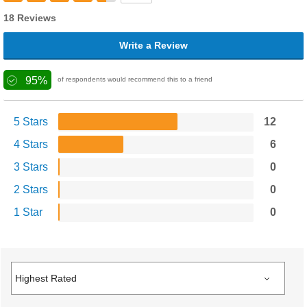
18 Reviews
Write a Review
95%
of respondents would recommend this to a friend
5 Stars
12
4 Stars
6
3 Stars
0
2 Stars
0
1 Star
0