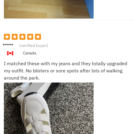
Alex K.
(verified buyer)
Canada
I matched these with my jeans and they totally upgraded
my outfit. No blisters or sore spots after lots of walking
around the park.