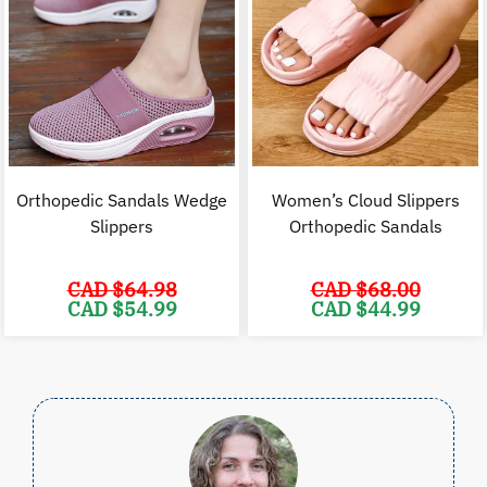
Orthopedic Sandals Wedge
Women’s Cloud Slippers
Slippers
Orthopedic Sandals
CAD $
64.98
CAD $
68.00
Original
Current
Original
C
CAD $
54.99
CAD $
44.99
price
price
price
p
was:
is:
was:
i
CAD
CAD
CAD
$64.98.
$54.99.
$68.00.
$