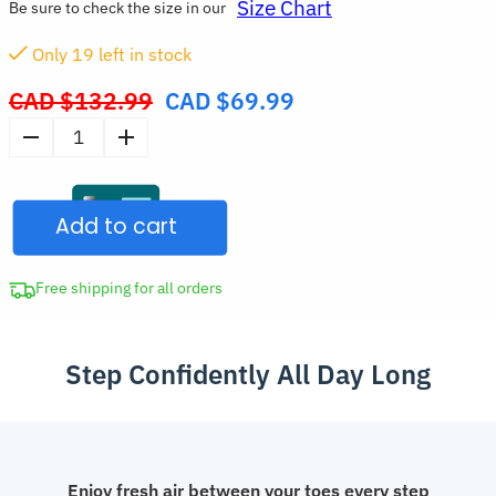
Size Chart
Be sure to check the size in our
Only
19
left in stock
CAD $
132.99
CAD $
69.99
Original
price
Platform
was:
Slipper
CAD
Sneakers
$132.99.
Add to cart
Stylish
Summer
Shoes
Free shipping for all orders
with
Thick
Step Confidently All Day Long
Sole
quantity
Enjoy fresh air between your toes every step