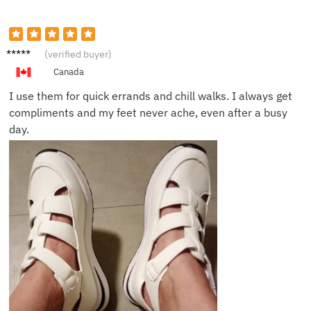
Maggie
(verified buyer)
L.
Canada
I use them for quick errands and chill walks. I always get
compliments and my feet never ache, even after a busy
day.