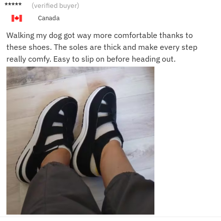
Jason
(verified buyer)
T.
Canada
Walking my dog got way more comfortable thanks to
these shoes. The soles are thick and make every step
really comfy. Easy to slip on before heading out.