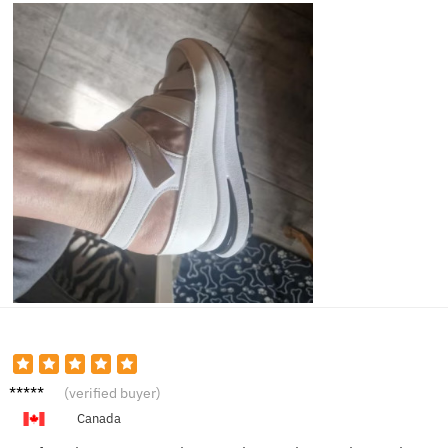
Hanna
(verified buyer)
h W.
Canada