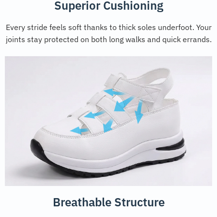
Superior Cushioning
Every stride feels soft thanks to thick soles underfoot. Your
joints stay protected on both long walks and quick errands.
Breathable Structure