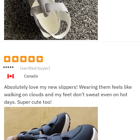
Sarah
(verified buyer)
M.
Canada
Absolutely love my new slippers! Wearing them feels like
walking on clouds and my feet don’t sweat even on hot
days. Super cute too!