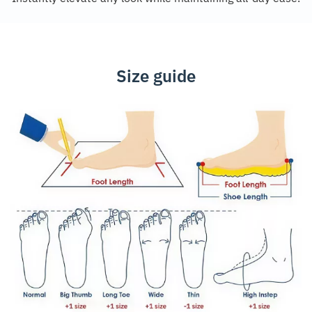
Size guide