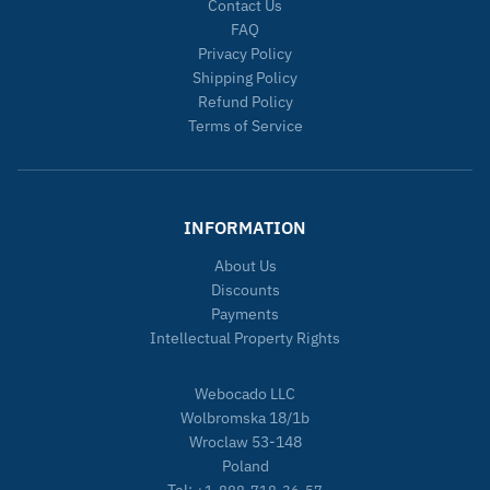
Contact Us
FAQ
Privacy Policy
Shipping Policy
Refund Policy
Terms of Service
INFORMATION
About Us
Discounts
Payments
Intellectual Property Rights
Webocado LLC
Wolbromska 18/1b
Wroclaw 53-148
Poland
Tel: