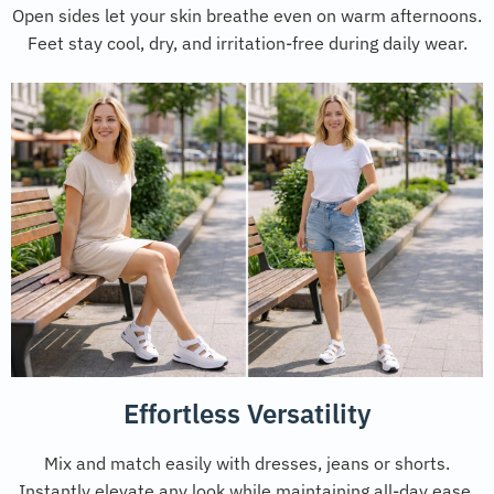
Open sides let your skin breathe even on warm afternoons.
Feet stay cool, dry, and irritation-free during daily wear.
Effortless Versatility
Mix and match easily with dresses, jeans or shorts.
Instantly elevate any look while maintaining all-day ease.