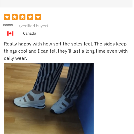
Ben F.
(verified buyer)
Canada
Really happy with how soft the soles feel. The sides keep
things cool and I can tell they’ll last a long time even with
daily wear.