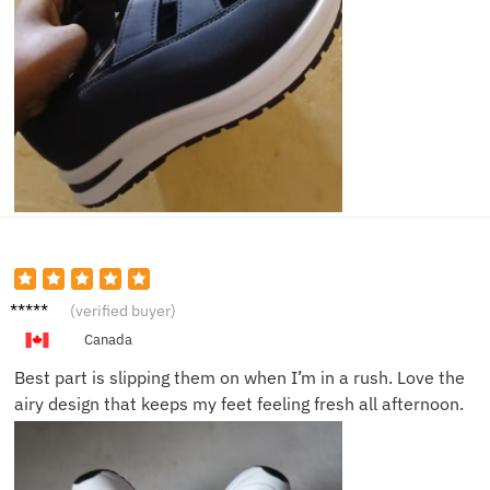
Lily Z.
(verified buyer)
Canada
Best part is slipping them on when I’m in a rush. Love the
airy design that keeps my feet feeling fresh all afternoon.