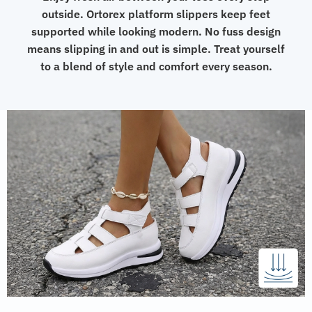
outside. Ortorex platform slippers keep feet
supported while looking modern. No fuss design
means slipping in and out is simple. Treat yourself
to a blend of style and comfort every season.