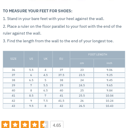
TO MEASURE YOUR FEET FOR SHOES:
1. Stand in your bare feet with your heel against the wall.
2. Place a ruler on the floor parallel to your foot with the end of the
ruler against the wall.
3. Find the length from the wall to the end of your longest toe.
FOOT LENGTH
SIZE
US
UK
EU
cm
inch
36
5.5
4
37
23
9.06
37
6
4.5
37.5
23.5
9.25
38
6.5
5
38
24
9.45
39
7
5.5
39
24.5
9.65
40
8
6.5
40
25
9.84
41
8.5
7
41
25.5
10.04
42
9
7.5
41.5
26
10.24
43
9.5
8
42
26.5
10.43
4.65