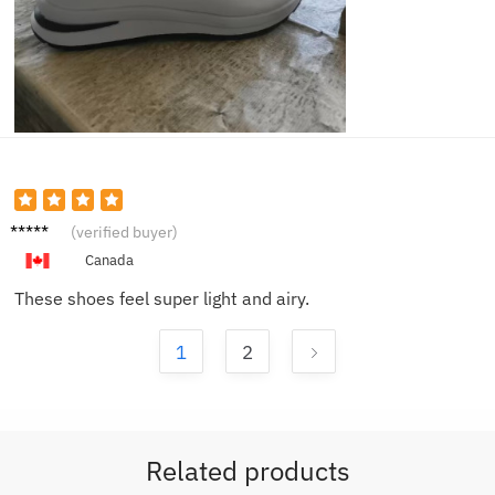
Omar
(verified buyer)
J.
Canada
These shoes feel super light and airy.
1
2
Related products