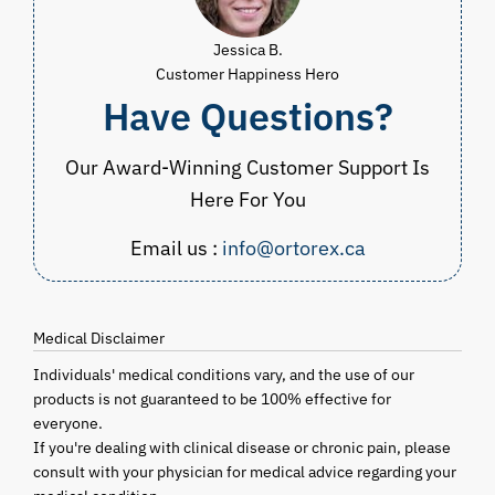
Jessica B.
Customer Happiness Hero
Have Questions?
Our Award-Winning Customer Support Is
Here For You
Email us :
info@ortorex.ca
Medical Disclaimer
Individuals' medical conditions vary, and the use of our
products is not guaranteed to be 100% effective for
everyone.
If you're dealing with clinical disease or chronic pain, please
consult with your physician for medical advice regarding your