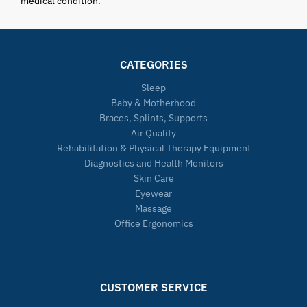
medical condition.
CATEGORIES
Sleep
Baby & Motherhood
Braces, Splints, Supports
Air Quality
Rehabilitation & Physical Therapy Equipment
Diagnostics and Health Monitors
Skin Care
Eyewear
Massage
Office Ergonomics
CUSTOMER SERVICE