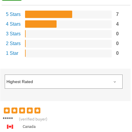
5 Stars
7
4 Stars
4
3 Stars
0
2 Stars
0
1 Star
0
George
(verified buyer)
T.
Canada