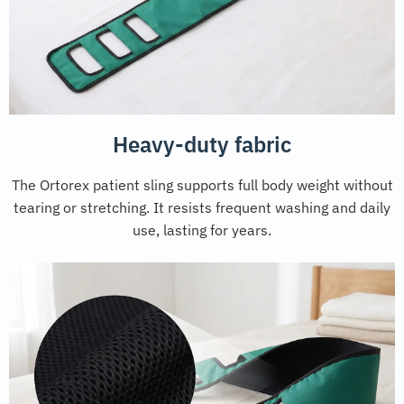
Heavy-duty fabric
The Ortorex patient sling supports full body weight without
tearing or stretching. It resists frequent washing and daily
use, lasting for years.