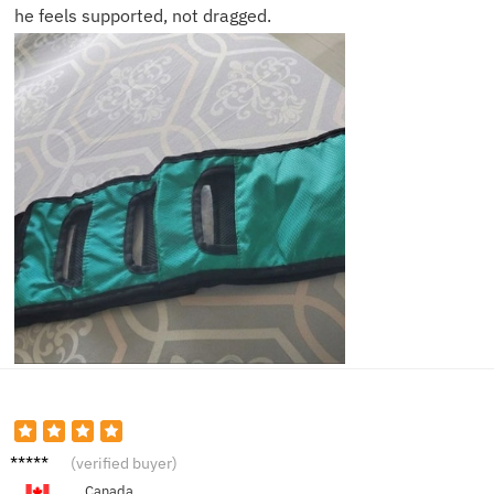
he feels supported, not dragged.
Helen
(verified buyer)
P.
Canada