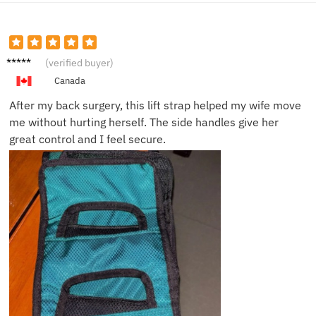
Mark D.
(verified buyer)
Canada
After my back surgery, this lift strap helped my wife move
me without hurting herself. The side handles give her
great control and I feel secure.