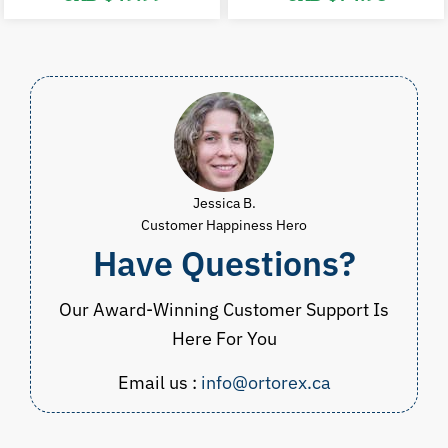
price
price
price
p
was:
is:
was:
i
CAD
CAD
CAD
$100.00.
$49.99.
$89.98.
$
Jessica B.
Customer Happiness Hero
Have Questions?
Our Award-Winning Customer Support Is
Here For You
Email us :
info@ortorex.ca