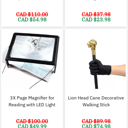
CAD $
110.00
CAD $
37.98
Original
Current
Original
C
CAD $
54.98
CAD $
23.98
price
price
price
p
was:
is:
was:
i
CAD
CAD
CAD
$110.00.
$54.98.
$37.98.
$
3X Page Magnifier for
Lion Head Cane Decorative
Reading with LED Light
Walking Stick
CAD $
100.00
CAD $
89.98
Original
Current
Original
C
CAD $
49.99
CAD $
74.98