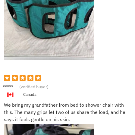
Sara M.
(verified buyer)
Canada
We bring my grandfather from bed to shower chair with
this. The many grips let two of us share the load, and he
says it feels gentle on his skin.