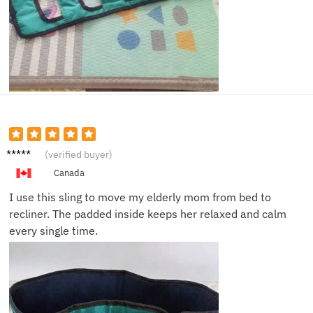
Linda
(verified buyer)
R.
Canada
I use this sling to move my elderly mom from bed to
recliner. The padded inside keeps her relaxed and calm
every single time.