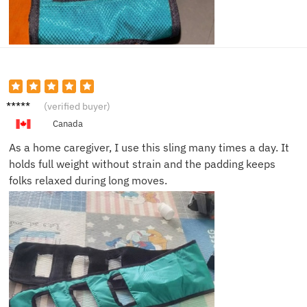
Robert
(verified buyer)
L.
Canada
As a home caregiver, I use this sling many times a day. It
holds full weight without strain and the padding keeps
folks relaxed during long moves.