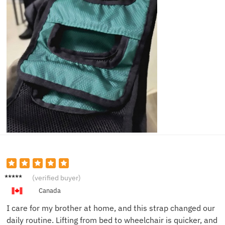
Patrici
(verified buyer)
a K.
Canada
I care for my brother at home, and this strap changed our
daily routine. Lifting from bed to wheelchair is quicker, and