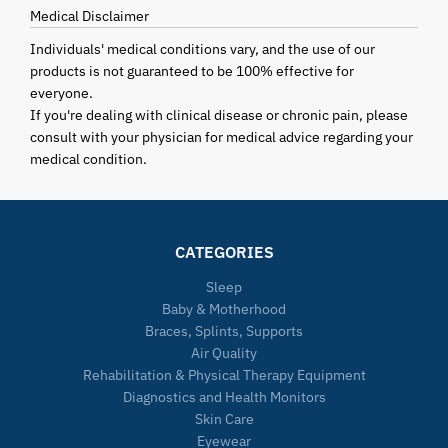
Medical Disclaimer
Individuals' medical conditions vary, and the use of our
products is not guaranteed to be 100% effective for
everyone.
If you're dealing with clinical disease or chronic pain, please
consult with your physician for medical advice regarding your
medical condition.
CATEGORIES
Sleep
Baby & Motherhood
Braces, Splints, Supports
Air Quality
Rehabilitation & Physical Therapy Equipment
Diagnostics and Health Monitors
Skin Care
Eyewear