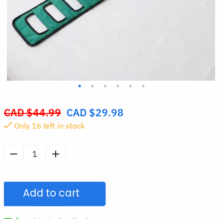
CAD $
44.99
CAD $
29.98
Original
Only
16
left in stock
price
was:
CAD
Patient
$44.99.
Transfer
Nursing
Add to cart
Sling
quantity