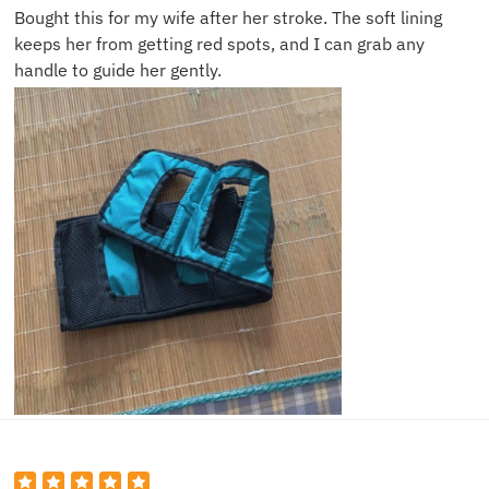
Bought this for my wife after her stroke. The soft lining
keeps her from getting red spots, and I can grab any
handle to guide her gently.