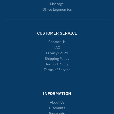
Massage
Office Ergonomics
CUSTOMER SERVICE
Contact Us
FAQ
Privacy Policy
Shipping Policy
Refund Policy
Terms of Service
INFORMATION
About Us
Discounts
Payments