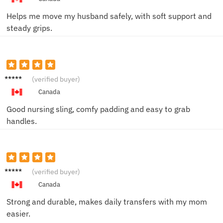
Helps me move my husband safely, with soft support and
steady grips.
Jason
(verified buyer)
C.
Canada
Good nursing sling, comfy padding and easy to grab
handles.
Nina W.
(verified buyer)
Canada
Strong and durable, makes daily transfers with my mom
easier.