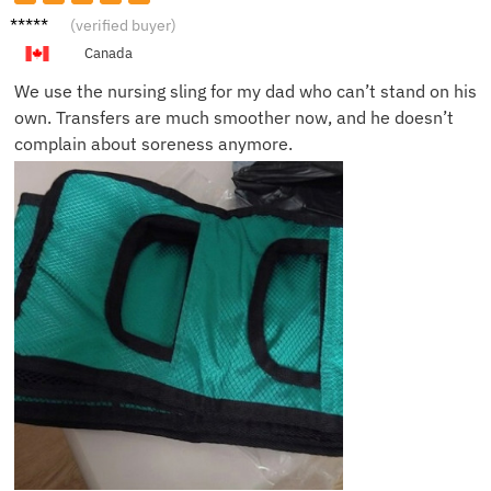
Emily
(verified buyer)
S.
Canada
We use the nursing sling for my dad who can’t stand on his
own. Transfers are much smoother now, and he doesn’t
complain about soreness anymore.