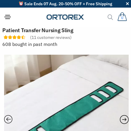
Sale Ends 07 Aug. 20-50% OFF + Free Shipping
0
S
Patient Transfer Nursing Sling
o
(
11
customer reviews)
r
t
608 bought in past month
r
e
v
i
e
w
s
b
y
: