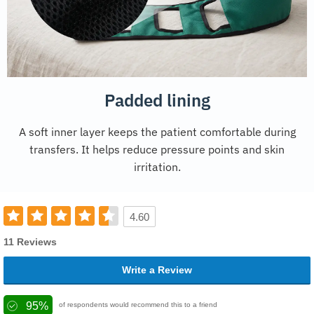
Padded lining
A soft inner layer keeps the patient comfortable during
transfers. It helps reduce pressure points and skin
irritation.
4.60
11 Reviews
Write a Review
95%
of respondents would recommend this to a friend