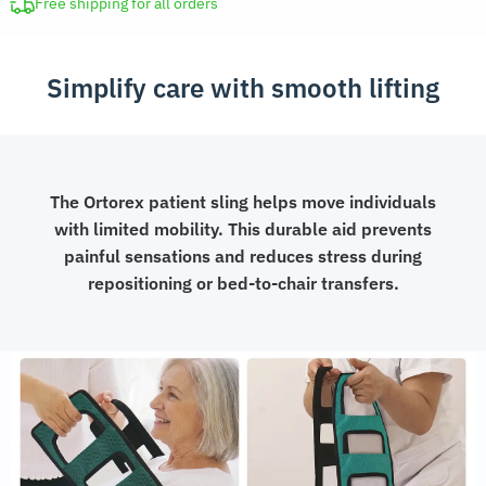
Free shipping for all orders
Simplify care with smooth lifting
The Ortorex patient sling helps move individuals
with limited mobility. This durable aid prevents
painful sensations and reduces stress during
repositioning or bed-to-chair transfers.