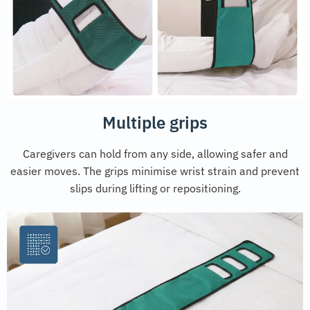
Multiple grips
Caregivers can hold from any side, allowing safer and
easier moves. The grips minimise wrist strain and prevent
slips during lifting or repositioning.