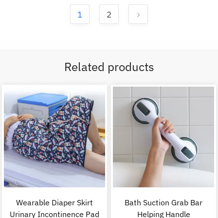
1
2
Related products
Wearable Diaper Skirt
Bath Suction Grab Bar
Urinary Incontinence Pad
Helping Handle