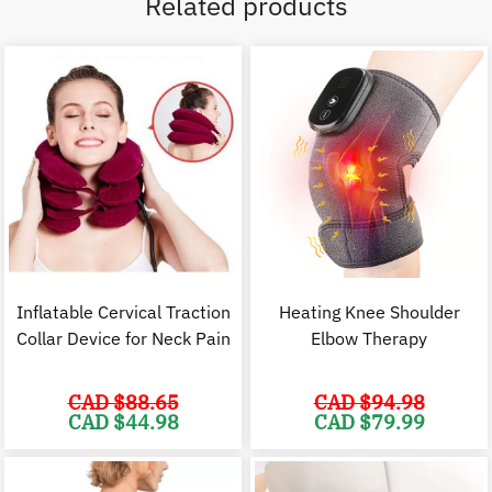
Related products
Inflatable Cervical Traction
Heating Knee Shoulder
Collar Device for Neck Pain
Elbow Therapy
CAD $
88.65
CAD $
94.98
Original
Current
Original
C
CAD $
44.98
CAD $
79.99
price
price
price
p
was:
is:
was:
i
CAD
CAD
CAD
$88.65.
$44.98.
$94.98.
$