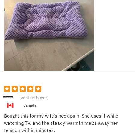
Mark D.
(verified buyer)
Canada
Bought this for my wife’s neck pain. She uses it while
watching TV, and the steady warmth melts away her
tension within minutes.