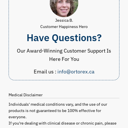
Jessica B.
Customer Happiness Hero
Have Questions?
Our Award-Winning Customer Support Is
Here For You
Email us :
info@ortorex.ca
Medical Disclaimer
Individuals' medical conditions vary, and the use of our
products is not guaranteed to be 100% effective for
everyone.
If you're dealing with clinical disease or chronic pain, please