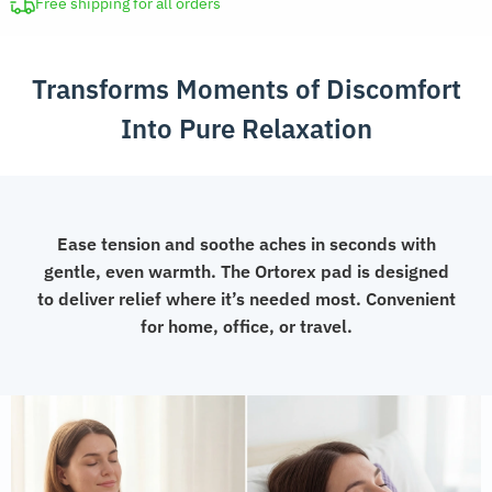
quantity
Free shipping for all orders
Transforms Moments of Discomfort
Into Pure Relaxation
Ease tension and soothe aches in seconds with
gentle, even warmth. The Ortorex pad is designed
to deliver relief where it’s needed most. Convenient
for home, office, or travel.