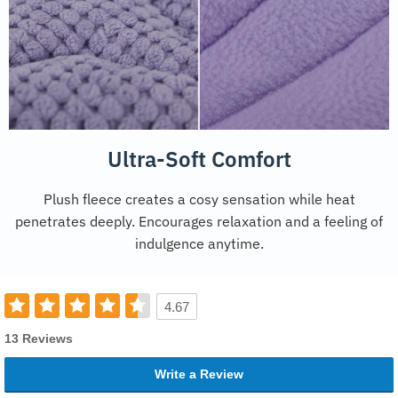
Ultra-Soft Comfort
Plush fleece creates a cosy sensation while heat
penetrates deeply. Encourages relaxation and a feeling of
indulgence anytime.
4.67
13 Reviews
Write a Review