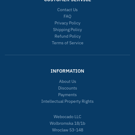
Contact Us
FAQ
Privacy Policy
Shipping Policy
Refund Policy
Terms of Service
INFORMATION
About Us
Discounts
Payments
Intellectual Property Rights
Webocado LLC
Wolbromska 18/1b
Wroclaw 53-148