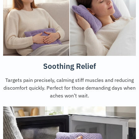
Soothing Relief
Targets pain precisely, calming stiff muscles and reducing
discomfort quickly. Perfect for those demanding days when
aches won’t wait.