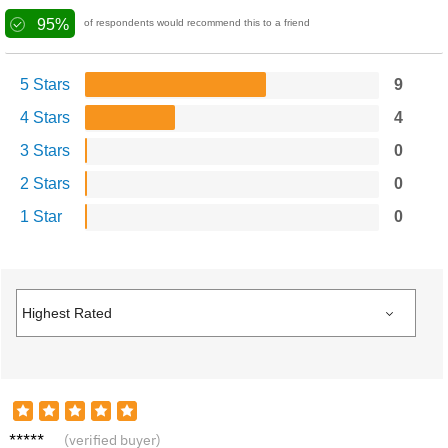
95%
of respondents would recommend this to a friend
5 Stars
9
4 Stars
4
3 Stars
0
2 Stars
0
1 Star
0
Sandra
(verified buyer)