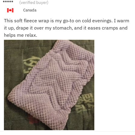
Olivia
(verified buyer)
G.
Canada
This soft fleece wrap is my go‑to on cold evenings. I warm
it up, drape it over my stomach, and it eases cramps and
helps me relax.