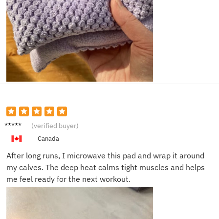
James
(verified buyer)
T.
Canada
After long runs, I microwave this pad and wrap it around
my calves. The deep heat calms tight muscles and helps
me feel ready for the next workout.