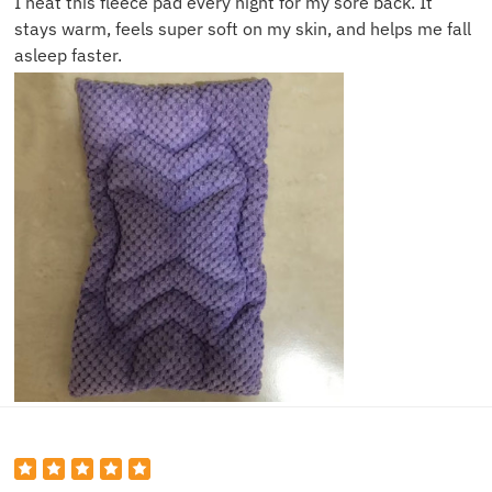
I heat this fleece pad every night for my sore back. It
stays warm, feels super soft on my skin, and helps me fall
asleep faster.