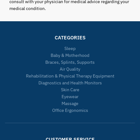
consult with your physician for medical advice regarding your
medical condition.
CATEGORIES
Sleep
Baby & Motherhood
Braces, Splints, Supports
Air Quality
Rehabilitation & Physical Therapy Equipment
Diagnostics and Health Monitors
Skin Care
Eyewear
Massage
Office Ergonomics
CUSTOMER SERVICE