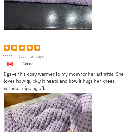
Nina K.
(verified buyer)
Canada
I gave this cosy warmer to my mom for her arthritis. She
loves how quickly it heats and how it hugs her knees
without slipping off.