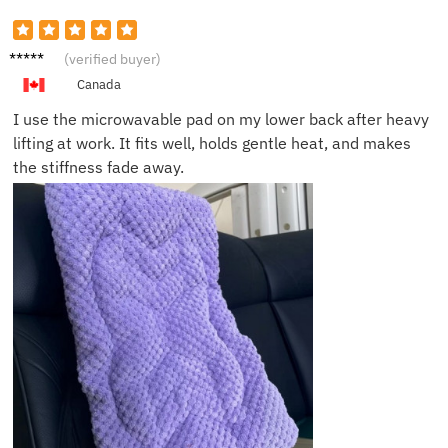
Brian S.
(verified buyer)
Canada
I use the microwavable pad on my lower back after heavy
lifting at work. It fits well, holds gentle heat, and makes
the stiffness fade away.