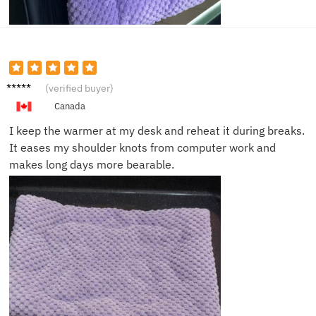
Emily
(verified buyer)
R.
Canada
I keep the warmer at my desk and reheat it during breaks.
It eases my shoulder knots from computer work and
makes long days more bearable.