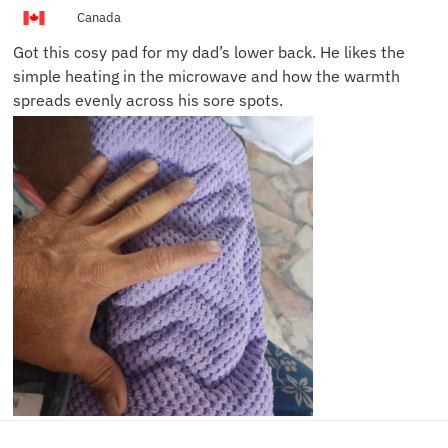
L.
Canada
Got this cosy pad for my dad’s lower back. He likes the
simple heating in the microwave and how the warmth
spreads evenly across his sore spots.