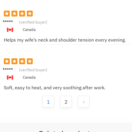
Peter
(verified buyer)
C.
Canada
Helps my wife’s neck and shoulder tension every evening.
Julia N.
(verified buyer)
Canada
Soft, easy to heat, and very soothing after work.
1
2