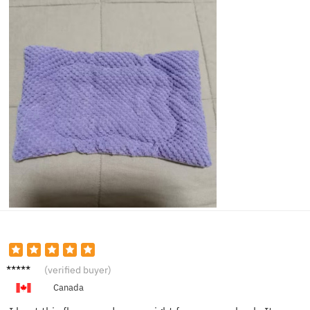
Laura
(verified buyer)
P.
Canada