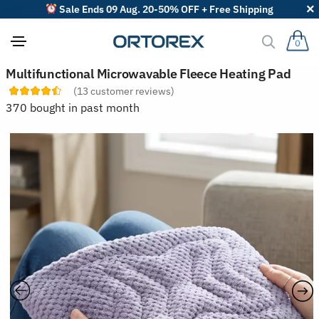
Sale Ends 09 Aug. 20-50% OFF + Free Shipping
0
S
Multifunctional Microwavable Fleece Heating Pad
o
(
13
customer reviews)
r
t
370 bought in past month
r
e
v
i
e
w
s
b
y
: