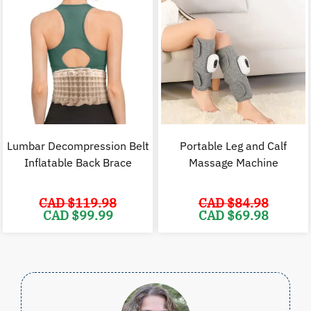
Lumbar Decompression Belt
Portable Leg and Calf
Inflatable Back Brace
Massage Machine
CAD $
119.98
CAD $
84.98
Original
Current
Original
C
CAD $
99.99
CAD $
69.98
price
price
price
p
was:
is:
was:
i
CAD
CAD
CAD
$119.98.
$99.99.
$84.98.
$