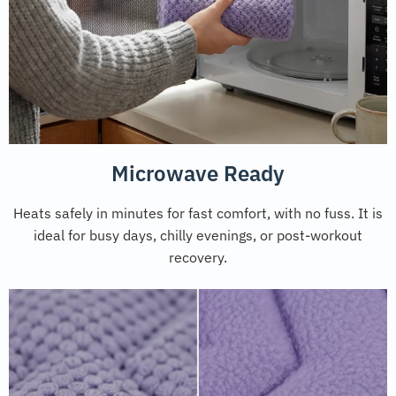
Microwave Ready
Heats safely in minutes for fast comfort, with no fuss. It is
ideal for busy days, chilly evenings, or post-workout
recovery.