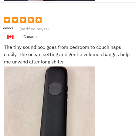
Sophie
(verified buyer)
R.
Canada
The tiny sound box goes from bedroom to couch naps
easily. The ocean setting and gentle volume changes help
me unwind after long shifts.