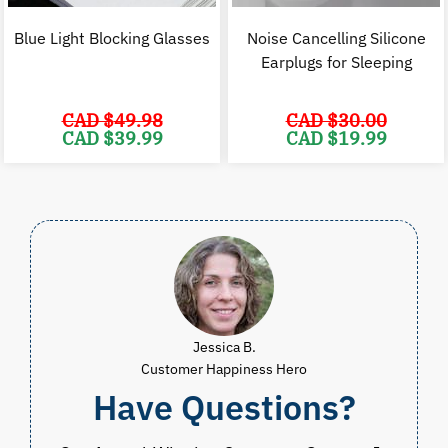
Blue Light Blocking Glasses
Noise Cancelling Silicone
Earplugs for Sleeping
CAD $
49.98
CAD $
30.00
Original
Current
Original
C
CAD $
39.99
CAD $
19.99
price
price
price
p
was:
is:
was:
i
CAD
CAD
CAD
$49.98.
$39.99.
$30.00.
$
Jessica B.
Customer Happiness Hero
Have Questions?