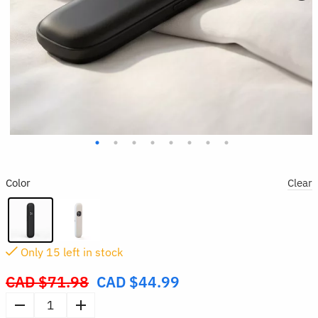
Color
Clear
Only
14
left in stock
CAD $
71.98
CAD $
44.99
Original
price
Mini
was: