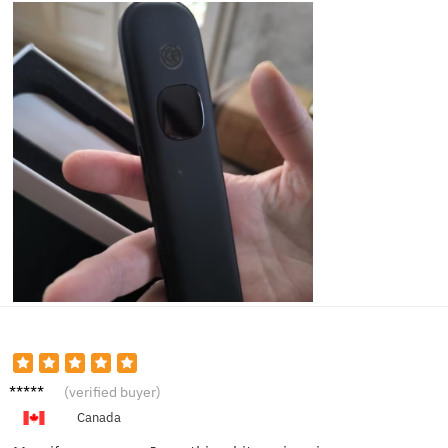
James
(verified buyer)
P.
Canada