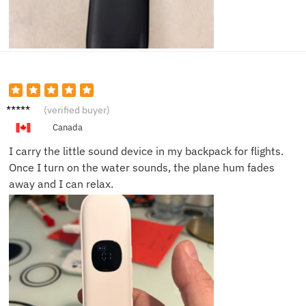
Robert
(verified buyer)
J.
Canada
I carry the little sound device in my backpack for flights.
Once I turn on the water sounds, the plane hum fades
away and I can relax.