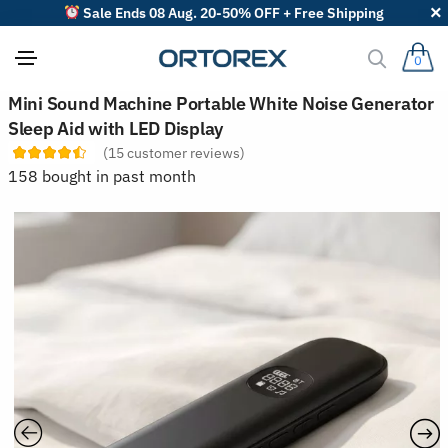
Sale Ends 08 Aug. 20-50% OFF + Free Shipping
0
S
Mini Sound Machine Portable White Noise Generator
o
Sleep Aid with LED Display
r
t
(
15
customer reviews)
r
158 bought in past month
e
v
i
e
w
s
b
y
: