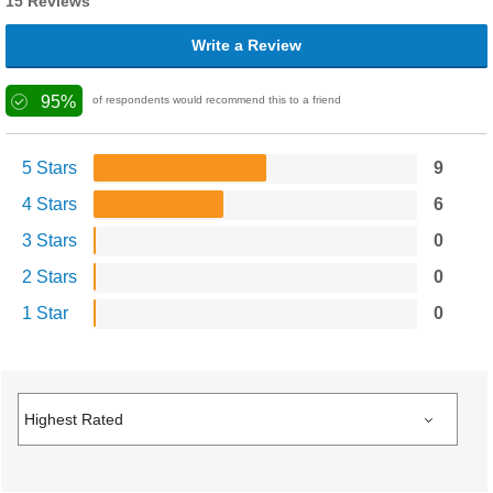
15 Reviews
Write a Review
95%
of respondents would recommend this to a friend
5 Stars
9
4 Stars
6
3 Stars
0
2 Stars
0
1 Star
0