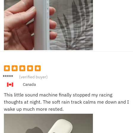
Laura
(verified buyer)
N.
Canada
This little sound machine finally stopped my racing
thoughts at night. The soft rain track calms me down and I
wake up much more rested.