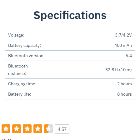
Specifications
Voltage:
3.7/4.2V
Battery capacity:
400 mAh
Bluetooth version:
5.4
Bluetooth
32.8 ft (10 m)
distance:
Charging time:
2 hours
Battery life:
8 hours
4.57