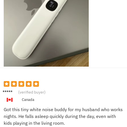
Nicole
(verified buyer)
H.
Canada
Got this tiny white noise buddy for my husband who works
nights. He falls asleep quickly during the day, even with
kids playing in the living room.