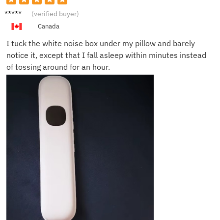
Martha
(verified buyer)
G.
Canada
I tuck the white noise box under my pillow and barely
notice it, except that I fall asleep within minutes instead
of tossing around for an hour.