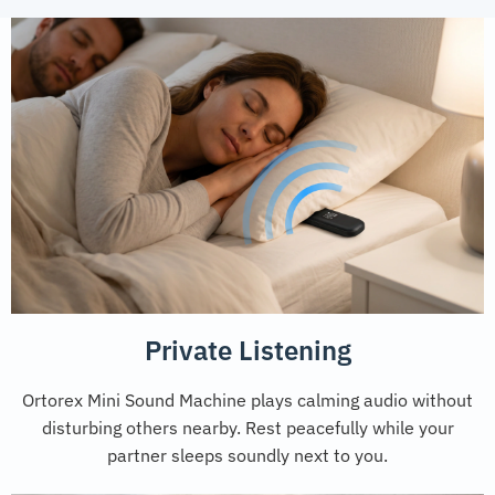
Private Listening
Ortorex Mini Sound Machine plays calming audio without
disturbing others nearby. Rest peacefully while your
partner sleeps soundly next to you.