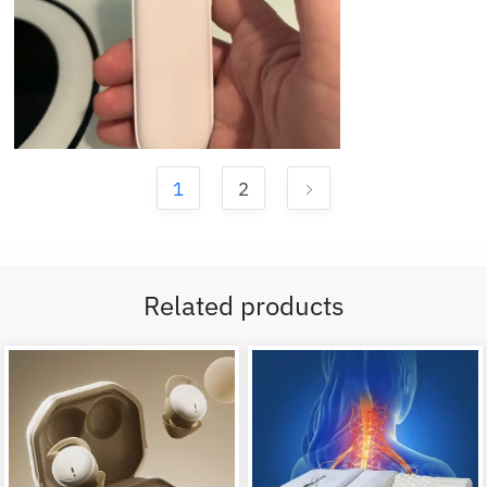
1
2
Related products