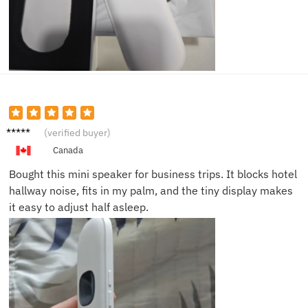
Kevin
(verified buyer)
D.
Canada
Bought this mini speaker for business trips. It blocks hotel
hallway noise, fits in my palm, and the tiny display makes
it easy to adjust half asleep.