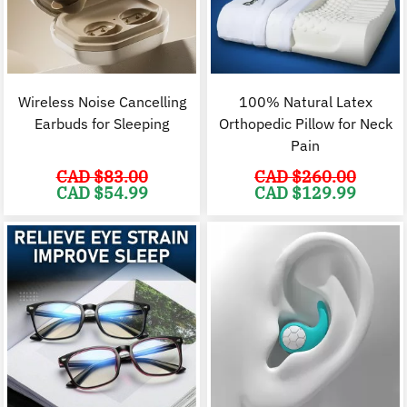
Wireless Noise Cancelling
100% Natural Latex
Earbuds for Sleeping
Orthopedic Pillow for Neck
Pain
CAD $
83.00
CAD $
260.00
Original
Current
Original
C
CAD $
54.99
CAD $
129.99
price
price
price
p
was:
is:
was:
i
CAD
CAD
CAD
$83.00.
$54.99.
$260.00.
$