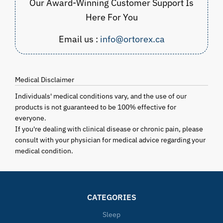
Our Award-Winning Customer Support Is
Here For You
Email us :
info@ortorex.ca
Medical Disclaimer
Individuals' medical conditions vary, and the use of our
products is not guaranteed to be 100% effective for
everyone.
If you're dealing with clinical disease or chronic pain, please
consult with your physician for medical advice regarding your
medical condition.
CATEGORIES
Sleep