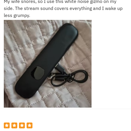
My wife snores, so I use this white noise gizmo on my
side. The stream sound covers everything and I wake up
less grumpy.