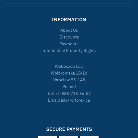
INFORMATION
About Us
Discounts
Payments
Intellectual Property Rights
Webocado LLC
Wolbromska 18/1b
Wroclaw 53-148
Poland
Tel:
+1-888-718-36-57
Email:
info@ortorex.ca
SECURE PAYMENTS