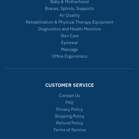
Baby & Motherhood
Braces, Splints, Supports
Air Quality
Rehabilitation & Physical Therapy Equipment
Diagnostics and Health Monitors
Skin Care
Eyewear
Massage
Office Ergonomics
CUSTOMER SERVICE
Contact Us
FAQ
Privacy Policy
Shipping Policy
Refund Policy
Terms of Service