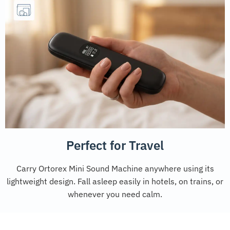
Perfect for Travel
Carry Ortorex Mini Sound Machine anywhere using its
lightweight design. Fall asleep easily in hotels, on trains, or
whenever you need calm.