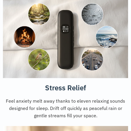
Stress Relief
Feel anxiety melt away thanks to eleven relaxing sounds
designed for sleep. Drift off quickly as peaceful rain or
gentle streams fill your space.