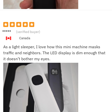
Emily
(verified buyer)
S.
Canada
As a light sleeper, I love how this mini machine masks
traffic and neighbors. The LED display is dim enough that
it doesn’t bother my eyes.