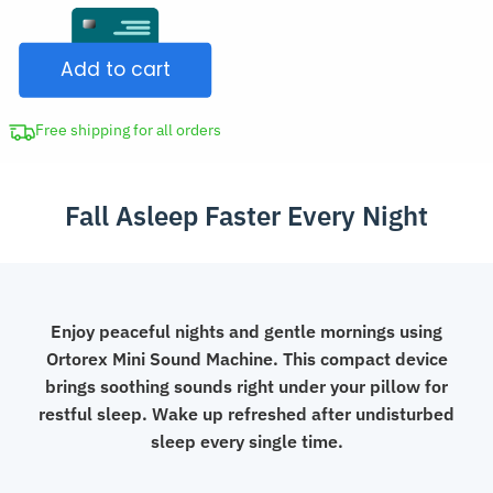
Sound
CAD
Machine
$71.98.
Add to cart
Portable
White
Noise
Free shipping for all orders
Generator
Sleep
Fall Asleep Faster Every Night
Aid
with
LED
Display
quantity
Enjoy peaceful nights and gentle mornings using
Ortorex Mini Sound Machine. This compact device
brings soothing sounds right under your pillow for
restful sleep. Wake up refreshed after undisturbed
sleep every single time.