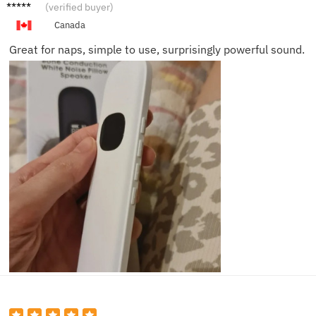
Brian T.
(verified buyer)
Canada
Great for naps, simple to use, surprisingly powerful sound.