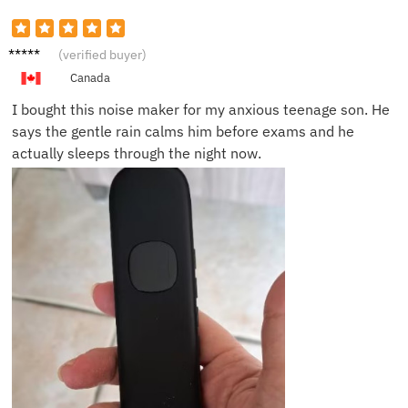
Daniel
(verified buyer)
K.
Canada
I bought this noise maker for my anxious teenage son. He
says the gentle rain calms him before exams and he
actually sleeps through the night now.