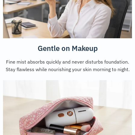
Gentle on Makeup
Fine mist absorbs quickly and never disturbs foundation.
Stay flawless while nourishing your skin morning to night.