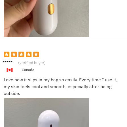
Liam T.
(verified buyer)
Canada
Love how it slips in my bag so easily. Every time I use it,
my skin feels cool and smooth, especially after being
outside.