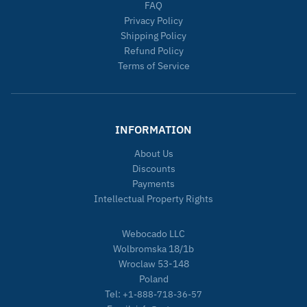
FAQ
Privacy Policy
Shipping Policy
Refund Policy
Terms of Service
INFORMATION
About Us
Discounts
Payments
Intellectual Property Rights
Webocado LLC
Wolbromska 18/1b
Wroclaw 53-148
Poland
Tel:
+1-888-718-36-57