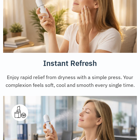
Instant Refresh
Enjoy rapid relief from dryness with a simple press. Your
complexion feels soft, cool and smooth every single time.