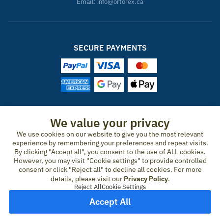
Email:
info@ortorex.ca
SECURE PAYMENTS
ORTOREX IN OTHER COUNTRIES
We value your privacy
We use cookies on our website to give you the most relevant
United States
Canada
Ireland
New Zealand
Germany
Spain
experience by remembering your preferences and repeat visits.
Switzerland
France
United Kingdom
Australia
Austria
Portugal
By clicking "Accept all", you consent to the use of ALL cookies.
Sweden
Norway
Finland
Denmark
Italy
Netherlands
However, you may visit "Cookie settings" to provide controlled
consent or click "Reject all" to decline all cookies. For more
Belgium
Czech Republic
Hungary
Romania
Greece
details, please visit our
Privacy Policy
.
United Arab Emirates
Qatar
Japan
Reject All
Cookie Settings
Accept All