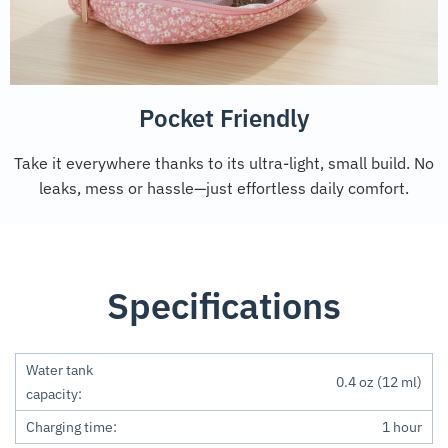
Pocket Friendly
Take it everywhere thanks to its ultra-light, small build. No
leaks, mess or hassle—just effortless daily comfort.
Specifications
Water tank
0.4 oz (12 ml)
capacity:
Charging time:
1 hour