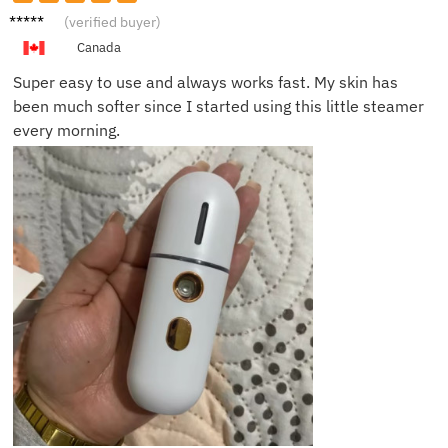
Naomi
(verified buyer)
D.
Canada
Super easy to use and always works fast. My skin has
been much softer since I started using this little steamer
every morning.