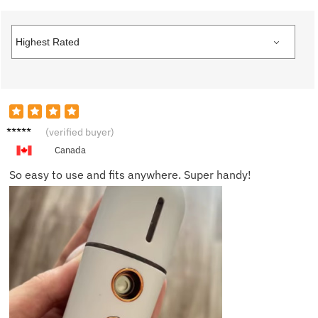
Sophia
(verified buyer)
H.
Canada
So easy to use and fits anywhere. Super handy!