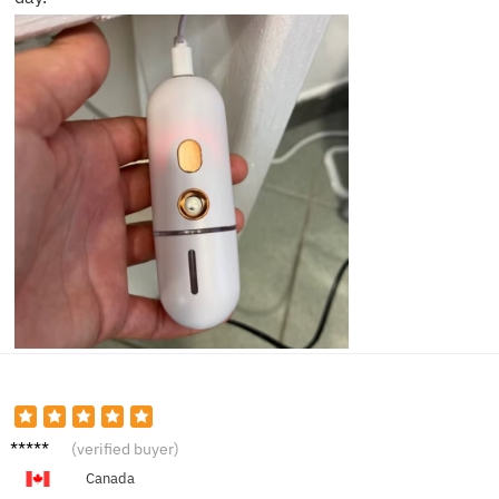
Sarah
(verified buyer)
V.
Canada