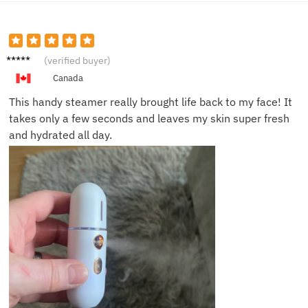
Emily P.
(verified buyer)
Canada
This handy steamer really brought life back to my face! It
takes only a few seconds and leaves my skin super fresh
and hydrated all day.