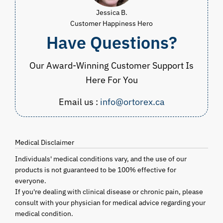
Jessica B.
Customer Happiness Hero
Have Questions?
Our Award-Winning Customer Support Is
Here For You
Email us :
info@ortorex.ca
Medical Disclaimer
Individuals' medical conditions vary, and the use of our
products is not guaranteed to be 100% effective for
everyone.
If you're dealing with clinical disease or chronic pain, please
consult with your physician for medical advice regarding your
medical condition.