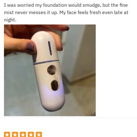
I was worried my foundation would smudge, but the fine
mist never messes it up. My face feels fresh even late at
night.