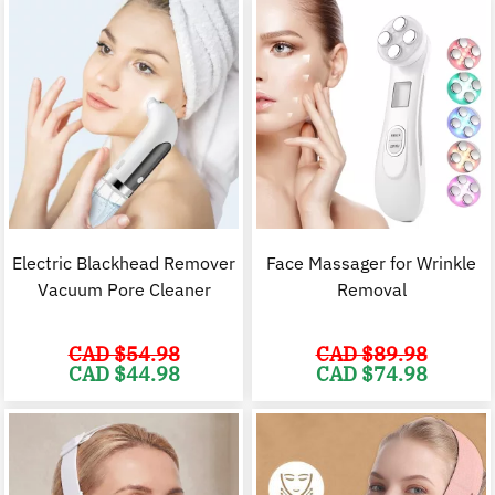
Electric Blackhead Remover
Face Massager for Wrinkle
Vacuum Pore Cleaner
Removal
CAD $
54.98
CAD $
89.98
Original
Current
Original
C
CAD $
44.98
CAD $
74.98
price
price
price
p
was:
is:
was:
i
CAD
CAD
CAD
$54.98.
$44.98.
$89.98.
$