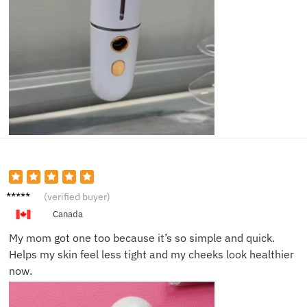
Dylan
(verified buyer)
Z.
Canada
My mom got one too because it’s so simple and quick.
Helps my skin feel less tight and my cheeks look healthier
now.