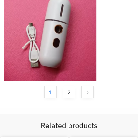
1
2
Related products