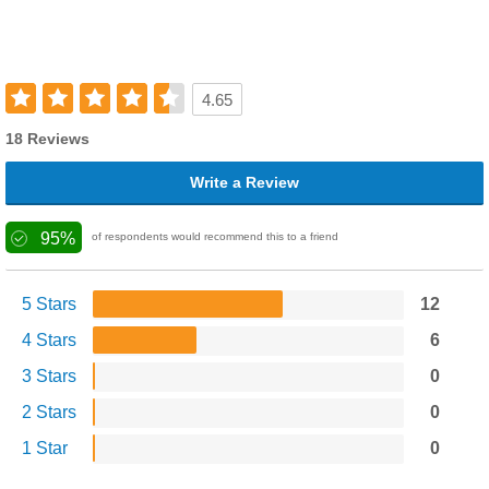
4.65
18 Reviews
Write a Review
95%
of respondents would recommend this to a friend
5 Stars
12
4 Stars
6
3 Stars
0
2 Stars
0
1 Star
0