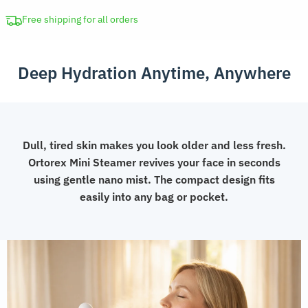
Portable
Skin
Free shipping for all orders
Humidifier
quantity
Deep Hydration Anytime, Anywhere
Dull, tired skin makes you look older and less fresh.
Ortorex Mini Steamer revives your face in seconds
using gentle nano mist. The compact design fits
easily into any bag or pocket.