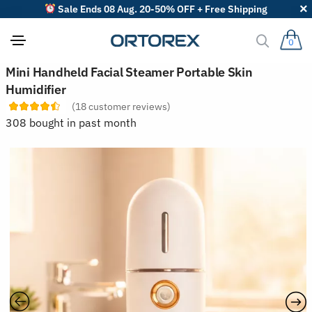
Sale Ends 08 Aug. 20-50% OFF + Free Shipping
0
S
Mini Handheld Facial Steamer Portable Skin
o
Humidifier
r
t
(
18
customer reviews)
r
308 bought in past month
e
v
i
e
w
s
b
y
: