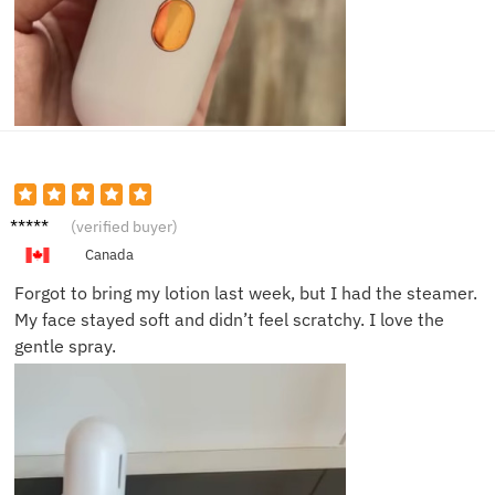
Gemm
(verified buyer)
a K.
Canada
Forgot to bring my lotion last week, but I had the steamer.
My face stayed soft and didn’t feel scratchy. I love the
gentle spray.