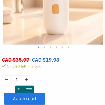
CAD $
35.97
CAD $
19.98
Original
Only
20
left in stock
price
was:
CAD
Mini
$35.97.
Handheld
Facial
Add to cart
Steamer