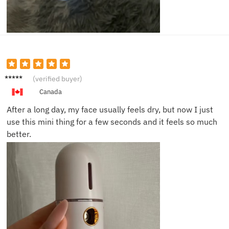
Chris B.
(verified buyer)
Canada
After a long day, my face usually feels dry, but now I just
use this mini thing for a few seconds and it feels so much
better.