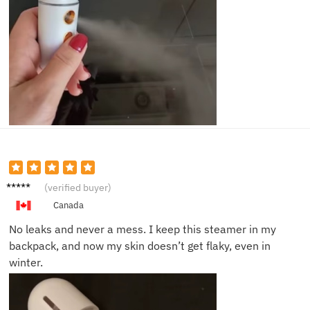
Marcus
(verified buyer)
W.
Canada
No leaks and never a mess. I keep this steamer in my
backpack, and now my skin doesn’t get flaky, even in
winter.