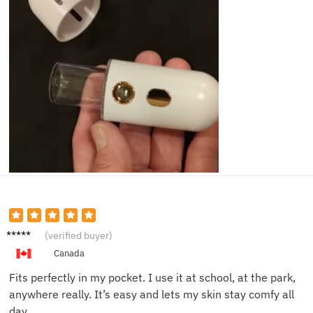
Olivia
(verified buyer)
F.
Canada
Fits perfectly in my pocket. I use it at school, at the park,
anywhere really. It’s easy and lets my skin stay comfy all
day.