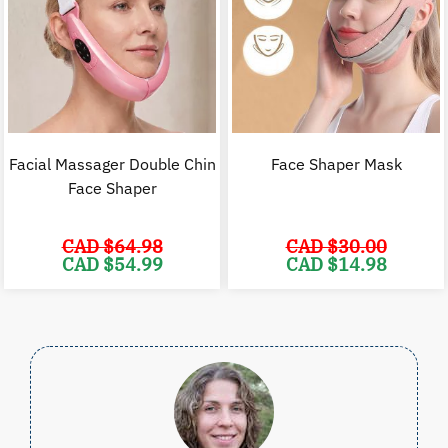
Facial Massager Double Chin
Face Shaper Mask
Face Shaper
CAD $
64.98
CAD $
30.00
Original
Current
Original
C
CAD $
54.99
CAD $
14.98
price
price
price
p
was:
is:
was:
i
CAD
CAD
CAD
$64.98.
$54.99.
$30.00.
$