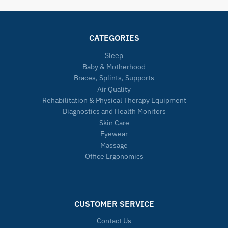
CATEGORIES
Sleep
Baby & Motherhood
Braces, Splints, Supports
Air Quality
Rehabilitation & Physical Therapy Equipment
Diagnostics and Health Monitors
Skin Care
Eyewear
Massage
Office Ergonomics
CUSTOMER SERVICE
Contact Us