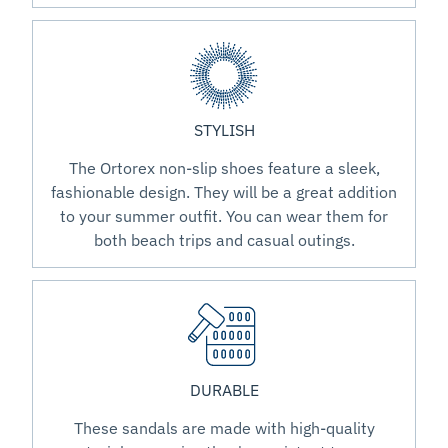
STYLISH
The Ortorex non-slip shoes feature a sleek,
fashionable design. They will be a great addition
to your summer outfit. You can wear them for
both beach trips and casual outings.
DURABLE
These sandals are made with high-quality