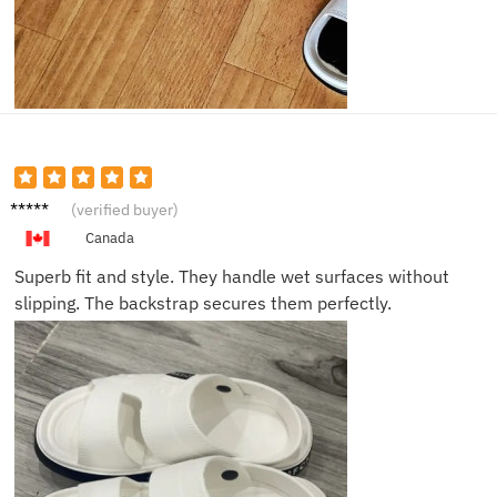
Matt G.
(verified buyer)
Canada
Superb fit and style. They handle wet surfaces without
slipping. The backstrap secures them perfectly.