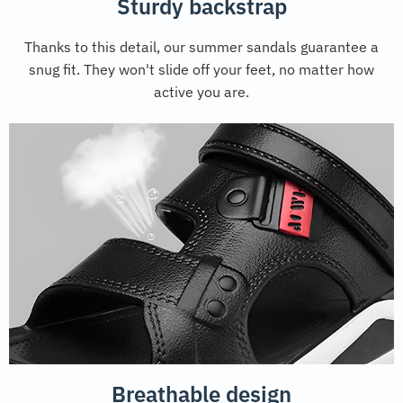
Sturdy backstrap
Thanks to this detail, our summer sandals guarantee a
snug fit. They won't slide off your feet, no matter how
active you are.
Breathable design