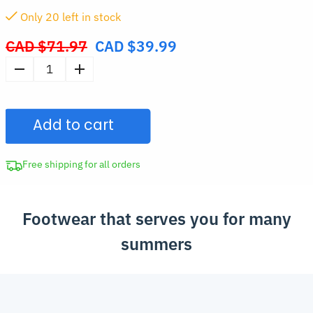
Only
20
left in stock
CAD $
71.97
CAD $
39.99
Original
price
Men's
was:
Thick-
CAD
Soled
$71.97.
Add to cart
Sandals
Summer
Slippers
Free shipping for all orders
quantity
Footwear that serves you for many
summers