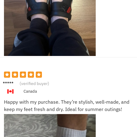
Lucas
(verified buyer)
P.
Canada
Happy with my purchase. They’re stylish, well-made, and
keep my feet fresh and dry. Ideal for summer outings!