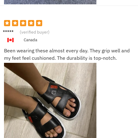
Tom L.
(verified buyer)
Canada
Been wearing these almost every day. They grip well and
my feet feel cushioned. The durability is top-notch.