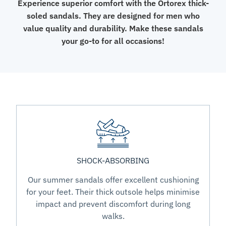
Experience superior comfort with the Ortorex thick-
soled sandals. They are designed for men who
value quality and durability. Make these sandals
your go-to for all occasions!
SHOCK-ABSORBING
Our summer sandals offer excellent cushioning
for your feet. Their thick outsole helps minimise
impact and prevent discomfort during long
walks.