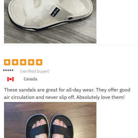
Rachel
(verified buyer)
N.
Canada
These sandals are great for all-day wear. They offer good
air circulation and never slip off. Absolutely love them!