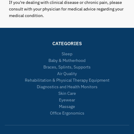
If you're dealing with clinical disease or chronic pain, please
consult with your physician for medical advice regarding your
medical condition.
CATEGORIES
Sleep
Baby & Motherhood
Braces, Splints, Supports
Air Quality
Rehabilitation & Physical Therapy Equipment
Diagnostics and Health Monitors
Skin Care
Eyewear
Massage
Office Ergonomics