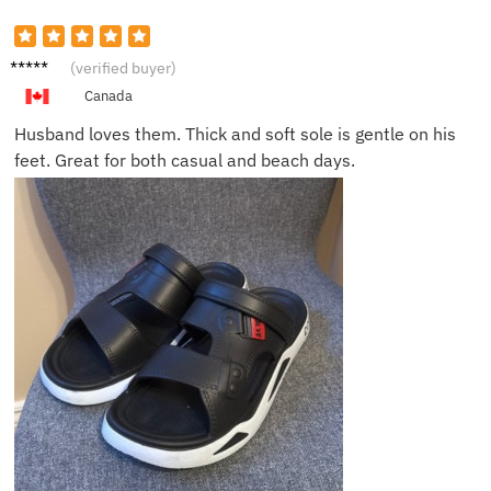
Sophie
(verified buyer)
B.
Canada
Husband loves them. Thick and soft sole is gentle on his
feet. Great for both casual and beach days.