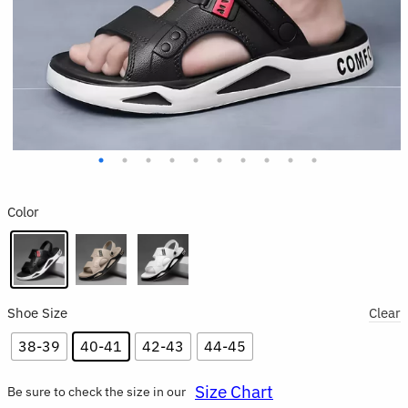
Color
Shoe Size
Clear
38-39
40-41
42-43
44-45
Size Chart
Be sure to check the size in our