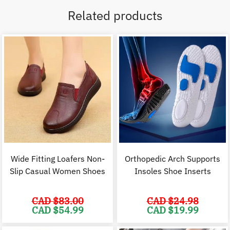
Related products
Wide Fitting Loafers Non-
Orthopedic Arch Supports
Slip Casual Women Shoes
Insoles Shoe Inserts
CAD $
83.00
CAD $
24.98
Original
Current
Original
C
CAD $
54.99
CAD $
19.99
price
price
price
p
was:
is:
was:
i
CAD
CAD
CAD