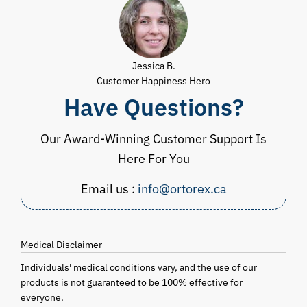
Jessica B.
Customer Happiness Hero
Have Questions?
Our Award-Winning Customer Support Is
Here For You
Email us :
info@ortorex.ca
Medical Disclaimer
Individuals' medical conditions vary, and the use of our
products is not guaranteed to be 100% effective for
everyone.