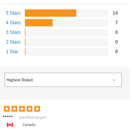
5 Stars
14
4 Stars
7
3 Stars
0
2 Stars
0
1 Star
0
Sam M.
(verified buyer)
Canada