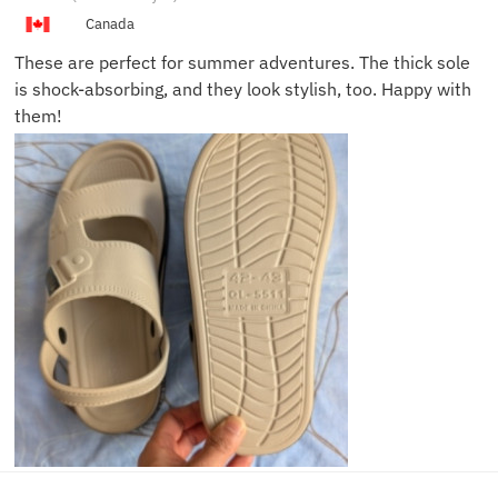
Canada
These are perfect for summer adventures. The thick sole
is shock-absorbing, and they look stylish, too. Happy with
them!