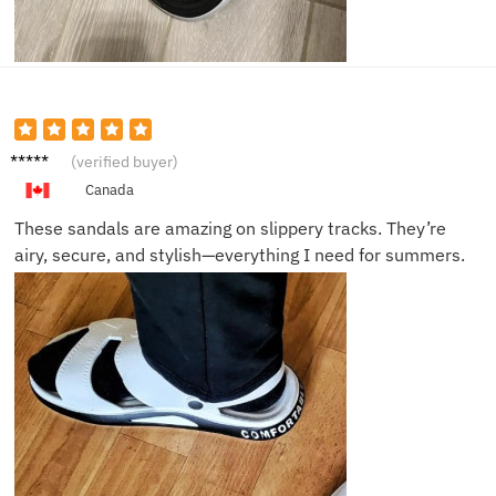
Dylan
(verified buyer)
F.
Canada
These sandals are amazing on slippery tracks. They’re
airy, secure, and stylish—everything I need for summers.