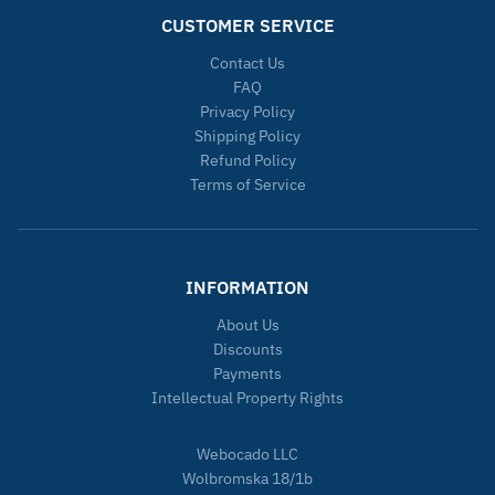
CUSTOMER SERVICE
Contact Us
FAQ
Privacy Policy
Shipping Policy
Refund Policy
Terms of Service
INFORMATION
About Us
Discounts
Payments
Intellectual Property Rights
Webocado LLC
Wolbromska 18/1b