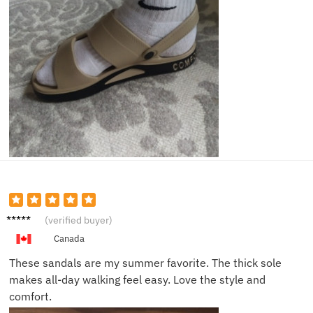
John D.
(verified buyer)
Canada
These sandals are my summer favorite. The thick sole
makes all-day walking feel easy. Love the style and
comfort.