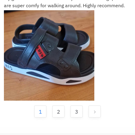
are super comfy for walking around. Highly recommend.
1
2
3