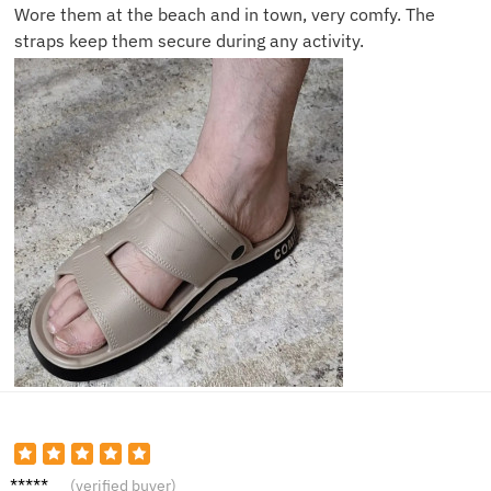
Wore them at the beach and in town, very comfy. The
straps keep them secure during any activity.
Alex K.
(verified buyer)