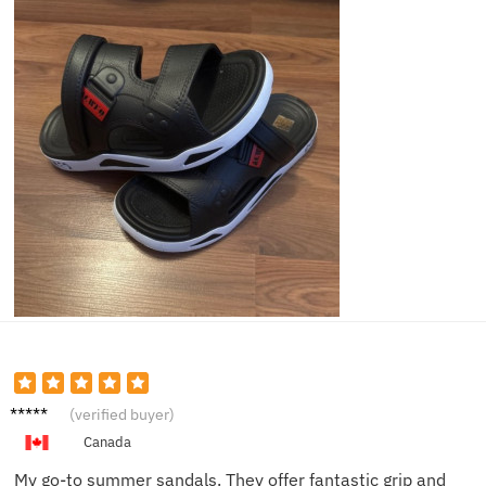
Jenna
(verified buyer)
S.
Canada
My go-to summer sandals. They offer fantastic grip and