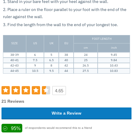
1. Stand in your bare feet with your heel against the wall.
2. Place a ruler on the floor parallel to your foot with the end of the
ruler against the wall.
3. Find the length from the wall to the end of your longest toe.
FOOT LENGTH
SIZE
US
UK
EU
cm
inch
38-39
6
5
38
24
9.45
40-41
7.5
6.5
40
25
9.84
42-43
9
8
42
26.5
10.43
44-45
10.5
9.5
44
27.5
10.83
4.65
21 Reviews
Write a Review
95%
of respondents would recommend this to a friend