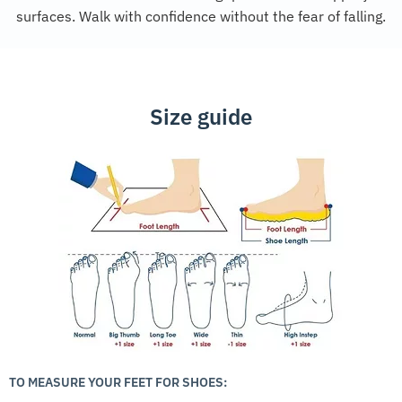
surfaces. Walk with confidence without the fear of falling.
Size guide
TO MEASURE YOUR FEET FOR SHOES: