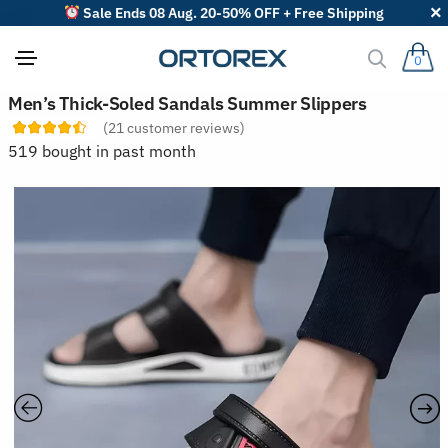
Sale Ends 08 Aug. 20-50% OFF + Free Shipping
0
S
Men’s Thick-Soled Sandals Summer Slippers
o
(
21
customer reviews)
r
t
519 bought in past month
r
e
v
i
e
w
s
b
y
: