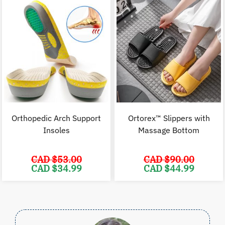
$83.00.
$54.99.
$24.98.
$
Orthopedic Arch Support
Ortorex™ Slippers with
Insoles
Massage Bottom
CAD $
53.00
CAD $
90.00
Original
Current
Original
C
CAD $
34.99
CAD $
44.99
price
price
price
p
was:
is:
was:
i
CAD
CAD
CAD
$53.00.
$34.99.
$90.00.
$