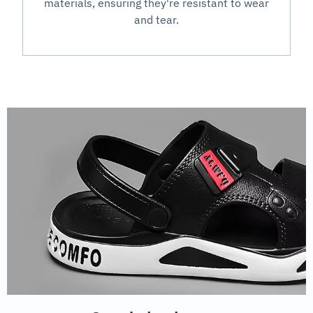
materials, ensuring they're resistant to wear
and tear.