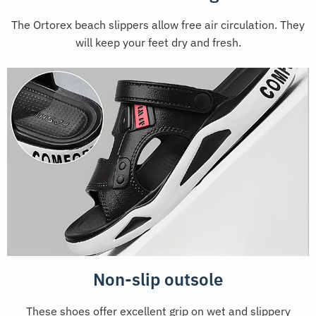
The Ortorex beach slippers allow free air circulation. They
will keep your feet dry and fresh.
Non-slip outsole
These shoes offer excellent grip on wet and slippery