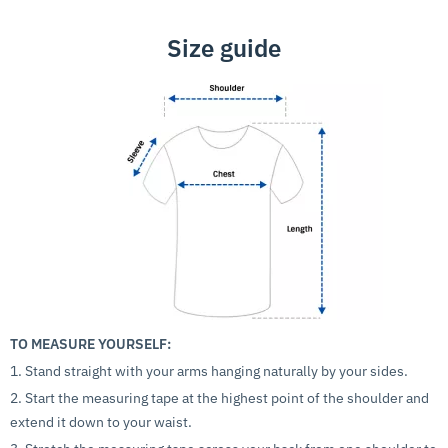
Size guide
TO MEASURE YOURSELF:
1. Stand straight with your arms hanging naturally by your sides.
2. Start the measuring tape at the highest point of the shoulder and
extend it down to your waist.