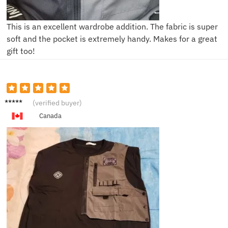
This is an excellent wardrobe addition. The fabric is super
soft and the pocket is extremely handy. Makes for a great
gift too!
S***n
(verified buyer)
Canada