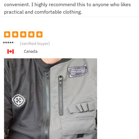
convenient. I highly recommend this to anyone who likes
practical and comfortable clothing.
N****m
(verified buyer)
Canada