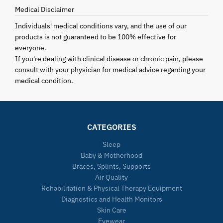
Medical Disclaimer
Individuals' medical conditions vary, and the use of our
products is not guaranteed to be 100% effective for
everyone.
If you're dealing with clinical disease or chronic pain, please
consult with your physician for medical advice regarding your
medical condition.
CATEGORIES
Sleep
Baby & Motherhood
Braces, Splints, Supports
Air Quality
Rehabilitation & Physical Therapy Equipment
Diagnostics and Health Monitors
Skin Care
Eyewear