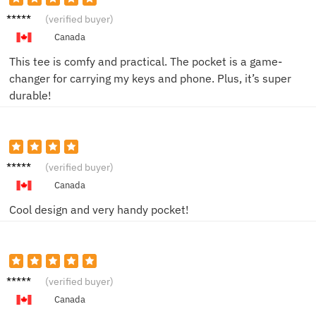
Jake H.
(verified buyer)
Canada
This tee is comfy and practical. The pocket is a game-
changer for carrying my keys and phone. Plus, it’s super
durable!
Sara K.
(verified buyer)
Canada
Cool design and very handy pocket!
Mike P.
(verified buyer)
Canada