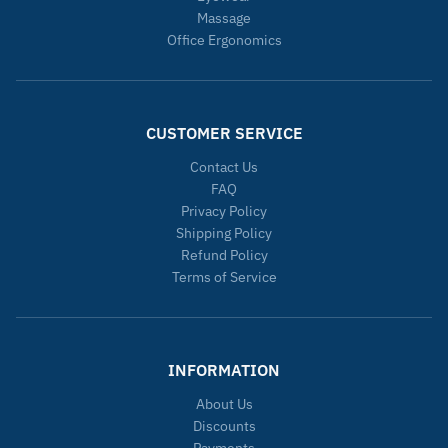
Massage
Office Ergonomics
CUSTOMER SERVICE
Contact Us
FAQ
Privacy Policy
Shipping Policy
Refund Policy
Terms of Service
INFORMATION
About Us
Discounts