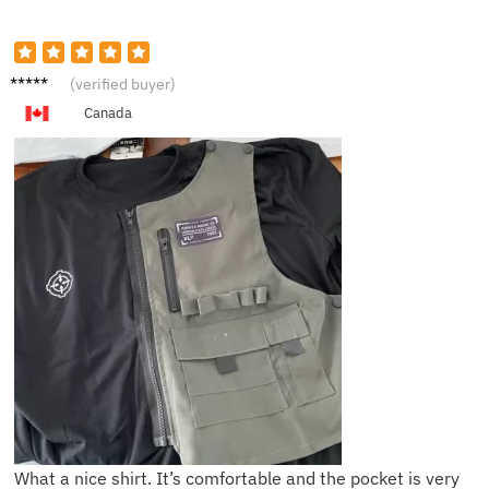
C****d
(verified buyer)
Canada
What a nice shirt. It’s comfortable and the pocket is very