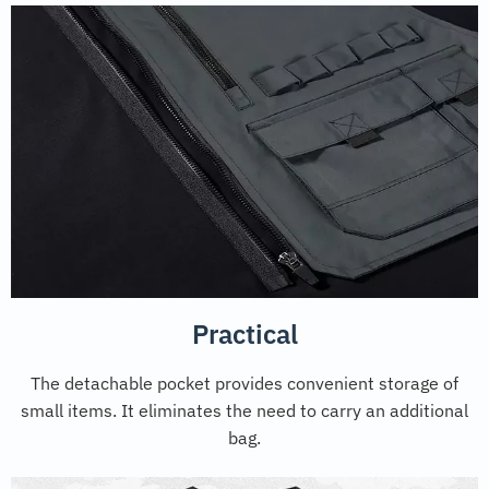
Practical
The detachable pocket provides convenient storage of
small items. It eliminates the need to carry an additional
bag.