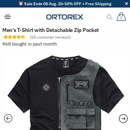
Sale Ends 08 Aug. 20-50% OFF + Free Shipping
0
S
Men’s T-Shirt with Detachable Zip Pocket
o
(
65
customer reviews)
r
t
968 bought in past month
r
e
v
i
e
w
s
b
y
: