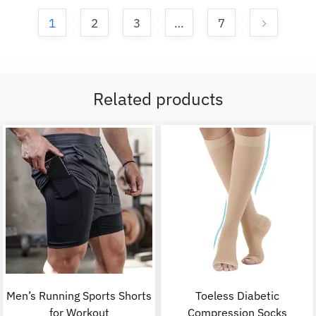
1
2
3
…
7
Related products
Men’s Running Sports Shorts
Toeless Diabetic
for Workout
Compression Socks