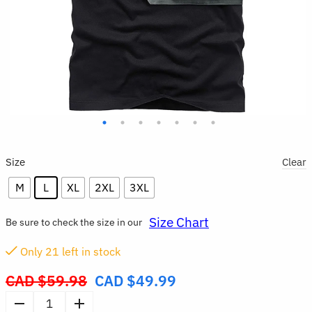
Size
Clear
M
L
XL
2XL
3XL
Size Chart
Be sure to check the size in our
Only
21
left in stock
CAD $
59.98
CAD $
49.99
Original
price
Men’s