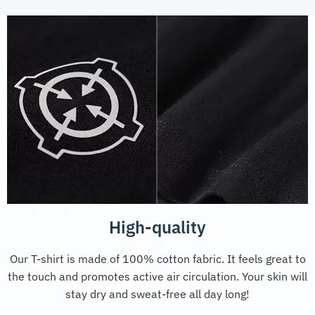
High-quality
Our T-shirt is made of 100% cotton fabric. It feels great to
the touch and promotes active air circulation. Your skin will
stay dry and sweat-free all day long!