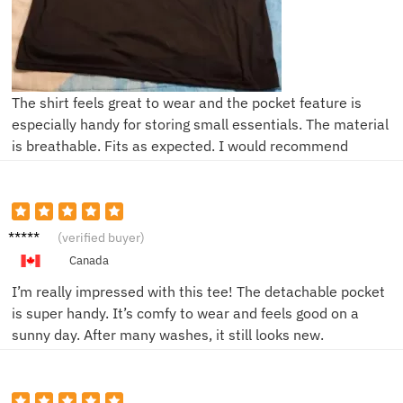
The shirt feels great to wear and the pocket feature is
especially handy for storing small essentials. The material
is breathable. Fits as expected. I would recommend
Sam T.
(verified buyer)
Canada
I’m really impressed with this tee! The detachable pocket
is super handy. It’s comfy to wear and feels good on a
sunny day. After many washes, it still looks new.