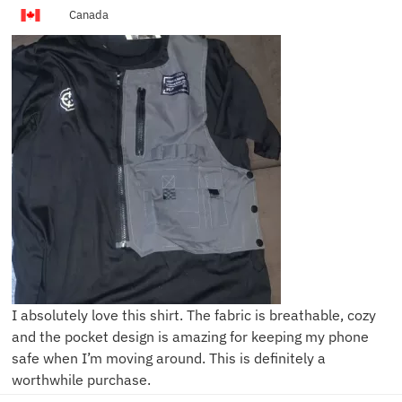
Canada
I absolutely love this shirt. The fabric is breathable, cozy
and the pocket design is amazing for keeping my phone
safe when I’m moving around. This is definitely a
worthwhile purchase.