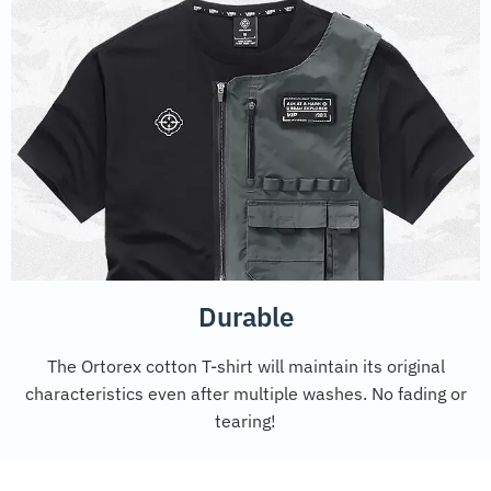
Durable
The Ortorex cotton T-shirt will maintain its original
characteristics even after multiple washes. No fading or
tearing!