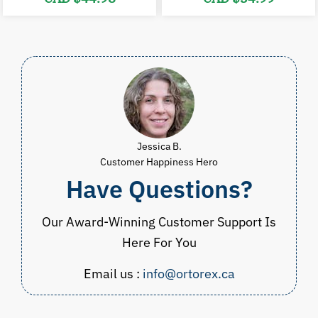
price
price
price
p
was:
is:
was:
i
CAD
CAD
CAD
$90.00.
$44.98.
$39.98.
$
Jessica B.
Customer Happiness Hero
Have Questions?
Our Award-Winning Customer Support Is
Here For You
Email us :
info@ortorex.ca