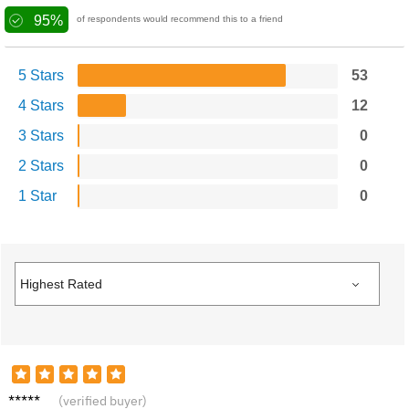
95%
of respondents would recommend this to a friend
5 Stars
53
4 Stars
12
3 Stars
0
2 Stars
0
1 Star
0
J***s
(verified buyer)