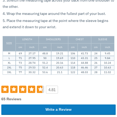
3. Stretch the measuring tape across your back from one shoulder to
the other.
4. Wrap the measuring tape around the fullest part of your bust.
5. Place the measuring tape at the point where the sleeve begins
and extend it down to your wrist.
LENGTH
SHOULDERS
CHEST
SLEEVE
SIZE
cm
inch
cm
inch
cm
inch
cm
inch
M
69
27.17
48.8
19.21
106
41.73
24
9.45
L
71
27.95
50
19.69
110
43.31
25
9.84
XL
73
28.74
51.2
20.16
114
44.88
26
10.24
2XL
75
29.53
52.4
20.63
118
46.46
27
10.63
3XL
77
30.32
53.6
21.1
122
48.03
28
11.02
4.81
65 Reviews
Write a Review