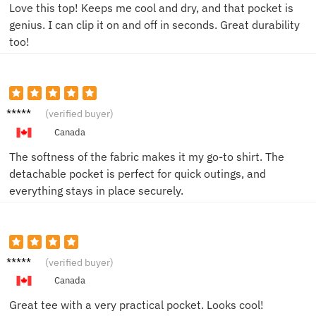
Love this top! Keeps me cool and dry, and that pocket is
genius. I can clip it on and off in seconds. Great durability
too!
Emily T.
(verified buyer)
Canada
The softness of the fabric makes it my go-to shirt. The
detachable pocket is perfect for quick outings, and
everything stays in place securely.
Sam L.
(verified buyer)
Canada
Great tee with a very practical pocket. Looks cool!