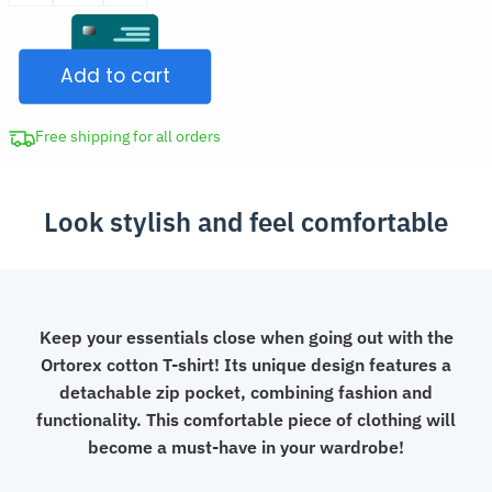
was:
T-
CAD
Shirt
$59.98.
Add to cart
with
Detachable
Zip
Free shipping for all orders
Pocket
quantity
Look stylish and feel comfortable
Keep your essentials close when going out with the
Ortorex cotton T-shirt! Its unique design features a
detachable zip pocket, combining fashion and
functionality. This comfortable piece of clothing will
become a must-have in your wardrobe!