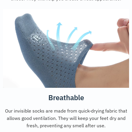
Breathable
Our invisible socks are made from quick-drying fabric that
allows good ventilation. They will keep your feet dry and
fresh, preventing any smell after use.