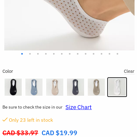
Color
Clear
Size Chart
Be sure to check the size in our
Only
23
left in stock
CAD $
33.97
CAD $
19.99
Original