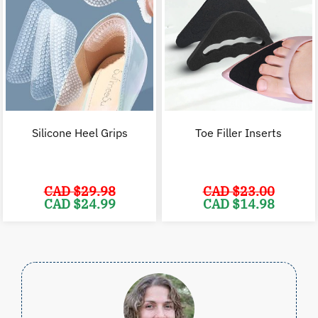
Silicone Heel Grips
Toe Filler Inserts
CAD $
29.98
CAD $
23.00
Original
Current
Original
C
CAD $
24.99
CAD $
14.98
price
price
price
p
was:
is:
was:
i
CAD
CAD
CAD
$29.98.
$24.99.
$23.00.
$