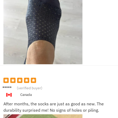
Ben C.
(verified buyer)
Canada
After months, the socks are just as good as new. The
durability surprised me! No signs of holes or piling.