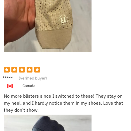
Mark H.
(verified buyer)
Canada
No more blisters since I switched to these! They stay on
my heel, and I hardly notice them in my shoes. Love that
they don’t show.