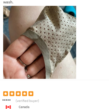
wash.
Alex P.
(verified buyer)
Canada