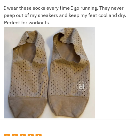
I wear these socks every time I go running. They never
peep out of my sneakers and keep my feet cool and dry.
Perfect for workouts.