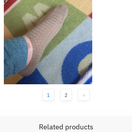
1
2
Related products