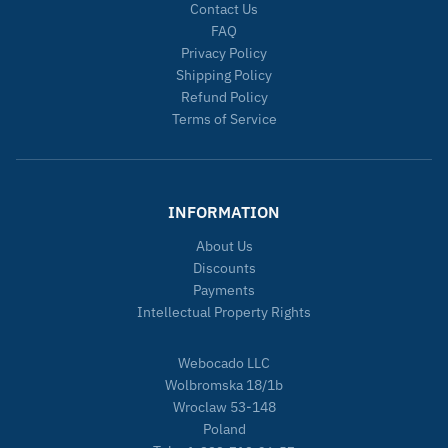
Contact Us
FAQ
Privacy Policy
Shipping Policy
Refund Policy
Terms of Service
INFORMATION
About Us
Discounts
Payments
Intellectual Property Rights
Webocado LLC
Wolbromska 18/1b
Wroclaw 53-148
Poland