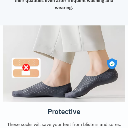
their qualities even after frequent washing and
wearing.
Protective
These socks will save your feet from blisters and sores.