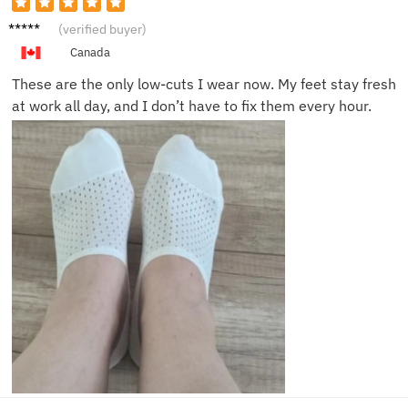
William
(verified buyer)
B.
Canada
These are the only low-cuts I wear now. My feet stay fresh
at work all day, and I don’t have to fix them every hour.