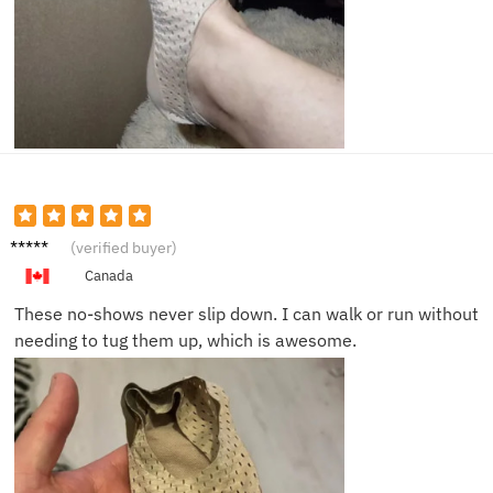
Luke Y.
(verified buyer)
Canada
These no-shows never slip down. I can walk or run without
needing to tug them up, which is awesome.