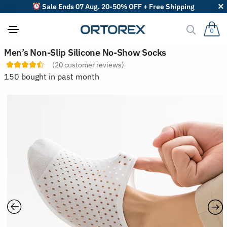
Sale Ends 07 Aug. 20-50% OFF + Free Shipping
0
S
Men’s Non-Slip Silicone No-Show Socks
o
(
20
customer reviews)
r
t
150 bought in past month
r
e
v
i
e
w
s
b
y
: