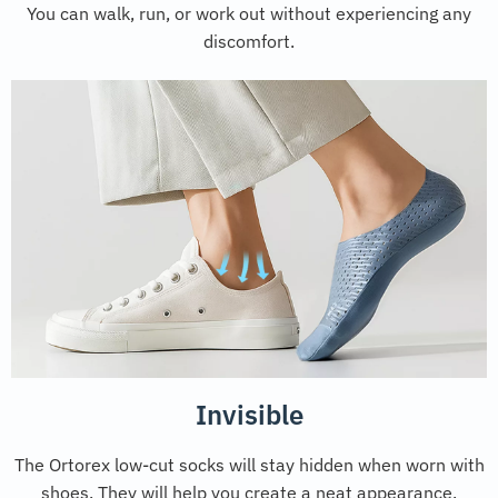
You can walk, run, or work out without experiencing any
discomfort.
Invisible
The Ortorex low-cut socks will stay hidden when worn with
shoes. They will help you create a neat appearance.