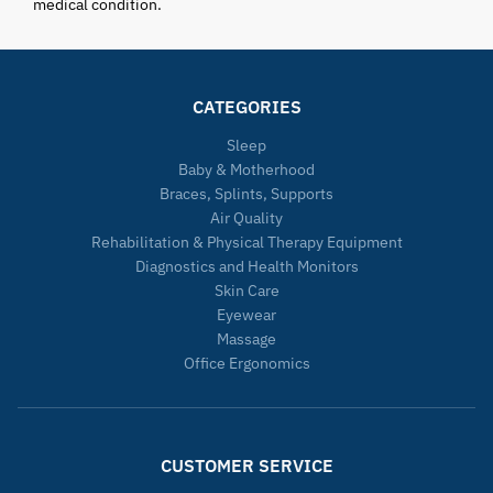
medical condition.
CATEGORIES
Sleep
Baby & Motherhood
Braces, Splints, Supports
Air Quality
Rehabilitation & Physical Therapy Equipment
Diagnostics and Health Monitors
Skin Care
Eyewear
Massage
Office Ergonomics
CUSTOMER SERVICE