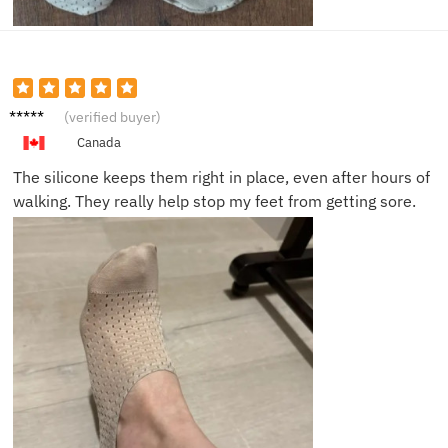
Josh N.
(verified buyer)
Canada
The silicone keeps them right in place, even after hours of
walking. They really help stop my feet from getting sore.