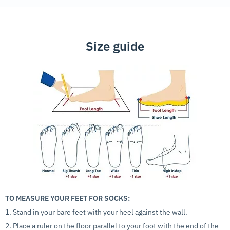
Size guide
TO MEASURE YOUR FEET FOR SOCKS:
1. Stand in your bare feet with your heel against the wall.
2. Place a ruler on the floor parallel to your foot with the end of the