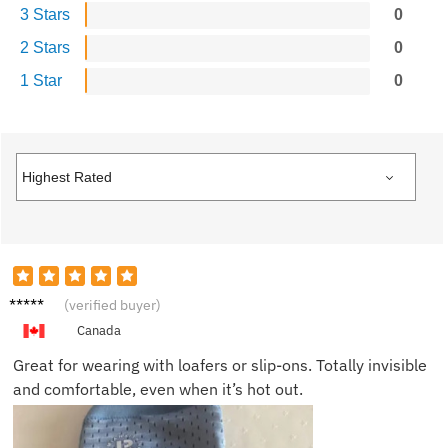
3 Stars
0
2 Stars
0
1 Star
0
Frank
(verified buyer)
L.
Canada
Great for wearing with loafers or slip-ons. Totally invisible
and comfortable, even when it’s hot out.