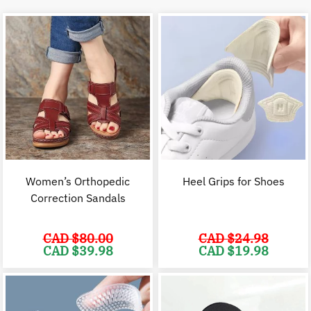
Women’s Orthopedic
Heel Grips for Shoes
Correction Sandals
CAD $
80.00
CAD $
24.98
Original
Current
Original
C
CAD $
39.98
CAD $
19.98
price
price
price
p
was:
is:
was:
i
CAD
CAD
CAD
$80.00.
$39.98.
$24.98.
$