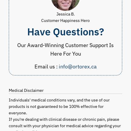
Jessica B.
Customer Happiness Hero
Have Questions?
Our Award-Winning Customer Support Is
Here For You
Email us :
info@ortorex.ca
Medical Disclaimer
Individuals' medical conditions vary, and the use of our
products is not guaranteed to be 100% effective for
everyone.
If you're dealing with clinical disease or chronic pain, please
consult with your physician for medical advice regarding your