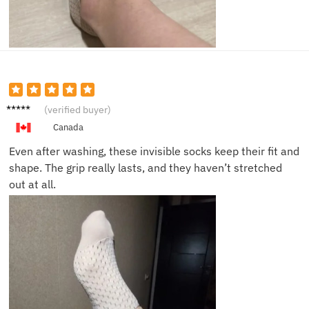
Victor
(verified buyer)
S.
Canada
Even after washing, these invisible socks keep their fit and
shape. The grip really lasts, and they haven’t stretched
out at all.