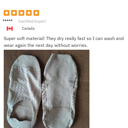
Owen
(verified buyer)
W.
Canada
Super soft material! They dry really fast so I can wash and
wear again the next day without worries.