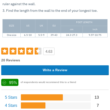
ruler against the wall.
3. Find the length from the wall to the end of your longest toe.
FOOT LENGTH
SIZE
US
UK
EU
cm
inch
One size
6.5-10
5.5-9
39-43
24.3-27.3
9.57-10.75
4.63
20 Reviews
Write a Review
95%
of respondents would recommend this to a friend
5 Stars
13
4 Stars
7