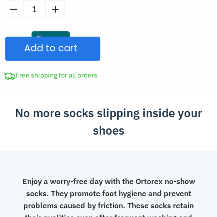
price
Men's
was:
Non-
CAD
Slip
$33.97.
Add to cart
Silicone
No-
Show
Free shipping for all orders
Socks
quantity
No more socks slipping inside your
shoes
Enjoy a worry-free day with the Ortorex no-show
socks. They promote foot hygiene and prevent
problems caused by friction. These socks retain