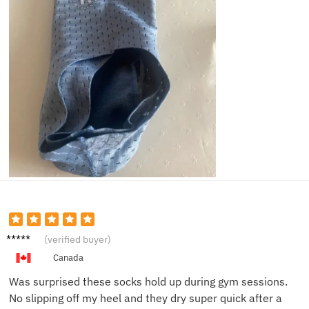
Eli J.
(verified buyer)
Canada
Was surprised these socks hold up during gym sessions.
No slipping off my heel and they dry super quick after a