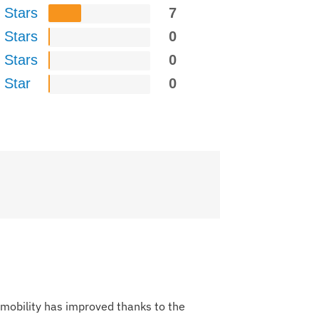
 Stars
7
 Stars
0
 Stars
0
 Star
0
y mobility has improved thanks to the