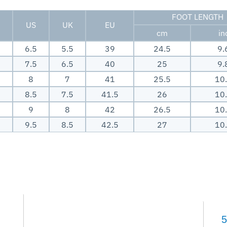
FOOT LENGTH
US
UK
EU
cm
in
6.5
5.5
39
24.5
9.
7.5
6.5
40
25
9.
8
7
41
25.5
10
8.5
7.5
41.5
26
10
9
8
42
26.5
10
9.5
8.5
42.5
27
10
5