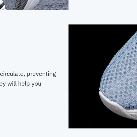
 circulate, preventing
y will help you