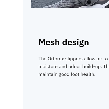
Mesh design
The Ortorex slippers allow air to
moisture and odour build-up. The
maintain good foot health.