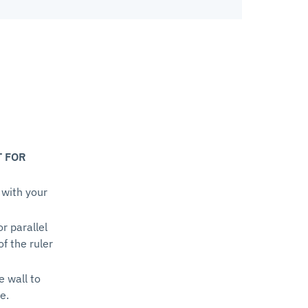
T FOR
 with your
or parallel
of the ruler
e wall to
e.