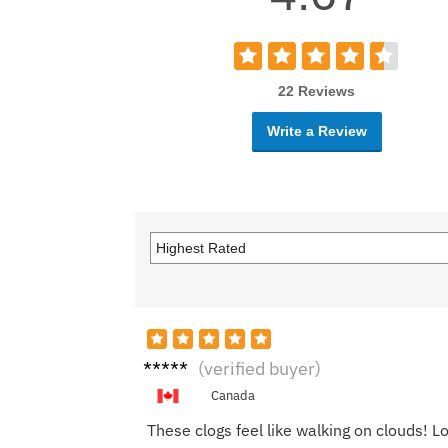
22 Reviews
Write a Review
Tom
(verified buyer)
L.
Canada
These clogs feel like walking on clouds! L