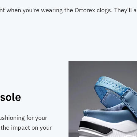
when you're wearing the Ortorex clogs. They'll add
sole
ushioning for your
s the impact on your