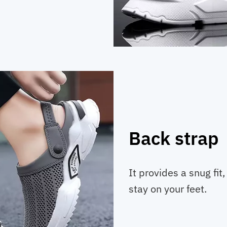
Back strap
It provides a snug fit
stay on your feet.