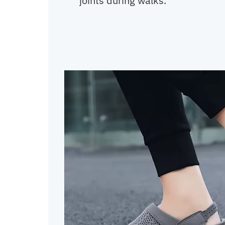
joints during walks.