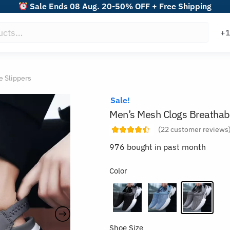
Sale Ends 08 Aug. 20-50% OFF + Free Shipping
e Slippers
Sale!
Men’s Mesh Clogs Breathabl
(
22
customer reviews
976 bought in past month
Color
Shoe Size