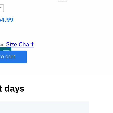
4
64.99
Size Chart
ur
to cart
t days