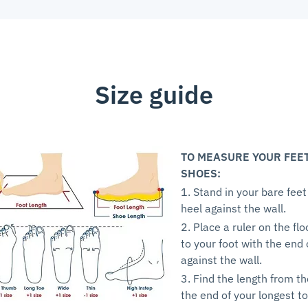
Size guide
TO MEASURE YOUR FEE
SHOES:
1. Stand in your bare feet
heel against the wall.
2. Place a ruler on the flo
to your foot with the end 
against the wall.
3. Find the length from th
the end of your longest to