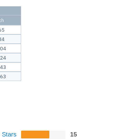
ch
65
84
.04
.24
.43
.63
 Stars
15