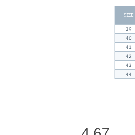
SIZE
39
40
41
42
43
44
4.67