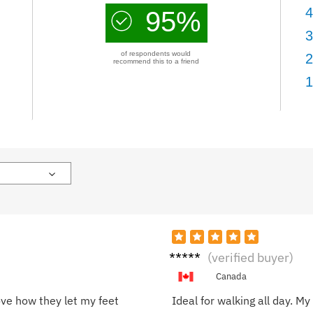
4
95%
3
of respondents would
2
recommend this to a friend
1
Olivia
(verified buyer)
H.
Canada
ove how they let my feet
Ideal for walking all day. M