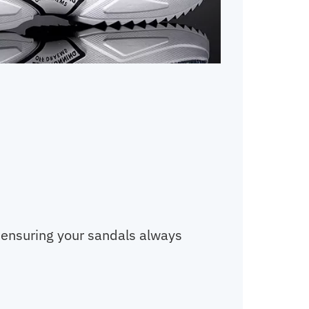
, ensuring your sandals always