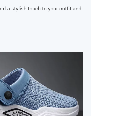
 a stylish touch to your outfit and