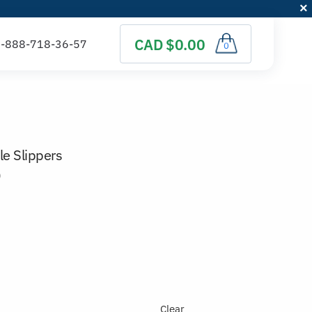
CAD $0.00
0
e Slippers
)
Clear