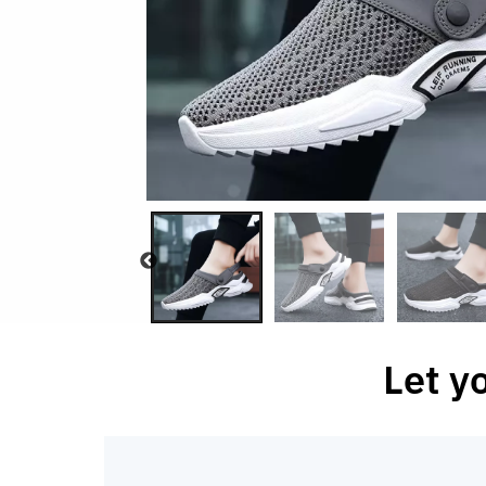
Let y