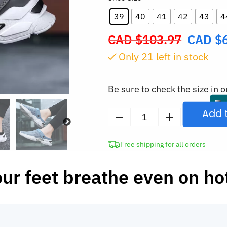
39
40
41
42
43
4
CAD $
103.97
CAD $
Original
price
Only
21
left in stock
was:
CAD
Be sure to check the size in o
$103.97.
Add 
Men's
Mesh
Free shipping for all orders
Clogs
Breathable
our feet breathe even on ho
Slippers
quantity