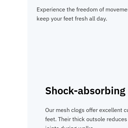
Experience the freedom of movement 
keep your feet fresh all day.
Shock-absorbing 
Our mesh clogs offer excellent c
feet. Their thick outsole reduce