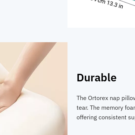
Durable
The Ortorex nap pillow
tear. The memory foa
offering consistent s