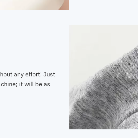
hout any effort! Just
hine; it will be as