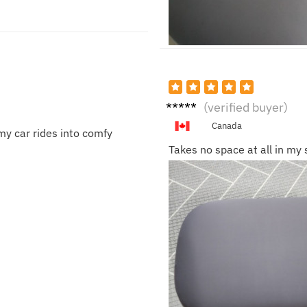
Lucas
(verified buyer)
D.
Canada
my car rides into comfy
Takes no space at all in my