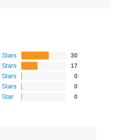
 Stars
30
 Stars
17
 Stars
0
 Stars
0
 Star
0