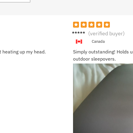
Ruby
(verified buyer)
S.
Canada
ut heating up my head.
Simply outstanding! Holds u
outdoor sleepovers.