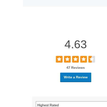
4.63
47 Reviews
Write a Review