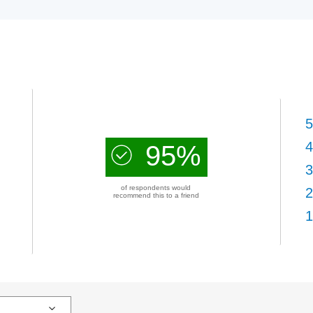
5
4
95%
3
of respondents would
2
recommend this to a friend
1