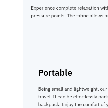
Experience complete relaxation with
pressure points. The fabric allows ai
Portable
Being small and lightweight, our 
travel. It can be effortlessly pa
backpack. Enjoy the comfort of y