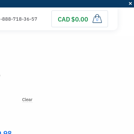
CAD $0.00
0
)
Clear
9.98