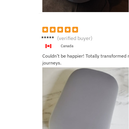
Jacki
(verified buyer)
e A.
Canada
Couldn’t be happier! Totally transformed 
journeys.