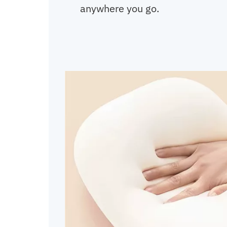
anywhere you go.