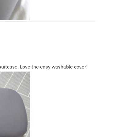
 suitcase. Love the easy washable cover!