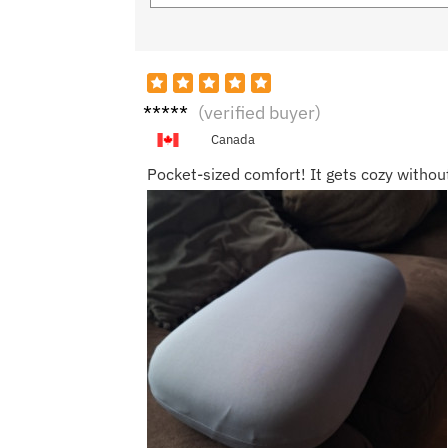
Ethan
(verified buyer)
H.
Canada
Pocket-sized comfort! It gets cozy witho