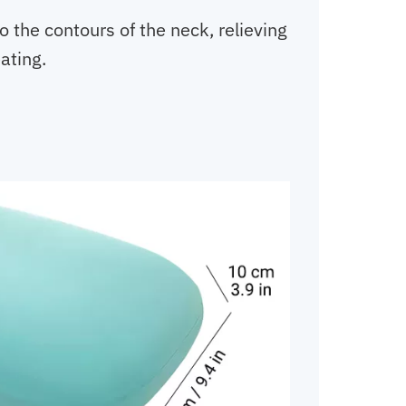
 the contours of the neck, relieving
ating.