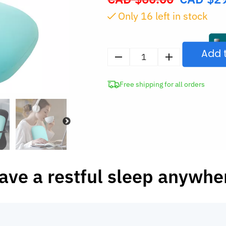
price
Only
16
left in stock
was:
CAD
$60.00.
Add 
Memory
Foam
Free shipping for all orders
Nap
Pillow
quantity
ave a restful sleep anywhe