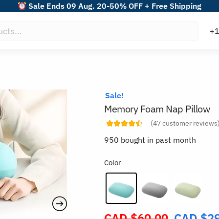
Sale Ends 09 Aug. 20-50% OFF + Free Shipping
Sale!
Memory Foam Nap Pillow
(
47
customer reviews
950 bought in past month
Color
CAD $
60.00
CAD $
2
Original