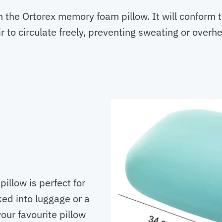
 the Ortorex memory foam pillow. It will conform to
r to circulate freely, preventing sweating or overhe
pillow is perfect for
cked into luggage or a
our favourite pillow