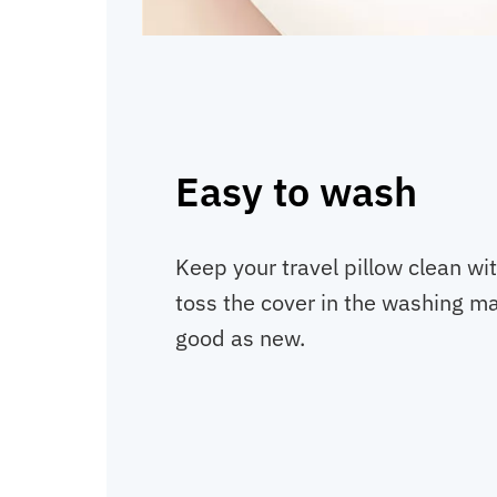
Easy to wash
Keep your travel pillow clean wit
toss the cover in the washing mac
good as new.