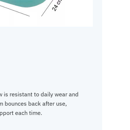
 is resistant to daily wear and
m bounces back after use,
upport each time.