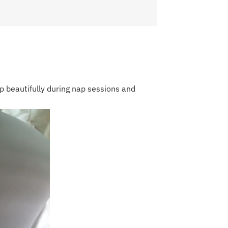
p beautifully during nap sessions and