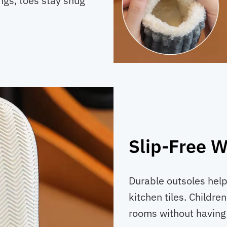
ings, toes stay snug
Slip-Free W
Durable outsoles help
kitchen tiles. Childr
rooms without having