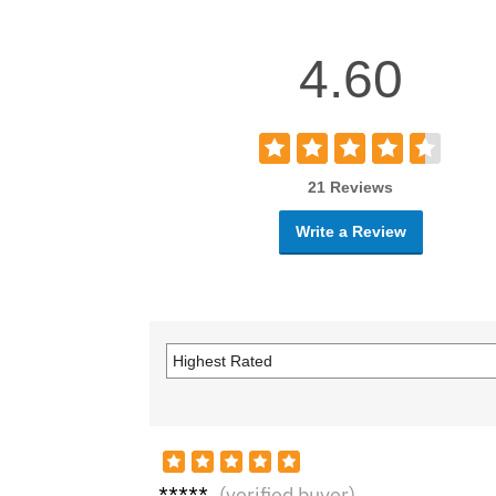
4.60
21 Reviews
Write a Review
Mega
(verified buyer)