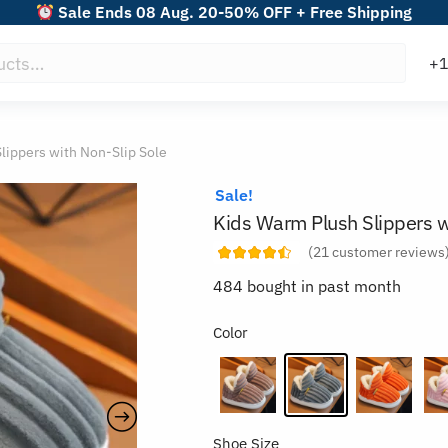
Sale Ends 08 Aug. 20-50% OFF + Free Shipping
lippers with Non-Slip Sole
Sale!
Kids Warm Plush Slippers w
(
21
customer reviews
484 bought in past month
Color
Shoe Size