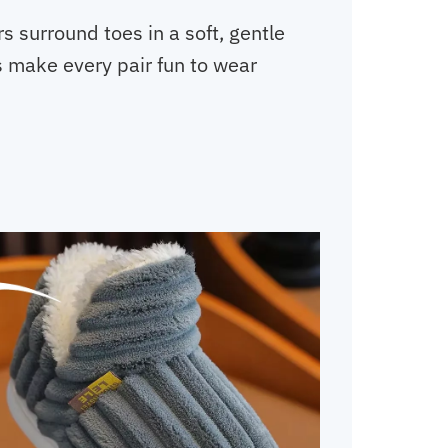
rs surround toes in a soft, gentle
s make every pair fun to wear