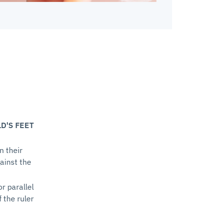
D'S FEET
n their
gainst the
or parallel
f the ruler