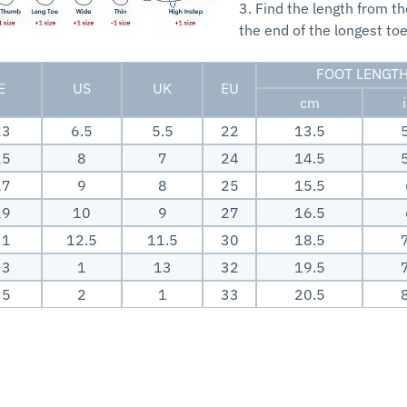
3. Find the length from th
the end of the longest toe
FOOT LENGT
E
US
UK
EU
cm
23
6.5
5.5
22
13.5
25
8
7
24
14.5
27
9
8
25
15.5
29
10
9
27
16.5
31
12.5
11.5
30
18.5
33
1
13
32
19.5
35
2
1
33
20.5