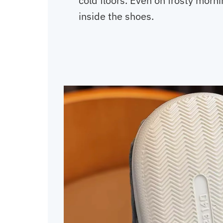
cold floors. Even on frosty morn
inside the shoes.