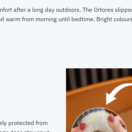
mfort after a long day outdoors. The Ortorex slippe
nd warm from morning until bedtime. Bright colour
cely protected from