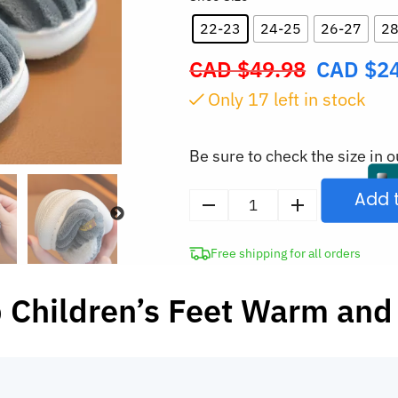
22-23
24-25
26-27
28
CAD $
49.98
CAD $
2
Original
price
Only
17
left in stock
was:
CAD
Be sure to check the size in o
$49.98.
Add 
Kids
Warm
Free shipping for all orders
Plush
Slippers
 Children’s Feet Warm and
with
Non-
Slip
Sole
quantity