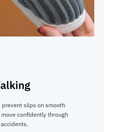
alking
 prevent slips on smooth
en move confidently through
 accidents.