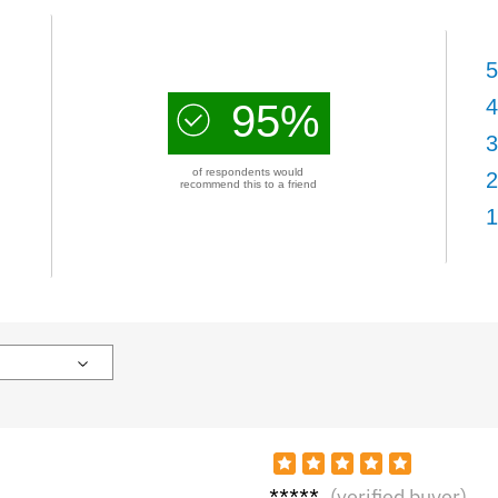
5
4
95%
3
of respondents would
2
recommend this to a friend
1
Zara
(verified buyer)