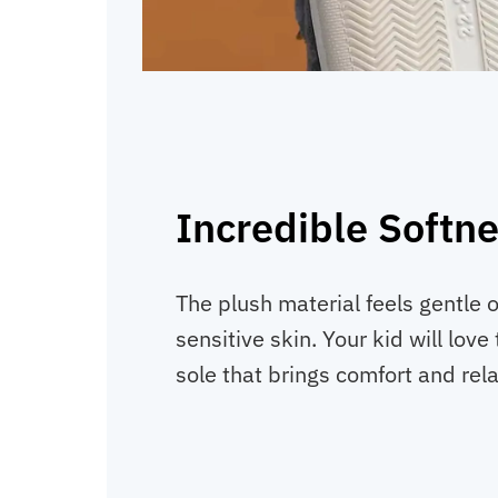
Incredible Softn
The plush material feels gentle 
sensitive skin. Your kid will lov
sole that brings comfort and rela