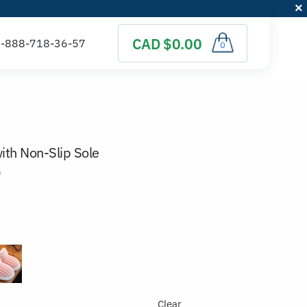
CAD $0.00
0
ith Non-Slip Sole
)
Clear