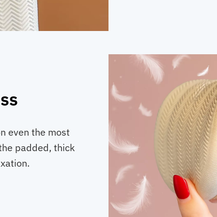
ess
on even the most
e the padded, thick
xation.