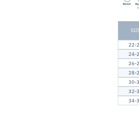
SIZ
22-
24-
26-
28-
30-
32-
34-