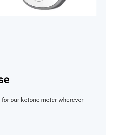
se
ty for our ketone meter wherever