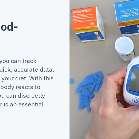
ood-
 you can track
uick, accurate data,
your diet. With this
 body reacts to
ou can discreetly
 is an essential