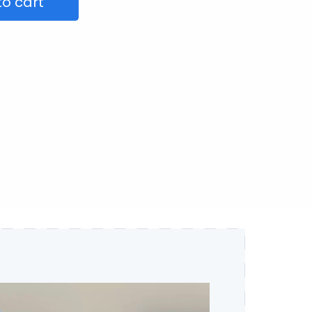
to cart