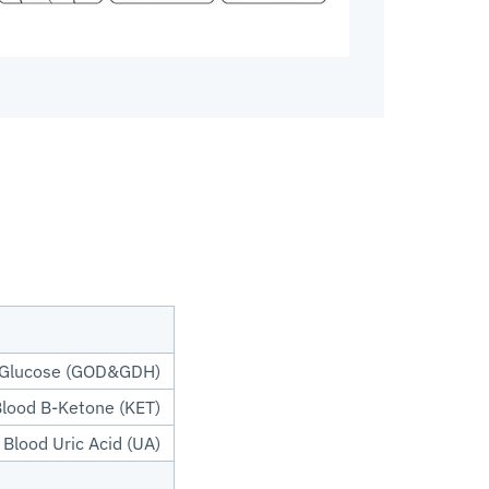
 Glucose (GOD&GDH)
lood B-Ketone (KET)
Blood Uric Acid (UA)