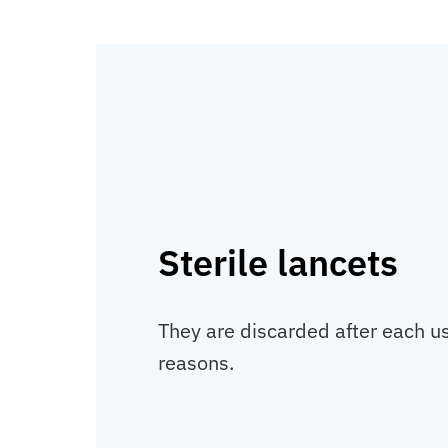
Sterile lancets
They are discarded after each us
reasons.