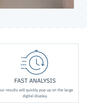
FAST ANALYSIS
our results will quickly pop up on the large
digital display.