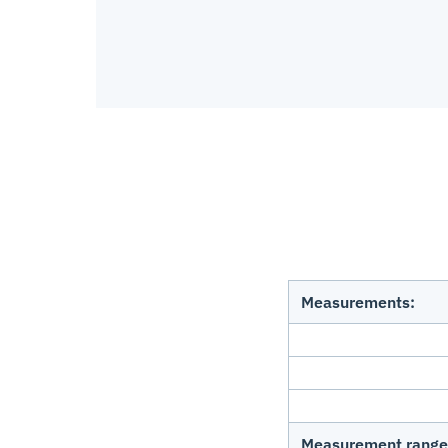
Measurements:
Measurement range