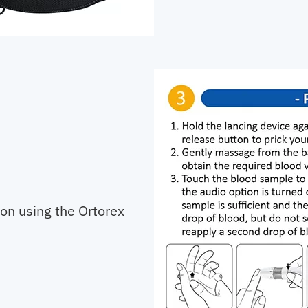
 on using the Ortorex