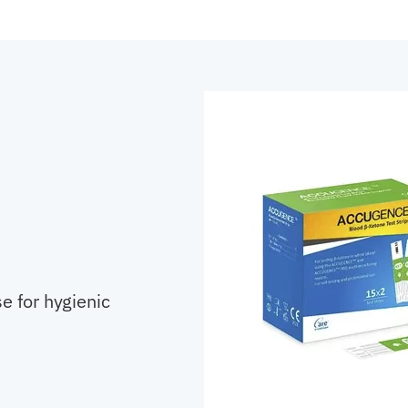
e for hygienic