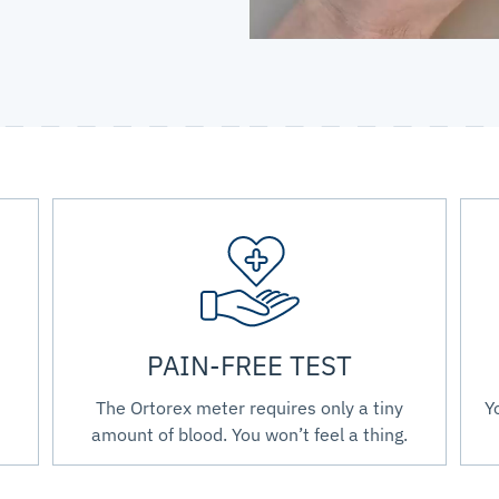
PAIN-FREE TEST
The Ortorex meter requires only a tiny
Y
amount of blood. You won’t feel a thing.