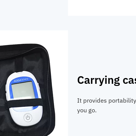
Carrying ca
It provides portabili
you go.