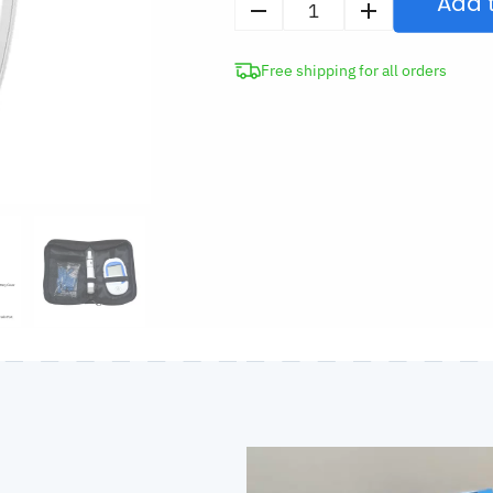
Add 
Ketone
Blood
Free shipping for all orders
Meter
Kit
quantity