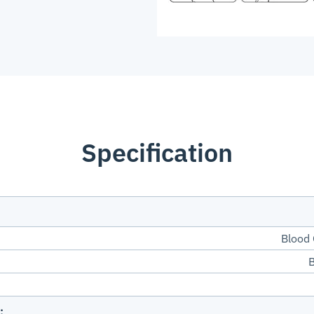
Specification
Blood
B
: