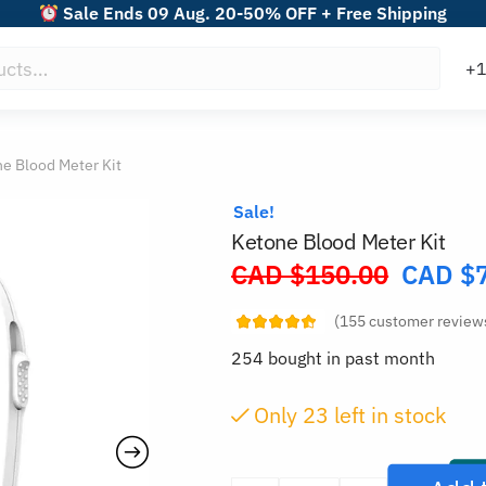
Sale Ends 09 Aug. 20-50% OFF + Free Shipping
e Blood Meter Kit
Sale!
Ketone Blood Meter Kit
CAD $
150.00
CAD $
Original
price
(
155
customer review
was:
254 bought in past month
CAD
$150.00.
Only
23
left in stock