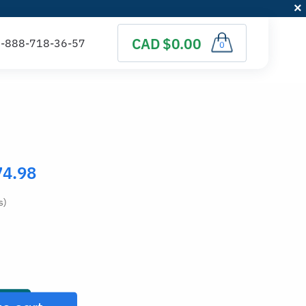
CAD $0.00
0
74.98
s)