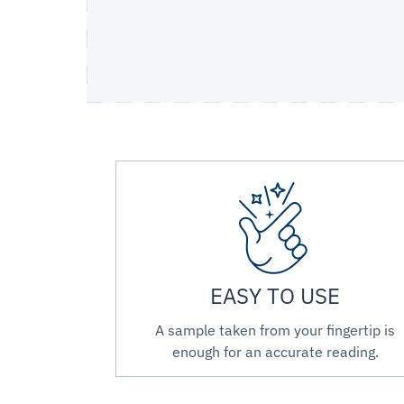
EASY TO USE
A sample taken from your fingertip is
enough for an accurate reading.