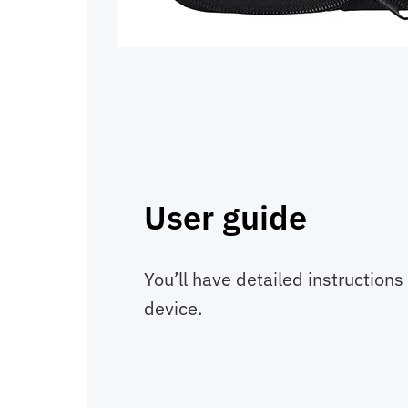
User guide
You’ll have detailed instructions
device.