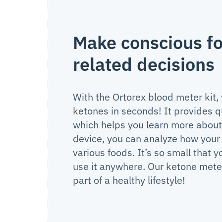
Make conscious f
related decisions
With the Ortorex blood meter kit,
ketones in seconds! It provides q
which helps you learn more about 
device, you can analyze how your
various foods. It’s so small that y
use it anywhere. Our ketone meter
part of a healthy lifestyle!