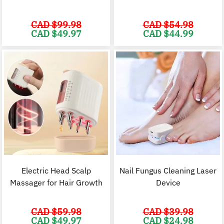
CAD $
99.98
CAD $
54.98
Original
Current
Original
C
CAD $
49.97
CAD $
44.99
price
price
price
p
was:
is:
was:
i
CAD
CAD
CAD
$99.98.
$49.97.
$54.98.
$
Electric Head Scalp
Nail Fungus Cleaning Laser
Massager for Hair Growth
Device
CAD $
59.98
CAD $
39.98
Original
Current
Original
C
CAD $
49.97
CAD $
24.98