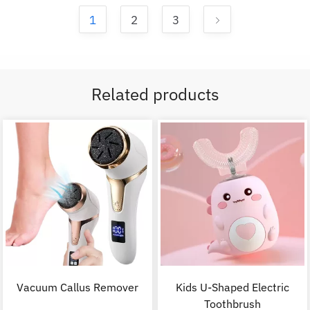
1
2
3
Related products
Vacuum Callus Remover
Kids U-Shaped Electric
Toothbrush