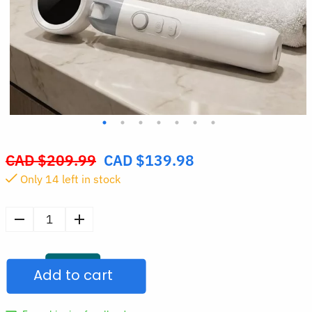
CAD $
209.99
CAD $
139.98
Original
Only
14
left in stock
price
was:
CAD
High-
$209.99.
Precision
Otoscope
Add to cart
Ear
Inspection