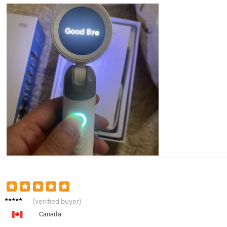
Tammy
(verified buyer)
V.
Canada