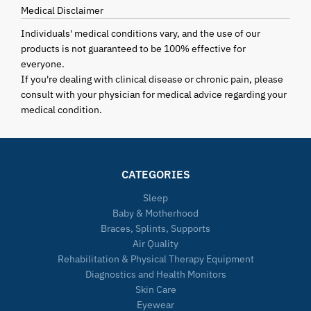
Medical Disclaimer
Individuals' medical conditions vary, and the use of our
products is not guaranteed to be 100% effective for
everyone.
If you're dealing with clinical disease or chronic pain, please
consult with your physician for medical advice regarding your
medical condition.
CATEGORIES
Sleep
Baby & Motherhood
Braces, Splints, Supports
Air Quality
Rehabilitation & Physical Therapy Equipment
Diagnostics and Health Monitors
Skin Care
Eyewear