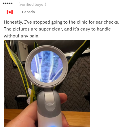
Andy S.
(verified buyer)
Canada
Honestly, I’ve stopped going to the clinic for ear checks.
The pictures are super clear, and it’s easy to handle
without any pain.