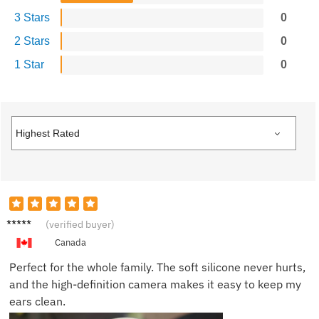
3 Stars
0
2 Stars
0
1 Star
0
Julian
(verified buyer)
G.
Canada
Perfect for the whole family. The soft silicone never hurts,
and the high-definition camera makes it easy to keep my
ears clean.