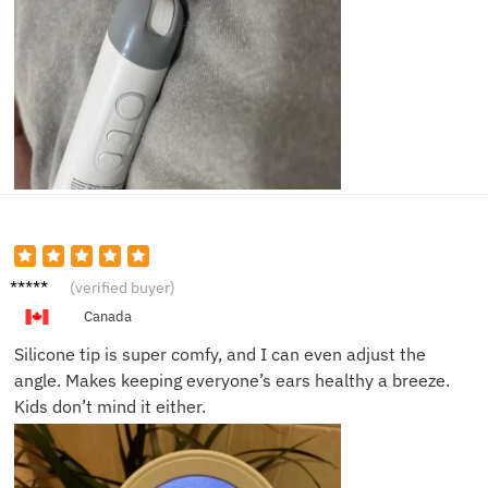
Kathy
(verified buyer)
D.
Canada
Silicone tip is super comfy, and I can even adjust the
angle. Makes keeping everyone’s ears healthy a breeze.
Kids don’t mind it either.