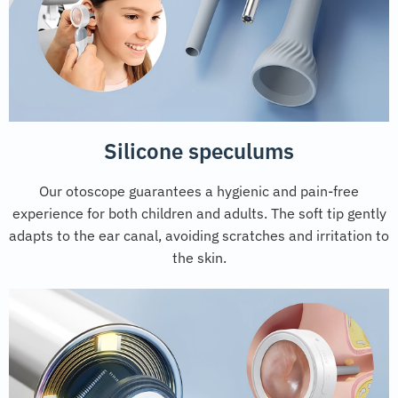
Silicone speculums
Our otoscope guarantees a hygienic and pain-free
experience for both children and adults. The soft tip gently
adapts to the ear canal, avoiding scratches and irritation to
the skin.