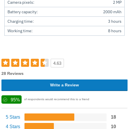
Camera pixels:
2 MP
Battery capacity:
2000 mAh
Charging time:
3 hours
Working time:
8 hours
4.63
28 Reviews
Write a Review
95%
of respondents would recommend this to a friend
5 Stars
18
4 Stars
10