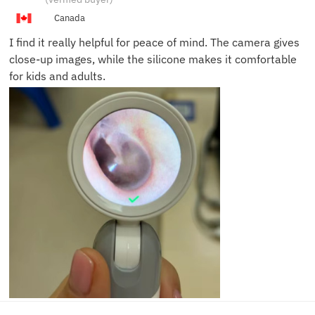
N.
Canada
I find it really helpful for peace of mind. The camera gives
close-up images, while the silicone makes it comfortable
for kids and adults.