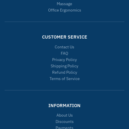
Massage
Office Ergonomics
CUSTOMER SERVICE
Contact Us
FAQ
Privacy Policy
Shipping Policy
Refund Policy
Terms of Service
INFORMATION
About Us
Discounts
Payments