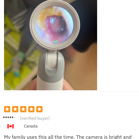
Sarah
(verified buyer)
M.
Canada
My family uses this all the time. The camera is bright and