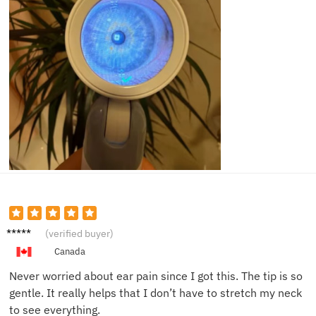
Victor
(verified buyer)
K.
Canada
Never worried about ear pain since I got this. The tip is so
gentle. It really helps that I don’t have to stretch my neck
to see everything.