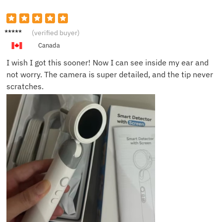
John R.
(verified buyer)
Canada
I wish I got this sooner! Now I can see inside my ear and
not worry. The camera is super detailed, and the tip never
scratches.