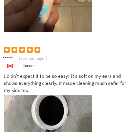
Maya
(verified buyer)
W.
Canada
I didn’t expect it to be so easy! It’s soft on my ears and
shows everything clearly. It made cleaning much safer for
my kids too.