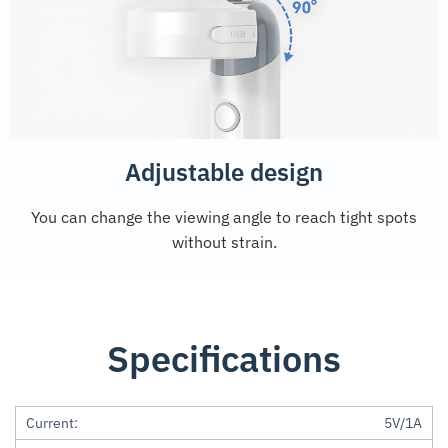
Adjustable design
You can change the viewing angle to reach tight spots
without strain.
Specifications
Current:
5V/1A