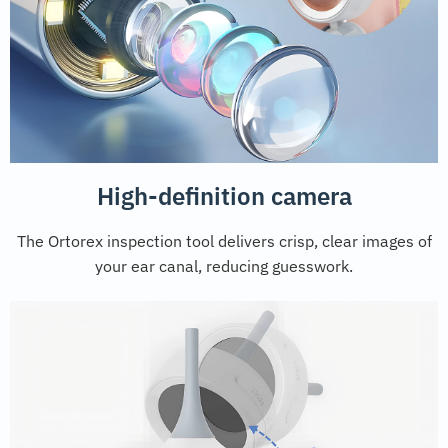
High-definition camera
The Ortorex inspection tool delivers crisp, clear images of
your ear canal, reducing guesswork.