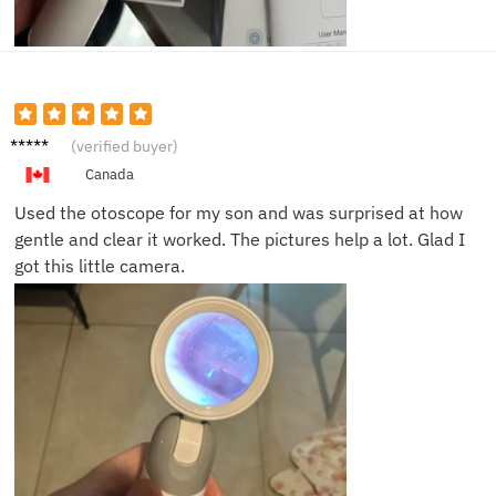
Jake P.
(verified buyer)
Canada
Used the otoscope for my son and was surprised at how
gentle and clear it worked. The pictures help a lot. Glad I
got this little camera.