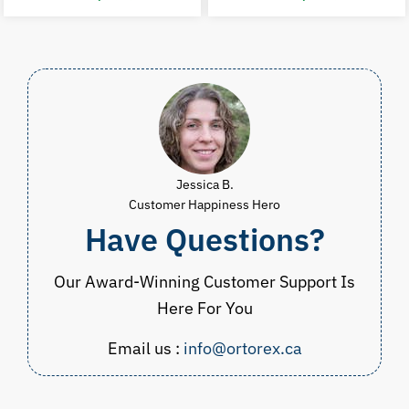
price
price
price
p
was:
is:
was:
i
CAD
CAD
CAD
$59.98.
$49.97.
$39.98.
$
Jessica B.
Customer Happiness Hero
Have Questions?
Our Award-Winning Customer Support Is
Here For You
Email us :
info@ortorex.ca