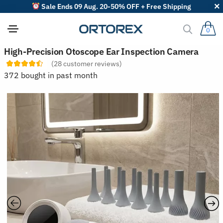
Sale Ends 09 Aug. 20-50% OFF + Free Shipping
0
S
High-Precision Otoscope Ear Inspection Camera
o
(
28
customer reviews)
r
t
372 bought in past month
r
e
v
i
e
w
s
b
y
: