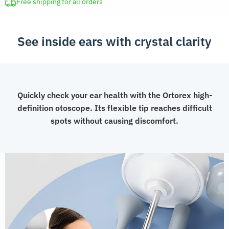
Camera
Free shipping for all orders
quantity
See inside ears with crystal clarity
Quickly check your ear health with the Ortorex high-
definition otoscope. Its flexible tip reaches difficult
spots without causing discomfort.