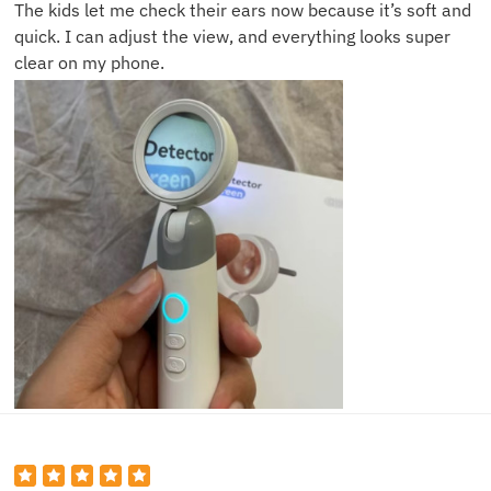
The kids let me check their ears now because it’s soft and
quick. I can adjust the view, and everything looks super
clear on my phone.