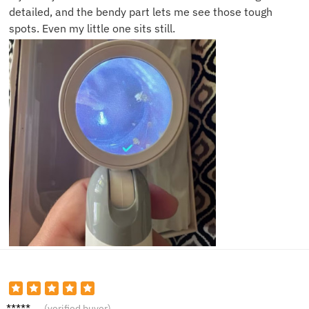
detailed, and the bendy part lets me see those tough
spots. Even my little one sits still.
Oscar
(verified buyer)