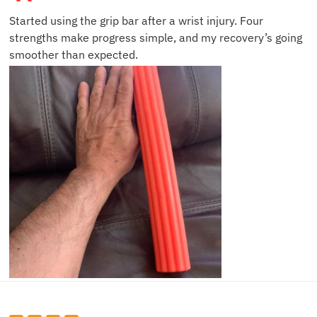
Started using the grip bar after a wrist injury. Four
strengths make progress simple, and my recovery’s going
smoother than expected.