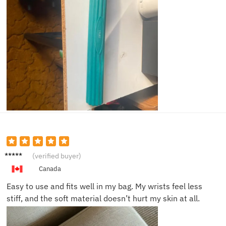
Brian
(verified buyer)
M.
Canada
Easy to use and fits well in my bag. My wrists feel less
stiff, and the soft material doesn’t hurt my skin at all.