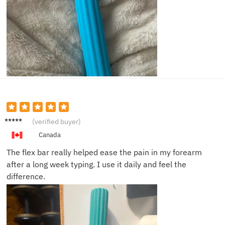
Emily
(verified buyer)
S.
Canada
The flex bar really helped ease the pain in my forearm
after a long week typing. I use it daily and feel the
difference.