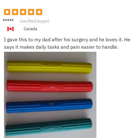
Olivia
(verified buyer)
H.
Canada
I gave this to my dad after his surgery and he loves it. He
says it makes daily tasks and pain easier to handle.