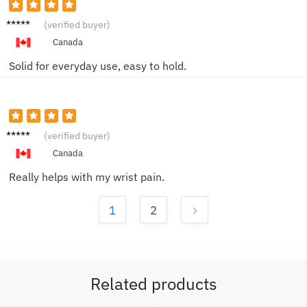
Morgan
(verified buyer)
W.
Canada
Solid for everyday use, easy to hold.
Ben Y.
(verified buyer)
Canada
Really helps with my wrist pain.
1
2
Related products