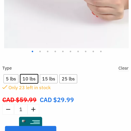
Type
Clear
5 lbs
10 lbs
15 lbs
25 lbs
Only
23
left in stock
CAD $
59.99
CAD $
29.99
Original
price
Hand
was:
Grip
CAD
Strengthener
$59.99.