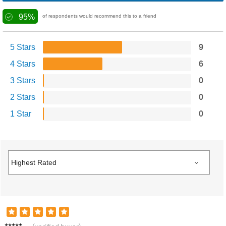
95%
of respondents would recommend this to a friend
5 Stars
9
4 Stars
6
3 Stars
0
2 Stars
0
1 Star
0
Jason