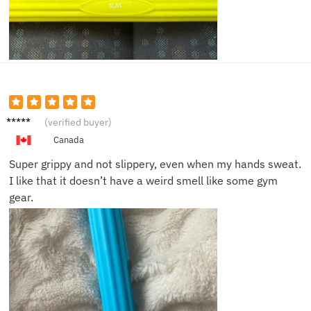
Matt D.
(verified buyer)
Canada
Super grippy and not slippery, even when my hands sweat.
I like that it doesn’t have a weird smell like some gym
gear.