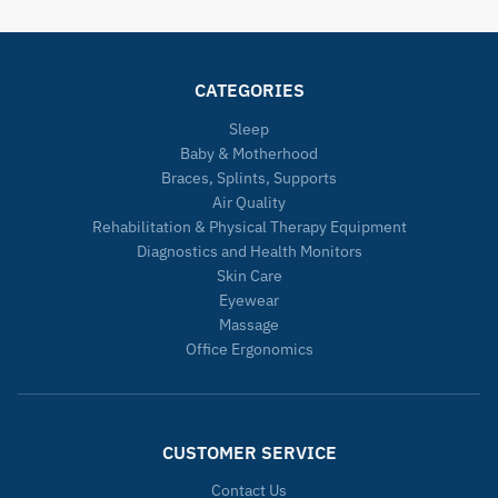
CATEGORIES
Sleep
Baby & Motherhood
Braces, Splints, Supports
Air Quality
Rehabilitation & Physical Therapy Equipment
Diagnostics and Health Monitors
Skin Care
Eyewear
Massage
Office Ergonomics
CUSTOMER SERVICE
Contact Us