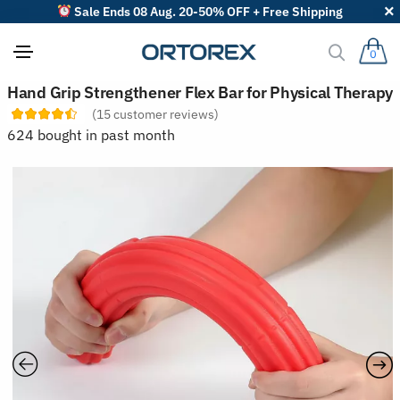
Sale Ends 08 Aug. 20-50% OFF + Free Shipping
0
S
Hand Grip Strengthener Flex Bar for Physical Therapy
o
(
15
customer reviews)
r
t
624 bought in past month
r
e
v
i
e
w
s
b
y
: