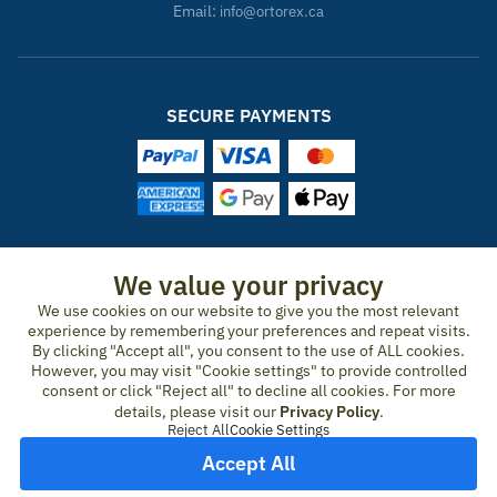
Email:
info@ortorex.ca
SECURE PAYMENTS
ORTOREX IN OTHER COUNTRIES
We value your privacy
We use cookies on our website to give you the most relevant
United States
Canada
Ireland
New Zealand
Germany
Spain
experience by remembering your preferences and repeat visits.
Switzerland
France
United Kingdom
Australia
Austria
Portugal
By clicking "Accept all", you consent to the use of ALL cookies.
Sweden
Norway
Finland
Denmark
Italy
Netherlands
However, you may visit "Cookie settings" to provide controlled
consent or click "Reject all" to decline all cookies. For more
Belgium
Czech Republic
Hungary
Romania
Greece
details, please visit our
Privacy Policy
.
United Arab Emirates
Qatar
Japan
Reject All
Cookie Settings
Accept All