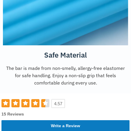
Safe Material
The bar is made from non-smelly, allergy-free elastomer
for safe handling. Enjoy a non-slip grip that feels
comfortable during every use.
4.57
15 Reviews
Write a Review