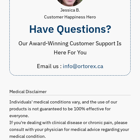
Jessica B.
Customer Happiness Hero
Have Questions?
Our Award-Winning Customer Support Is
Here For You
Email us :
info@ortorex.ca
Medical Disclaimer
Individuals' medical conditions vary, and the use of our
products is not guaranteed to be 100% effective for
everyone.
If you're dealing with clinical disease or chronic pain, please
consult with your physician for medical advice regarding your
medical condition.