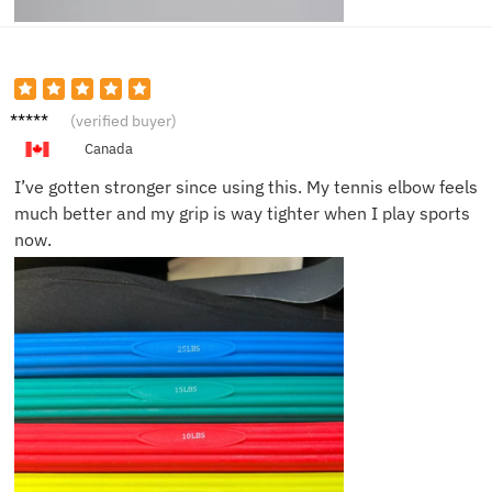
Carlos
(verified buyer)
G.
Canada
I’ve gotten stronger since using this. My tennis elbow feels
much better and my grip is way tighter when I play sports
now.