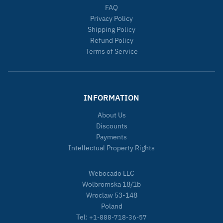
FAQ
Privacy Policy
Shipping Policy
Refund Policy
Terms of Service
INFORMATION
About Us
Discounts
Payments
Intellectual Property Rights
Webocado LLC
Wolbromska 18/1b
Wroclaw 53-148
Poland
Tel:
+1-888-718-36-57