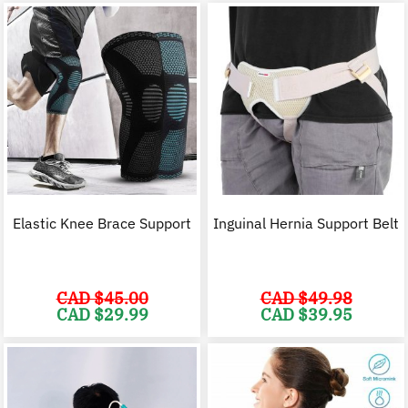
Elastic Knee Brace Support
Inguinal Hernia Support Belt
CAD $
45.00
CAD $
49.98
Original
Current
Original
C
CAD $
29.99
CAD $
39.95
price
price
price
p
was:
is:
was:
i
CAD
CAD
CAD
$45.00.
$29.99.
$49.98.
$