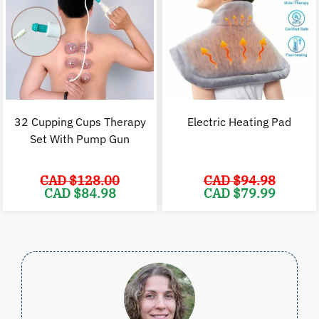
32 Cupping Cups Therapy
Electric Heating Pad
Set With Pump Gun
CAD $
128.00
CAD $
94.98
Original
Current
Original
C
CAD $
84.98
CAD $
79.99
price
price
price
p
was:
is:
was:
i
CAD
CAD
CAD
$128.00.
$84.98.
$94.98.
$