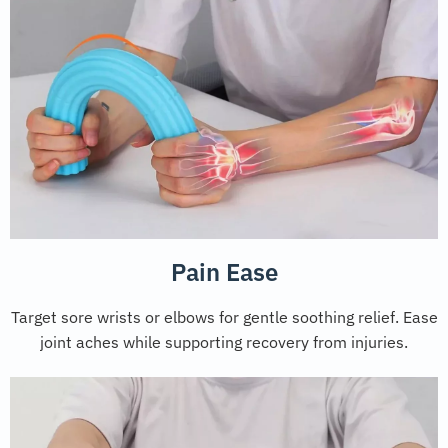
Pain Ease
Target sore wrists or elbows for gentle soothing relief. Ease
joint aches while supporting recovery from injuries.