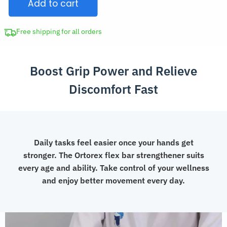
Add to cart
Flex
Bar
for
Free shipping for all orders
Physical
Therapy
Boost Grip Power and Relieve
quantity
Discomfort Fast
Daily tasks feel easier once your hands get
stronger. The Ortorex flex bar strengthener suits
every age and ability. Take control of your wellness
and enjoy better movement every day.