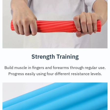
Strength Training
Build muscle in fingers and forearms through regular use.
Progress easily using four different resistance levels.