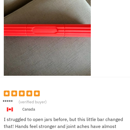
Jessie
(verified buyer)
P.
Canada
I struggled to open jars before, but this little bar changed
that! Hands feel stronger and joint aches have almost