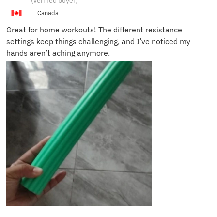
(verified buyer)
K.
Canada
Great for home workouts! The different resistance
settings keep things challenging, and I’ve noticed my
hands aren’t aching anymore.