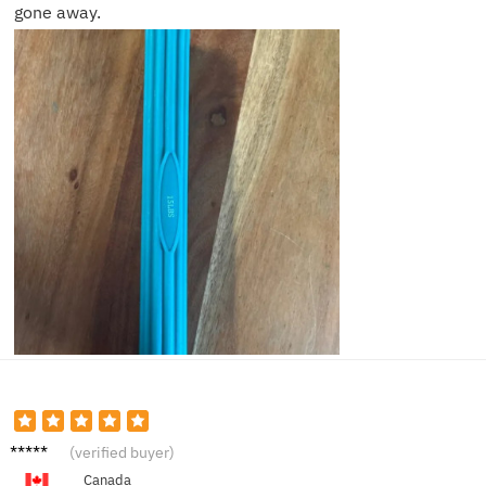
gone away.
Sharon
(verified buyer)
T.
Canada