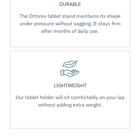
DURABLE
The Ortorex tablet stand maintains its shape
under pressure without sagging. It stays firm
after months of daily use.
LIGHTWEIGHT
Our tablet holder will sit comfortably on your lap
without adding extra weight.