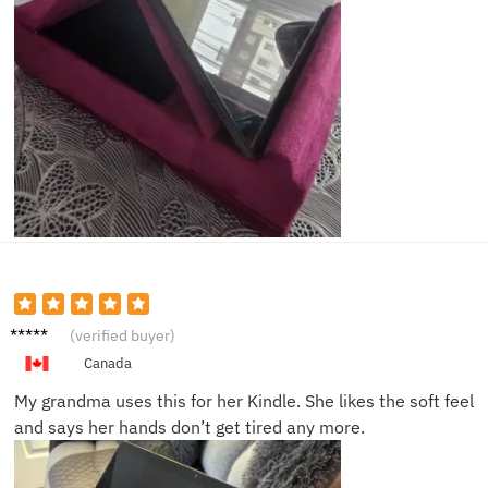
Lucas
(verified buyer)
S.
Canada
My grandma uses this for her Kindle. She likes the soft feel
and says her hands don’t get tired any more.