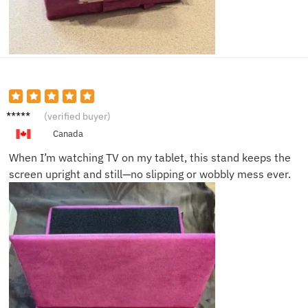
Jack C.
(verified buyer)
Canada
When I’m watching TV on my tablet, this stand keeps the
screen upright and still—no slipping or wobbly mess ever.