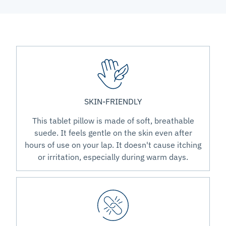
SKIN-FRIENDLY
This tablet pillow is made of soft, breathable
suede. It feels gentle on the skin even after
hours of use on your lap. It doesn't cause itching
or irritation, especially during warm days.