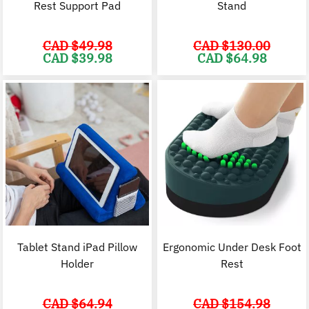
Rest Support Pad
Stand
CAD $
49.98
CAD $
130.00
Original
Current
Original
C
CAD $
39.98
CAD $
64.98
price
price
price
p
was:
is:
was:
i
CAD
CAD
CAD
$49.98.
$39.98.
$130.00.
$
Tablet Stand iPad Pillow
Ergonomic Under Desk Foot
Holder
Rest
CAD $
64.94
CAD $
154.98