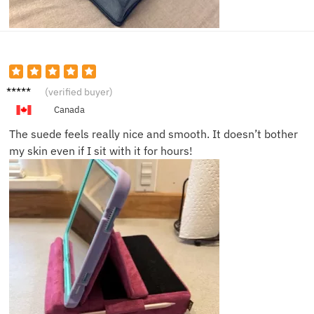
Liam J.
(verified buyer)
Canada
The suede feels really nice and smooth. It doesn’t bother
my skin even if I sit with it for hours!