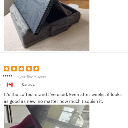
Ava R.
(verified buyer)
Canada
It’s the softest stand I’ve used. Even after weeks, it looks
as good as new, no matter how much I squish it.