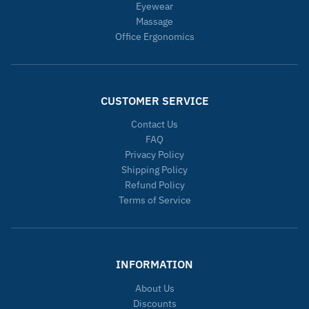
Eyewear
Massage
Office Ergonomics
CUSTOMER SERVICE
Contact Us
FAQ
Privacy Policy
Shipping Policy
Refund Policy
Terms of Service
INFORMATION
About Us
Discounts