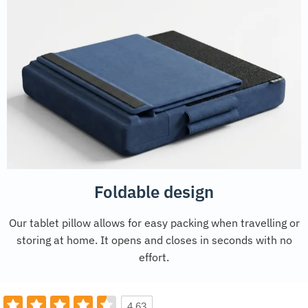
Foldable design
Our tablet pillow allows for easy packing when travelling or
storing at home. It opens and closes in seconds with no
effort.
4.63