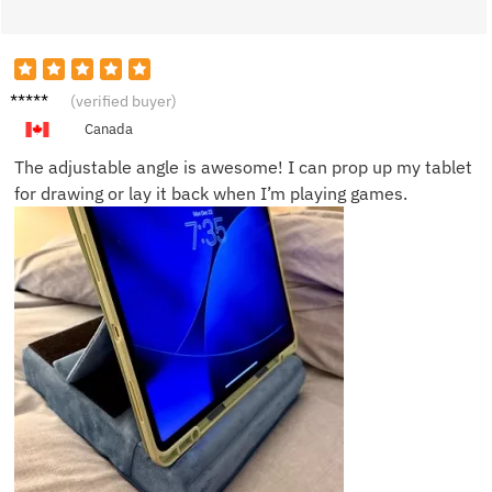
Mia W.
(verified buyer)
Canada
The adjustable angle is awesome! I can prop up my tablet
for drawing or lay it back when I’m playing games.