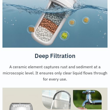
Deep Filtration
A ceramic element captures rust and sediment at a
microscopic level. It ensures only clear liquid flows through
for every use.