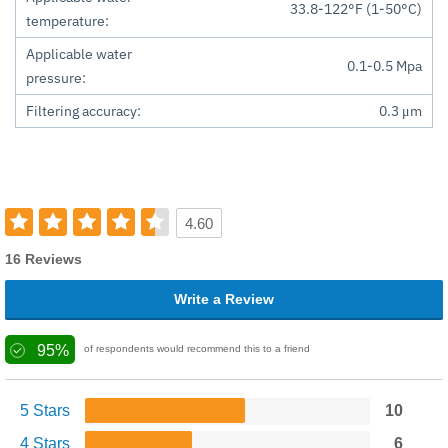
33.8-122°F (1-50°C)
temperature:
Applicable water
0.1-0.5 Mpa
pressure:
Filtering accuracy:
0.3 μm
4.60
16 Reviews
Write a Review
95%
of respondents would recommend this to a friend
5 Stars
10
4 Stars
6