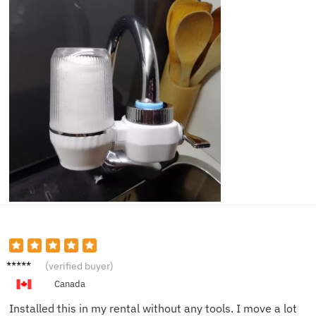
Olivia
(verified buyer)
K.
Canada
Installed this in my rental without any tools. I move a lot