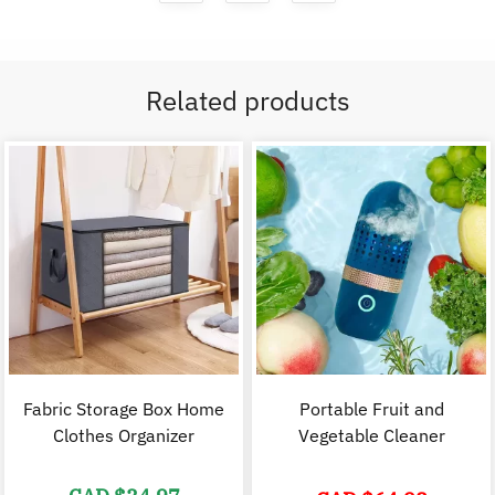
Related products
Fabric Storage Box Home
Portable Fruit and
Clothes Organizer
Vegetable Cleaner