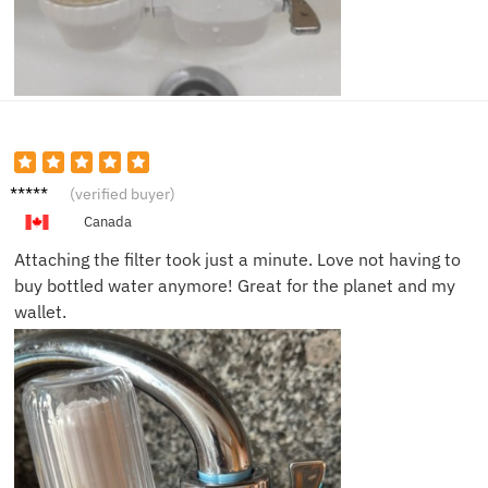
Emma
(verified buyer)
J.
Canada
Attaching the filter took just a minute. Love not having to
buy bottled water anymore! Great for the planet and my
wallet.