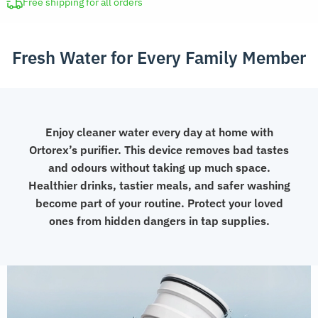
Filter
Free shipping for all orders
quantity
Fresh Water for Every Family Member
Enjoy cleaner water every day at home with
Ortorex’s purifier. This device removes bad tastes
and odours without taking up much space.
Healthier drinks, tastier meals, and safer washing
become part of your routine. Protect your loved
ones from hidden dangers in tap supplies.