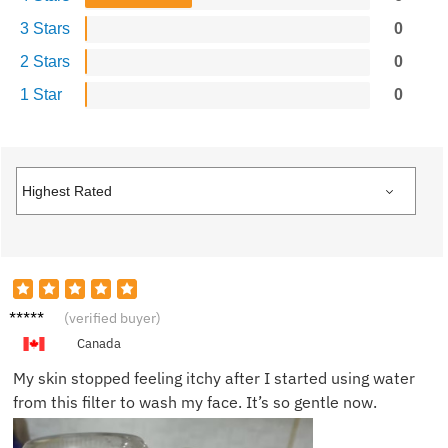
3 Stars
0
2 Stars
0
1 Star
0
Mike D.
(verified buyer)
Canada
My skin stopped feeling itchy after I started using water
from this filter to wash my face. It’s so gentle now.