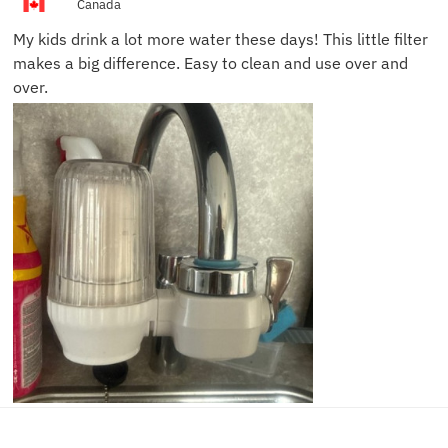
Canada
My kids drink a lot more water these days! This little filter
makes a big difference. Easy to clean and use over and
over.