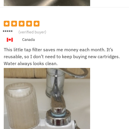
Brian S.
(verified buyer)
Canada
This little tap filter saves me money each month. It’s
reusable, so I don’t need to keep buying new cartridges.
Water always looks clean.