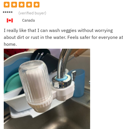
Alexis
(verified buyer)
G.
Canada
I really like that I can wash veggies without worrying
about dirt or rust in the water. Feels safer for everyone at
home.