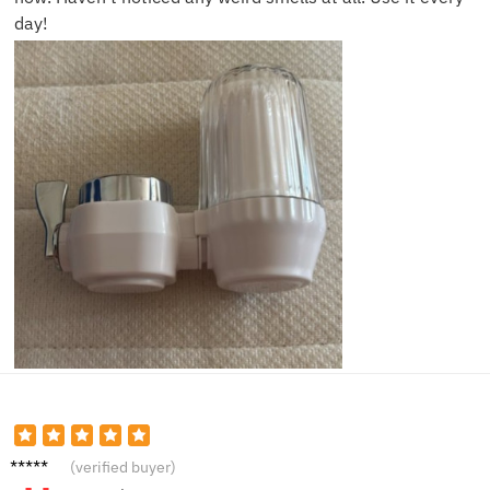
day!
Kevin
(verified buyer)
N.