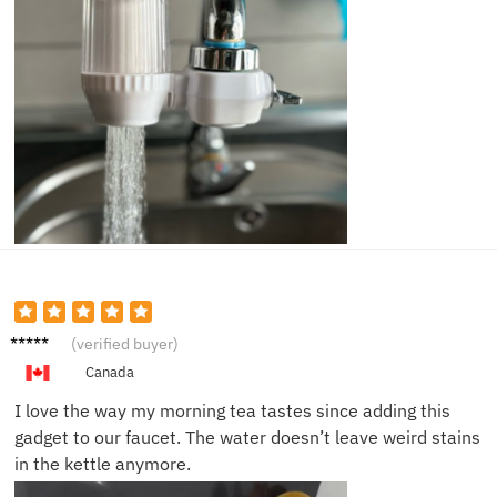
Natalia
(verified buyer)
R.
Canada
I love the way my morning tea tastes since adding this
gadget to our faucet. The water doesn’t leave weird stains
in the kettle anymore.