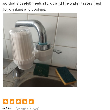
so that’s useful! Feels sturdy and the water tastes fresh
for drinking and cooking.
Lucy P.
(verified buyer)