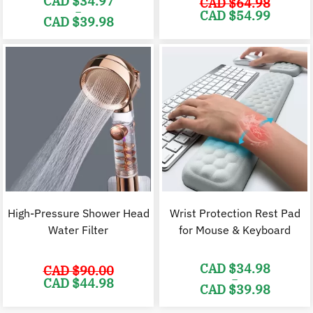
CAD $
34.97
CAD $
64.98
–
Original
C
CAD $
54.99
CAD $
39.98
price
p
was:
i
Price
CAD
range:
$64.98.
$
CAD
$34.97
through
CAD
$39.98
High-Pressure Shower Head
Wrist Protection Rest Pad
Water Filter
for Mouse & Keyboard
CAD $
34.98
CAD $
90.00
–
Original
Current
CAD $
44.98
CAD $
39.98
price
price
was:
is:
Price
CAD
CAD
range: