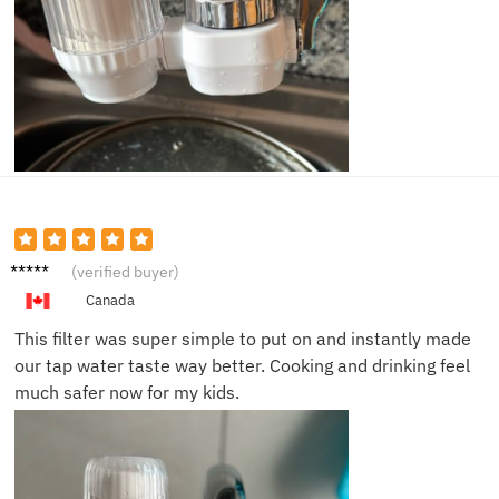
Sarah
(verified buyer)
B.
Canada
This filter was super simple to put on and instantly made
our tap water taste way better. Cooking and drinking feel
much safer now for my kids.