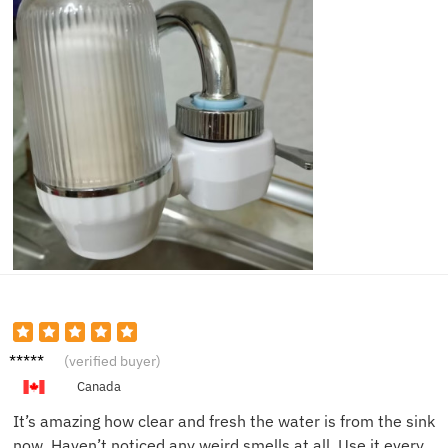
Chris
(verified buyer)
M.
Canada
It’s amazing how clear and fresh the water is from the sink
now. Haven’t noticed any weird smells at all. Use it every