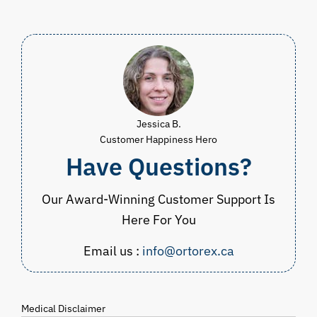
$90.00.
$44.98.
CAD
$34.98
through
CAD
$39.98
Jessica B.
Customer Happiness Hero
Have Questions?
Our Award-Winning Customer Support Is
Here For You
Email us :
info@ortorex.ca
Medical Disclaimer