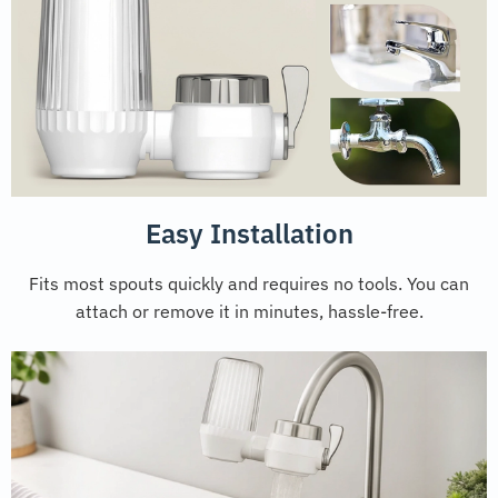
Easy Installation
Fits most spouts quickly and requires no tools. You can
attach or remove it in minutes, hassle-free.