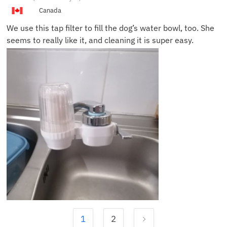
Canada
We use this tap filter to fill the dog’s water bowl, too. She
seems to really like it, and cleaning it is super easy.
1
2