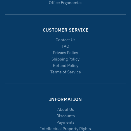
Office Ergonomics
CUSTOMER SERVICE
Contact Us
FAQ
Privacy Policy
Shipping Policy
Refund Policy
Terms of Service
INFORMATION
About Us
Discounts
Payments
Intellectual Property Rights