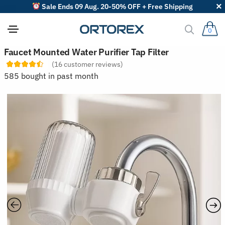
Sale Ends 09 Aug. 20-50% OFF + Free Shipping
0
S
Faucet Mounted Water Purifier Tap Filter
o
(
16
customer reviews)
r
t
585 bought in past month
r
e
v
i
e
w
s
b
y
: