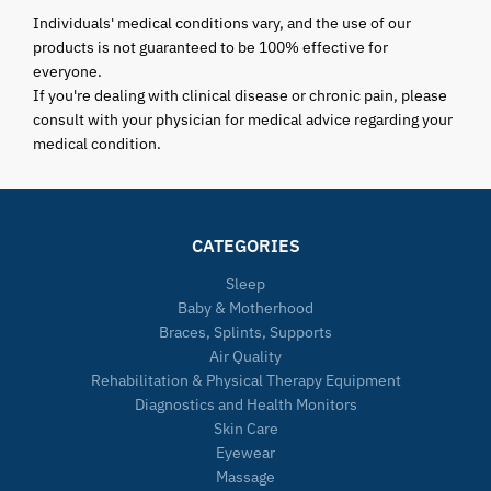
Individuals' medical conditions vary, and the use of our
products is not guaranteed to be 100% effective for
everyone.
If you're dealing with clinical disease or chronic pain, please
consult with your physician for medical advice regarding your
medical condition.
CATEGORIES
Sleep
Baby & Motherhood
Braces, Splints, Supports
Air Quality
Rehabilitation & Physical Therapy Equipment
Diagnostics and Health Monitors
Skin Care
Eyewear
Massage