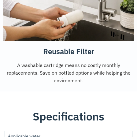
Reusable Filter
A washable cartridge means no costly monthly
replacements. Save on bottled options while helping the
environment.
Specifications
Applicable water