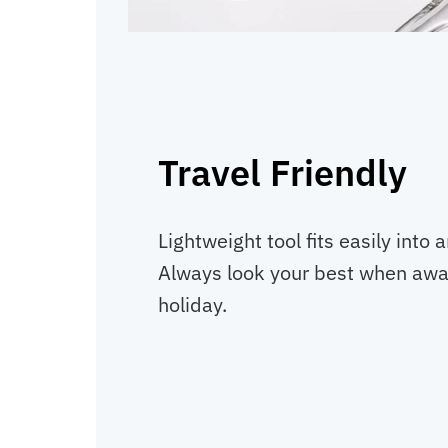
Travel Friendly
Lightweight tool fits easily into 
Always look your best when awa
holiday.