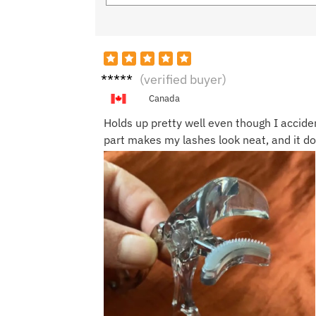
Nicol
(verified buyer)
e J.
Canada
Holds up pretty well even though I accide
part makes my lashes look neat, and it d