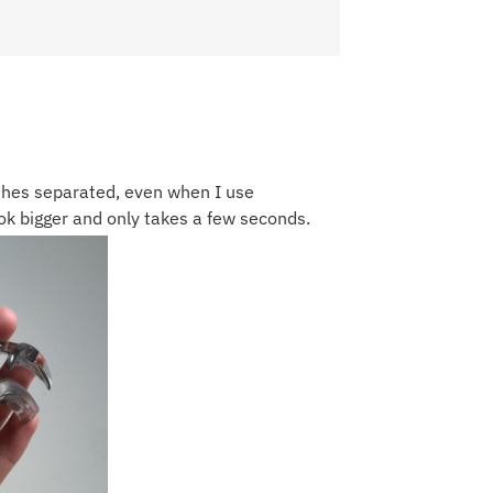
hes separated, even when I use
k bigger and only takes a few seconds.