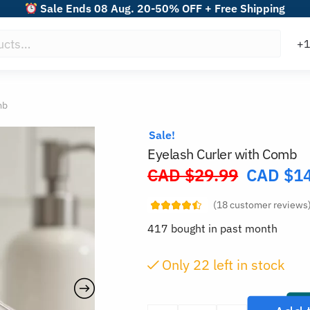
Sale Ends 08 Aug. 20-50% OFF + Free Shipping
mb
Sale!
Eyelash Curler with Comb
CAD $
29.99
CAD $
1
Original
price
(
18
customer reviews
was:
417 bought in past month
CAD
$29.99.
Only
22
left in stock