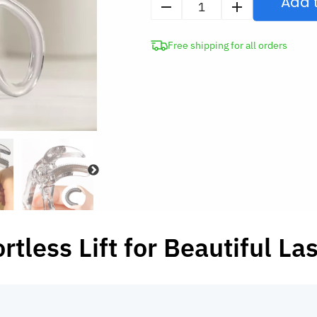
Add 
Eyelash
Curler
Free shipping for all orders
with
Comb
quantity
ortless Lift for Beautiful La