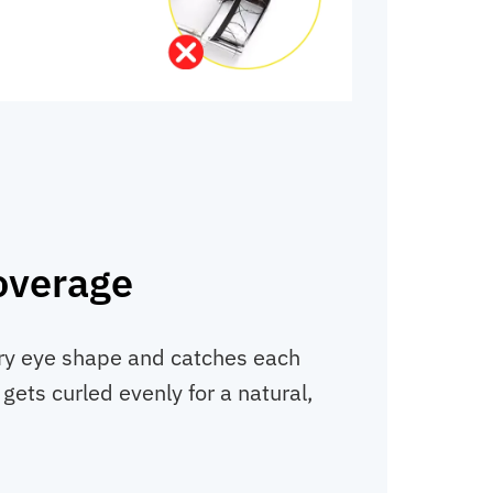
overage
ery eye shape and catches each
 gets curled evenly for a natural,