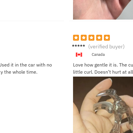
Tracy
(verified buyer)
N.
Canada
Used it in the car with no
Love how gentle it is. The c
ty the whole time.
little curl. Doesn’t hurt at a