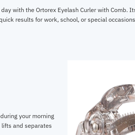
day with the Ortorex Eyelash Curler with Comb. It
uick results for work, school, or special occasions
 during your morning
 lifts and separates