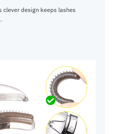
s clever design keeps lashes
.