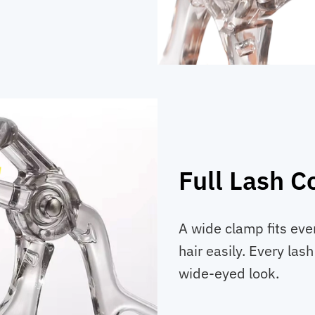
Full Lash C
A wide clamp fits ev
hair easily. Every lash
wide-eyed look.