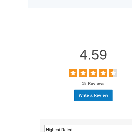
4.59
18 Reviews
Write a Review