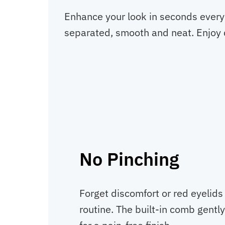
Enhance your look in seconds every 
separated, smooth and neat. Enjoy q
No Pinching
Forget discomfort or red eyelids
routine. The built-in comb gently