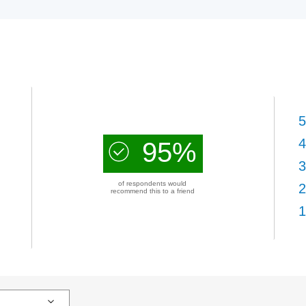
5
4
95%
3
of respondents would
2
recommend this to a friend
1