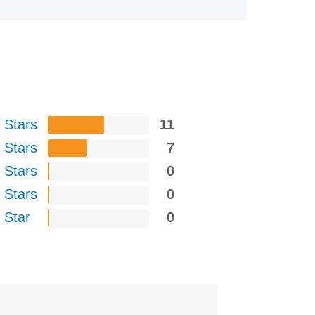
 Stars
11
 Stars
7
 Stars
0
 Stars
0
 Star
0