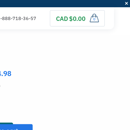
CAD $0.00
0
4.98
)