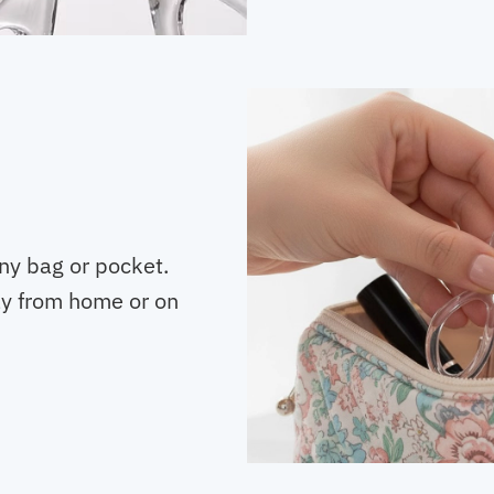
any bag or pocket.
y from home or on