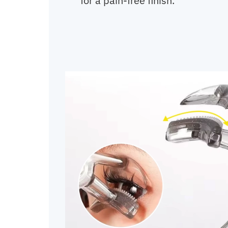
for a pain-free finish.