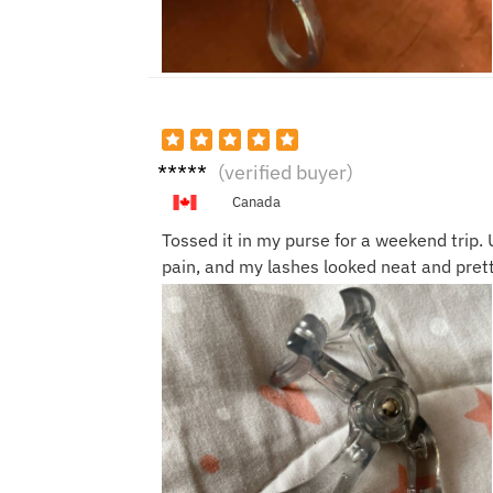
Grace
(verified buyer)
W.
Canada
Tossed it in my purse for a weekend trip. 
pain, and my lashes looked neat and pret