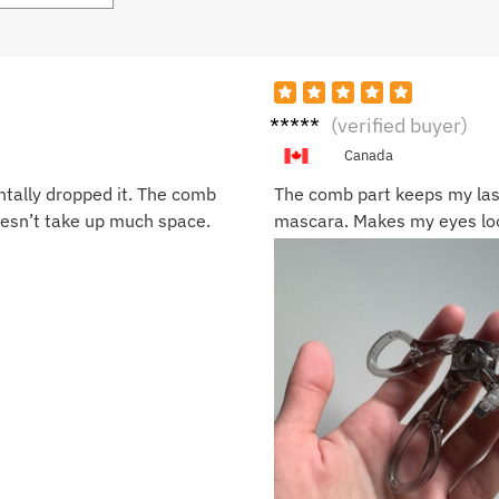
Sara
(verified buyer)
B.
Canada
ntally dropped it. The comb
The comb part keeps my las
oesn’t take up much space.
mascara. Makes my eyes loo