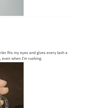
urler fits my eyes and gives every lash a
ll, even when I’m rushing.