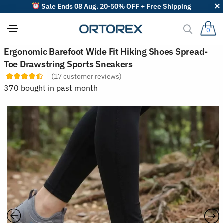
Sale Ends 08 Aug. 20-50% OFF + Free Shipping
0
S
Ergonomic Barefoot Wide Fit Hiking Shoes Spread-
o
Toe Drawstring Sports Sneakers
r
t
(
17
customer reviews)
r
370 bought in past month
e
v
i
e
w
s
b
y
: