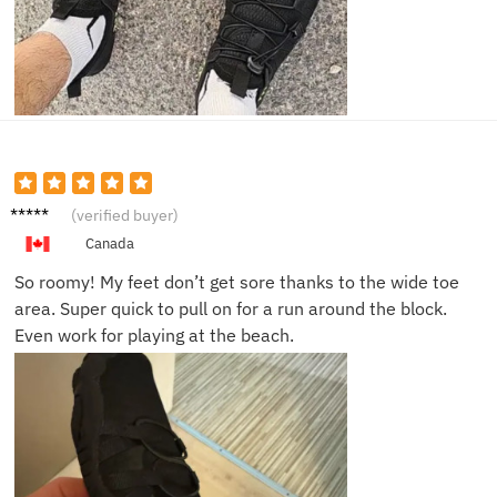
Eli M.
(verified buyer)
Canada
So roomy! My feet don’t get sore thanks to the wide toe
area. Super quick to pull on for a run around the block.
Even work for playing at the beach.