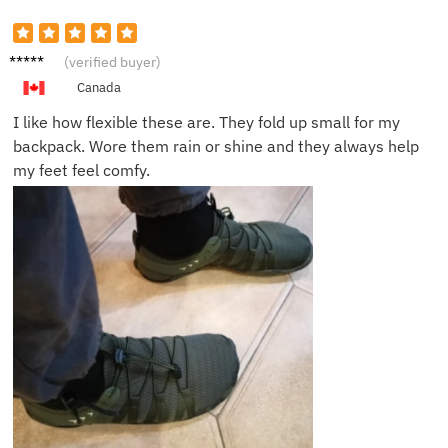
Benji F.
(verified buyer)
Canada
I like how flexible these are. They fold up small for my
backpack. Wore them rain or shine and they always help
my feet feel comfy.