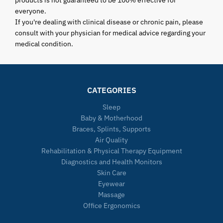
everyone.
If you're dealing with clinical disease or chronic pain, please
consult with your physician for medical advice regarding your
medical condition.
CATEGORIES
Sleep
Baby & Motherhood
Braces, Splints, Supports
Air Quality
Rehabilitation & Physical Therapy Equipment
Diagnostics and Health Monitors
Skin Care
Eyewear
Massage
Office Ergonomics