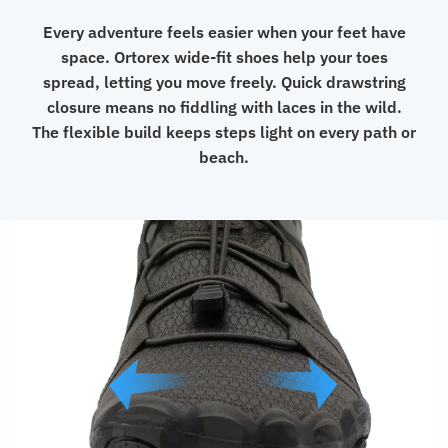
Every adventure feels easier when your feet have
space. Ortorex wide-fit shoes help your toes
spread, letting you move freely. Quick drawstring
closure means no fiddling with laces in the wild.
The flexible build keeps steps light on every path or
beach.