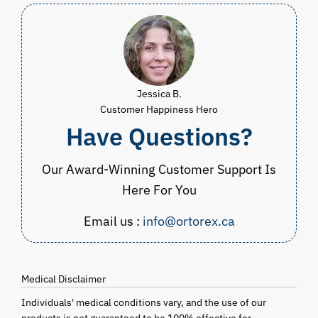
Jessica B.
Customer Happiness Hero
Have Questions?
Our Award-Winning Customer Support Is
Here For You
Email us :
info@ortorex.ca
Medical Disclaimer
Individuals' medical conditions vary, and the use of our
products is not guaranteed to be 100% effective for