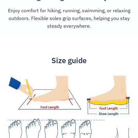
Enjoy comfort for hiking, running, swimming, or relaxing
outdoors. Flexible soles grip surfaces, helping you stay
steady everywhere.
Size guide