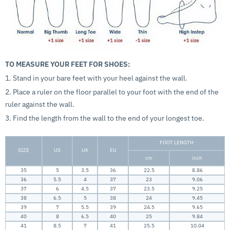
TO MEASURE YOUR FEET FOR SHOES:
1. Stand in your bare feet with your heel against the wall.
2. Place a ruler on the floor parallel to your foot with the end of the
ruler against the wall.
3. Find the length from the wall to the end of your longest toe.
FOOT LENGTH
SIZE
US
UK
EU
cm
inch
35
5
3.5
36
22.5
8.86
36
5.5
4
37
23
9.06
37
6
4.5
37
23.5
9.25
38
6.5
5
38
24
9.45
39
7
5.5
39
24.5
9.65
40
8
6.5
40
25
9.84
41
8.5
7
41
25.5
10.04