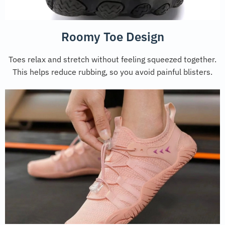
Roomy Toe Design
Toes relax and stretch without feeling squeezed together.
This helps reduce rubbing, so you avoid painful blisters.