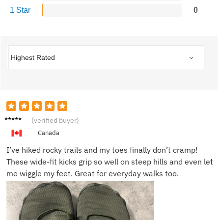
1 Star
0
Maddie
(verified buyer)
S.
Canada
I’ve hiked rocky trails and my toes finally don’t cramp!
These wide-fit kicks grip so well on steep hills and even let
me wiggle my feet. Great for everyday walks too.