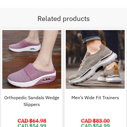
Related products
Orthopedic Sandals Wedge
Men’s Wide Fit Trainers
Slippers
CAD $
64.98
CAD $
83.00
Original
Current
Original
C
CAD $
54.99
CAD $
54.99