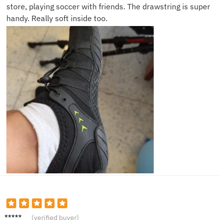
store, playing soccer with friends. The drawstring is super
handy. Really soft inside too.
Owen
(verified buyer)