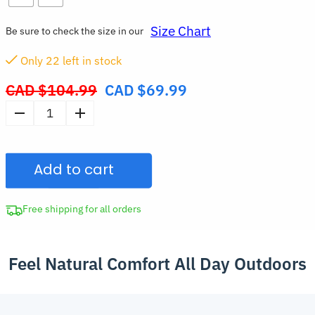
Size Chart
Be sure to check the size in our
Only
21
left in stock
CAD $
104.99
CAD $
69.99
Original
price
Ergonomic
was:
Barefoot
CAD
Wide
$104.99.
Add to cart
Fit
Hiking
Shoes
Free shipping for all orders
Spread-
Toe
Feel Natural Comfort All Day Outdoors
Drawstring
Sports
Sneakers
quantity