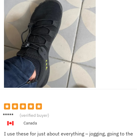
Liam D.
(verified buyer)
Canada
I use these for just about everything – jogging, going to the