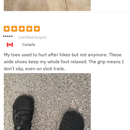
Cassie
(verified buyer)
O.
Canada
My toes used to hurt after hikes but not anymore. These
wide shoes keep my whole foot relaxed. The grip means I
don’t slip, even on slick trails.