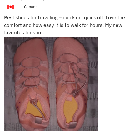
L.
Canada
Best shoes for traveling – quick on, quick off. Love the
comfort and how easy it is to walk for hours. My new
favorites for sure.