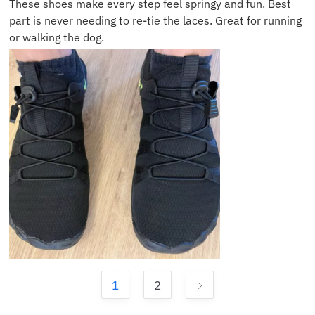
These shoes make every step feel springy and fun. Best
part is never needing to re-tie the laces. Great for running
or walking the dog.
1
2