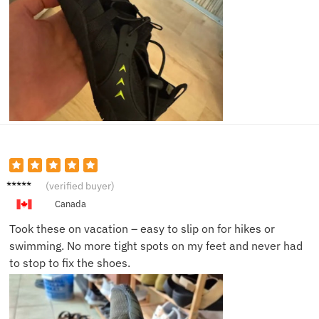
Selena
(verified buyer)
H.
Canada
Took these on vacation – easy to slip on for hikes or
swimming. No more tight spots on my feet and never had
to stop to fix the shoes.