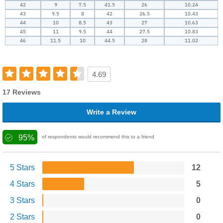
42
9
7.5
41.5
26
10.24
43
9.5
8
42
26.5
10.43
44
10
8.5
43
27
10.63
45
11
9.5
44
27.5
10.83
46
11.5
10
44.5
28
11.02
4.69
17 Reviews
Write a Review
95%
of respondents would recommend this to a friend
5 Stars
12
4 Stars
5
3 Stars
0
2 Stars
0