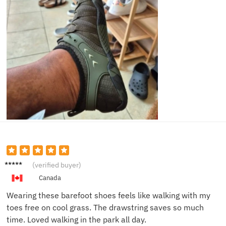
Jonas
(verified buyer)
R.
Canada
Wearing these barefoot shoes feels like walking with my
toes free on cool grass. The drawstring saves so much
time. Loved walking in the park all day.