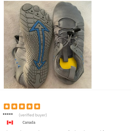
Marcus
(verified buyer)
T.
Canada