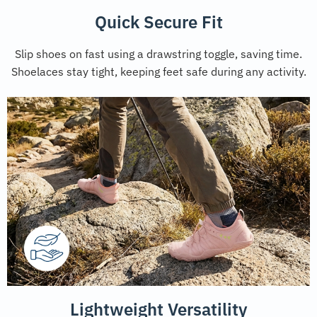
Quick Secure Fit
Slip shoes on fast using a drawstring toggle, saving time.
Shoelaces stay tight, keeping feet safe during any activity.
Lightweight Versatility