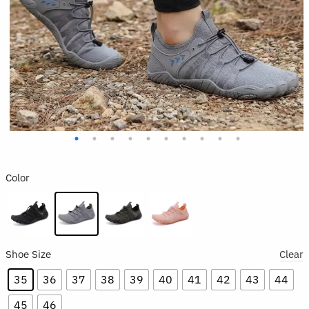
Color
Shoe Size
Clear
35
36
37
38
39
40
41
42
43
44
45
46