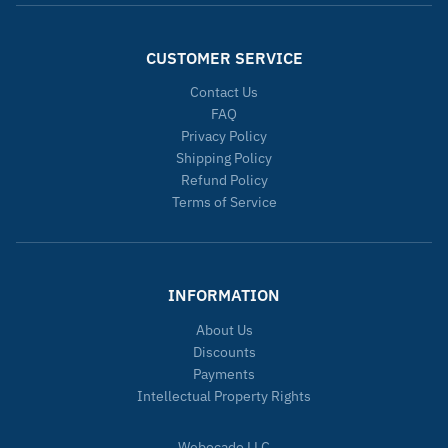
CUSTOMER SERVICE
Contact Us
FAQ
Privacy Policy
Shipping Policy
Refund Policy
Terms of Service
INFORMATION
About Us
Discounts
Payments
Intellectual Property Rights
Webocado LLC