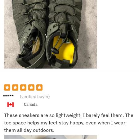
Hailey
(verified buyer)
J.
Canada
These sneakers are so lightweight, I barely feel them. The
toe space helps my feet stay happy, even when I wear
them all day outdoors.