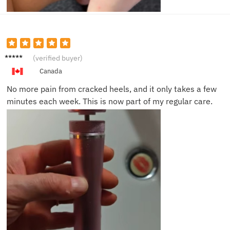
James
(verified buyer)
K.
Canada
No more pain from cracked heels, and it only takes a few
minutes each week. This is now part of my regular care.