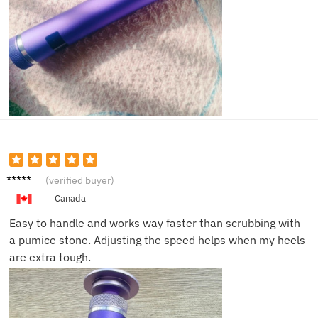
Lisa S.
(verified buyer)
Canada
Easy to handle and works way faster than scrubbing with
a pumice stone. Adjusting the speed helps when my heels
are extra tough.