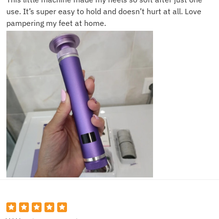
use. It’s super easy to hold and doesn’t hurt at all. Love
pampering my feet at home.
David