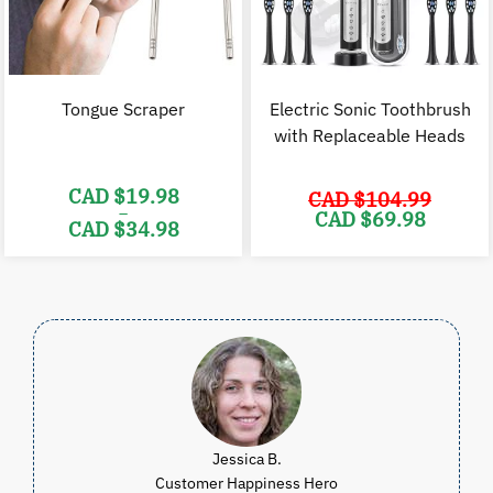
Tongue Scraper
Electric Sonic Toothbrush
with Replaceable Heads
CAD $
19.98
CAD $
104.99
–
Original
C
CAD $
69.98
CAD $
34.98
price
p
was:
i
Price
CAD
range:
$104.99.
$
CAD
$19.98
through
CAD
$34.98
Jessica B.
Customer Happiness Hero