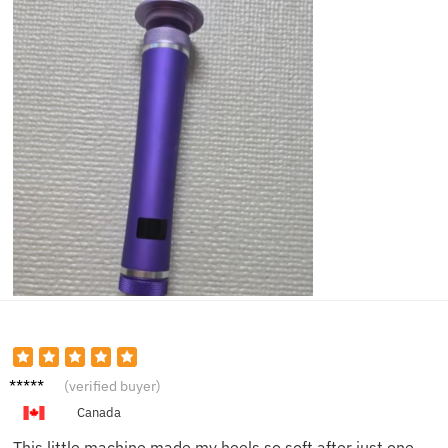
Hanna
(verified buyer)
h M.
Canada
This little machine made my heels so soft after just one