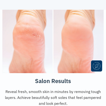
Salon Results
Reveal fresh, smooth skin in minutes by removing tough
layers. Achieve beautifully soft soles that feel pampered
and look perfect.