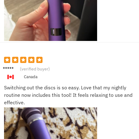
Naomi
(verified buyer)
C.
Canada
Switching out the discs is so easy. Love that my nightly
routine now includes this tool! It feels relaxing to use and
effective.