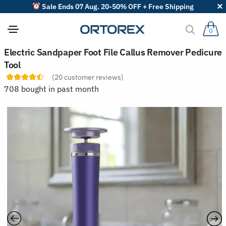
Sale Ends 07 Aug. 20-50% OFF + Free Shipping
0
S
Electric Sandpaper Foot File Callus Remover Pedicure
o
Tool
r
t
(
20
customer reviews)
r
708 bought in past month
e
v
i
e
w
s
b
y
: