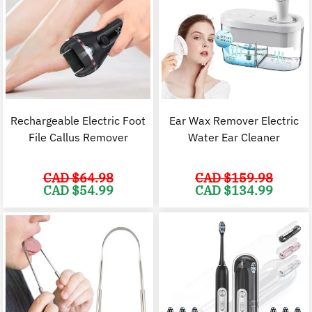
Rechargeable Electric Foot
Ear Wax Remover Electric
File Callus Remover
Water Ear Cleaner
CAD $
64.98
CAD $
159.98
Original
Current
Original
C
CAD $
54.99
CAD $
134.99
price
price
price
p
was:
is:
was:
i
CAD
CAD
CAD
$64.98.
$54.99.
$159.98.
$