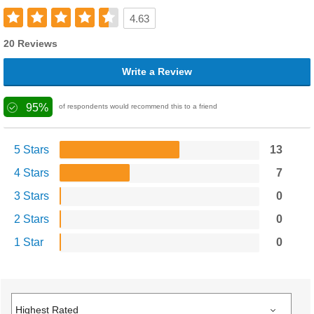
4.63
20 Reviews
Write a Review
95%
of respondents would recommend this to a friend
5 Stars
13
4 Stars
7
3 Stars
0
2 Stars
0
1 Star
0