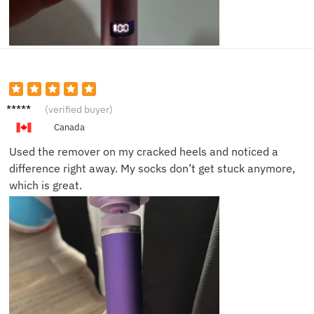
Mike D.
(verified buyer)
Canada
Used the remover on my cracked heels and noticed a
difference right away. My socks don’t get stuck anymore,
which is great.