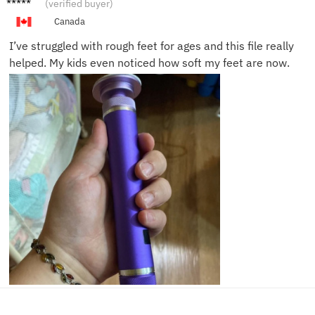
(verified buyer)
E.
Canada
I’ve struggled with rough feet for ages and this file really
helped. My kids even noticed how soft my feet are now.