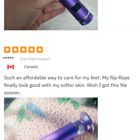
Becky
(verified buyer)
L.
Canada
Such an affordable way to care for my feet. My flip-flops
finally look good with my softer skin. Wish I got this file
sooner.