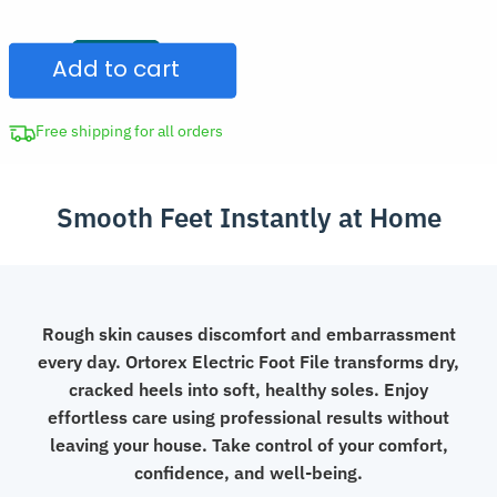
Sandpaper
CAD
Foot
$134.98.
Add to cart
File
Callus
Remover
Free shipping for all orders
Pedicure
Tool
Smooth Feet Instantly at Home
quantity
Rough skin causes discomfort and embarrassment
every day. Ortorex Electric Foot File transforms dry,
cracked heels into soft, healthy soles. Enjoy
effortless care using professional results without
leaving your house. Take control of your comfort,
confidence, and well-being.