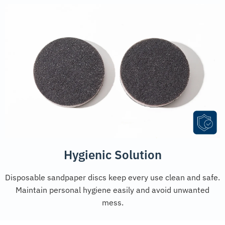
Hygienic Solution
Disposable sandpaper discs keep every use clean and safe.
Maintain personal hygiene easily and avoid unwanted
mess.