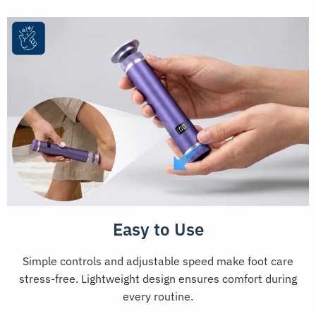
Easy to Use
Simple controls and adjustable speed make foot care
stress-free. Lightweight design ensures comfort during
every routine.