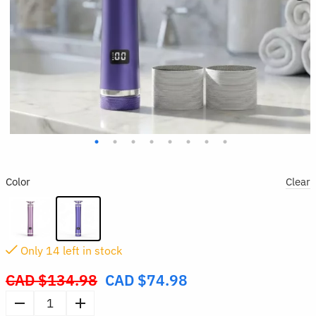
Color
Clear
Only
14
left in stock
CAD $
134.98
CAD $
74.98
Original
price
Electric
was: