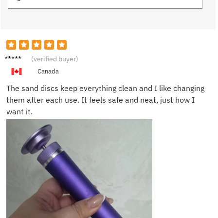
Emily P.
(verified buyer)
Canada
The sand discs keep everything clean and I like changing
them after each use. It feels safe and neat, just how I
want it.