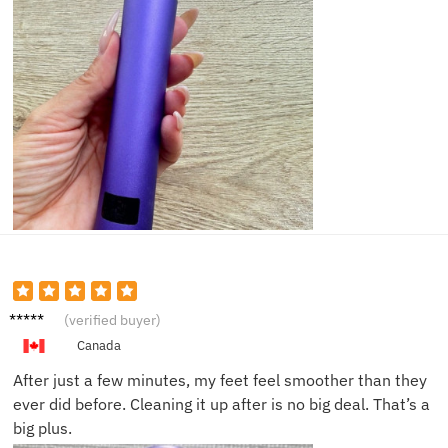
Abby J.
(verified buyer)
Canada
After just a few minutes, my feet feel smoother than they
ever did before. Cleaning it up after is no big deal. That’s a
big plus.