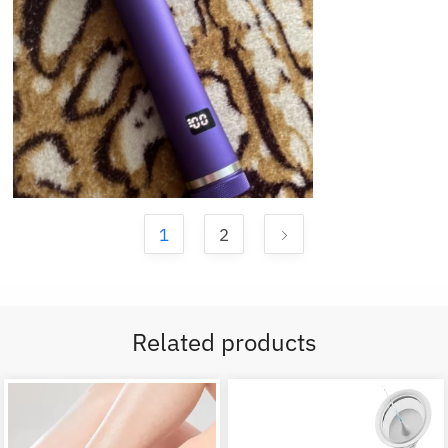
1
2
Related products