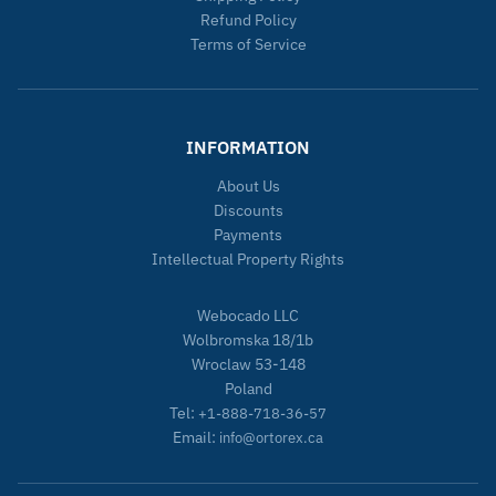
Refund Policy
Terms of Service
INFORMATION
About Us
Discounts
Payments
Intellectual Property Rights
Webocado LLC
Wolbromska 18/1b
Wroclaw 53-148
Poland
Tel:
+1-888-718-36-57
Email:
info@ortorex.ca