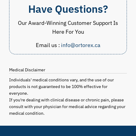
Have Questions?
Our Award-Winning Customer Support Is
Here For You
Email us :
info@ortorex.ca
Medical Disclaimer
Individuals' medical conditions vary, and the use of our
products is not guaranteed to be 100% effective for
everyone.
If you're dealing with clinical disease or chronic pain, please
consult with your physician for medical advice regarding your
medical condition.