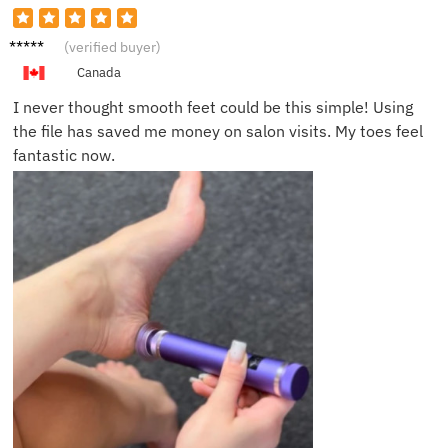
Sarah
(verified buyer)
B.
Canada
I never thought smooth feet could be this simple! Using
the file has saved me money on salon visits. My toes feel
fantastic now.