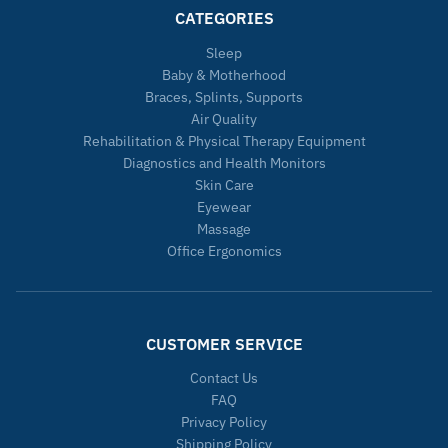
CATEGORIES
Sleep
Baby & Motherhood
Braces, Splints, Supports
Air Quality
Rehabilitation & Physical Therapy Equipment
Diagnostics and Health Monitors
Skin Care
Eyewear
Massage
Office Ergonomics
CUSTOMER SERVICE
Contact Us
FAQ
Privacy Policy
Shipping Policy