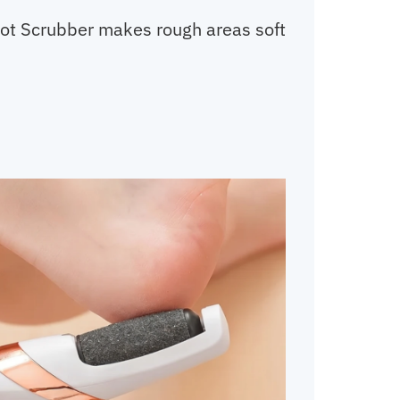
Foot Scrubber makes rough areas soft