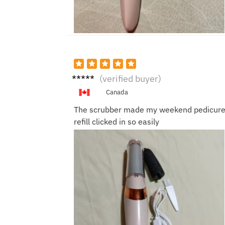
Derek
(verified buyer)
H.
Canada
The scrubber made my weekend pedicure fa
refill clicked in so easily