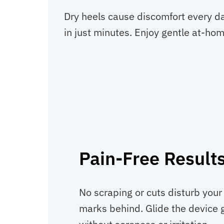
Dry heels cause discomfort every da
in just minutes. Enjoy gentle at-hom
Pain-Free Result
No scraping or cuts disturb your 
marks behind. Glide the device g