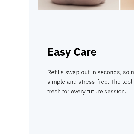
Easy Care
Refills swap out in seconds, so 
simple and stress-free. The tool 
fresh for every future session.