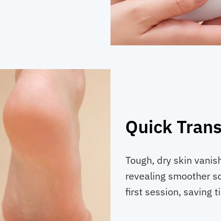
Quick Tran
Tough, dry skin vanis
revealing smoother so
first session, saving t