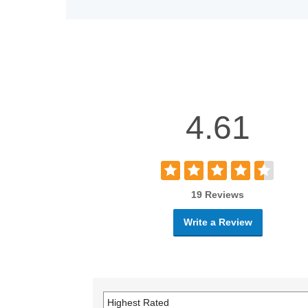
4.61
19 Reviews
Write a Review