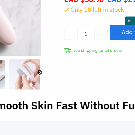
price
Only
17
left in stock
was:
CAD
$56.98.
Add 
Electric
Foot
Free shipping for all orders
Scrubber
Callus
Remover
Pedicure
Tool
quantity
mooth Skin Fast Without Fu