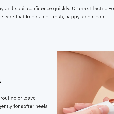
y and spoil confidence quickly. Ortorex Electric 
e care that keeps feet fresh, happy, and clean.
s
routine or leave
ently for softer heels