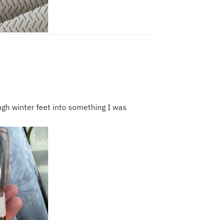
ough winter feet into something I was