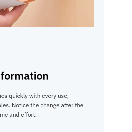
sformation
hes quickly with every use,
les. Notice the change after the
ime and effort.