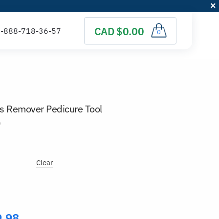
CAD $0.00
0
us Remover Pedicure Tool
)
Clear
9.98