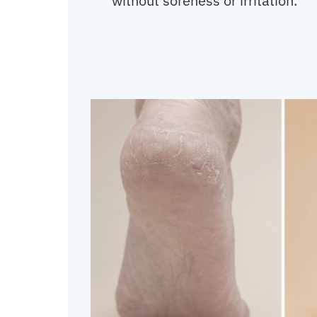
without soreness or irritation.