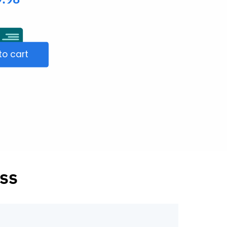
to cart
ss