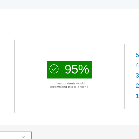
5
4
95%
3
of respondents would
2
recommend this to a friend
1