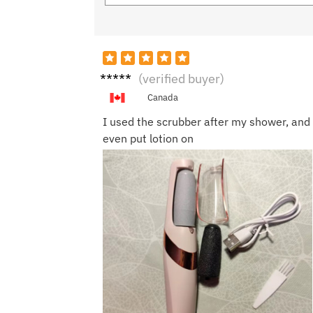
Laura
(verified buyer)
M.
Canada
I used the scrubber after my shower, and 
even put lotion on