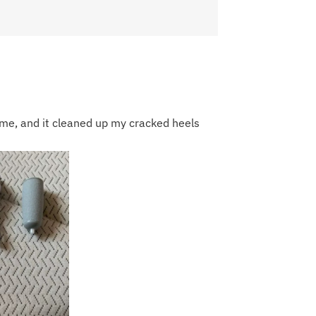
r me, and it cleaned up my cracked heels