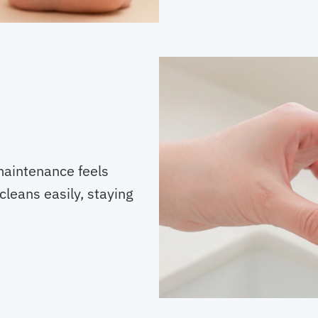
maintenance feels
cleans easily, staying