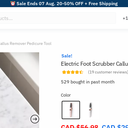
Sale Ends 07 Aug. 20-50% OFF + Free Shipping
Callus Remover Pedicure Tool
Sale!
Electric Foot Scrubber Call
(
19
customer reviews
529 bought in past month
Color
CAD $
56.98
CAD $
2
Original