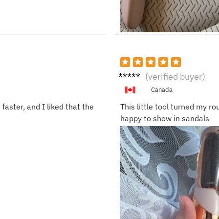
Sofia
(verified buyer)
G.
Canada
ster, and I liked that the
This little tool turned my r
happy to show in sandals