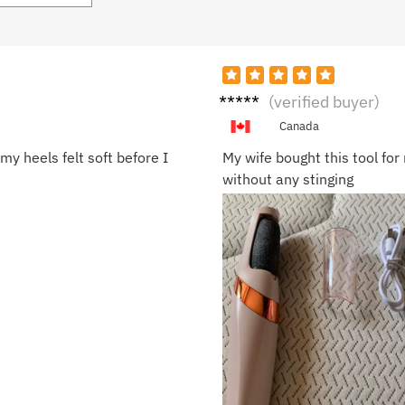
Kevin
(verified buyer)
R.
Canada
my heels felt soft before I
My wife bought this tool fo
without any stinging