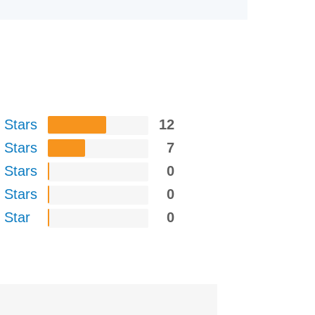
 Stars
12
 Stars
7
 Stars
0
 Stars
0
 Star
0