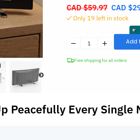
CAD $
59.97
CAD $
2
Original
price
Only
18
left in stock
was:
CAD
$59.97.
Add 
Digital
LED
Free shipping for all orders
Alarm
Clock
with
Temperature
Display
and
p Peacefully Every Single 
Night
Light
quantity