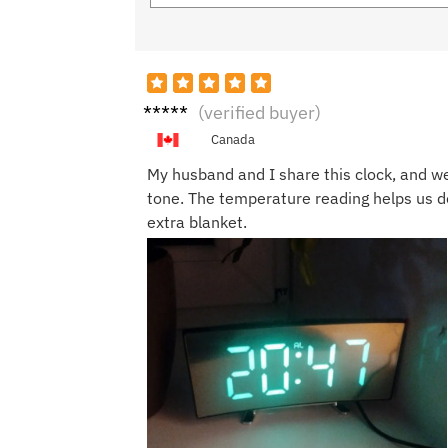
Olivia
(verified buyer)
J.
Canada
My husband and I share this clock, and w
tone. The temperature reading helps us de
extra blanket.