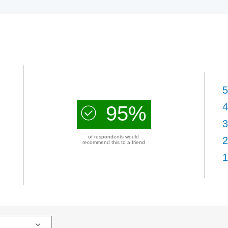
5
4
95%
3
of respondents would
2
recommend this to a friend
1