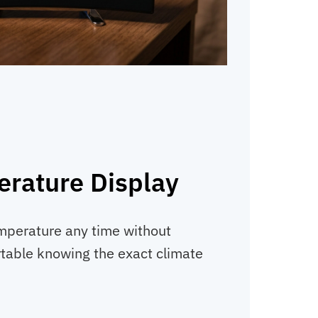
erature Display
mperature any time without
table knowing the exact climate