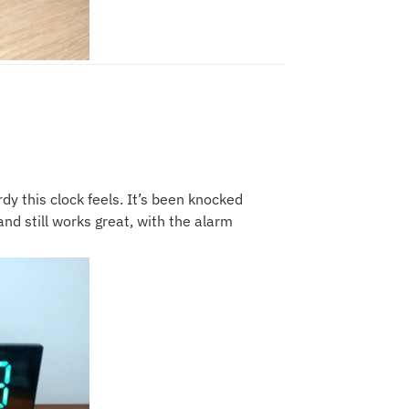
y this clock feels. It’s been knocked
nd still works great, with the alarm