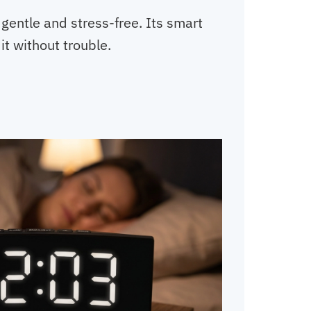
gentle and stress-free. Its smart
it without trouble.