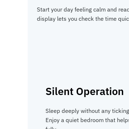
Start your day feeling calm and rea
display lets you check the time quic
Silent Operation
Sleep deeply without any ticking
Enjoy a quiet bedroom that help