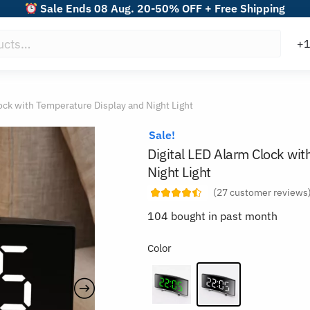
Sale Ends 08 Aug. 20-50% OFF + Free Shipping
ock with Temperature Display and Night Light
Sale!
Digital LED Alarm Clock wi
Night Light
(
27
customer reviews
104 bought in past month
Color