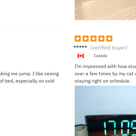
Danie
(verified buyer)
l W.
Canada
I’m impressed with how sturd
king me jump. I like seeing
over a few times by my cat a
f bed, especially on cold
staying right on schedule.