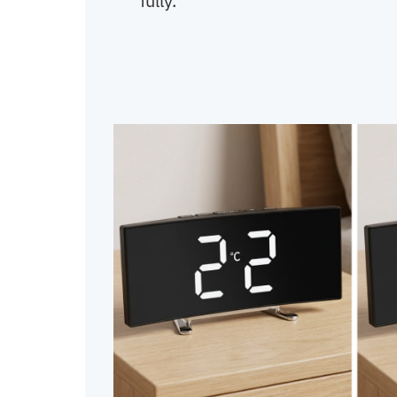
fully.