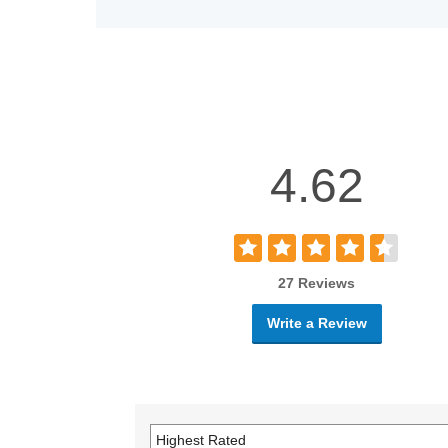
4.62
27 Reviews
Write a Review