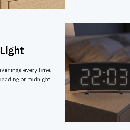
Light
 evenings every time.
reading or midnight