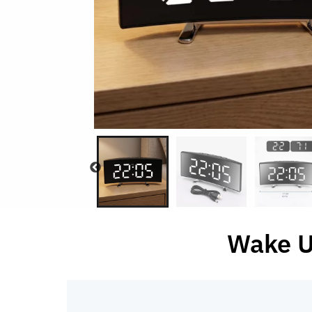
Wake U