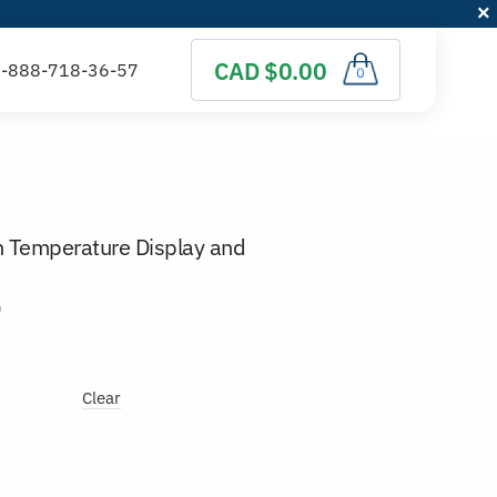
CAD $0.00
0
th Temperature Display and
)
Clear