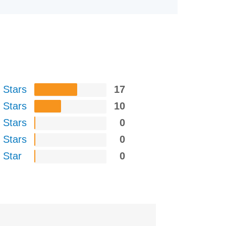
 Stars
17
 Stars
10
 Stars
0
 Stars
0
 Star
0