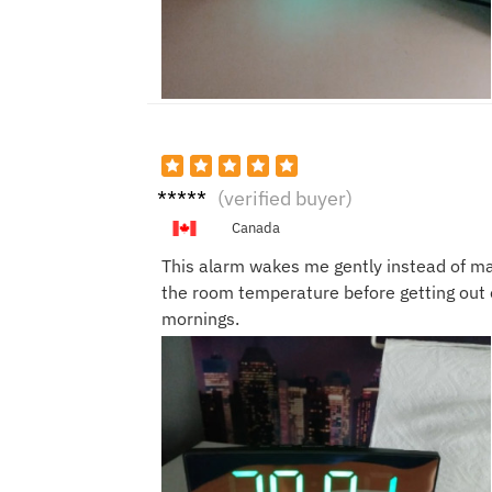
Kevin
(verified buyer)
D.
Canada
This alarm wakes me gently instead of ma
the room temperature before getting out o
mornings.