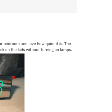
our bedroom and love how quiet it is. The
eck on the kids without turning on lamps.