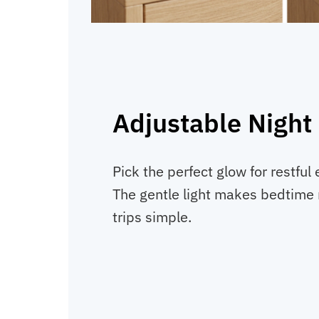
Adjustable Night 
Pick the perfect glow for restful
The gentle light makes bedtime 
trips simple.