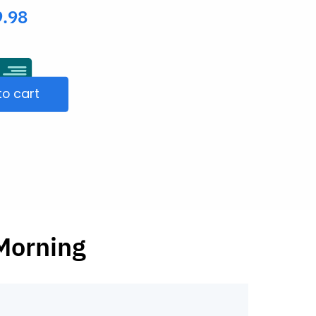
9.98
to cart
Morning