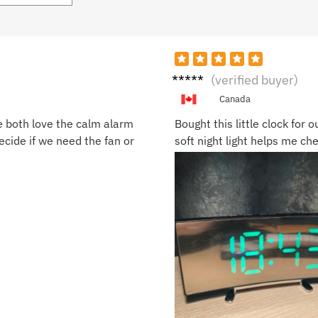
Laura
(verified buyer)
M.
Canada
e both love the calm alarm
Bought this little clock for 
cide if we need the fan or
soft night light helps me ch