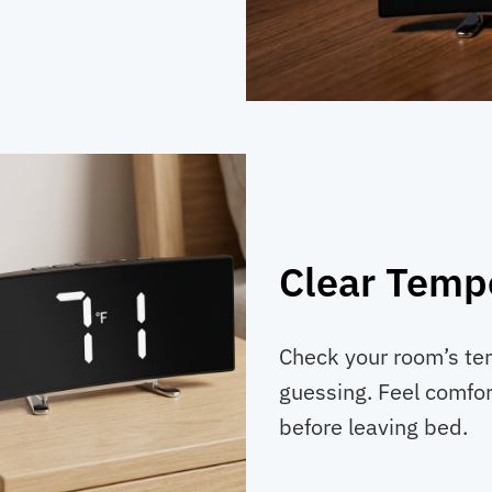
Clear Temp
Check your room’s te
guessing. Feel comfor
before leaving bed.