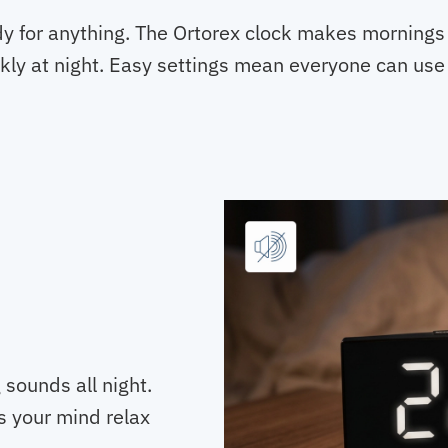
dy for anything. The Ortorex clock makes mornings 
kly at night. Easy settings mean everyone can use 
 sounds all night.
s your mind relax