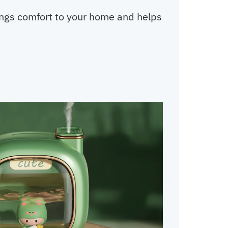
rings comfort to your home and helps