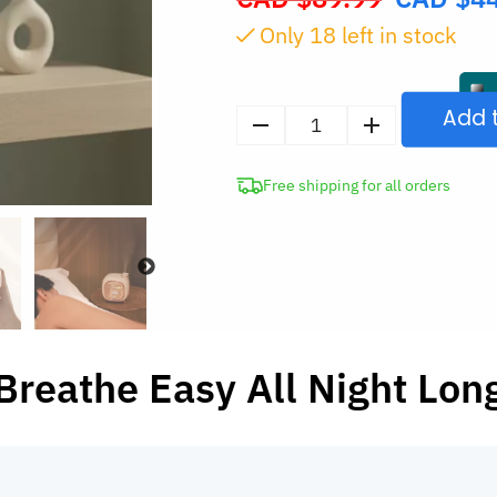
price
Only
18
left in stock
was:
CAD
$89.99.
Add 
Cute
Ultrasonic
Free shipping for all orders
Air
Humidifier
with
Night
Light
quantity
Breathe Easy All Night Lon