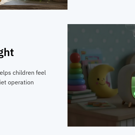
ght
lps children feel
iet operation