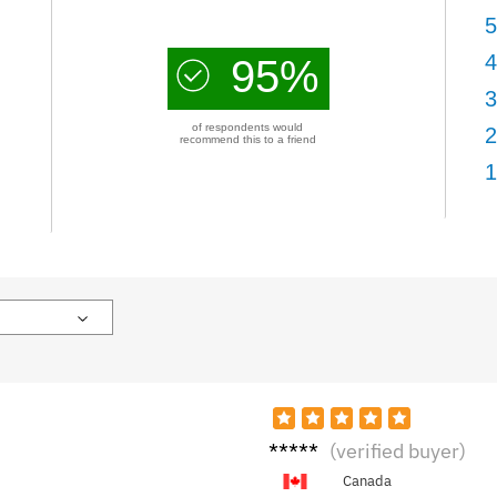
5
4
95%
3
of respondents would
2
recommend this to a friend
1
Grace
(verified buyer)
H.
Canada