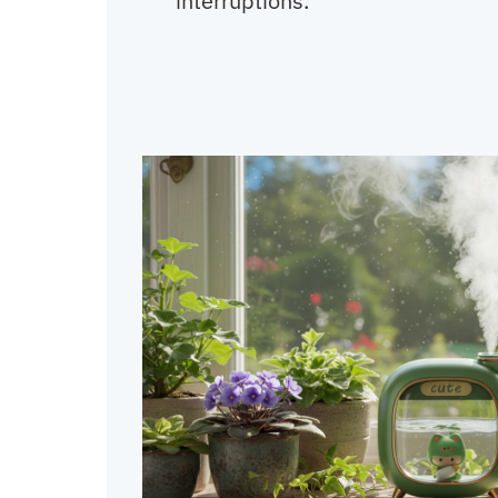
interruptions.