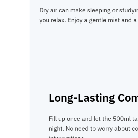
Dry air can make sleeping or studyi
you relax. Enjoy a gentle mist and a
Long-Lasting Com
Fill up once and let the 500ml t
night. No need to worry about con