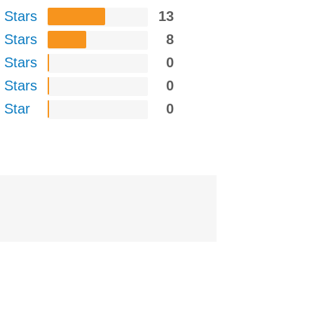
 Stars
13
 Stars
8
 Stars
0
 Stars
0
 Star
0