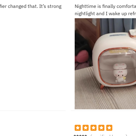
ier changed that. It’s strong
Nighttime is finally comfor
nightlight and I wake up ref
Noah