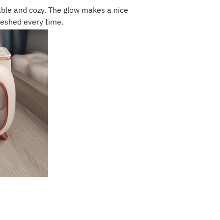
table and cozy. The glow makes a nice
reshed every time.