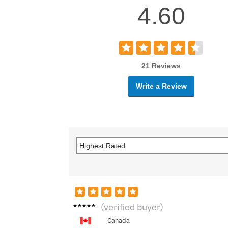
4.60
21 Reviews
Write a Review
Hunte
(verified buyer)
r M.
Canada