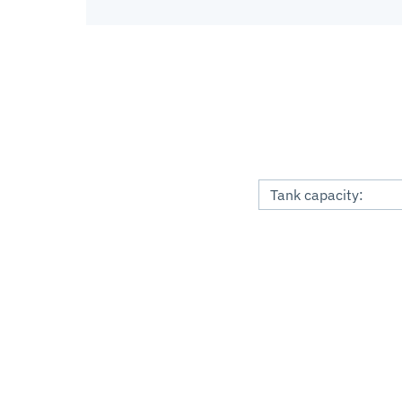
Tank capacity: