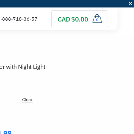
CAD $0.00
0
er with Night Light
)
Clear
4.98