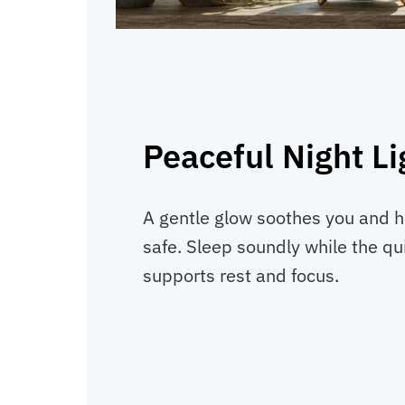
Peaceful Night Li
A gentle glow soothes you and he
safe. Sleep soundly while the qu
supports rest and focus.