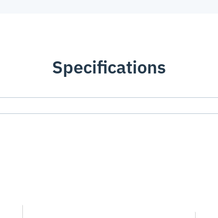
Specifications