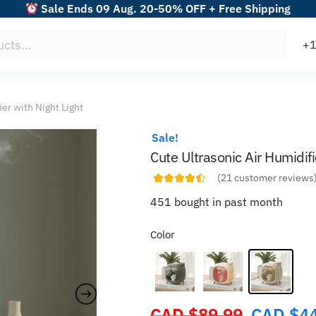
Sale Ends 09 Aug. 20-50% OFF + Free Shipping
ier with Night Light
Sale!
Cute Ultrasonic Air Humidifi
(
21
customer reviews
451 bought in past month
Color
CAD $
89.99
CAD $
4
Original