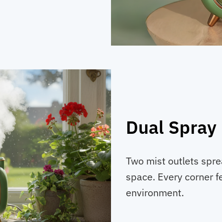
Dual Spray
Two mist outlets spr
space. Every corner fe
environment.