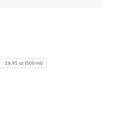
16.91 oz (500 ml)