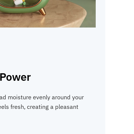
 Power
ead moisture evenly around your
els fresh, creating a pleasant