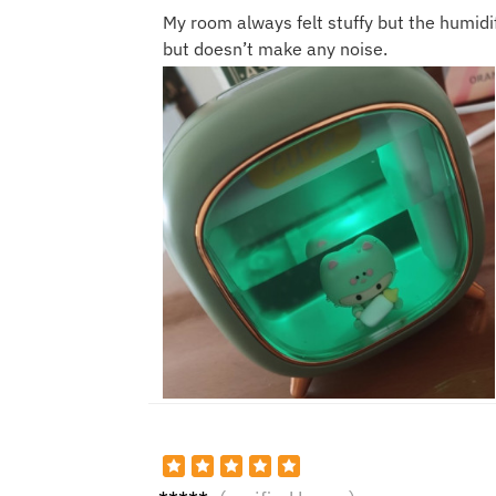
My room always felt stuffy but the humidif
but doesn’t make any noise.
Olivia