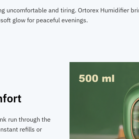
ng uncomfortable and tiring. Ortorex Humidifier b
 soft glow for peaceful evenings.
fort
ank run through the
stant refills or