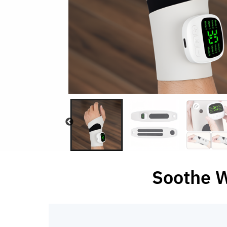
Soothe W