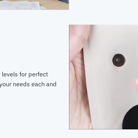
levels for perfect
ts your needs each and