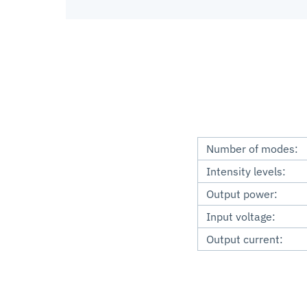
Number of modes:
Intensity levels:
Output power:
Input voltage:
Output current: