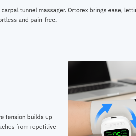
s carpal tunnel massager. Ortorex brings ease, lett
ortless and pain-free.
e tension builds up
aches from repetitive