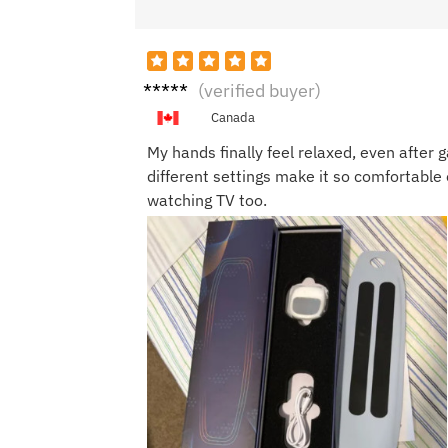
Ben T.
(verified buyer)
Canada
My hands finally feel relaxed, even after 
different settings make it so comfortable 
watching TV too.