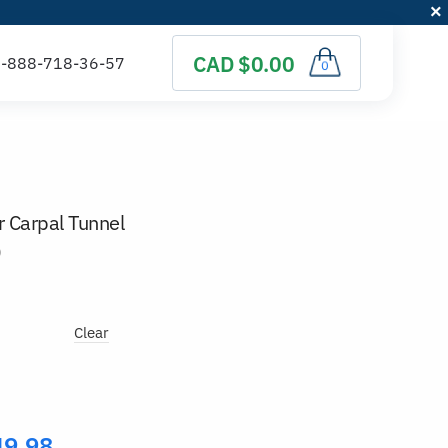
CAD $0.00
0
 Carpal Tunnel
)
Clear
49.98