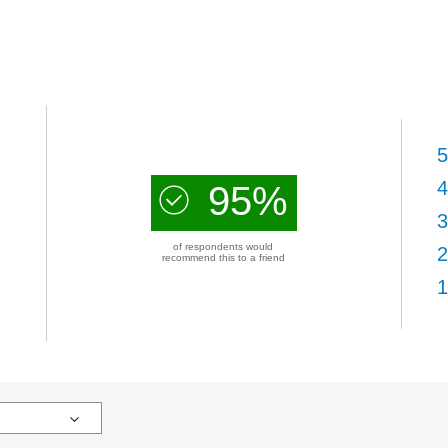
5
4
95%
3
of respondents would
2
recommend this to a friend
1