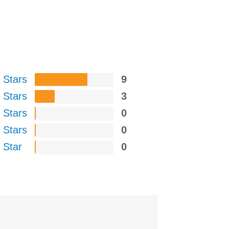
 Stars
9
 Stars
3
 Stars
0
 Stars
0
 Star
0