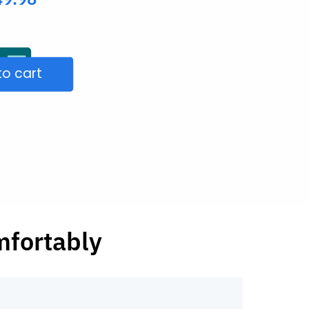
to cart
mfortably