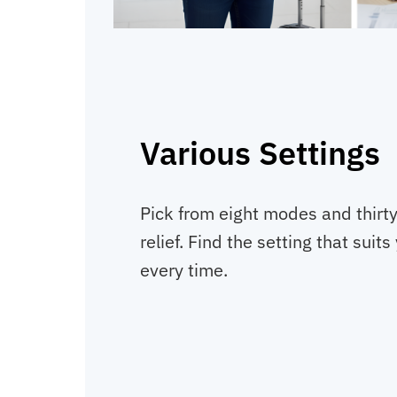
Various Settings
Pick from eight modes and thirty 
relief. Find the setting that sui
every time.