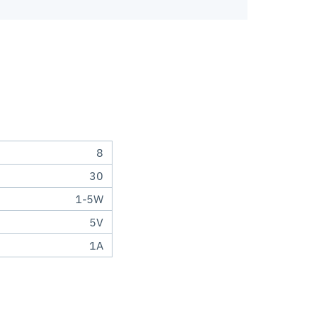
8
30
1-5W
5V
1A