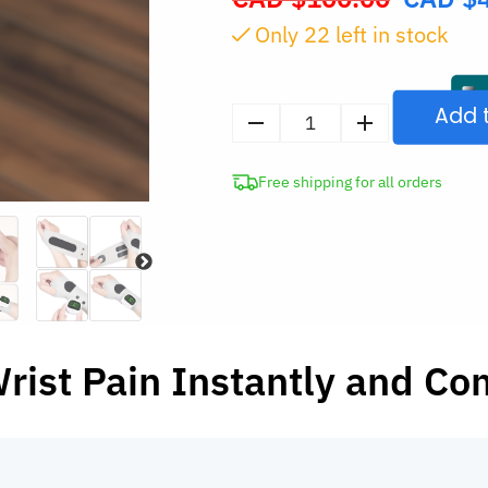
price
Only
22
left in stock
was:
CAD
$100.00.
Add 
Cordless
Hand
Free shipping for all orders
Massager
for
Carpal
Tunnel
quantity
rist Pain Instantly and Co