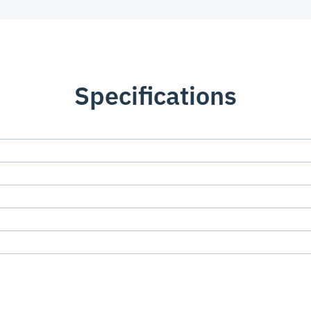
Specifications