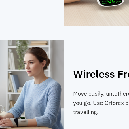
Wireless F
Move easily, untether
you go. Use Ortorex du
travelling.