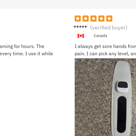
Jamie
(verified buyer)
C.
Canada
gaming for hours. The
I always get sore hands from
every time. I use it while
pain. I can pick any level, 