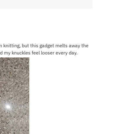
 knitting, but this gadget melts away the
and my knuckles feel looser every day.