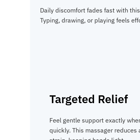
Daily discomfort fades fast with thi
Typing, drawing, or playing feels eff
Targeted Relief
Feel gentle support exactly wher
quickly. This massager reduces 