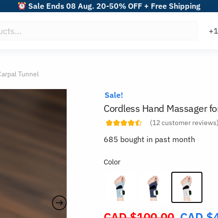
Sale Ends 08 Aug. 20-50% OFF + Free Shipping
Carpal Tunnel
Sale!
Cordless Hand Massager for
(
12
customer reviews
685 bought in past month
Color
CAD $
100.00
CAD $
Original