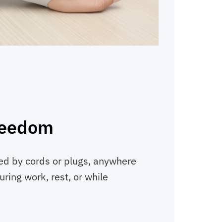
reedom
ed by cords or plugs, anywhere
ring work, rest, or while