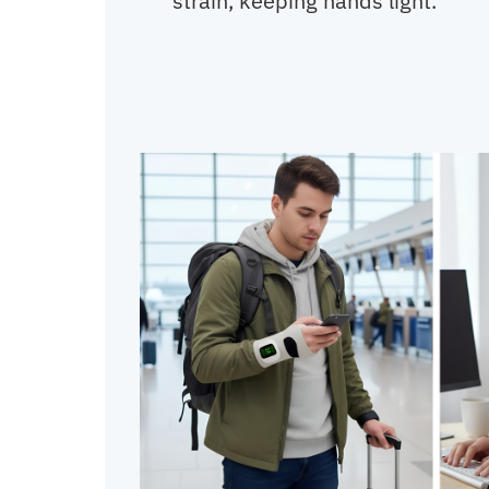
strain, keeping hands light.