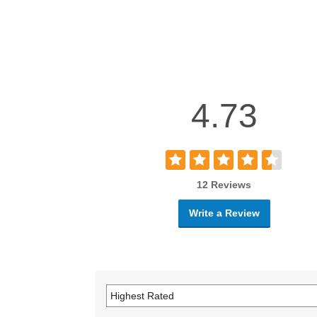
4.73
12 Reviews
Write a Review