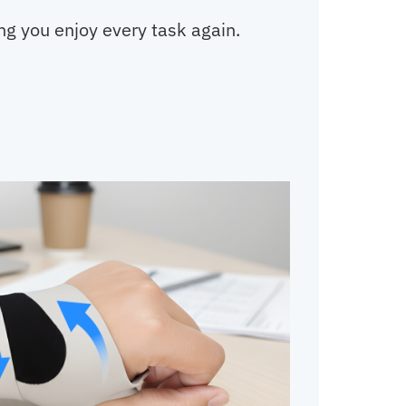
ing you enjoy every task again.