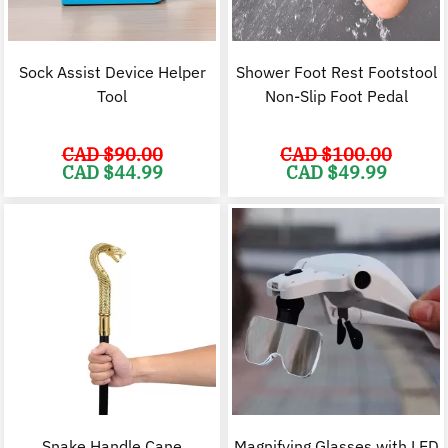
Sock Assist Device Helper
Shower Foot Rest Footstool
Tool
Non-Slip Foot Pedal
CAD $
90.00
CAD $
100.00
Original
Current
Original
C
CAD $
44.99
CAD $
49.99
price
price
price
p
was:
is:
was:
i
CAD
CAD
CAD
$90.00.
$44.99.
$100.00.
$
Snake Handle Cane
Magnifying Glasses with LED