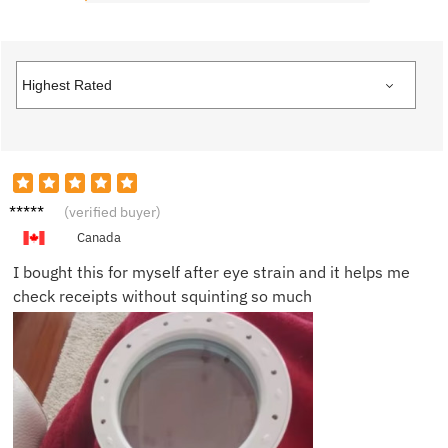
Carolyn
(verified buyer)
R.
Canada
I bought this for myself after eye strain and it helps me
check receipts without squinting so much