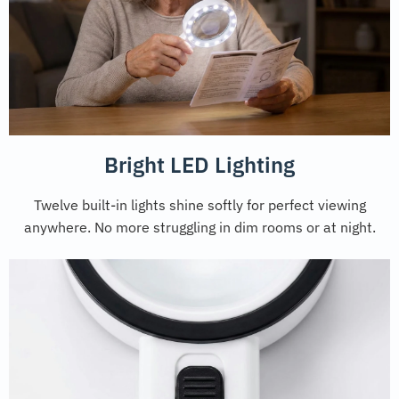
Bright LED Lighting
Twelve built-in lights shine softly for perfect viewing
anywhere. No more struggling in dim rooms or at night.