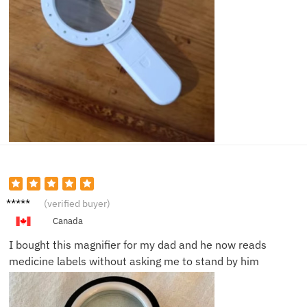
Linda
(verified buyer)
M.
Canada
I bought this magnifier for my dad and he now reads
medicine labels without asking me to stand by him