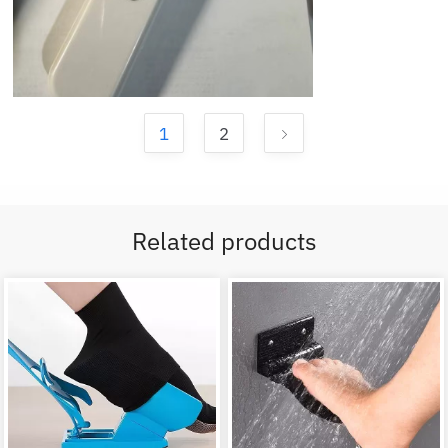
1
2
Related products