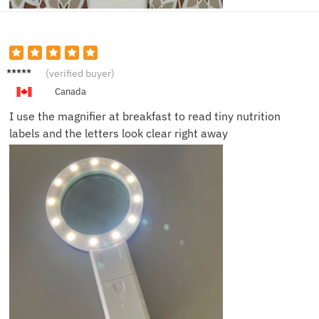
Angela
(verified buyer)
T.
Canada
I use the magnifier at breakfast to read tiny nutrition
labels and the letters look clear right away