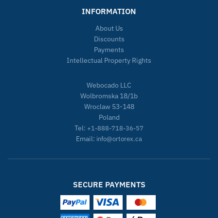
INFORMATION
About Us
Discounts
Payments
Intellectual Property Rights
Webocado LLC
Wolbromska 18/1b
Wroclaw 53-148
Poland
Tel:
+1-888-718-36-57
Email:
info@ortorex.ca
SECURE PAYMENTS