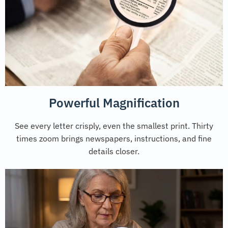
Powerful Magnification
See every letter crisply, even the smallest print. Thirty
times zoom brings newspapers, instructions, and fine
details closer.