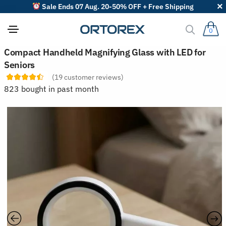
Sale Ends 07 Aug. 20-50% OFF + Free Shipping
0
S
Compact Handheld Magnifying Glass with LED for
o
Seniors
r
t
(
19
customer reviews)
r
823 bought in past month
e
v
i
e
w
s
b
y
: