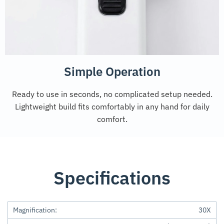
Simple Operation
Ready to use in seconds, no complicated setup needed.
Lightweight build fits comfortably in any hand for daily
comfort.
Specifications
Magnification:
30X