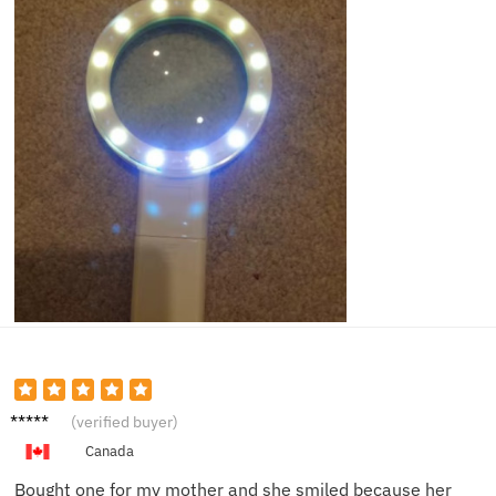
Mark S.
(verified buyer)
Canada
Bought one for my mother and she smiled because her