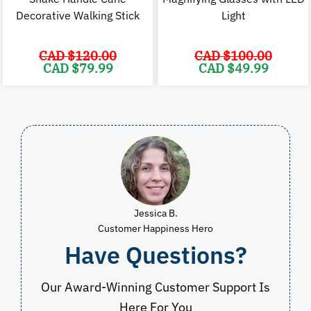
Decorative Walking Stick
Light
CAD $
120.00
CAD $
100.00
Original
Current
Original
C
CAD $
79.99
CAD $
49.99
price
price
price
p
was:
is:
was:
i
CAD
CAD
CAD
$120.00.
$79.99.
$100.00.
$
Jessica B.
Customer Happiness Hero
Have Questions?
Our Award-Winning Customer Support Is
Here For You