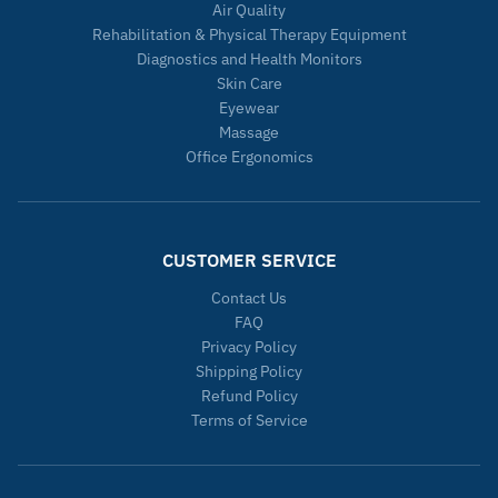
Air Quality
Rehabilitation & Physical Therapy Equipment
Diagnostics and Health Monitors
Skin Care
Eyewear
Massage
Office Ergonomics
CUSTOMER SERVICE
Contact Us
FAQ
Privacy Policy
Shipping Policy
Refund Policy
Terms of Service