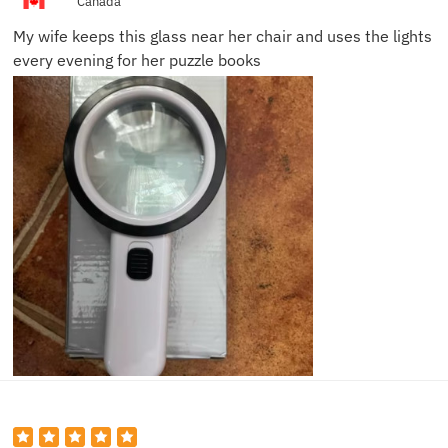
Canada
My wife keeps this glass near her chair and uses the lights
every evening for her puzzle books