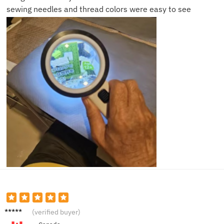
sewing needles and thread colors were easy to see
Robert
(verified buyer)
K.