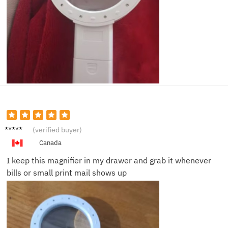
George
(verified buyer)
H.
Canada
I keep this magnifier in my drawer and grab it whenever
bills or small print mail shows up