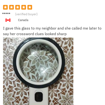
Nancy
(verified buyer)
W.
Canada
I gave this glass to my neighbor and she called me later to
say her crossword clues looked sharp