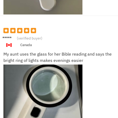
Susan
(verified buyer)
B.
Canada
My aunt uses the glass for her Bible reading and says the
bright ring of lights makes evenings easier