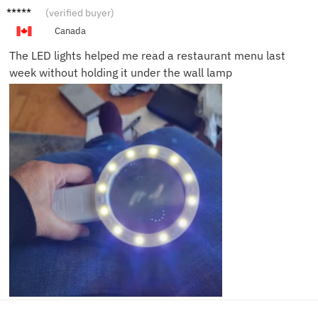
Patrici
(verified buyer)
a L.
Canada
The LED lights helped me read a restaurant menu last
week without holding it under the wall lamp