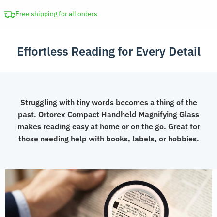
with
LED
Free shipping for all orders
for
Seniors
Effortless Reading for Every Detail
quantity
Struggling with tiny words becomes a thing of the
past. Ortorex Compact Handheld Magnifying Glass
makes reading easy at home or on the go. Great for
those needing help with books, labels, or hobbies.