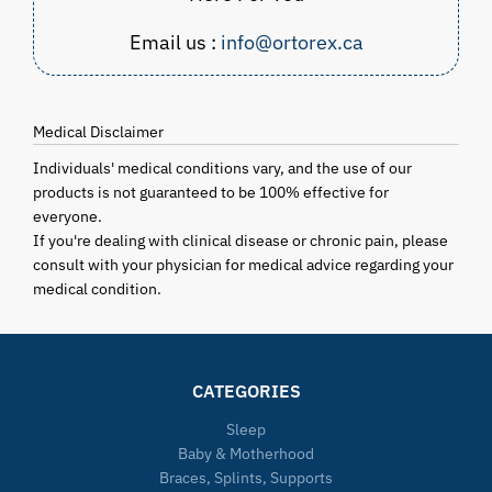
Email us :
info@ortorex.ca
Medical Disclaimer
Individuals' medical conditions vary, and the use of our
products is not guaranteed to be 100% effective for
everyone.
If you're dealing with clinical disease or chronic pain, please
consult with your physician for medical advice regarding your
medical condition.
CATEGORIES
Sleep
Baby & Motherhood
Braces, Splints, Supports