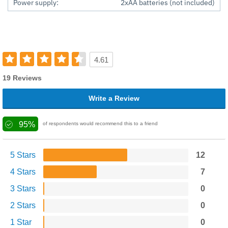
Power supply:
2xAA batteries (not included)
4.61
19 Reviews
Write a Review
95%
of respondents would recommend this to a friend
5 Stars
12
4 Stars
7
3 Stars
0
2 Stars
0
1 Star
0