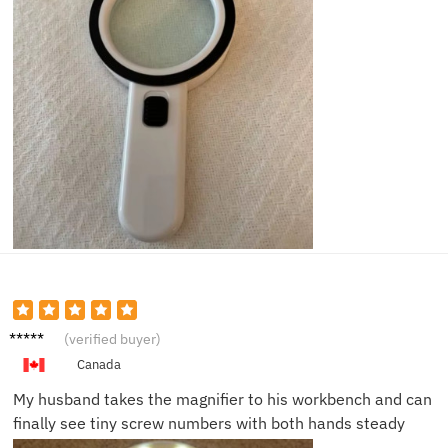
James
(verified buyer)
D.
Canada
My husband takes the magnifier to his workbench and can
finally see tiny screw numbers with both hands steady