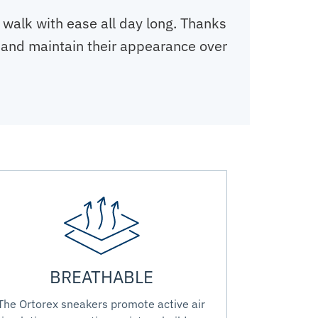
 walk with ease all day long. Thanks
ar and maintain their appearance over
BREATHABLE
The Ortorex sneakers promote active air