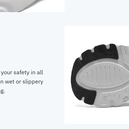
our safety in all
n wet or slippery
ng.