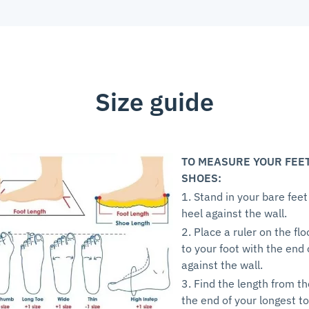
Size guide
TO MEASURE YOUR FEE
SHOES:
1. Stand in your bare feet
heel against the wall.
2. Place a ruler on the flo
to your foot with the end 
against the wall.
3. Find the length from th
the end of your longest to