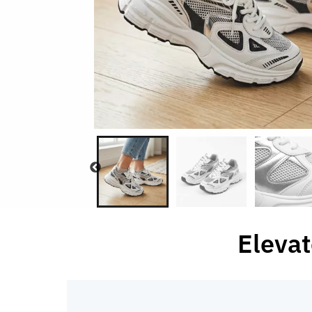
Elevat