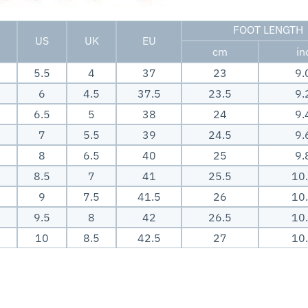
FOOT LENGTH
US
UK
EU
cm
in
5.5
4
37
23
9.
6
4.5
37.5
23.5
9.
6.5
5
38
24
9.
7
5.5
39
24.5
9.
8
6.5
40
25
9.
8.5
7
41
25.5
10
9
7.5
41.5
26
10
9.5
8
42
26.5
10
10
8.5
42.5
27
10