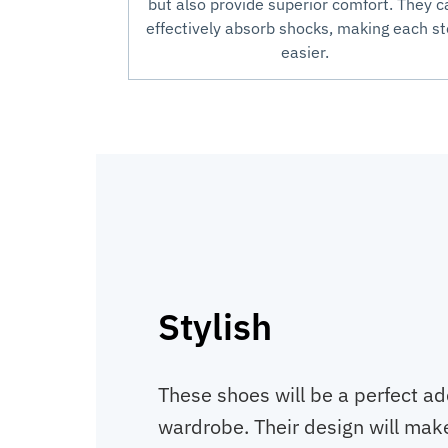
but also provide superior comfort. They c
effectively absorb shocks, making each s
easier.
Stylish
These shoes will be a perfect ad
wardrobe. Their design will make