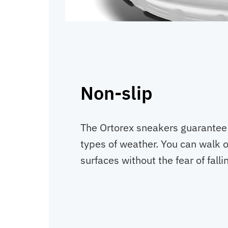
Non-slip
The Ortorex sneakers guarantee y
types of weather. You can walk o
surfaces without the fear of falli