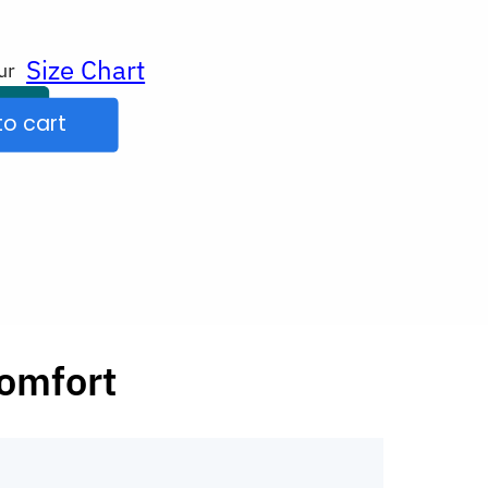
Size Chart
ur
to cart
comfort