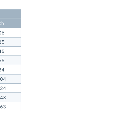
ch
06
25
45
65
84
.04
.24
.43
.63