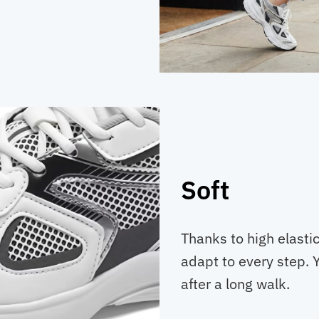
Soft
Thanks to high elastic
adapt to every step. Y
after a long walk.