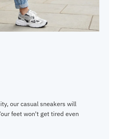
ity, our casual sneakers will
our feet won't get tired even