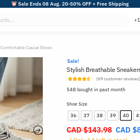
Sale Ends 08 Aug. 20-50% OFF + Free Shipping
s Comfortable Casual Shoes
Sale!
Stylish Breathable Sneaker
(
69
customer reviews
548 bought in past month
Shoe Size
36
37
38
39
40
4
CAD $
143.98
CAD $
Original
price