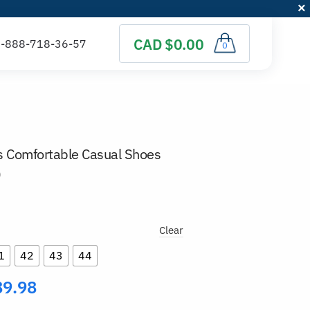
CAD $0.00
0
s Comfortable Casual Shoes
)
Clear
1
42
43
44
89.98