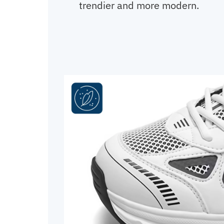
trendier and more modern.