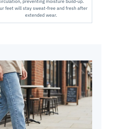
circulation, preventing moisture build-up.
ur feet will stay sweat-free and fresh after
extended wear.