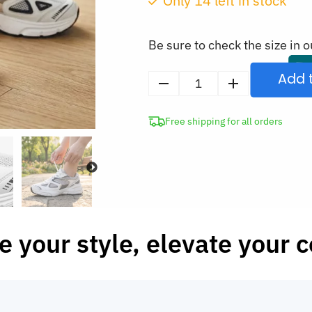
Only
14
left in stock
was:
CAD
Be sure to check the size in o
$143.98.
Add 
Stylish
Breathable
Free shipping for all orders
Sneakers
Comfortable
Casual
Shoes
quantity
e your style, elevate your 