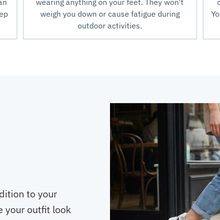
an
wearing anything on your feet. They won't
tep
weigh you down or cause fatigue during
Yo
outdoor activities.
dition to your
 your outfit look