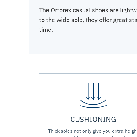
The Ortorex casual shoes are lightw
to the wide sole, they offer great s
time.
CUSHIONING
Thick soles not only give you extra heigh