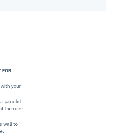
T FOR
 with your
or parallel
of the ruler
e wall to
e.