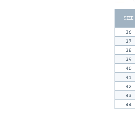
SIZE
36
37
38
39
40
41
42
43
44