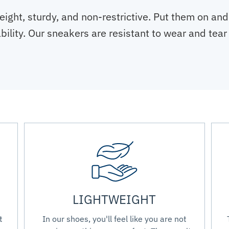
eight, sturdy, and non-restrictive. Put them on and
tability. Our sneakers are resistant to wear and te
LIGHTWEIGHT
t
In our shoes, you'll feel like you are not