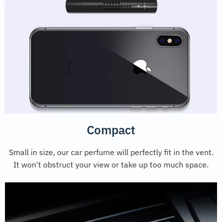
Compact
Small in size, our car perfume will perfectly fit in the vent.
It won't obstruct your view or take up too much space.