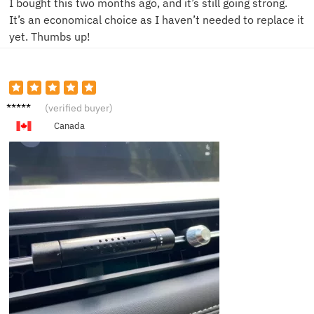
I bought this two months ago, and it’s still going strong.
It’s an economical choice as I haven’t needed to replace it
yet. Thumbs up!
B***y
(verified buyer)
Canada