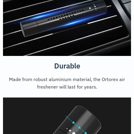
Durable
Made from robust aluminium material, the Ortorex air
freshener will last for years.