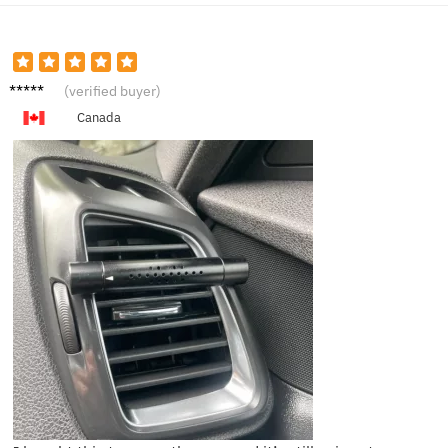
L****m
(verified buyer)
Canada