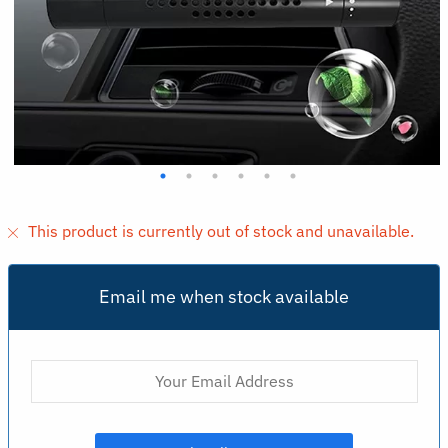
This product is currently out of stock and unavailable.
Email me when stock available