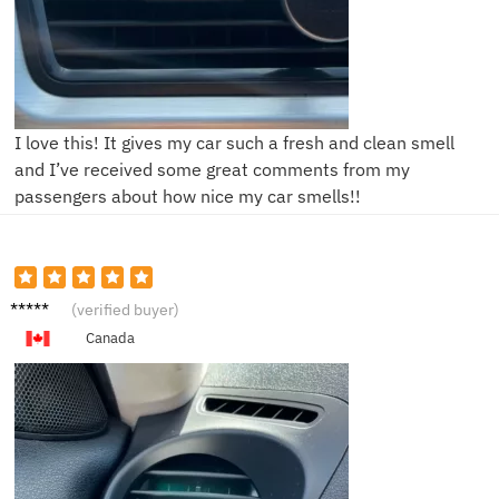
I love this! It gives my car such a fresh and clean smell
and I’ve received some great comments from my
passengers about how nice my car smells!!
D***d
(verified buyer)
Canada