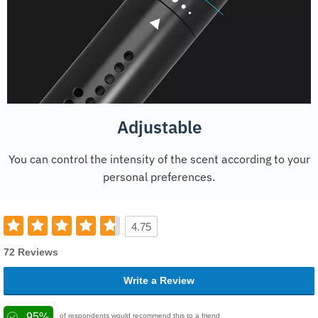
Adjustable
You can control the intensity of the scent according to your
personal preferences.
4.75
72 Reviews
Write a Review
95%
of respondents would recommend this to a friend