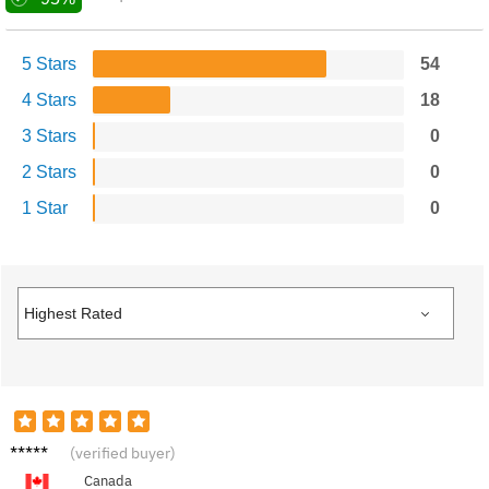
5 Stars
54
4 Stars
18
3 Stars
0
2 Stars
0
1 Star
0
J****n
(verified buyer)
Canada