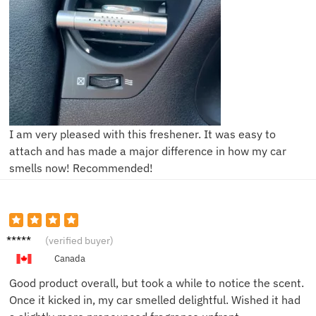
I am very pleased with this freshener. It was easy to
attach and has made a major difference in how my car
smells now! Recommended!
Sophia
(verified buyer)
R.
Canada
Good product overall, but took a while to notice the scent.
Once it kicked in, my car smelled delightful. Wished it had