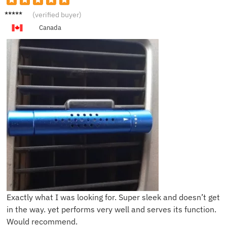
K***h
(verified buyer)
Canada
Exactly what I was looking for. Super sleek and doesn’t get
in the way. yet performs very well and serves its function.
Would recommend.