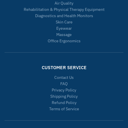
Air Quality
Rehabilitation & Physical Therapy Equipment
Diagnostics and Health Monitors
Skin Care
Eyewear
Massage
Office Ergonomics
CUSTOMER SERVICE
Contact Us
FAQ
Privacy Policy
Shipping Policy
Refund Policy
Terms of Service