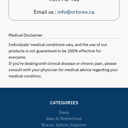
Email us :
info@ortorex.ca
Medical Disclaimer
Individuals' medical conditions vary, and the use of our
products is not guaranteed to be 100% effective for
everyone.
If you're dealing with clinical disease or chronic pain, please
consult with your physician for medical advice regarding your
medical condition.
CATEGORIES
Sleep
Baby & Motherhood
Braces, Splints, Supports