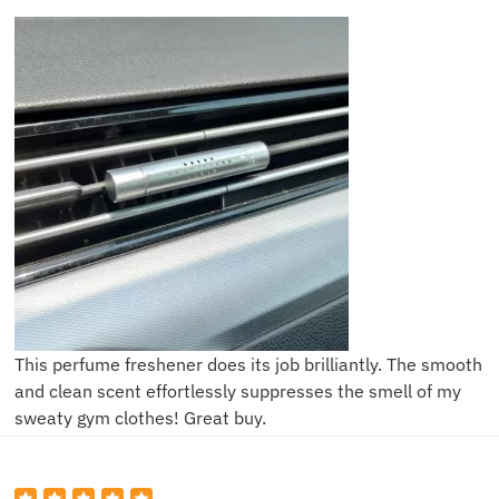
This perfume freshener does its job brilliantly. The smooth
and clean scent effortlessly suppresses the smell of my
sweaty gym clothes! Great buy.