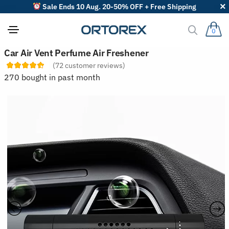
Sale Ends 10 Aug. 20-50% OFF + Free Shipping
0
S
Car Air Vent Perfume Air Freshener
o
(
72
customer reviews)
r
t
270 bought in past month
r
e
v
i
e
w
s
b
y
: