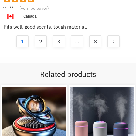
Susan
(verified buyer)
M.
Canada
Fits well, good scents, tough material.
1
2
3
…
8
Related products