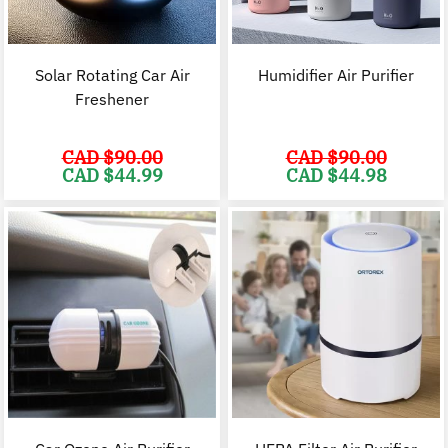
Solar Rotating Car Air
Humidifier Air Purifier
Freshener
CAD $
90.00
CAD $
90.00
Original
Current
Original
C
CAD $
44.99
CAD $
44.98
price
price
price
p
was:
is:
was:
i
CAD
CAD
CAD
$90.00.
$44.99.
$90.00.
$