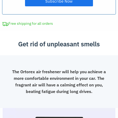
Free shipping for all orders
Get rid of unpleasant smells
The Ortorex air freshener will help you achieve a
more comfortable environment in your car. The
fragrant air will have a calming effect on you,
beating fatigue during long drives.