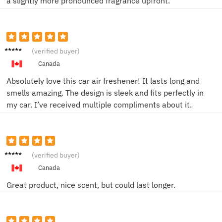
a slightly more pronounced fragrance upfront.
Jessica
(verified buyer)
Canada
Absolutely love this car air freshener! It lasts long and
smells amazing. The design is sleek and fits perfectly in
my car. I’ve received multiple compliments about it.
Mark
(verified buyer)
Canada
Great product, nice scent, but could last longer.