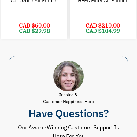
Car Ozone Air Purifier
HEPA Filter Air Purifier
CAD $
60.00
CAD $
210.00
Original
Current
Original
C
CAD $
29.98
CAD $
104.99
price
price
price
p
was:
is:
was:
i
CAD
CAD
CAD
$60.00.
$29.98.
$210.00.
$
Jessica B.
Customer Happiness Hero
Have Questions?
Our Award-Winning Customer Support Is
Here For You