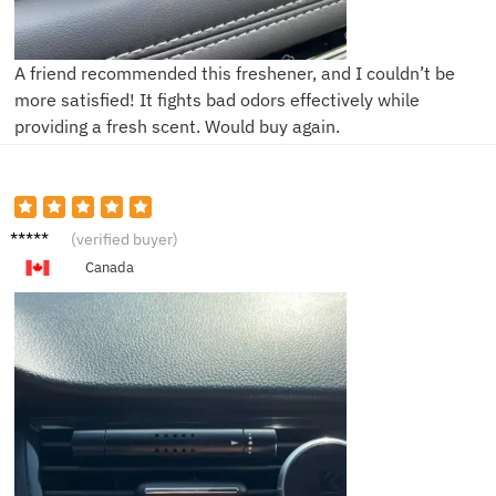
A friend recommended this freshener, and I couldn’t be
more satisfied! It fights bad odors effectively while
providing a fresh scent. Would buy again.
L**y
(verified buyer)
Canada