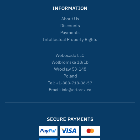
INFORMATION
About Us
Discounts
Payments
Intellectual Property Rights
Webocado LLC
Wolbromska 18/1b
Wroclaw 53-148
Poland
Tel:
+1-888-718-36-57
Email:
info@ortorex.ca
SECURE PAYMENTS