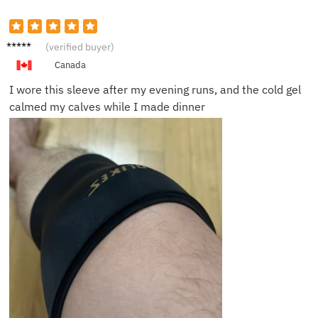
Megan
(verified buyer)
R.
Canada
I wore this sleeve after my evening runs, and the cold gel
calmed my calves while I made dinner