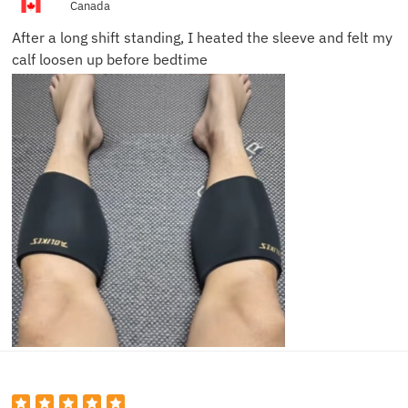
Canada
After a long shift standing, I heated the sleeve and felt my
calf loosen up before bedtime