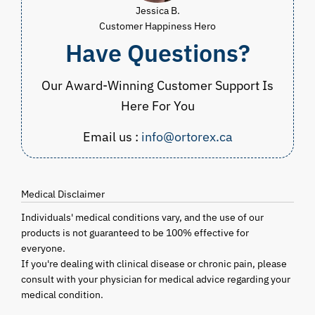
Jessica B.
Customer Happiness Hero
Have Questions?
Our Award-Winning Customer Support Is
Here For You
Email us :
info@ortorex.ca
Medical Disclaimer
Individuals' medical conditions vary, and the use of our
products is not guaranteed to be 100% effective for
everyone.
If you're dealing with clinical disease or chronic pain, please
consult with your physician for medical advice regarding your
medical condition.