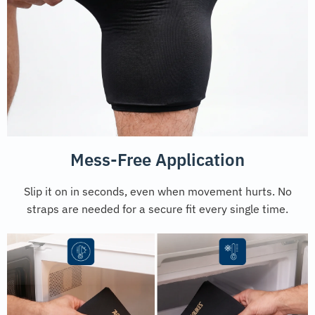
Mess-Free Application
Slip it on in seconds, even when movement hurts. No
straps are needed for a secure fit every single time.