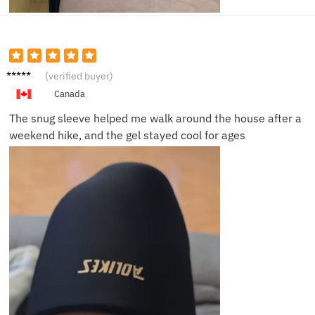
Chris
(verified buyer)
M.
Canada
The snug sleeve helped me walk around the house after a
weekend hike, and the gel stayed cool for ages