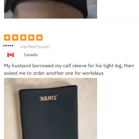
Laura
(verified buyer)
P.
Canada
My husband borrowed my calf sleeve for his tight leg, then
asked me to order another one for workdays