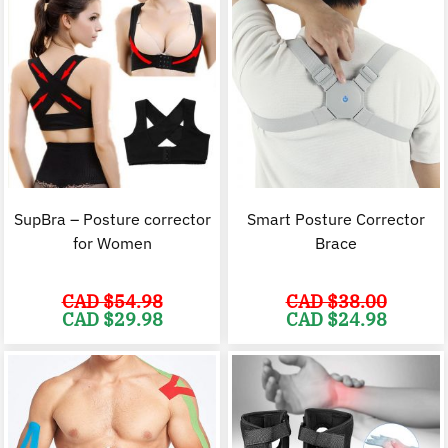
SupBra – Posture corrector
Smart Posture Corrector
for Women
Brace
CAD $
54.98
CAD $
38.00
Original
Current
Original
C
CAD $
29.98
CAD $
24.98
price
price
price
p
was:
is:
was:
i
CAD
CAD
CAD
$54.98.
$29.98.
$38.00.
$