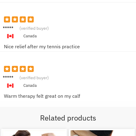
Robert
(verified buyer)
L.
Canada
Nice relief after my tennis practice
Jasmin
(verified buyer)
e W.
Canada
Warm therapy felt great on my calf
Related products