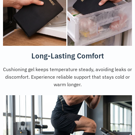
Long-Lasting Comfort
Cushioning gel keeps temperature steady, avoiding leaks or
discomfort. Experience reliable support that stays cold or
warm longer.