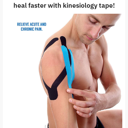
heal faster with kinesiology tape!