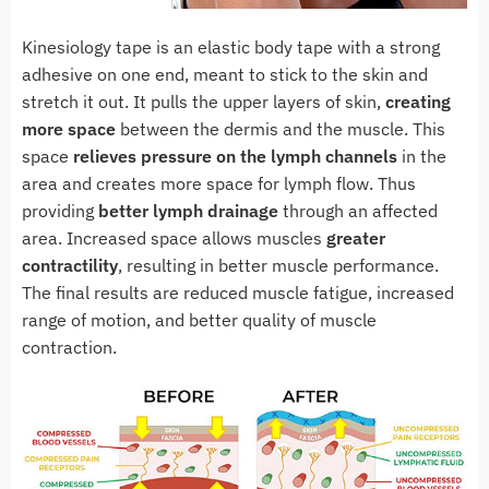
Kinesiology tape is an elastic body tape with a strong
adhesive on one end, meant to stick to the skin and
stretch it out. It pulls the upper layers of skin,
creating
more space
between the dermis and the muscle. This
space
relieves pressure on the lymph channels
in the
area and creates more space for lymph flow. Thus
providing
better lymph drainage
through an affected
area. Increased space allows muscles
greater
contractility
, resulting in better muscle performance.
The final results are reduced muscle fatigue, increased
range of motion, and better quality of muscle
contraction.