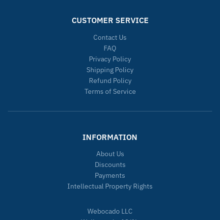
CUSTOMER SERVICE
Contact Us
FAQ
Privacy Policy
Shipping Policy
Refund Policy
Terms of Service
INFORMATION
About Us
Discounts
Payments
Intellectual Property Rights
Webocado LLC