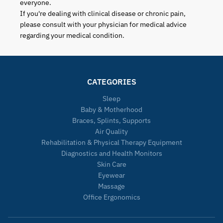
everyone.
If you're dealing with clinical disease or chronic pain,
please consult with your physician for medical advice
regarding your medical condition.
CATEGORIES
Sleep
Baby & Motherhood
Braces, Splints, Supports
Air Quality
Rehabilitation & Physical Therapy Equipment
Diagnostics and Health Monitors
Skin Care
Eyewear
Massage
Office Ergonomics