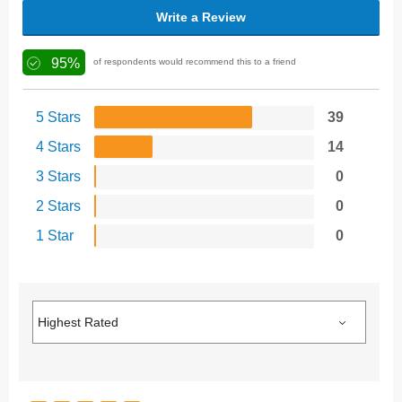
Write a Review
95%
of respondents would recommend this to a friend
5 Stars
39
4 Stars
14
3 Stars
0
2 Stars
0
1 Star
0