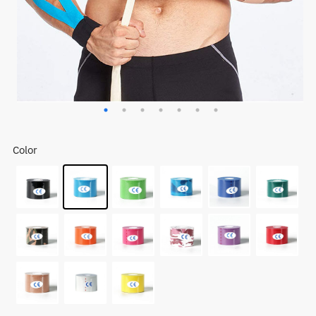
Color