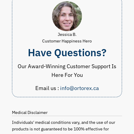
Jessica B.
Customer Happiness Hero
Have Questions?
Our Award-Winning Customer Support Is
Here For You
Email us :
info@ortorex.ca
Medical Disclaimer
Individuals' medical conditions vary, and the use of our
products is not guaranteed to be 100% effective for