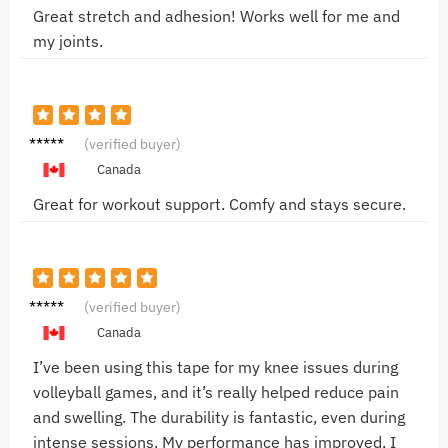
Great stretch and adhesion! Works well for me and
my joints.
Anna R.
(verified buyer)
Canada
Great for workout support. Comfy and stays secure.
Emily T.
(verified buyer)
Canada
I’ve been using this tape for my knee issues during
volleyball games, and it’s really helped reduce pain
and swelling. The durability is fantastic, even during
intense sessions. My performance has improved, I