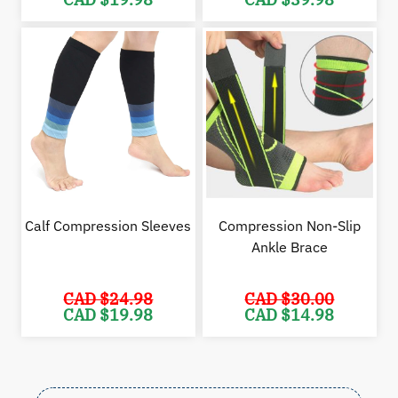
price
price
price
pric
was:
is:
was:
is:
CAD
CAD
CAD
CAD
$29.98.
$19.98.
$59.99.
$39.
Calf Compression Sleeves
Compression Non-Slip
Ankle Brace
CAD $
24.98
CAD $
30.00
Original
Current
Original
Cur
CAD $
19.98
CAD $
14.98
price
price
price
pric
was:
is:
was:
is:
CAD
CAD
CAD
CAD
$24.98.
$19.98.
$30.00.
$14.