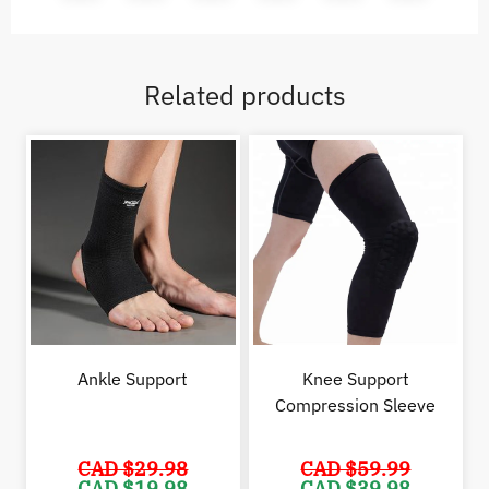
Related products
Ankle Support
Knee Support
Compression Sleeve
CAD $
29.98
CAD $
59.99
Original
Current
Original
Cur
CAD $
19.98
CAD $
39.98