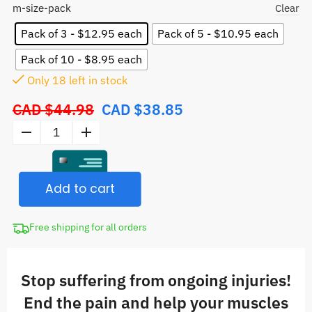
m-size-pack
Clear
Pack of 3 - $12.95 each
Pack of 5 - $10.95 each
Pack of 10 - $8.95 each
Only
17
left in stock
CAD $
44.98
CAD $
38.85
Original
price
Kinesiology
was:
Tape
CAD
quantity
$44.98.
Add to cart
Free shipping for all orders
Stop suffering from ongoing injuries!
End the pain and help your muscles