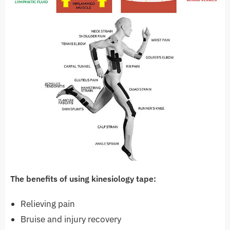
The benefits of using kinesiology tape:
Relieving pain
Bruise and injury recovery