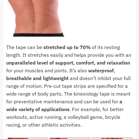
The tape can be
stretched up to 70%
of its resting
length. It stretches easily and helps provide you with an
unparalleled level of support, comfort, and relaxation
for your muscles and joints. It’s also
waterproof
,
breathable and lightweight
and doesn’t inhibit your full
range of motion. Pre-cut tape strips are specified for a
wide range of body parts. The kinesiology tape is meant
for preventative maintenance and can be used for
a
wide variety of applications
. For example, for better
workouts, active running, a volleyball game, bicycle
racing, or other athletic activities.