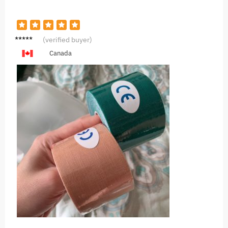
D***l
(verified buyer)
Canada