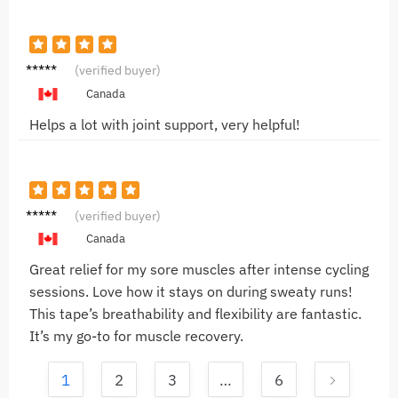
Anna P.
(verified buyer)
Canada
Helps a lot with joint support, very helpful!
Mike L.
(verified buyer)
Canada
Great relief for my sore muscles after intense cycling
sessions. Love how it stays on during sweaty runs!
This tape’s breathability and flexibility are fantastic.
It’s my go-to for muscle recovery.
1
2
3
…
6