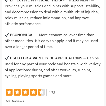
Provides your muscles and joints with support, stability,
and decompression to deal with a multitude of injuries,
relax muscles, reduce inflammation, and improve
athletic performance.
ECONOMICAL
— More economical over time than
other modalities. It’s easy to apply, and it may be used
over a longer period of time.
USED FOR A VARIETY OF APPLICATIONS
— Can be
used for any part of your body and boasts a wide variety
of applications: during and after workouts, running,
cycling, playing sports games and more.
4.73
53 Reviews