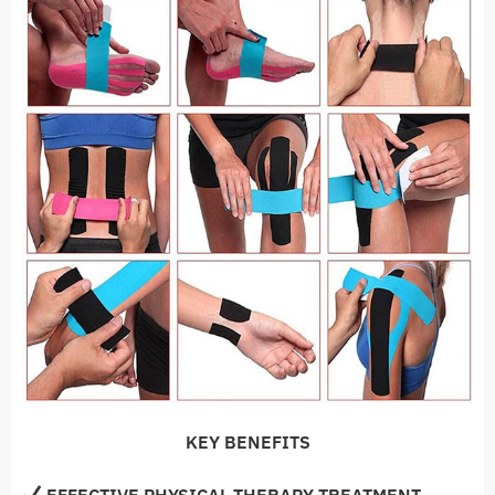
KEY BENEFITS
EFFECTIVE PHYSICAL THERAPY TREATMENT
—