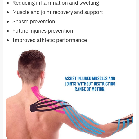
Reducing inflammation and swelling
Muscle and joint recovery and support
Spasm prevention
Future injuries prevention
Improved athletic performance