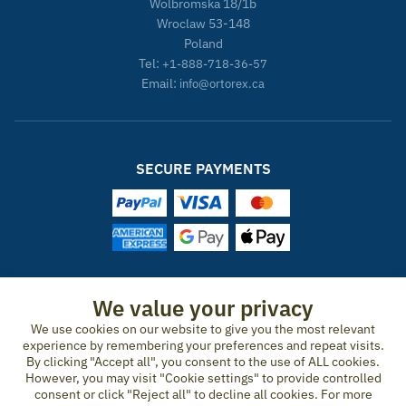
Wolbromska 18/1b
Wroclaw 53-148
Poland
Tel:
+1-888-718-36-57
Email:
info@ortorex.ca
SECURE PAYMENTS
ORTOREX IN OTHER COUNTRIES
We value your privacy
United States
Canada
Ireland
New Zealand
Germany
Spain
We use cookies on our website to give you the most relevant
experience by remembering your preferences and repeat visits.
Switzerland
France
United Kingdom
Australia
Austria
Portugal
By clicking "Accept all", you consent to the use of ALL cookies.
Sweden
Norway
Finland
Denmark
Italy
Netherlands
However, you may visit "Cookie settings" to provide controlled
consent or click "Reject all" to decline all cookies. For more
Belgium
Czech Republic
Hungary
Romania
Greece