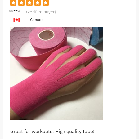
G***y
(verified buyer)
Canada
Great for workouts! High quality tape!