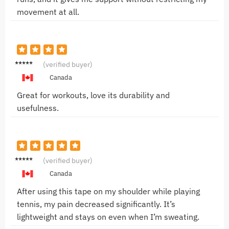
movement at all.
Mike T.
(verified buyer)
Canada
Great for workouts, love its durability and
usefulness.
Sarah
(verified buyer)
L.
Canada
After using this tape on my shoulder while playing
tennis, my pain decreased significantly. It’s
lightweight and stays on even when I’m sweating.