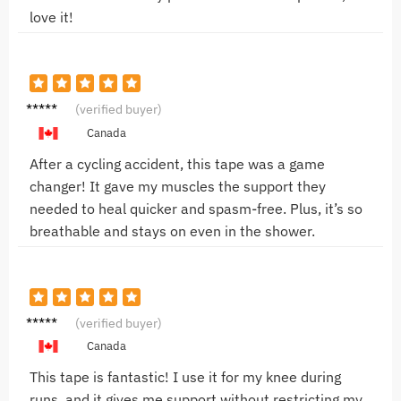
love it!
John B.
(verified buyer)
Canada
After a cycling accident, this tape was a game
changer! It gave my muscles the support they
needed to heal quicker and spasm-free. Plus, it’s so
breathable and stays on even in the shower.
John D.
(verified buyer)
Canada
This tape is fantastic! I use it for my knee during
runs, and it gives me support without restricting my