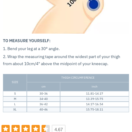
TO MEASURE YOURSELF:
1. Bend your leg at a 30° angle.
2. Wrap the measuring tape around the widest part of your thigh
from about 10cm/4" above the midpoint of your kneecap.
THIGH CIRCUMFERENCE
SIZE
cm
inch
S
30-36
11.81-14.17
M
34-40
13.39-15.75
L
36-42
14.17-16.54
XL
40-46
15.75-18.11
4.67