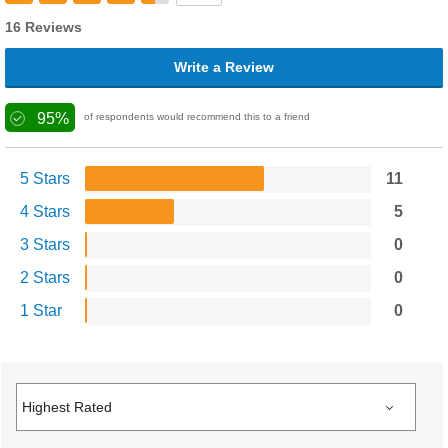
16 Reviews
Write a Review
95%
of respondents would recommend this to a friend
5 Stars
11
4 Stars
5
3 Stars
0
2 Stars
0
1 Star
0