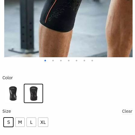
Color
Size
Clear
S
M
L
XL