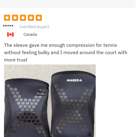
Sofia K.
(verified buyer)
Canada
The sleeve gave me enough compression for tennis
without feeling bulky and I moved around the court with
more trust