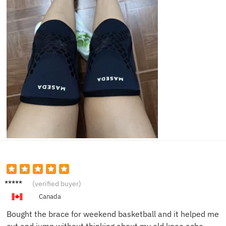
Maya
(verified buyer)
R.
Canada
Bought the brace for weekend basketball and it helped me