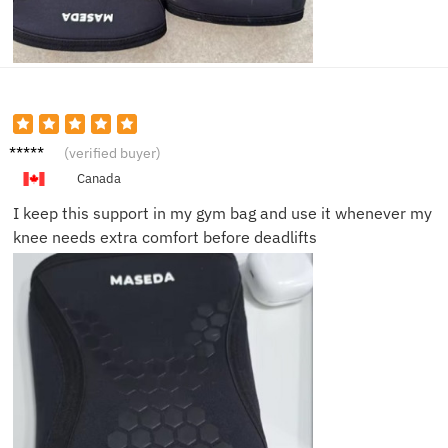
Marcus
(verified buyer)
D.
Canada
I keep this support in my gym bag and use it whenever my
knee needs extra comfort before deadlifts