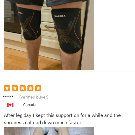
Claire
(verified buyer)
M.
Canada
After leg day I kept this support on for a while and the
soreness calmed down much faster