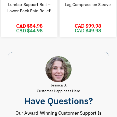
Lumbar Support Belt –
Leg Compression Sleeve
Lower Back Pain Relief!
CAD $
54.98
CAD $
99.98
Original
Current
Original
C
CAD $
44.98
CAD $
49.98
price
price
price
p
was:
is:
was:
i
CAD
CAD
CAD
$54.98.
$44.98.
$99.98.
$
Jessica B.
Customer Happiness Hero
Have Questions?
Our Award-Winning Customer Support Is