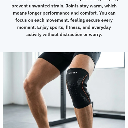
prevent unwanted strain. Joints stay warm, which
means longer performance and comfort. You can
focus on each movement, feeling secure every
moment. Enjoy sports, fitness, and everyday
activity without distraction or worry.