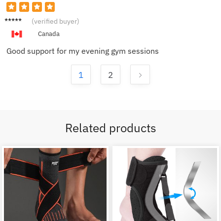
Adam
(verified buyer)
G.
Canada
Good support for my evening gym sessions
1
2
Related products