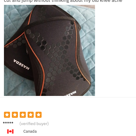
cut and jump without thinking about my old knee ache
Liam H.
(verified buyer)
Canada