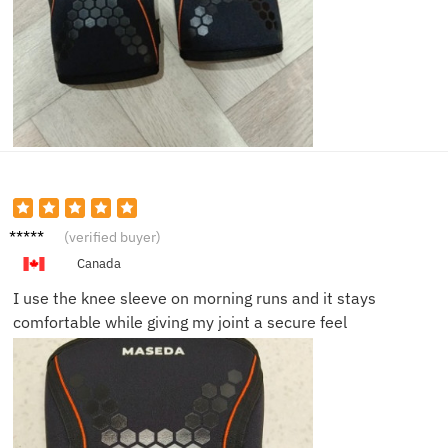
Ethan
(verified buyer)
S.
Canada
I use the knee sleeve on morning runs and it stays
comfortable while giving my joint a secure feel