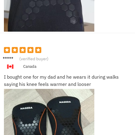
Owen
(verified buyer)
B.
Canada
I bought one for my dad and he wears it during walks
saying his knee feels warmer and looser