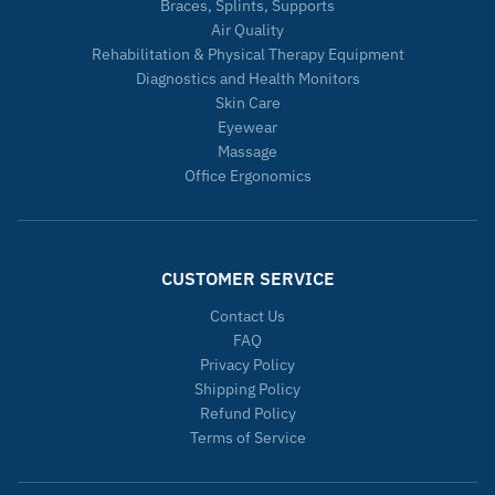
Braces, Splints, Supports
Air Quality
Rehabilitation & Physical Therapy Equipment
Diagnostics and Health Monitors
Skin Care
Eyewear
Massage
Office Ergonomics
CUSTOMER SERVICE
Contact Us
FAQ
Privacy Policy
Shipping Policy
Refund Policy
Terms of Service