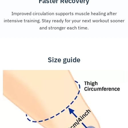
Faster Recovery
Improved circulation supports muscle healing after
intensive training. Stay ready for your next workout sooner
and stronger each time.
Size guide