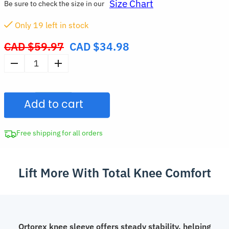
Size Chart
Be sure to check the size in our
Only
19
left in stock
CAD $
59.97
CAD $
34.98
Original
price
Breathable
was:
Compression
CAD
Knee
$59.97.
Add to cart
Sleeve
Elastic
Sports
Free shipping for all orders
Support
Brace
Lift More With Total Knee Comfort
quantity
Ortorex knee sleeve offers steady stability, helping