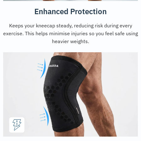
Enhanced Protection
Keeps your kneecap steady, reducing risk during every
exercise. This helps minimise injuries so you feel safe using
heavier weights.