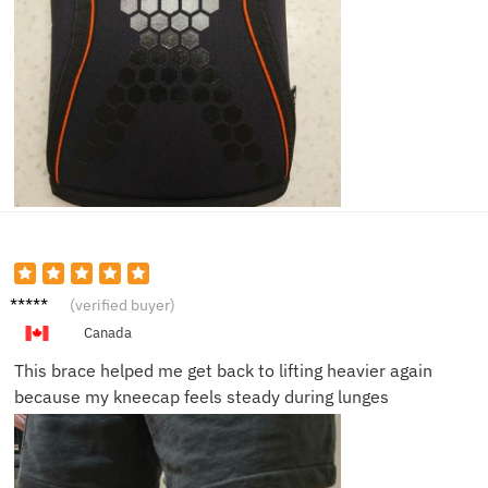
Nora T.
(verified buyer)
Canada
This brace helped me get back to lifting heavier again
because my kneecap feels steady during lunges