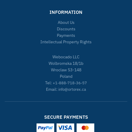
INFORMATION
About Us
Discounts
Payments
Intellectual Property Rights
Webocado LLC
Wolbromska 18/1b
Wroclaw 53-148
Poland
Tel:
+1-888-718-36-57
Email:
info@ortorex.ca
SECURE PAYMENTS