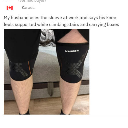
(verified buyer)
P.
Canada
My husband uses the sleeve at work and says his knee
feels supported while climbing stairs and carrying boxes