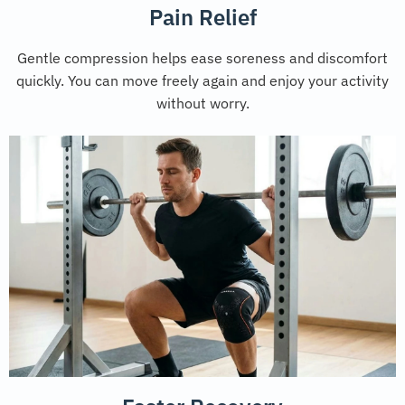
Pain Relief
Gentle compression helps ease soreness and discomfort
quickly. You can move freely again and enjoy your activity
without worry.