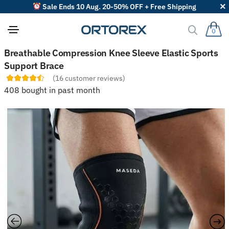
Sale Ends 10 Aug. 20-50% OFF + Free Shipping
0
S
Breathable Compression Knee Sleeve Elastic Sports
o
Support Brace
r
t
(
16
customer reviews)
r
408 bought in past month
e
v
i
e
w
s
b
y
: