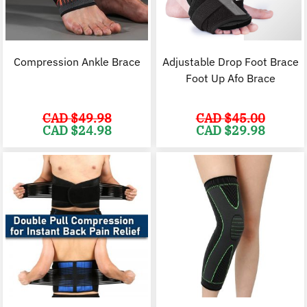
Compression Ankle Brace
Adjustable Drop Foot Brace
Foot Up Afo Brace
CAD $
49.98
CAD $
45.00
Original
Current
Original
C
CAD $
24.98
CAD $
29.98
price
price
price
p
was:
is:
was:
i
CAD
CAD
CAD
$49.98.
$24.98.
$45.00.
$