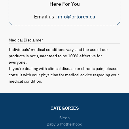
Here For You
Email us :
info@ortorex.ca
Medical Disclaimer
Individuals' medical conditions vary, and the use of our
products is not guaranteed to be 100% effective for
everyone.
If you're dealing with clinical disease or chronic pain, please
consult with your physician for medical advice regarding your
medical condition.
CATEGORIES
Sleep
Baby & Motherhood