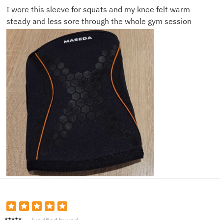
I wore this sleeve for squats and my knee felt warm
steady and less sore through the whole gym session
Daniel