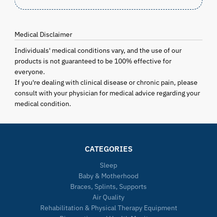
Medical Disclaimer
Individuals' medical conditions vary, and the use of our
products is not guaranteed to be 100% effective for
everyone.
If you're dealing with clinical disease or chronic pain, please
consult with your physician for medical advice regarding your
medical condition.
CATEGORIES
Sleep
Baby & Motherhood
Braces, Splints, Supports
Air Quality
Rehabilitation & Physical Therapy Equipment