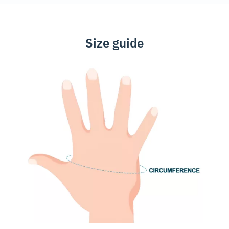
Size guide