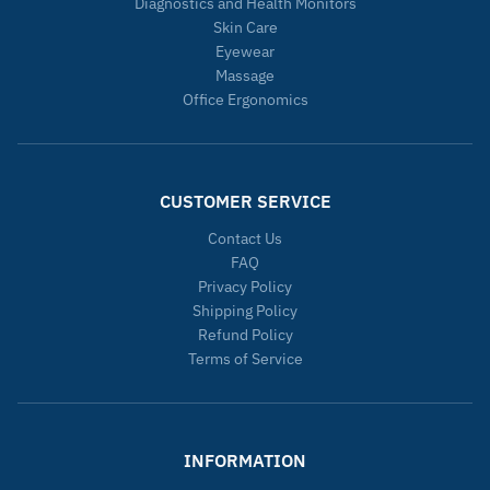
Diagnostics and Health Monitors
Skin Care
Eyewear
Massage
Office Ergonomics
CUSTOMER SERVICE
Contact Us
FAQ
Privacy Policy
Shipping Policy
Refund Policy
Terms of Service
INFORMATION