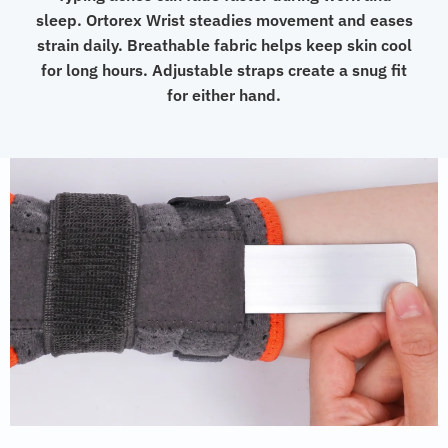
sleep. Ortorex Wrist steadies movement and eases
strain daily. Breathable fabric helps keep skin cool
for long hours. Adjustable straps create a snug fit
for either hand.