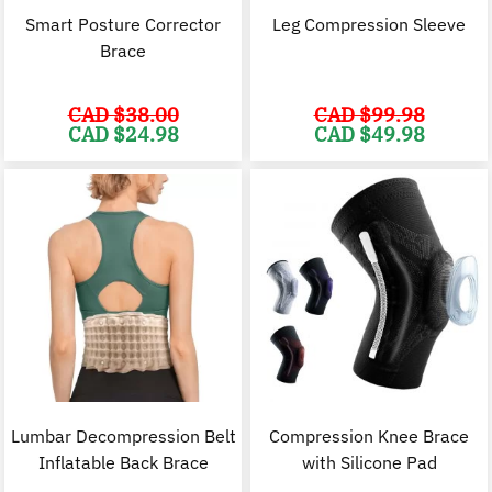
Smart Posture Corrector
Leg Compression Sleeve
Brace
CAD $
38.00
CAD $
99.98
Original
Current
Original
C
CAD $
24.98
CAD $
49.98
price
price
price
p
was:
is:
was:
i
CAD
CAD
CAD
$38.00.
$24.98.
$99.98.
$
Lumbar Decompression Belt
Compression Knee Brace
Inflatable Back Brace
with Silicone Pad