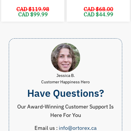
CAD $
119.98
CAD $
68.00
Original
Current
Original
C
CAD $
99.99
CAD $
44.99
price
price
price
p
was:
is:
was:
i
CAD
CAD
CAD
$119.98.
$99.99.
$68.00.
$
Jessica B.
Customer Happiness Hero
Have Questions?
Our Award-Winning Customer Support Is
Here For You
Email us :
info@ortorex.ca