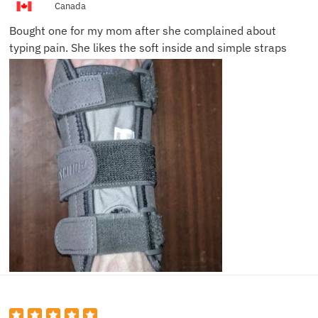
Canada
Bought one for my mom after she complained about
typing pain. She likes the soft inside and simple straps