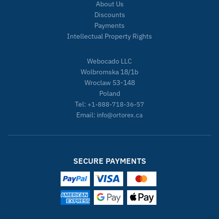
About Us
Discounts
Payments
Intellectual Property Rights
Webocado LLC
Wolbromska 18/1b
Wroclaw 53-148
Poland
Tel:
+1-888-718-36-57
Email:
info@ortorex.ca
SECURE PAYMENTS