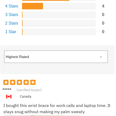
4 Stars
4
3 Stars
0
2 Stars
0
1 Star
0
Derek
(verified buyer)
M.
Canada
I bought this wrist brace for work calls and laptop time. It
stays snug without making my palm sweaty