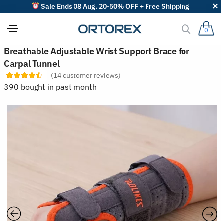
Sale Ends 08 Aug. 20-50% OFF + Free Shipping
0
S
Breathable Adjustable Wrist Support Brace for
o
Carpal Tunnel
r
t
(
14
customer reviews)
r
390 bought in past month
e
v
i
e
w
s
b
y
: