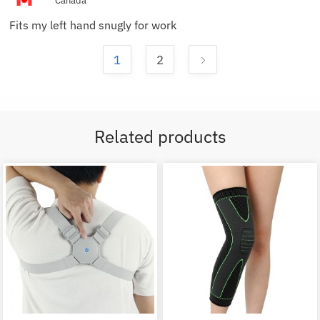
Canada
Fits my left hand snugly for work
1
2
Related products