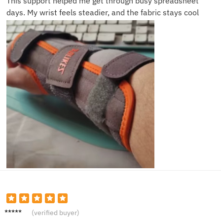
This support helped me get through busy spreadsheet
days. My wrist feels steadier, and the fabric stays cool
Angela
(verified buyer)
W.