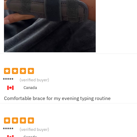
Emily
(verified buyer)
C.
Canada
Comfortable brace for my evening typing routine
Ben F.
(verified buyer)