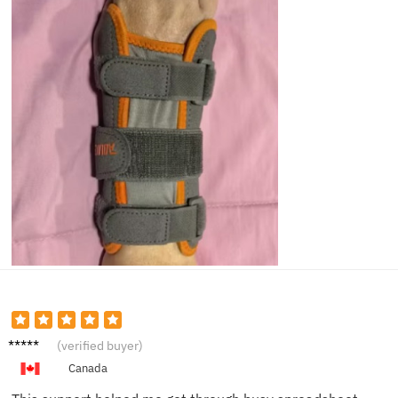
Thoma
(verified buyer)
s H.
Canada