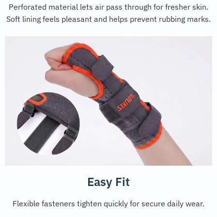
Perforated material lets air pass through for fresher skin.
Soft lining feels pleasant and helps prevent rubbing marks.
Easy Fit
Flexible fasteners tighten quickly for secure daily wear.