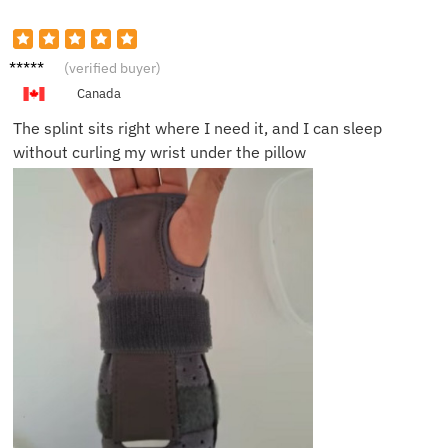
Priya S.
(verified buyer)
Canada
The splint sits right where I need it, and I can sleep
without curling my wrist under the pillow