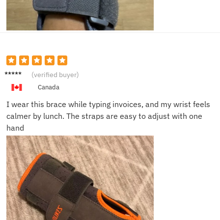
Megan
(verified buyer)
T.
Canada
I wear this brace while typing invoices, and my wrist feels
calmer by lunch. The straps are easy to adjust with one
hand