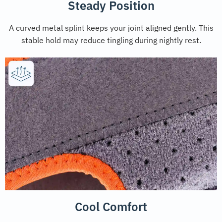
Steady Position
A curved metal splint keeps your joint aligned gently. This
stable hold may reduce tingling during nightly rest.
Cool Comfort