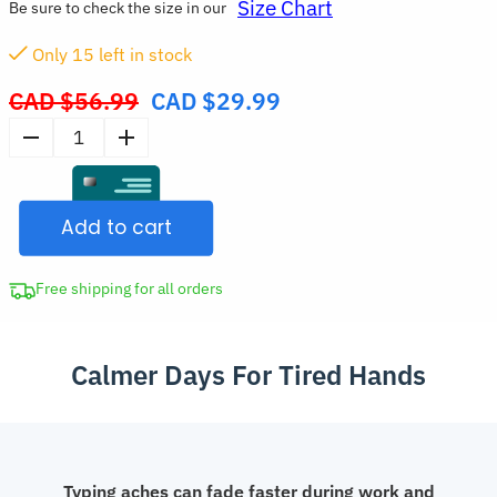
Size Chart
Be sure to check the size in our
Only
15
left in stock
CAD $
56.99
CAD $
29.99
Original
price
Breathable
was:
Adjustable
CAD
Wrist
$56.99.
Add to cart
Support
Brace
for
Free shipping for all orders
Carpal
Tunnel
Calmer Days For Tired Hands
quantity
Typing aches can fade faster during work and