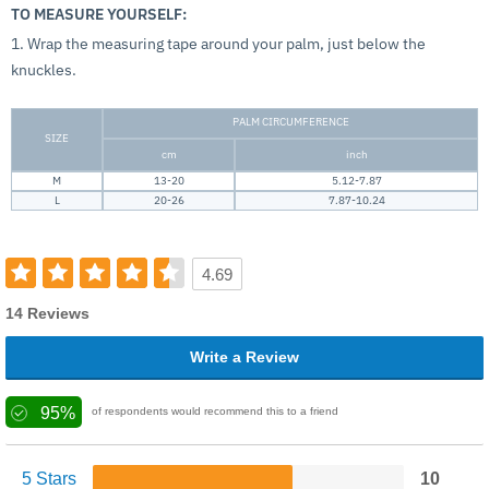
TO MEASURE YOURSELF:
1. Wrap the measuring tape around your palm, just below the
knuckles.
PALM CIRCUMFERENCE
SIZE
cm
inch
M
13-20
5.12-7.87
L
20-26
7.87-10.24
4.69
14 Reviews
Write a Review
95%
of respondents would recommend this to a friend
5 Stars
10