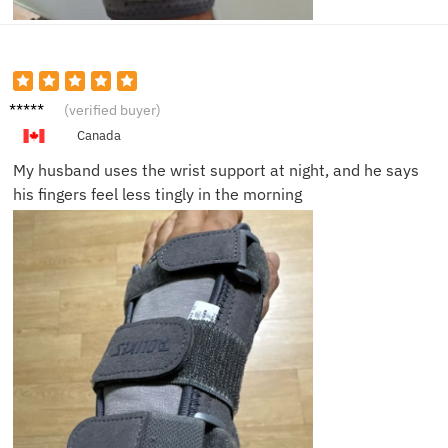
Carlos
(verified buyer)
R.
Canada
My husband uses the wrist support at night, and he says
his fingers feel less tingly in the morning