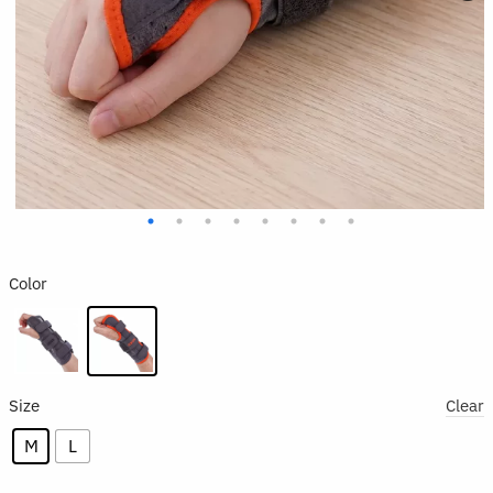
Color
Size
Clear
M
L