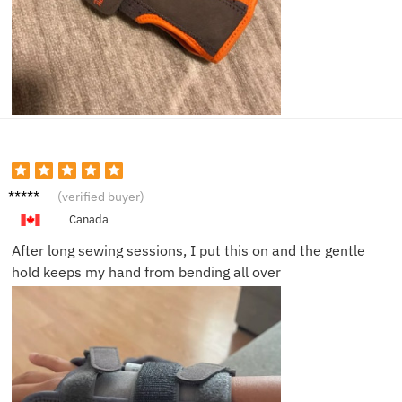
Janet
(verified buyer)
L.
Canada
After long sewing sessions, I put this on and the gentle
hold keeps my hand from bending all over