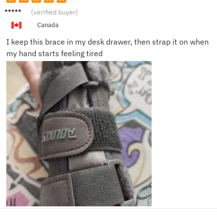
Laura
(verified buyer)
B.
Canada
I keep this brace in my desk drawer, then strap it on when
my hand starts feeling tired