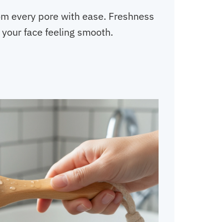
rom every pore with ease. Freshness
 your face feeling smooth.