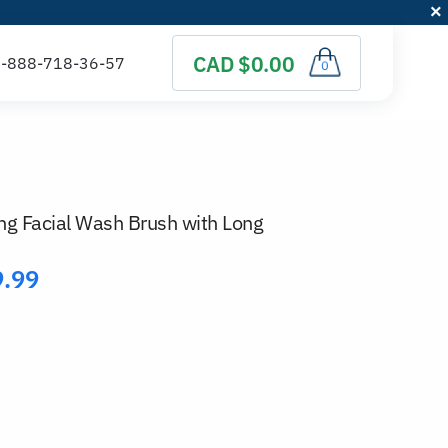
CAD $0.00
0
g Facial Wash Brush with Long
9.99