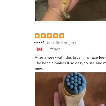
unkno
(verified buyer)
wn
Canada
After a week with this brush, my face feel
The handle makes it so easy to use and my
now.