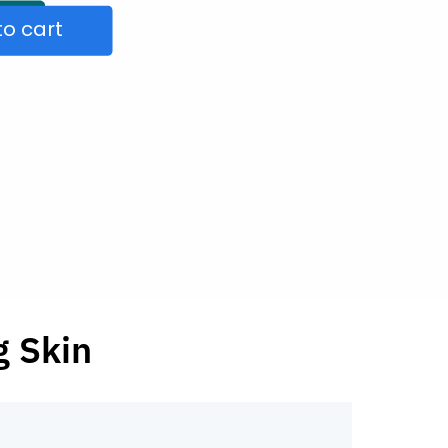
to cart
g Skin