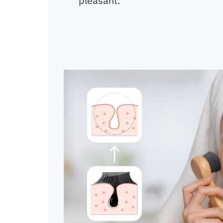
pleasant.