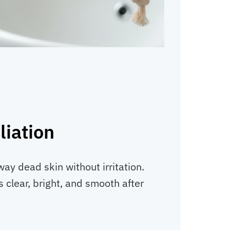
liation
ay dead skin without irritation.
 clear, bright, and smooth after