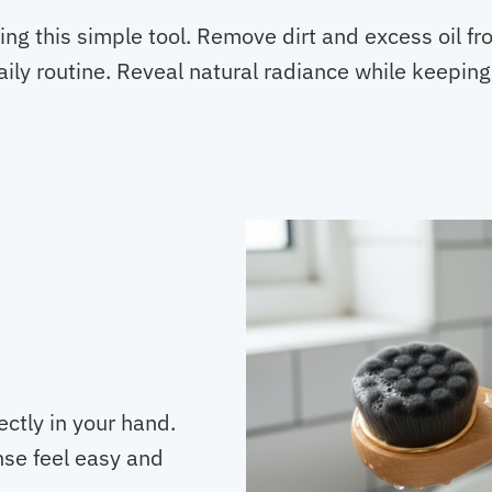
sing this simple tool. Remove dirt and excess oil f
ily routine. Reveal natural radiance while keeping
ctly in your hand.
nse feel easy and