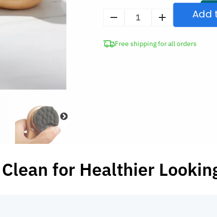
Add 
Bamboo
Deep
Free shipping for all orders
Pore
Cleansing
Facial
Wash
Brush
with
Long
Handle
quantity
Clean for Healthier Lookin