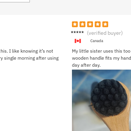
Oscar
(verified buyer)
J.
Canada
s. I like knowing it’s not
My little sister uses this to
ry single morning after using
wooden handle fits my hand j
day after day.