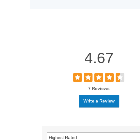
4.67
7 Reviews
Write a Review