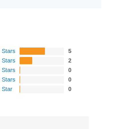
 Stars
5
 Stars
2
 Stars
0
 Stars
0
 Star
0