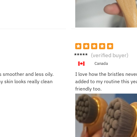
Liam
(verified buyer)
R.
Canada
s smoother and less oily.
I love how the bristles never
 skin looks really clean
added to my routine this year
friendly too.