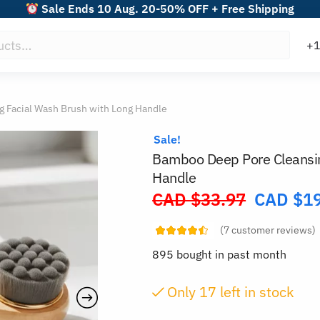
Sale Ends 10 Aug. 20-50% OFF + Free Shipping
 Facial Wash Brush with Long Handle
Sale!
Bamboo Deep Pore Cleansin
Handle
CAD $
33.97
CAD $
1
Original
price
(
7
customer reviews)
was:
895 bought in past month
CAD
$33.97.
Only
16
left in stock