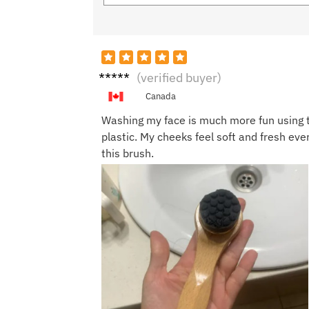
Ameli
(verified buyer)
a T.
Canada
Washing my face is much more fun using thi
plastic. My cheeks feel soft and fresh eve
this brush.