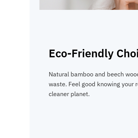
Eco-Friendly Cho
Natural bamboo and beech wood
waste. Feel good knowing your r
cleaner planet.