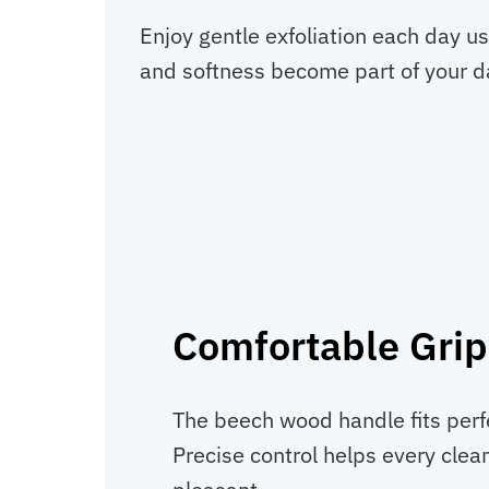
Enjoy gentle exfoliation each day u
and softness become part of your da
Comfortable Grip
The beech wood handle fits perfe
Precise control helps every clea