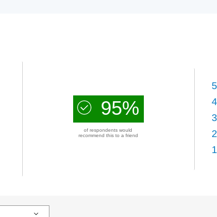
5
4
95%
3
of respondents would
2
recommend this to a friend
1