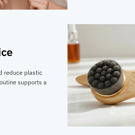
ice
 reduce plastic
outine supports a