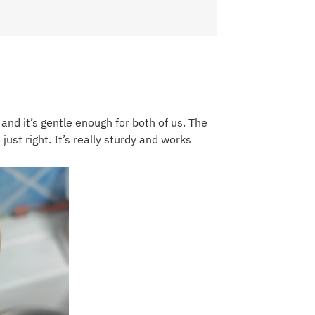
o and it’s gentle enough for both of us. The
ust right. It’s really sturdy and works