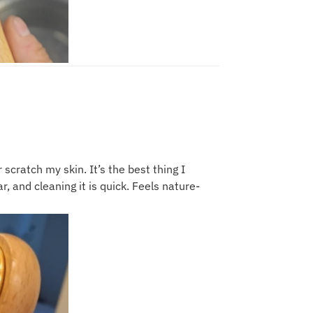
 scratch my skin. It’s the best thing I
, and cleaning it is quick. Feels nature-