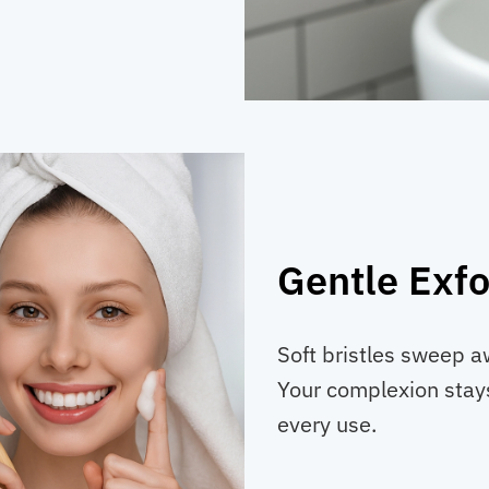
Gentle Exfo
Soft bristles sweep aw
Your complexion stays
every use.