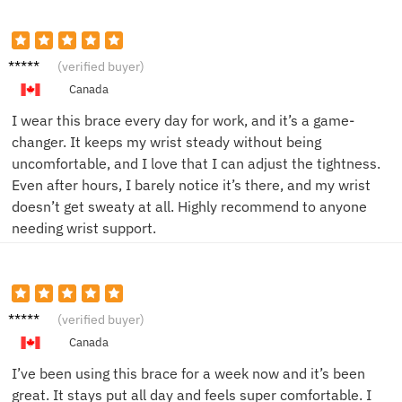
John D.
(verified buyer)
Canada
I wear this brace every day for work, and it’s a game-
changer. It keeps my wrist steady without being
uncomfortable, and I love that I can adjust the tightness.
Even after hours, I barely notice it’s there, and my wrist
doesn’t get sweaty at all. Highly recommend to anyone
needing wrist support.
Emily
(verified buyer)
B.
Canada
I’ve been using this brace for a week now and it’s been
great. It stays put all day and feels super comfortable. I