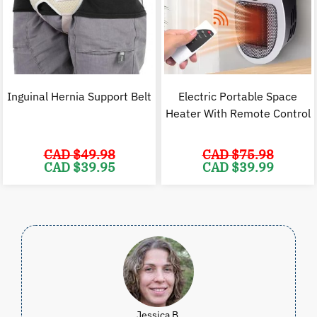
Inguinal Hernia Support Belt
Electric Portable Space
Heater With Remote Control
CAD $
49.98
CAD $
75.98
Original
Current
Original
C
CAD $
39.95
CAD $
39.99
price
price
price
p
was:
is:
was:
i
CAD
CAD
CAD
$49.98.
$39.95.
$75.98.
$
Jessica B.