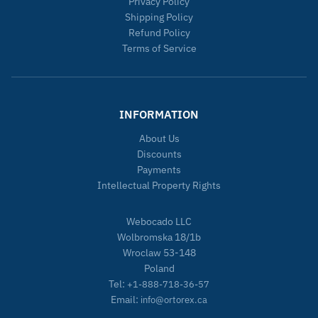
Privacy Policy
Shipping Policy
Refund Policy
Terms of Service
INFORMATION
About Us
Discounts
Payments
Intellectual Property Rights
Webocado LLC
Wolbromska 18/1b
Wroclaw 53-148
Poland
Tel:
+1-888-718-36-57
Email:
info@ortorex.ca