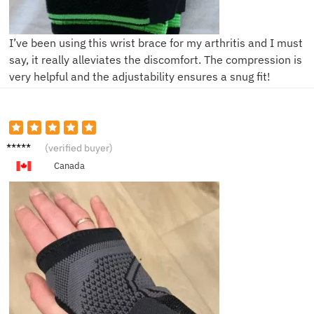
I’ve been using this wrist brace for my arthritis and I must
say, it really alleviates the discomfort. The compression is
very helpful and the adjustability ensures a snug fit!
A***e
(verified buyer)
Canada