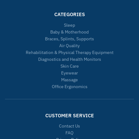
CATEGORIES
Sleep
Baby & Motherhood
Braces, Splints, Supports
Air Quality
Rehabilitation & Physical Therapy Equipment
Diagnostics and Health Monitors
Skin Care
Eyewear
Massage
Office Ergonomics
CUSTOMER SERVICE
Contact Us
FAQ