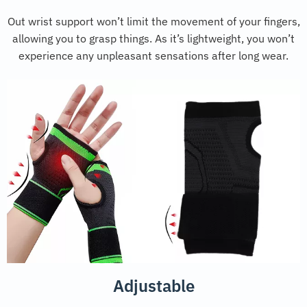
Out wrist support won’t limit the movement of your fingers,
allowing you to grasp things. As it’s lightweight, you won’t
experience any unpleasant sensations after long wear.
Adjustable