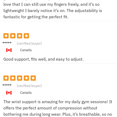
love that I can still use my fingers freely, and it’s so
lightweight I barely notice it’s on. The adjustability is
fantastic for getting the perfect fit.
Sophia
(verified buyer)
K.
Canada
Good support, fits well, and easy to adjust.
James
(verified buyer)
T.
Canada
The wrist support is amazing for my daily gym sessions! It
offers the perfect amount of compression without
bothering me during long wear. Plus, it’s breathable, so no