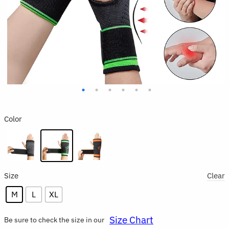
Color
Size
Clear
M
L
XL
Size Chart
Be sure to check the size in our