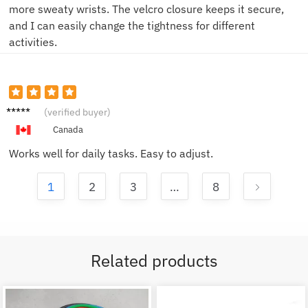
more sweaty wrists. The velcro closure keeps it secure,
and I can easily change the tightness for different
activities.
Jake F.
(verified buyer)
Canada
Works well for daily tasks. Easy to adjust.
1
2
3
…
8
Related products