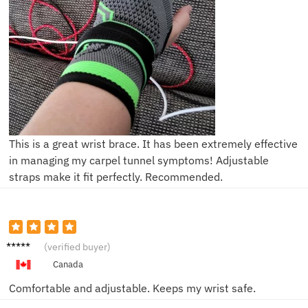
This is a great wrist brace. It has been extremely effective
in managing my carpel tunnel symptoms! Adjustable
straps make it fit perfectly. Recommended.
Sarah
(verified buyer)
L.
Canada
Comfortable and adjustable. Keeps my wrist safe.