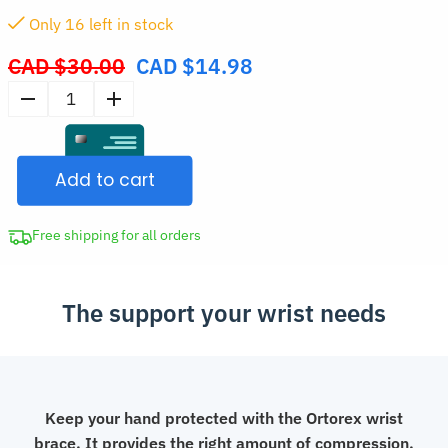
Only
16
left in stock
CAD $
30.00
CAD $
14.98
Original
price
Adjustable
was:
Wrist
CAD
Support
$30.00.
Add to cart
Brace
quantity
Free shipping for all orders
The support your wrist needs
Keep your hand protected with the Ortorex wrist
brace. It provides the right amount of compression,