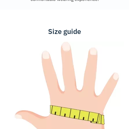
Size guide