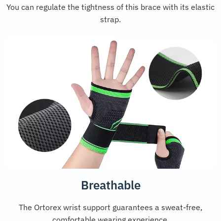
You can regulate the tightness of this brace with its elastic
strap.
Breathable
The Ortorex wrist support guarantees a sweat-free,
comfortable wearing experience.