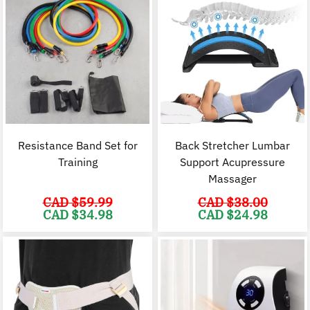
Resistance Band Set for
Back Stretcher Lumbar
Training
Support Acupressure
Massager
CAD $
59.99
CAD $
38.00
Original
Current
Original
C
CAD $
34.98
CAD $
24.98
price
price
price
p
was:
is:
was:
i
CAD
CAD
CAD
$59.99.
$34.98.
$38.00.
$