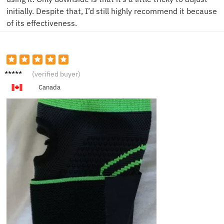
initially. Despite that, I’d still highly recommend it because
of its effectiveness.
S***n
(verified buyer)
Canada