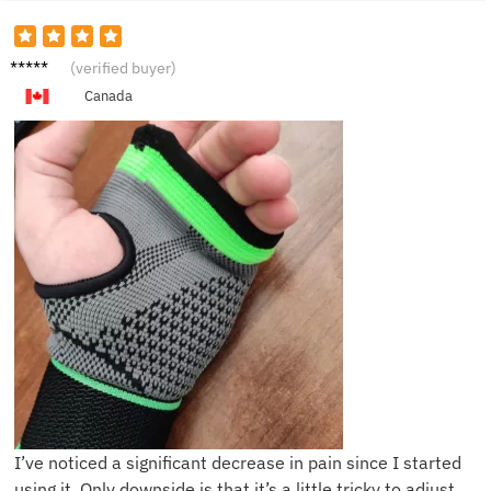
J***n
(verified buyer)
Canada
I’ve noticed a significant decrease in pain since I started
using it. Only downside is that it’s a little tricky to adjust