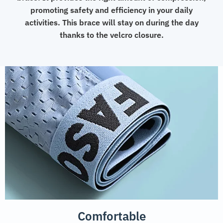
promoting safety and efficiency in your daily
activities. This brace will stay on during the day
thanks to the velcro closure.
Comfortable