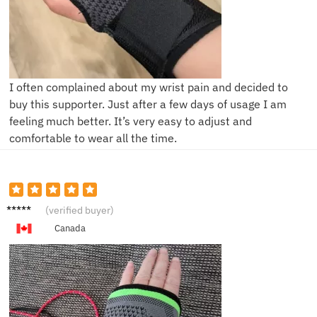
I often complained about my wrist pain and decided to
buy this supporter. Just after a few days of usage I am
feeling much better. It’s very easy to adjust and
comfortable to wear all the time.
R***h
(verified buyer)
Canada