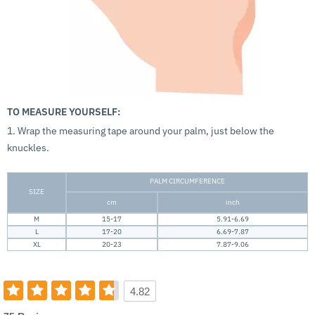
TO MEASURE YOURSELF:
1. Wrap the measuring tape around your palm, just below the
knuckles.
PALM CIRCUMFERENCE
SIZE
cm
inch
M
15-17
5.91-6.69
L
17-20
6.69-7.87
XL
20-23
7.87-9.06
4.82