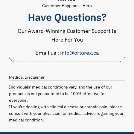
Customer Happiness Hero
Have Questions?
Our Award-Winning Customer Support Is
Here For You
Email us :
info@ortorex.ca
Medical Disclaimer
Individuals' medical conditions vary, and the use of our
products is not guaranteed to be 100% effective for
everyone.
If you're dealing with clinical disease or chronic pain, please
consult with your physician for medical advice regarding your
medical condition.