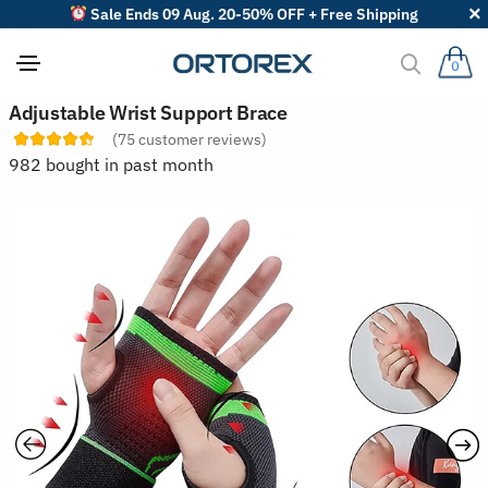
Sale Ends 09 Aug. 20-50% OFF + Free Shipping
0
S
Adjustable Wrist Support Brace
o
(
75
customer reviews)
r
t
982 bought in past month
r
e
v
i
e
w
s
b
y
: