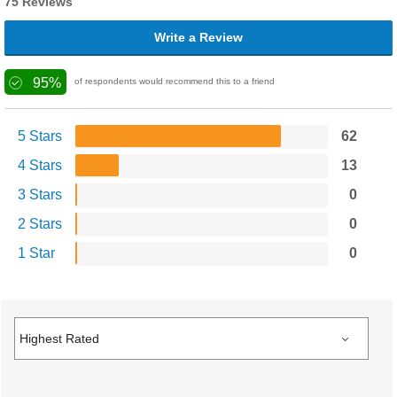
75 Reviews
Write a Review
95%
of respondents would recommend this to a friend
5 Stars
62
4 Stars
13
3 Stars
0
2 Stars
0
1 Star
0