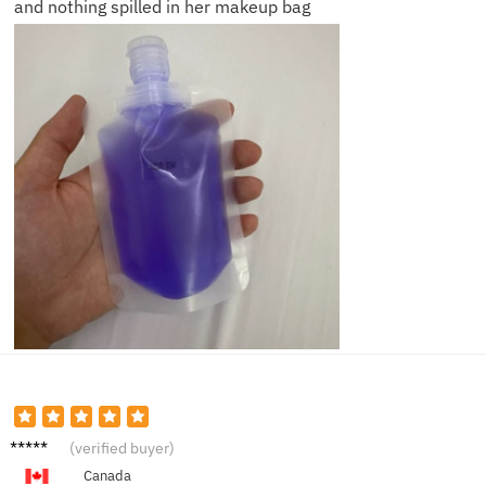
and nothing spilled in her makeup bag
Nina P.
(verified buyer)
Canada