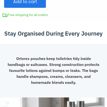
Add to cart
Pouch
Set
quantity
Free shipping for all orders
Stay Organised During Every Journey
Ortorex pouches keep toiletries tidy inside
handbags or suitcases. Strong construction protects
favourite lotions against bumps or leaks. The bags
handle shampoos, creams, cleansers, and
homemade blends easily.