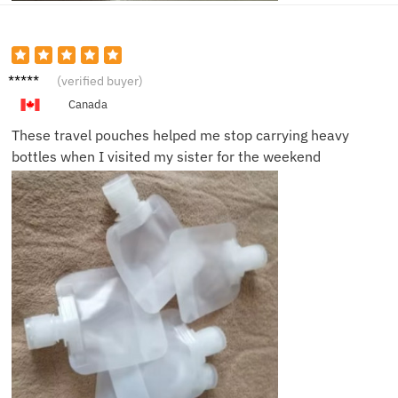
Caleb
(verified buyer)
R.
Canada
These travel pouches helped me stop carrying heavy
bottles when I visited my sister for the weekend