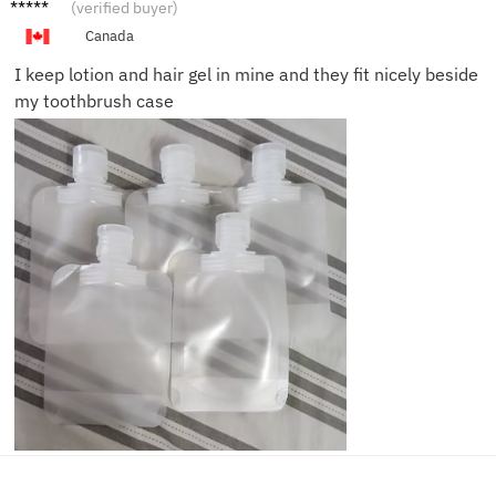
Marta
(verified buyer)
S.
Canada
I keep lotion and hair gel in mine and they fit nicely beside
my toothbrush case