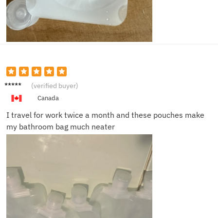
Priya K.
(verified buyer)
Canada
I travel for work twice a month and these pouches make
my bathroom bag much neater