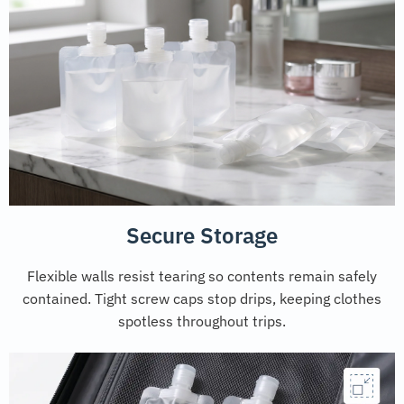
Secure Storage
Flexible walls resist tearing so contents remain safely
contained. Tight screw caps stop drips, keeping clothes
spotless throughout trips.