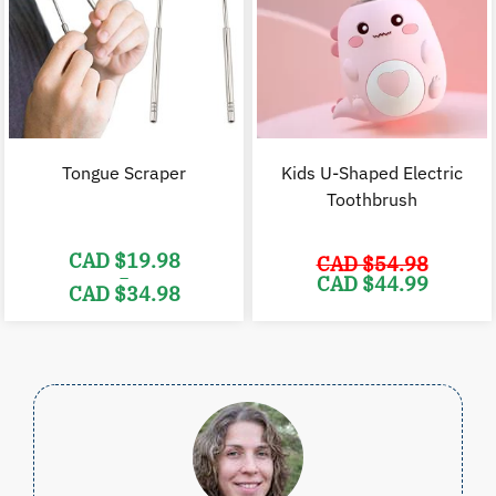
Tongue Scraper
Kids U-Shaped Electric
Toothbrush
CAD $
19.98
CAD $
54.98
–
Original
C
CAD $
44.99
CAD $
34.98
price
p
was:
i
Price
CAD
range:
$54.98.
$
CAD
$19.98
through
CAD
$34.98