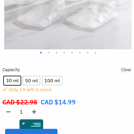
Capacity
Clear
30 ml
50 ml
100 ml
Only
19
left in stock
CAD $
22.98
CAD $
14.99
Original
price
5pcs
was:
Refillable
CAD
Travel
$22.98.