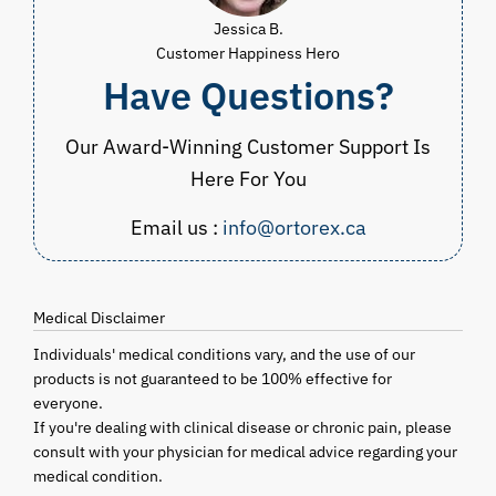
Jessica B.
Customer Happiness Hero
Have Questions?
Our Award-Winning Customer Support Is
Here For You
Email us :
info@ortorex.ca
Medical Disclaimer
Individuals' medical conditions vary, and the use of our
products is not guaranteed to be 100% effective for
everyone.
If you're dealing with clinical disease or chronic pain, please
consult with your physician for medical advice regarding your
medical condition.