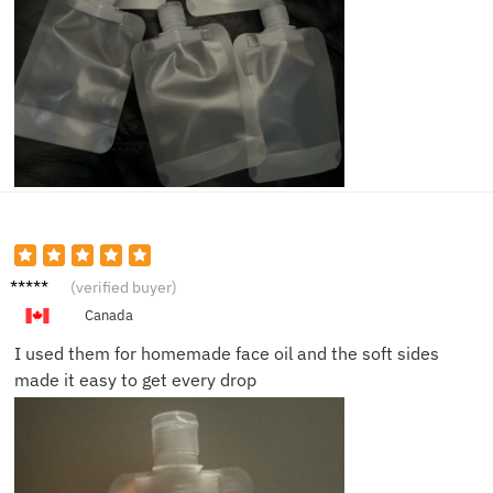
Owen
(verified buyer)
T.
Canada
I used them for homemade face oil and the soft sides
made it easy to get every drop