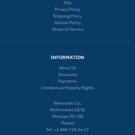
FAQ
Privacy Policy
Shipping Policy
Refund Policy
Terms of Service
INFORMATION
About Us
Discounts
Payments
Intellectual Property Rights
Webocado LLC
Wolbromska 18/1b
Wroclaw 53-148
Poland
Tel:
+1-888-718-36-57