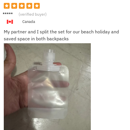
Jenna
(verified buyer)
F.
Canada
My partner and I split the set for our beach holiday and
saved space in both backpacks