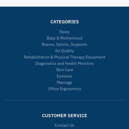
CATEGORIES
Sleep
Baby & Motherhood
Braces, Splints, Supports
Air Quality
Rehabilitation & Physical Therapy Equipment
Diagnostics and Health Monitors
Skin Care
Eyewear
Massage
Office Ergonomics
CUSTOMER SERVICE
Contact Us