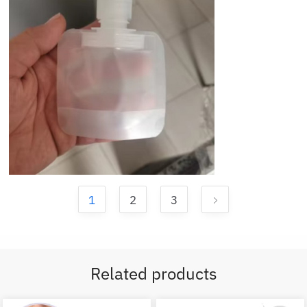
1
2
3
Related products