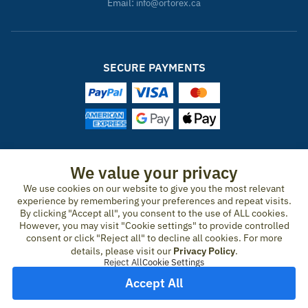
Email:
info@ortorex.ca
SECURE PAYMENTS
ORTOREX IN OTHER COUNTRIES
We value your privacy
We use cookies on our website to give you the most relevant
United States
Canada
Ireland
New Zealand
Germany
Spain
experience by remembering your preferences and repeat visits.
Switzerland
France
United Kingdom
Australia
Austria
Portugal
By clicking "Accept all", you consent to the use of ALL cookies.
Sweden
Norway
Finland
Denmark
Italy
Netherlands
However, you may visit "Cookie settings" to provide controlled
consent or click "Reject all" to decline all cookies. For more
Belgium
Czech Republic
Hungary
Romania
Greece
details, please visit our
Privacy Policy
.
United Arab Emirates
Qatar
Japan
Reject All
Cookie Settings
Accept All