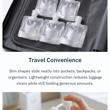
Travel Convenience
Slim shapes slide neatly into pockets, backpacks, or
organisers. Lightweight construction reduces luggage
strain while still holding generous amounts.