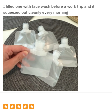
I filled one with face wash before a work trip and it
squeezed out cleanly every morning