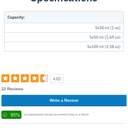
Capacity:
5x30 ml (1 oz)
5x50 ml (1.69 oz)
5x100 ml (3.38 oz)
4.62
22 Reviews
Write a Review
95%
of respondents would recommend this to a friend