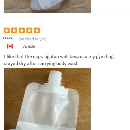
Victor
(verified buyer)
C.
Canada
I like that the caps tighten well because my gym bag
stayed dry after carrying body wash