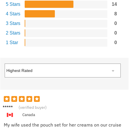
5 Stars
14
4 Stars
8
3 Stars
0
2 Stars
0
1 Star
0
Derek
(verified buyer)
H.
Canada
My wife used the pouch set for her creams on our cruise