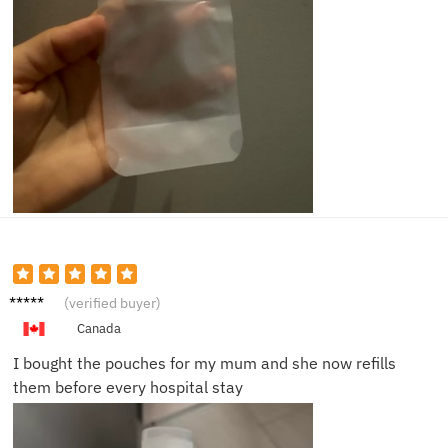
Ethan
(verified buyer)
B.
Canada
I bought the pouches for my mum and she now refills
them before every hospital stay