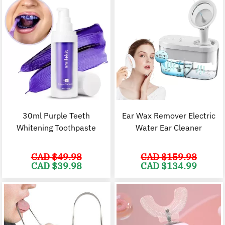
30ml Purple Teeth
Ear Wax Remover Electric
Whitening Toothpaste
Water Ear Cleaner
CAD $
49.98
CAD $
159.98
Original
Current
Original
C
CAD $
39.98
CAD $
134.99
price
price
price
p
was:
is:
was:
i
CAD
CAD
CAD
$49.98.
$39.98.
$159.98.
$