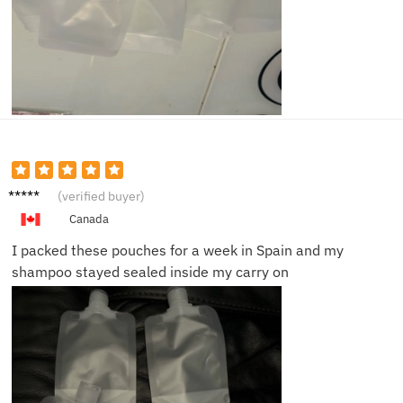
Laura
(verified buyer)
M.
Canada
I packed these pouches for a week in Spain and my
shampoo stayed sealed inside my carry on