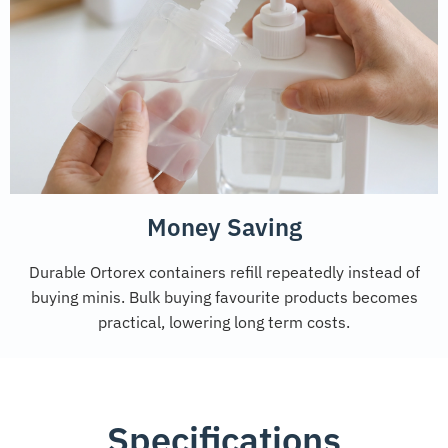
Money Saving
Durable Ortorex containers refill repeatedly instead of
buying minis. Bulk buying favourite products becomes
practical, lowering long term costs.
Specifications