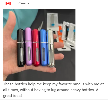
Canada
These bottles help me keep my favorite smells with me at
all times, without having to lug around heavy bottles. A
great idea!