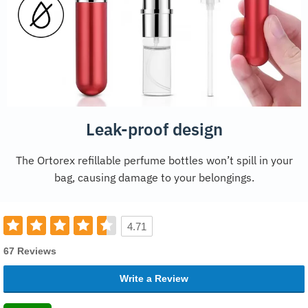
Leak-proof design
The Ortorex refillable perfume bottles won’t spill in your
bag, causing damage to your belongings.
4.71
67 Reviews
Write a Review