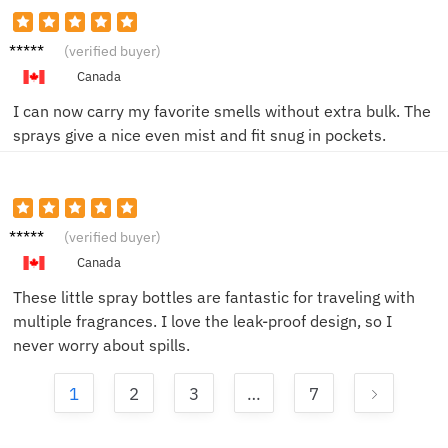
Mike P.
(verified buyer)
Canada
I can now carry my favorite smells without extra bulk. The
sprays give a nice even mist and fit snug in pockets.
Sarah
(verified buyer)
L.
Canada
These little spray bottles are fantastic for traveling with
multiple fragrances. I love the leak-proof design, so I
never worry about spills.
1
2
3
…
7