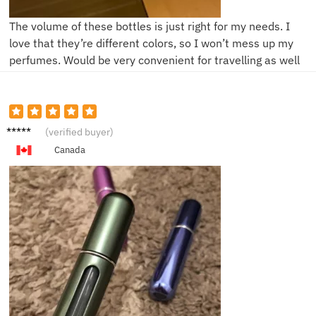
The volume of these bottles is just right for my needs. I
love that they’re different colors, so I won’t mess up my
perfumes. Would be very convenient for travelling as well
F****a
(verified buyer)
Canada