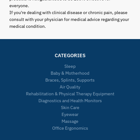
everyone.
If you're dealing with clinical disease or chronic pain, please
consult with your physician for medical advice regarding your
medical condition.
CATEGORIES
Sleep
Baby & Motherhood
Braces, Splints, Supports
Air Quality
Rehabilitation & Physical Therapy Equipment
Diagnostics and Health Monitors
Skin Care
Eyewear
Massage
Office Ergonomics