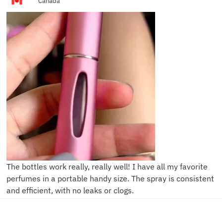
Canada
The bottles work really, really well! I have all my favorite
perfumes in a portable handy size. The spray is consistent
and efficient, with no leaks or clogs.