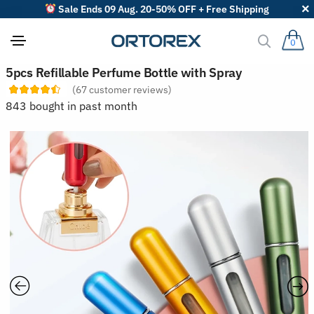
Sale Ends 09 Aug. 20-50% OFF + Free Shipping
0
S
5pcs Refillable Perfume Bottle with Spray
o
(
67
customer reviews)
r
t
843 bought in past month
r
e
v
i
e
w
s
b
y
: