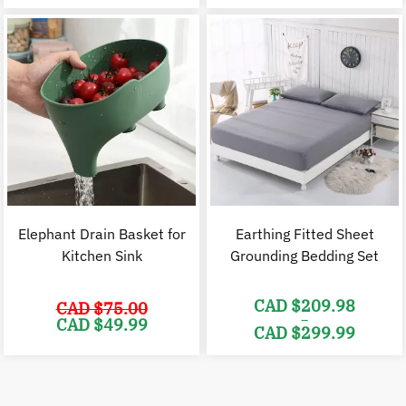
was:
is:
was:
i
CAD
CAD
CAD
$49.98.
$39.98.
$37.98.
$
Elephant Drain Basket for
Earthing Fitted Sheet
Kitchen Sink
Grounding Bedding Set
CAD $
209.98
CAD $
75.00
–
Original
Current
CAD $
49.99
CAD $
299.99
price
price
was:
is:
Price
CAD
CAD
range:
$75.00.
$49.99.
CAD
$209.98
through
CAD