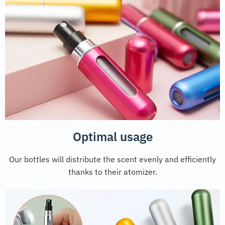
Optimal usage
Our bottles will distribute the scent evenly and efficiently
thanks to their atomizer.