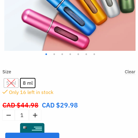
Size
Clear
5 ml
8 ml
Only
15
left in stock
CAD $
44.98
CAD $
29.98
Original
price
5pcs
was:
Refillable
CAD
Perfume
$44.98.