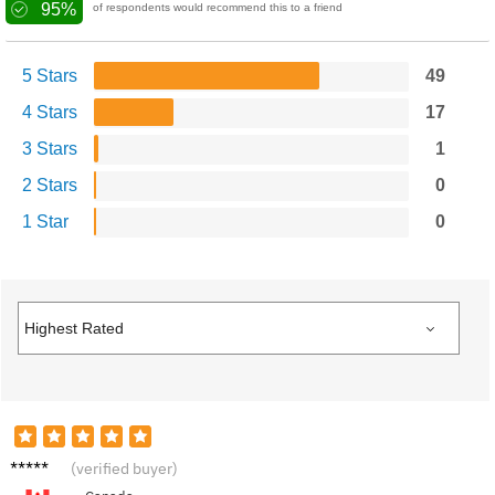
95%
of respondents would recommend this to a friend
5 Stars
49
4 Stars
17
3 Stars
1
2 Stars
0
1 Star
0
C****e
(verified buyer)