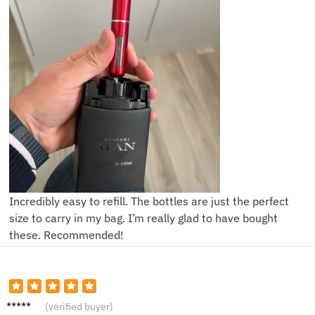
Incredibly easy to refill. The bottles are just the perfect
size to carry in my bag. I’m really glad to have bought
these. Recommended!
L**y
(verified buyer)