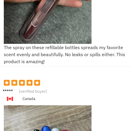
The spray on these refillable bottles spreads my favorite
scent evenly and beautifully. No leaks or spills either. This
product is amazing!
V****a
(verified buyer)
Canada