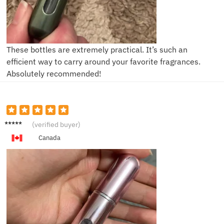
These bottles are extremely practical. It’s such an
efficient way to carry around your favorite fragrances.
Absolutely recommended!
L***a
(verified buyer)
Canada