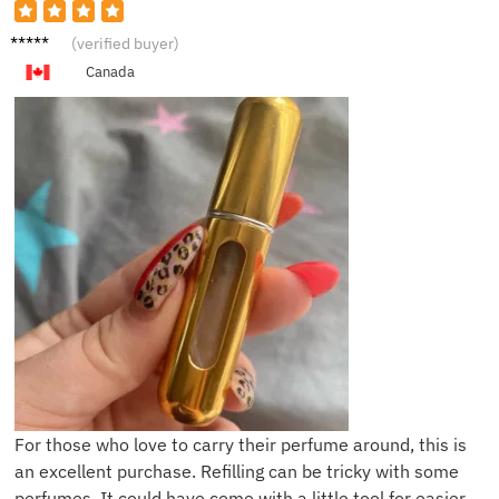
T***t
(verified buyer)
Canada
For those who love to carry their perfume around, this is
an excellent purchase. Refilling can be tricky with some
perfumes. It could have come with a little tool for easier