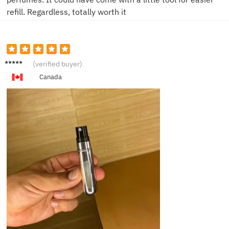
refill. Regardless, totally worth it
A***y
(verified buyer)
Canada