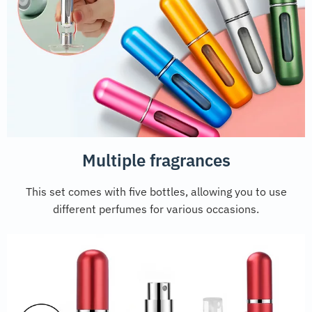
Multiple fragrances
This set comes with five bottles, allowing you to use
different perfumes for various occasions.