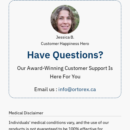
$299.99
Jessica B.
Customer Happiness Hero
Have Questions?
Our Award-Winning Customer Support Is
Here For You
Email us :
info@ortorex.ca
Medical Disclaimer
Individuals' medical conditions vary, and the use of our
products is not guaranteed to be 100% effective for