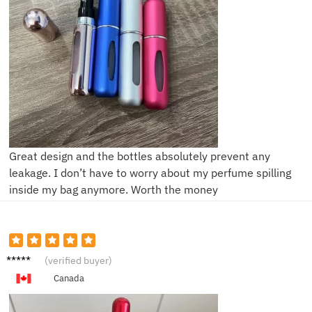
Great design and the bottles absolutely prevent any
leakage. I don’t have to worry about my perfume spilling
inside my bag anymore. Worth the money
A***n
(verified buyer)
Canada