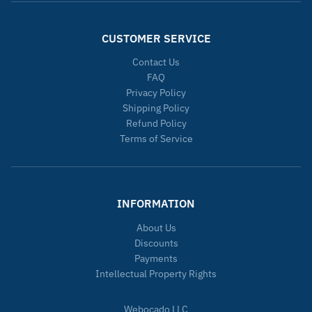
CUSTOMER SERVICE
Contact Us
FAQ
Privacy Policy
Shipping Policy
Refund Policy
Terms of Service
INFORMATION
About Us
Discounts
Payments
Intellectual Property Rights
Webocado LLC