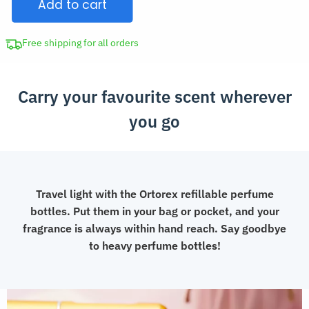
Add to cart
Bottle
with
Spray
Free shipping for all orders
quantity
Carry your favourite scent wherever
you go
Travel light with the Ortorex refillable perfume
bottles. Put them in your bag or pocket, and your
fragrance is always within hand reach. Say goodbye
to heavy perfume bottles!