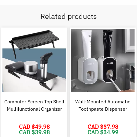
Related products
Computer Screen Top Shelf
Wall-Mounted Automatic
Multifunctional Organizer
Toothpaste Dispenser
CAD $
49.98
CAD $
37.98
Original
Current
Original
C
CAD $
39.98
CAD $
24.99
price
price
price
p