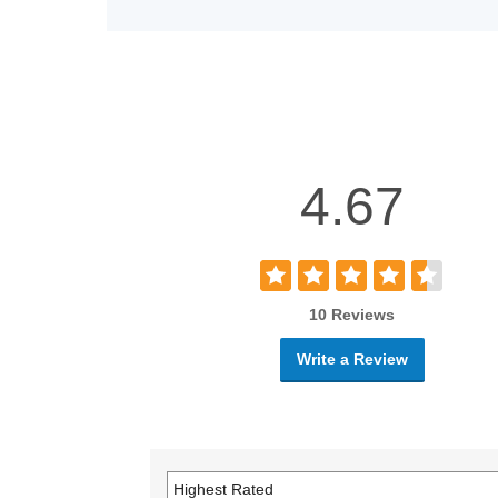
4.67
10 Reviews
Write a Review