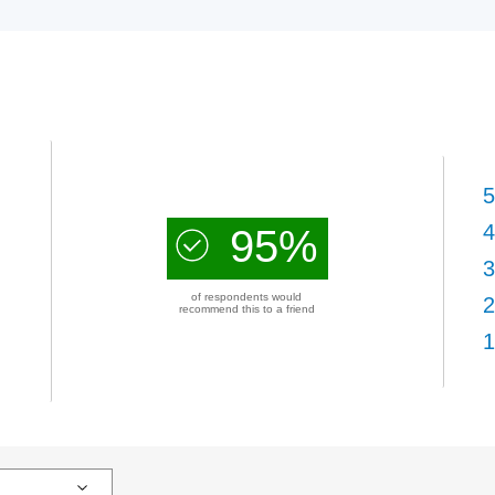
5
4
95%
3
of respondents would
2
recommend this to a friend
1