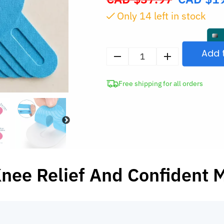
price
Only
13
left in stock
was:
CAD
$37.97.
Add 
5pcs
Elastic
Free shipping for all orders
Kinesiology
Knee
Support
Tape
quantity
Knee Relief And Confident