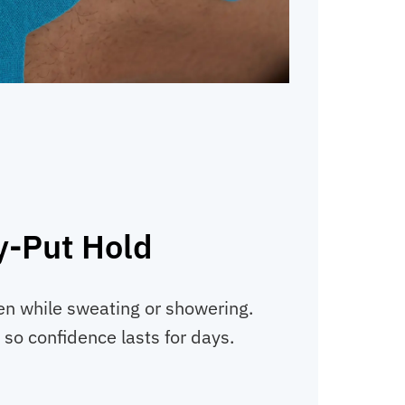
y-Put Hold
en while sweating or showering.
, so confidence lasts for days.