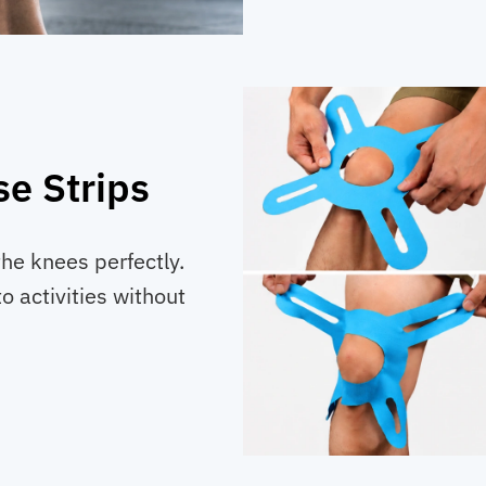
e Strips
the knees perfectly.
o activities without