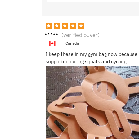
Hann
(verified buyer)
ah S.
Canada
I keep these in my gym bag now because 
supported during squats and cycling