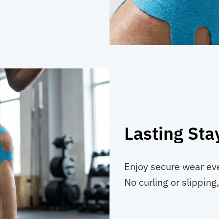
Lasting Sta
Enjoy secure wear ev
No curling or slipping