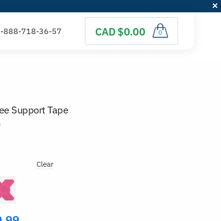
CAD $0.00
0
nee Support Tape
)
Clear
9.99