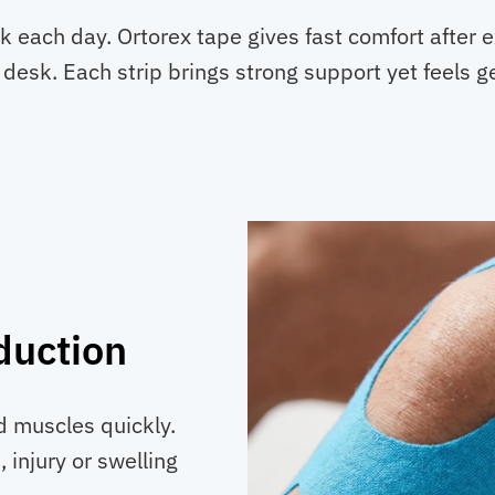
 each day. Ortorex tape gives fast comfort after 
 desk. Each strip brings strong support yet feels g
duction
nd muscles quickly.
, injury or swelling