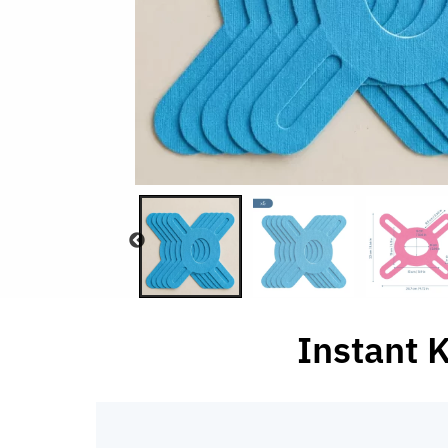
Instant 