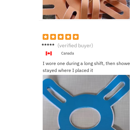
Nina
(verified buyer)
C.
Canada
I wore one during a long shift, then shower
stayed where I placed it