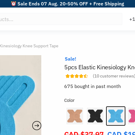
Sale Ends 07 Aug. 20-50% OFF + Free Shipping
 Kinesiology Knee Support Tape
Sale!
5pcs Elastic Kinesiology K
(
10
customer reviews
675 bought in past month
Color
CAD $
37.97
CAD $
1
Original