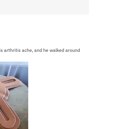
his arthritis ache, and he walked around