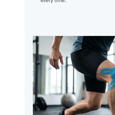
every time.