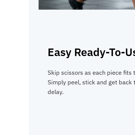
Easy Ready-To-Us
Skip scissors as each piece fits 
Simply peel, stick and get back t
delay.