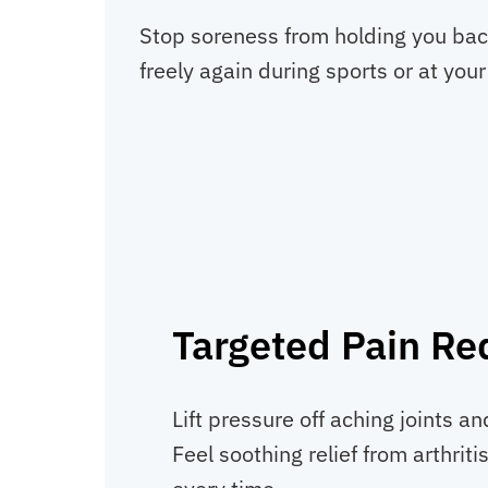
Stop soreness from holding you back
freely again during sports or at your
Targeted Pain Re
Lift pressure off aching joints a
Feel soothing relief from arthritis