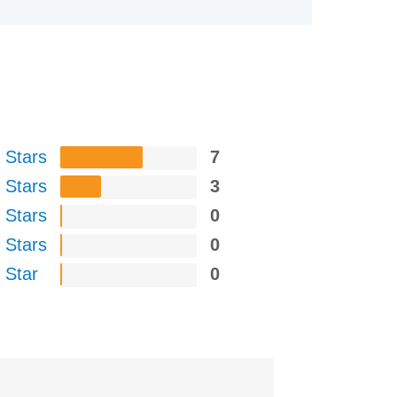
 Stars
7
 Stars
3
 Stars
0
 Stars
0
 Star
0