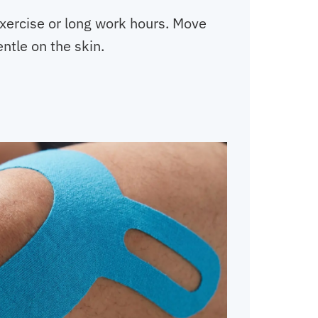
exercise or long work hours. Move
entle on the skin.