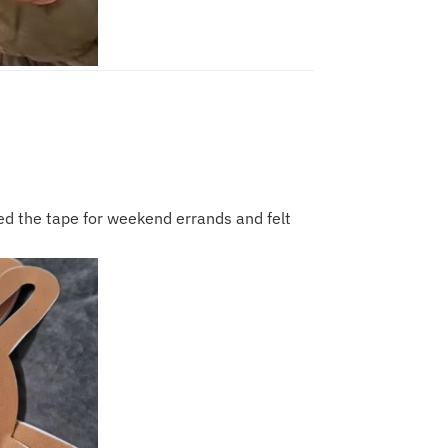
sed the tape for weekend errands and felt