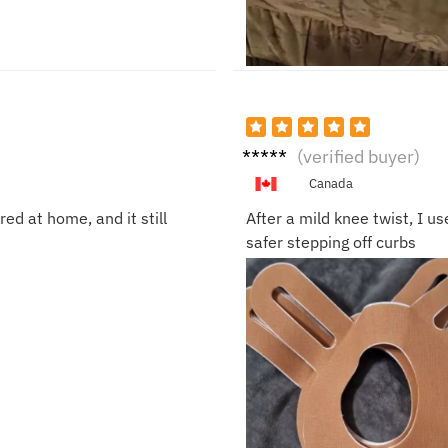
Mark
(verified buyer)
R.
Canada
ed at home, and it still
After a mild knee twist, I u
safer stepping off curbs