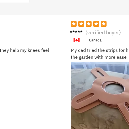
Grace
(verified buyer)
T.
Canada
they help my knees feel
My dad tried the strips for 
the garden with more ease