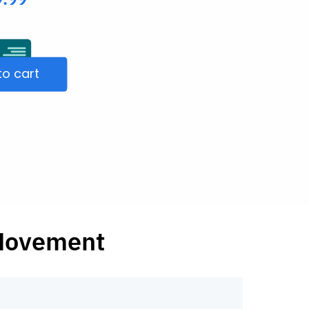
to cart
 Movement