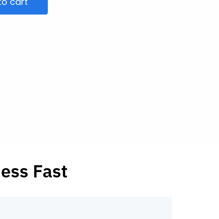
to cart
ness Fast