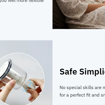
you feel more flexible
Safe Simpli
No special skills are 
for a perfect fit and 