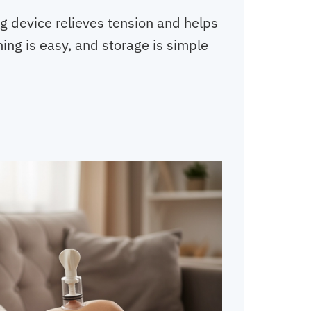
g device relieves tension and helps
ning is easy, and storage is simple