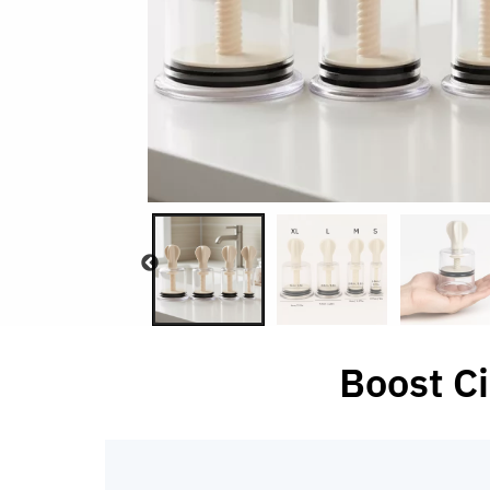
Boost Ci