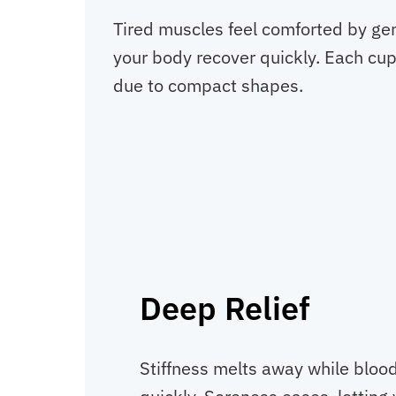
Tired muscles feel comforted by gen
your body recover quickly. Each cup 
due to compact shapes.
Deep Relief
Stiffness melts away while bloo