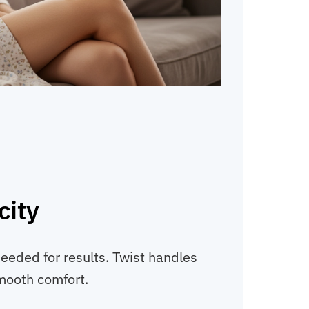
city
needed for results. Twist handles
smooth comfort.