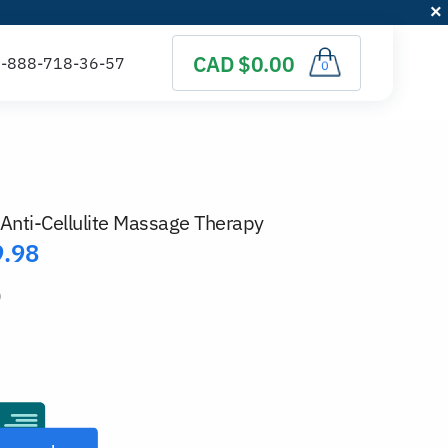
CAD $0.00
0
Anti-Cellulite Massage Therapy
9.98
)