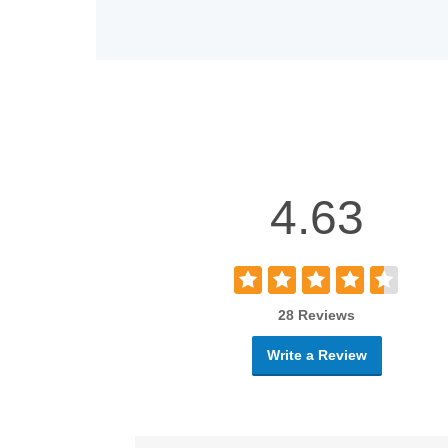
4.63
28 Reviews
Write a Review