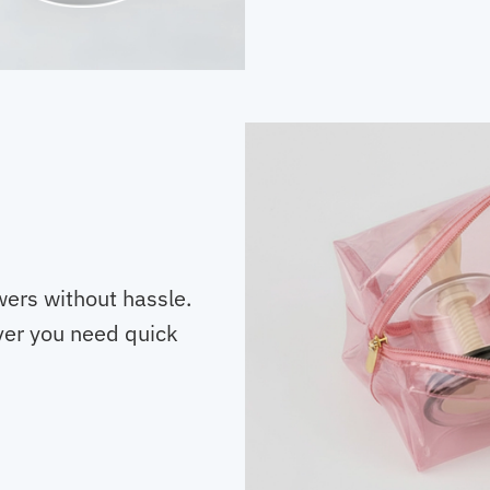
wers without hassle.
er you need quick