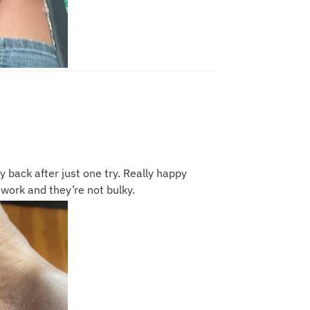
y back after just one try. Really happy
work and they’re not bulky.