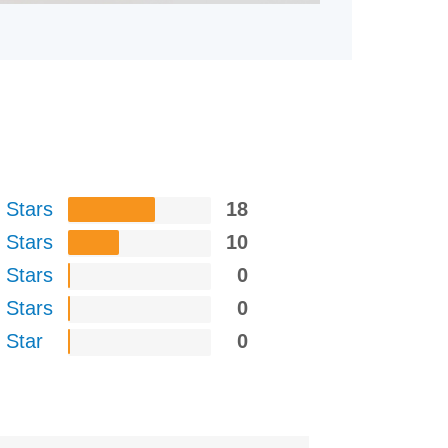
 Stars
18
 Stars
10
 Stars
0
 Stars
0
 Star
0