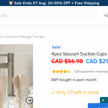
Sale Ends 07 Aug. 20-50% OFF + Free Shipping
ti-Cellulite Massage Therapy
Sale!
4pcs Vacuum Suction Cups 
CAD $
56.98
CAD $
2
Original
price
(
28
customer reviews
was:
889 bought in past month
CAD
$56.98.
Only
18
left in stock