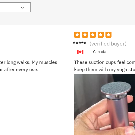
Olivia
(verified buyer)
W.
Canada
ter long walks. My muscles
These suction cups feel com
ar after every use.
keep them with my yoga stuf