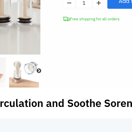
Add 
4pcs
Vacuum
Free shipping for all orders
Suction
Cups
Anti-
Cellulite
Massage
Therapy
quantity
rculation and Soothe Sore