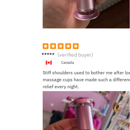
Cathy
(verified buyer)
P.
Canada
Stiff shoulders used to bother me after l
massage cups have made such a differenc
relief every night.