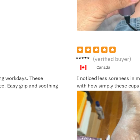
Brian
(verified buyer)
L.
Canada
ong workdays. These
I noticed less soreness in m
e! Easy grip and soothing
with how simply these cups 