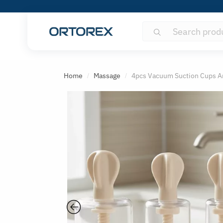
Search
Search
for:
S
o
Home
Massage
4pcs Vacuum Suction Cups An
/
/
r
t
r
e
v
i
e
w
s
b
y
: