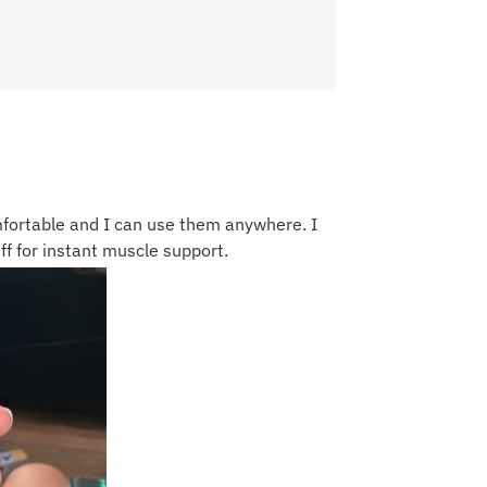
fortable and I can use them anywhere. I
f for instant muscle support.