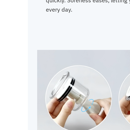
quickly. Soreness eases, letting 
every day.