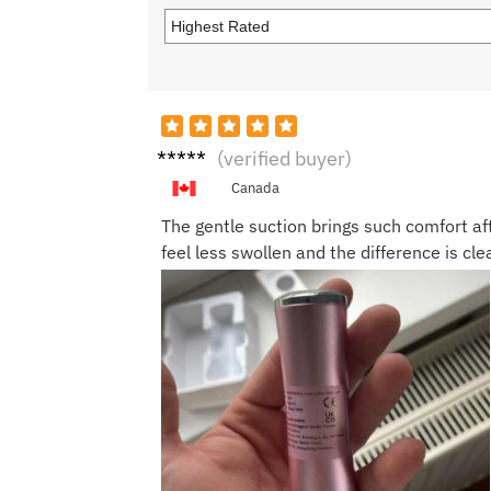
Megh
(verified buyer)
an M.
Canada
The gentle suction brings such comfort af
feel less swollen and the difference is cle