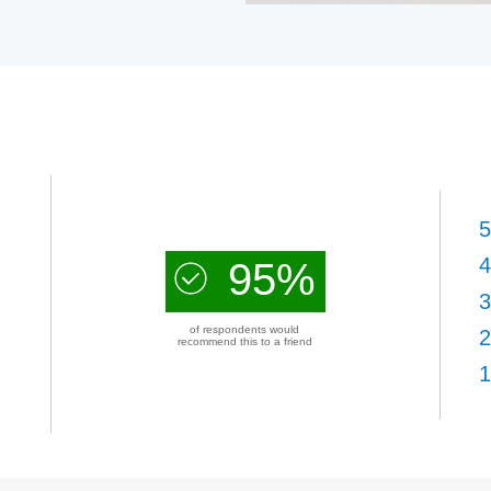
5
4
95%
3
of respondents would
2
recommend this to a friend
1