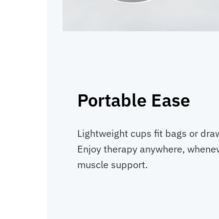
Portable Ease
Lightweight cups fit bags or dra
Enjoy therapy anywhere, whenev
muscle support.