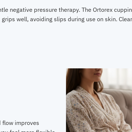
tle negative pressure therapy. The Ortorex cuppin
grips well, avoiding slips during use on skin. Clea
d flow improves