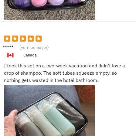
Kevin
(verified buyer)
R.
Canada
I took this set on a two-week vacation and didn’t lose a
drop of shampoo. The soft tubes squeeze empty, so
nothing gets wasted in the hotel bathroom.