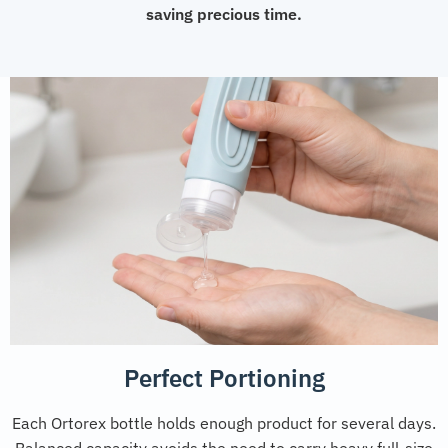
saving precious time.
Perfect Portioning
Each Ortorex bottle holds enough product for several days.
Balanced capacity avoids the need to carry heavy full-size