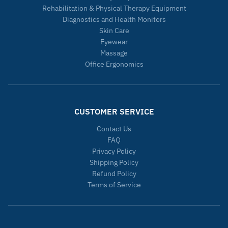
Rehabilitation & Physical Therapy Equipment
Diagnostics and Health Monitors
Skin Care
Eyewear
Massage
Office Ergonomics
CUSTOMER SERVICE
Contact Us
FAQ
Privacy Policy
Shipping Policy
Refund Policy
Terms of Service