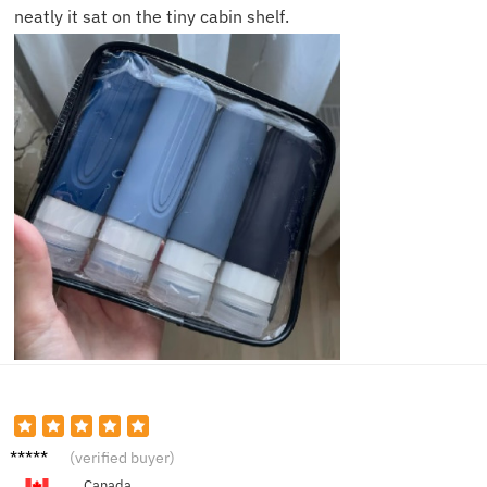
neatly it sat on the tiny cabin shelf.
Olivia
(verified buyer)
C.
Canada