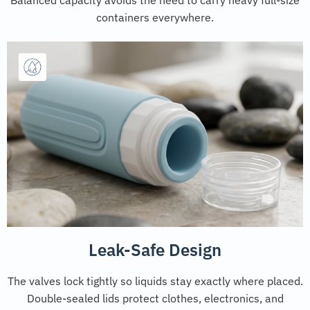
containers everywhere.
Leak-Safe Design
The valves lock tightly so liquids stay exactly where placed.
Double-sealed lids protect clothes, electronics, and