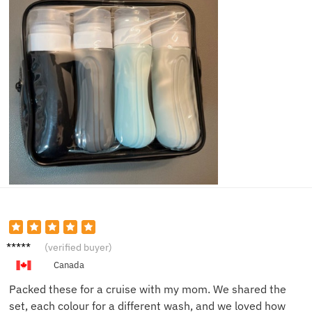
Jessica
(verified buyer)
W.
Canada
Packed these for a cruise with my mom. We shared the
set, each colour for a different wash, and we loved how