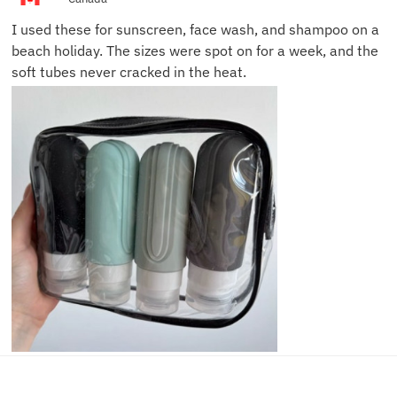
I used these for sunscreen, face wash, and shampoo on a
beach holiday. The sizes were spot on for a week, and the
soft tubes never cracked in the heat.