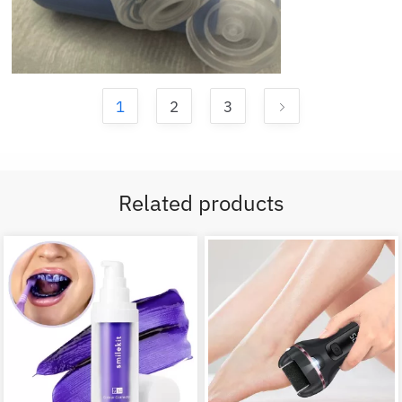
1
2
3
Related products