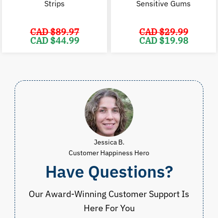
Strips
Sensitive Gums
CAD $
89.97
CAD $
29.99
Original
Current
Original
C
CAD $
44.99
CAD $
19.98
price
price
price
p
was:
is:
was:
i
CAD
CAD
CAD
$89.97.
$44.99.
$29.99.
$
Jessica B.
Customer Happiness Hero
Have Questions?
Our Award-Winning Customer Support Is
Here For You