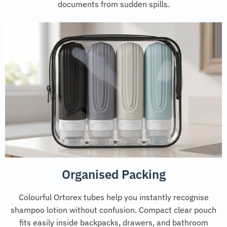
documents from sudden spills.
Organised Packing
Colourful Ortorex tubes help you instantly recognise
shampoo lotion without confusion. Compact clear pouch
fits easily inside backpacks, drawers, and bathroom