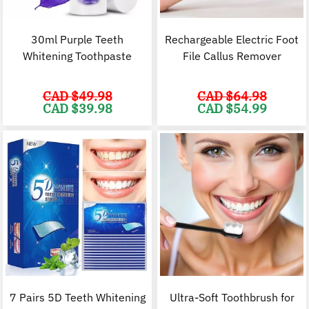
30ml Purple Teeth
Rechargeable Electric Foot
Whitening Toothpaste
File Callus Remover
CAD $
49.98
CAD $
64.98
Original
Current
Original
C
CAD $
39.98
CAD $
54.99
price
price
price
p
was:
is:
was:
i
CAD
CAD
CAD
$49.98.
$39.98.
$64.98.
$
7 Pairs 5D Teeth Whitening
Ultra-Soft Toothbrush for