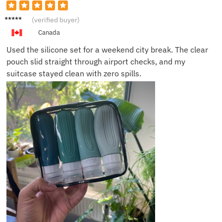
Emily T.
(verified buyer)
Canada
Used the silicone set for a weekend city break. The clear
pouch slid straight through airport checks, and my
suitcase stayed clean with zero spills.