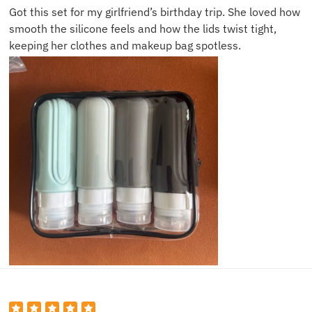
Got this set for my girlfriend’s birthday trip. She loved how
smooth the silicone feels and how the lids twist tight,
keeping her clothes and makeup bag spotless.