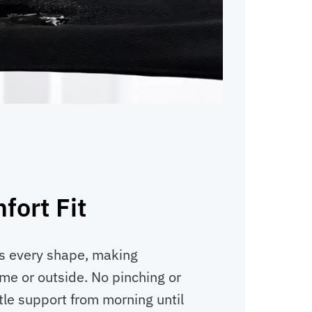
fort Fit
gs every shape, making
e or outside. No pinching or
tle support from morning until