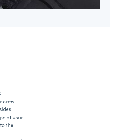
:
ur arms
sides.
pe at your
to the