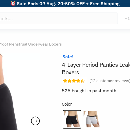
Sale Ends 09 Aug. 20-50% OFF + Free Shipping
-Proof Menstrual Underwear Boxers
Sale!
4-Layer Period Panties Lea
Boxers
(
12
customer reviews
525 bought in past month
Color