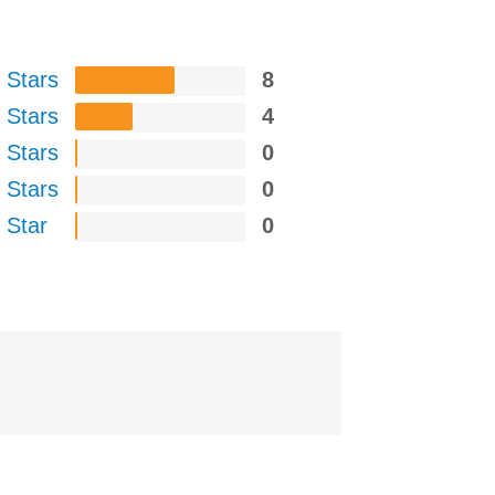
 Stars
8
 Stars
4
 Stars
0
 Stars
0
 Star
0