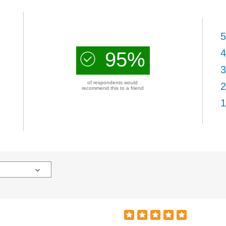
5
4
95%
3
of respondents would
2
recommend this to a friend
1