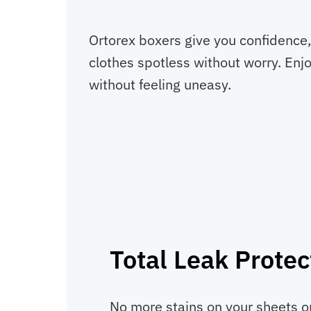
Ortorex boxers give you confidence,
clothes spotless without worry. Enjo
without feeling uneasy.
Total Leak Protec
No more stains on your sheets or