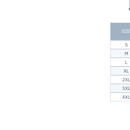
SIZ
S
M
L
XL
2X
3X
4X