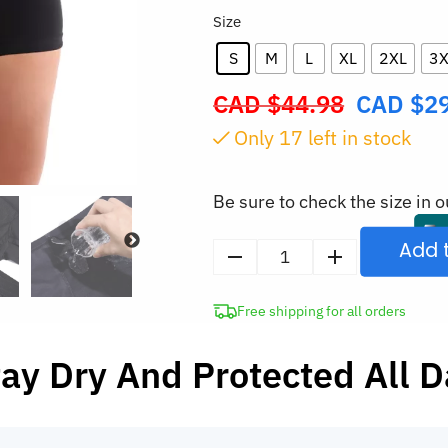
Size
S
M
L
XL
2XL
3X
CAD $
44.98
CAD $
2
Original
price
Only
16
left in stock
was:
CAD
Be sure to check the size in o
$44.98.
Add 
4-
Layer
Free shipping for all orders
Period
Panties
ay Dry And Protected All 
Leak-
Proof
Menstrual
Underwear