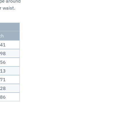
ape around
r waist.
ch
.41
.98
.56
.13
.71
.28
.86