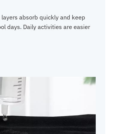
d layers absorb quickly and keep
l days. Daily activities are easier