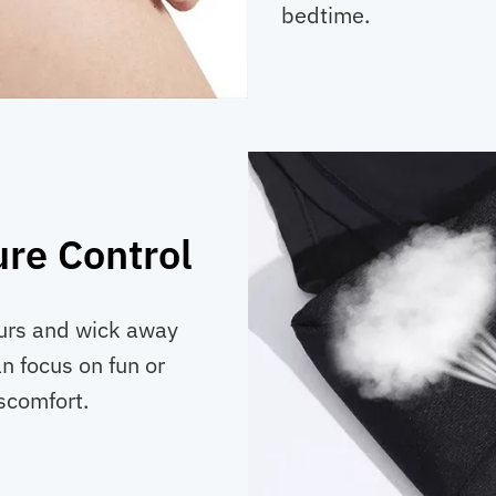
bedtime.
re Control
ours and wick away
n focus on fun or
scomfort.