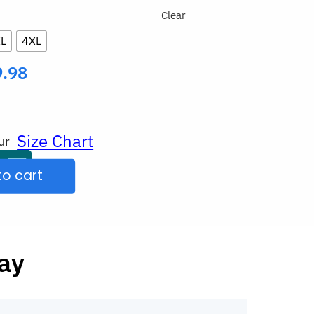
Clear
L
4XL
9.98
Size Chart
ur
to cart
Day