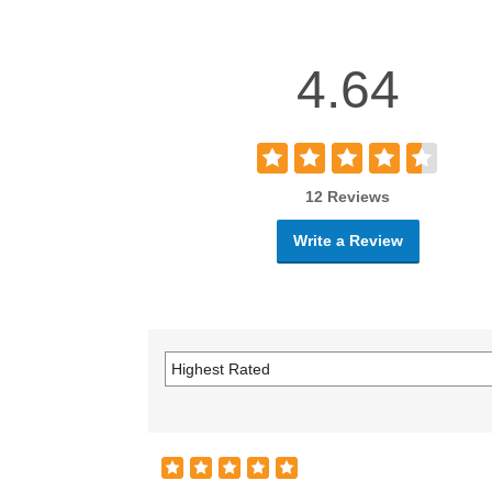
4.64
12 Reviews
Write a Review