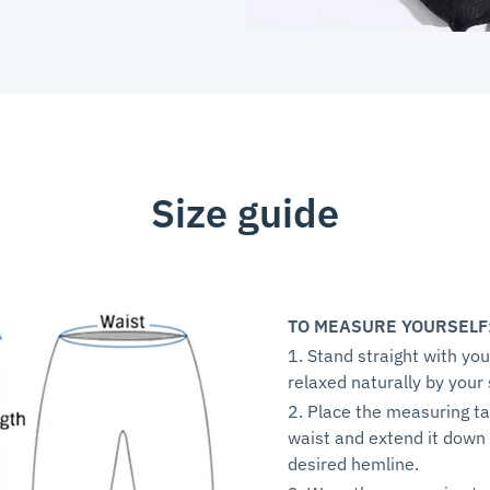
Size guide
TO MEASURE YOURSELF
1. Stand straight with yo
relaxed naturally by your 
2. Place the measuring ta
waist and extend it down 
desired hemline.