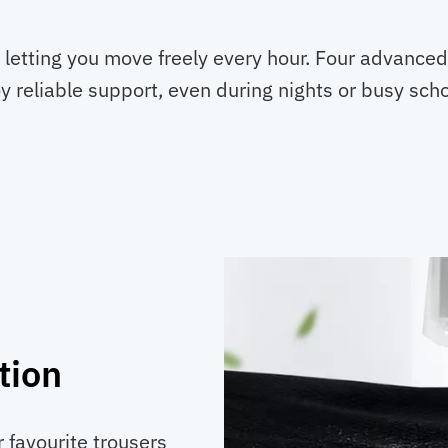
Boxers
quantity
 letting you move freely every hour. Four advance
y reliable support, even during nights or busy schoo
tion
 favourite trousers