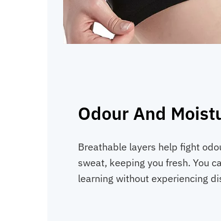
Odour And Moistu
Breathable layers help fight od
sweat, keeping you fresh. You ca
learning without experiencing di