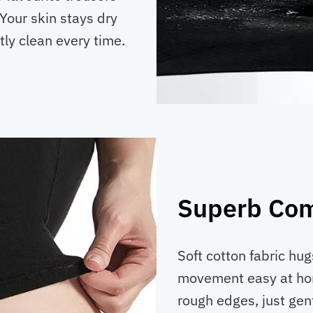
Your skin stays dry
tly clean every time.
Superb Com
Soft cotton fabric hu
movement easy at hom
rough edges, just gen