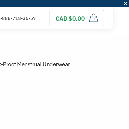
CAD $0.00
0
k-Proof Menstrual Underwear
)