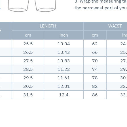
3. Wrap the measuring t
the narrowest part of you
LENGTH
WAIST
E
cm
inch
cm
in
25.5
10.04
62
24
26.5
10.43
66
25
27.5
10.83
70
27
28.5
11.22
74
29
L
29.5
11.61
78
30
L
30.5
12.01
82
32
L
31.5
12.4
86
33