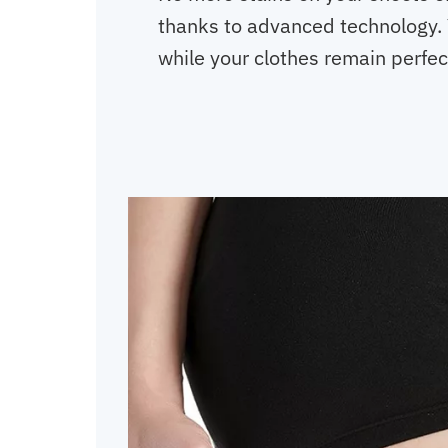
thanks to advanced technology. 
while your clothes remain perfec