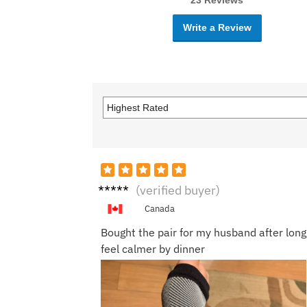
23 Reviews
Write a Review
Kevin
(verified buyer)
R.
Canada
Bought the pair for my husband after long 
feel calmer by dinner