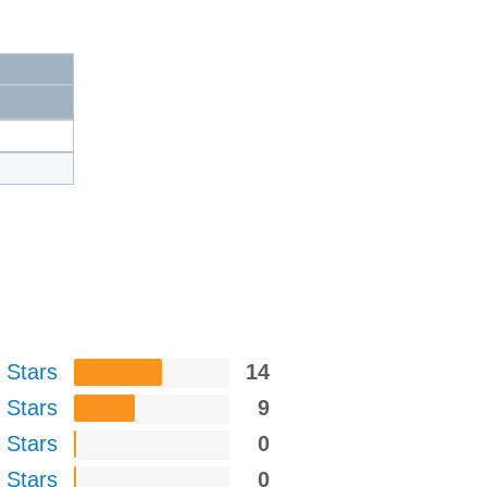
 Stars
14
 Stars
9
 Stars
0
 Stars
0