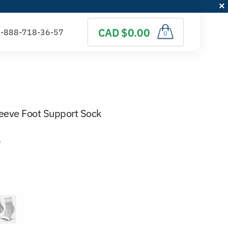
CAD $0.00
0
eeve Foot Support Sock
)