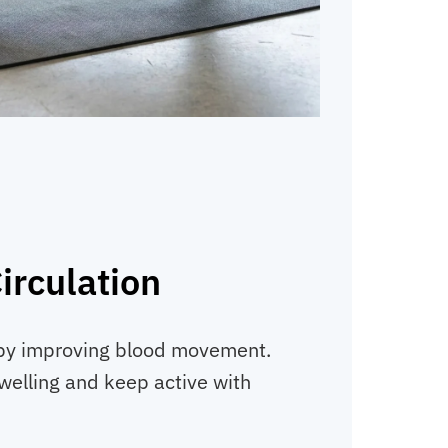
irculation
by improving blood movement.
welling and keep active with