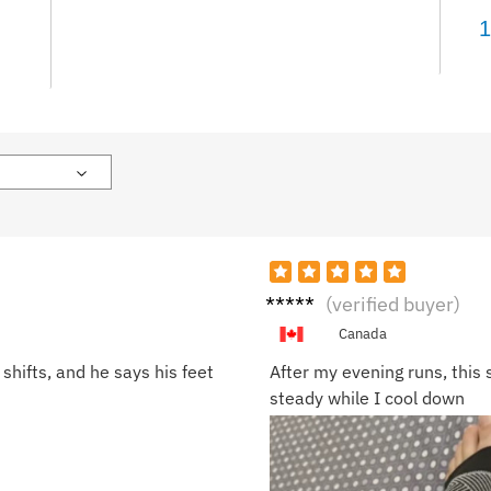
1
Helen
(verified buyer)
B.
Canada
shifts, and he says his feet
After my evening runs, this
steady while I cool down