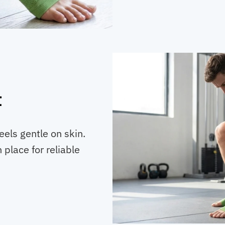
t
eels gentle on skin.
 place for reliable