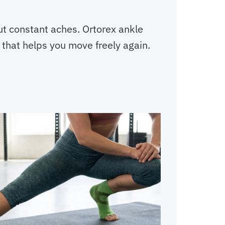
out constant aches. Ortorex ankle
 that helps you move freely again.