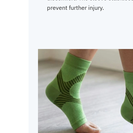
prevent further injury.