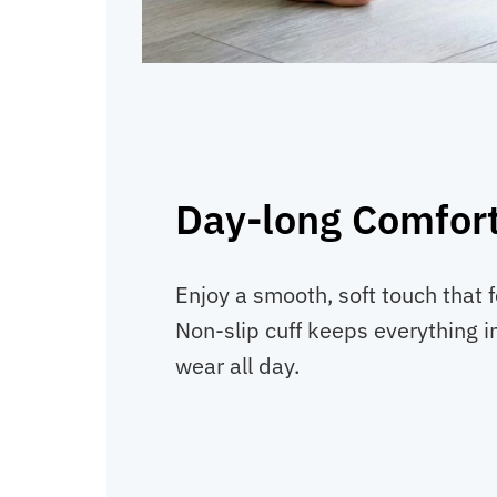
Day-long Comfor
Enjoy a smooth, soft touch that f
Non-slip cuff keeps everything in
wear all day.