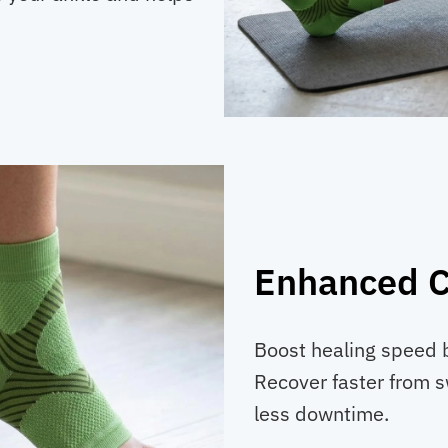
Enhanced C
Boost healing speed 
Recover faster from s
less downtime.