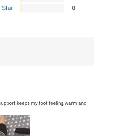
 Star
0
 support keeps my foot feeling warm and