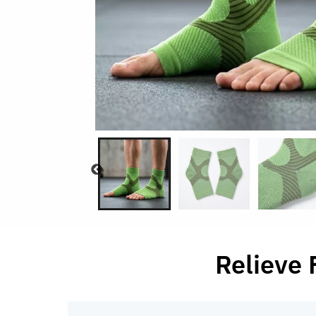
Relieve 