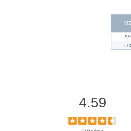
SI
S/
L/
4.59