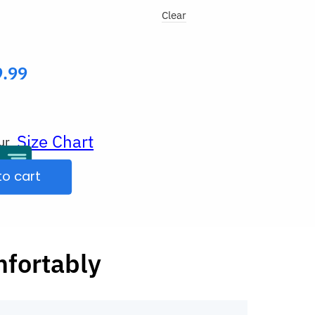
Clear
9.99
Size Chart
ur
to cart
mfortably