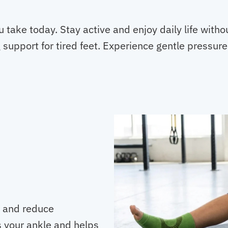
Toes
quantity
 take today. Stay active and enjoy daily life with
support for tired feet. Experience gentle pressure
y and reduce
s your ankle and helps