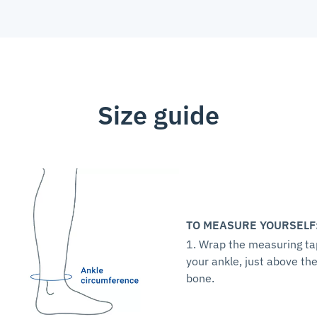
Size guide
TO MEASURE YOURSELF
1. Wrap the measuring t
your ankle, just above th
bone.