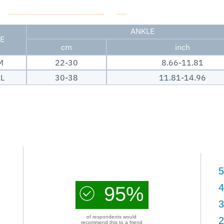
ANKLE
ZE
cm
inch
M
22-30
8.66-11.81
XL
30-38
11.81-14.96
5
4
95%
3
of respondents would
2
recommend this to a friend