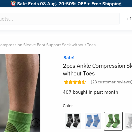
Sale Ends 08 Aug. 20-50% OFF + Free Shipping
Compression Sleeve Foot Support Sock without Toes
Sale!
2pcs Ankle Compression Sl
without Toes
(
23
customer reviews
407 bought in past month
Color