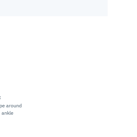
:
ape around
e ankle