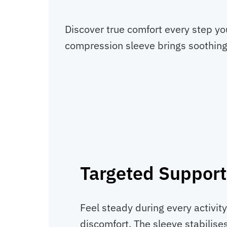
Discover true comfort every step you
compression sleeve brings soothing 
Targeted Support
Feel steady during every activit
discomfort. The sleeve stabilise