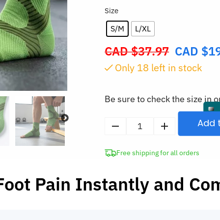
Size
S/M
L/XL
CAD $
37.97
CAD $
1
Original
price
Only
17
left in stock
was:
CAD
Be sure to check the size in o
$37.97.
Add 
2pcs
Ankle
Free shipping for all orders
Compression
Sleeve
Foot Pain Instantly and Co
Foot
Support
Sock
without