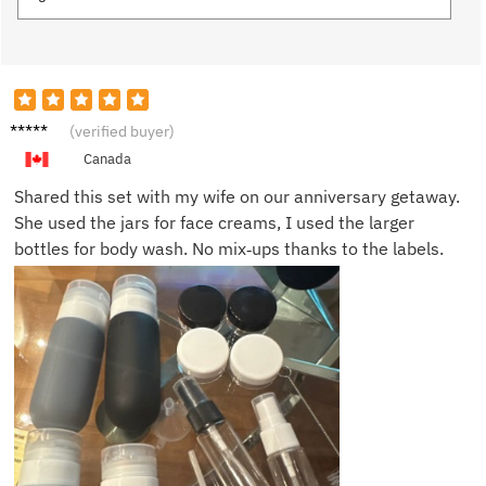
Robert
(verified buyer)
H.
Canada
Shared this set with my wife on our anniversary getaway.
She used the jars for face creams, I used the larger
bottles for body wash. No mix‑ups thanks to the labels.