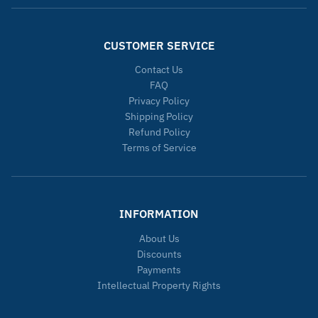
CUSTOMER SERVICE
Contact Us
FAQ
Privacy Policy
Shipping Policy
Refund Policy
Terms of Service
INFORMATION
About Us
Discounts
Payments
Intellectual Property Rights