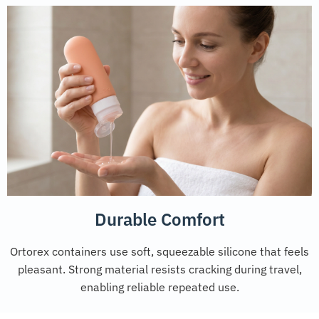
Durable Comfort
Ortorex containers use soft, squeezable silicone that feels
pleasant. Strong material resists cracking during travel,
enabling reliable repeated use.