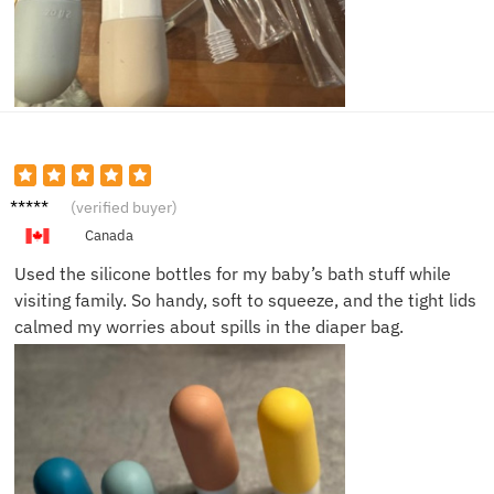
Emily
(verified buyer)
R.
Canada
Used the silicone bottles for my baby’s bath stuff while
visiting family. So handy, soft to squeeze, and the tight lids
calmed my worries about spills in the diaper bag.