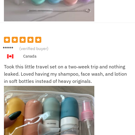
Laura
(verified buyer)
M.
Canada
Took this little travel set on a two‑week trip and nothing
leaked. Loved having my shampoo, face wash, and lotion
in soft bottles instead of heavy originals.