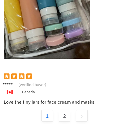
Olivia
(verified buyer)
N.
Canada
Love the tiny jars for face cream and masks.
1
2