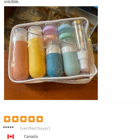
visible.
Jason
(verified buyer)
P.
Canada