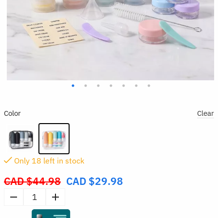
Color
Clear
Only
17
left in stock
CAD $
44.98
CAD $
29.98
Original
price
16pcs
was:
Bottle
CAD