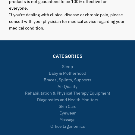
products is not guaranteed to be 100% effective for
everyone.
If you're dealing with clinical disease or chronic pain, please
consult with your physician for medical advice regarding your
medical condition.
CATEGORIES
Sleep
Baby & Motherhood
Braces, Splints, Supports
Air Quality
Rehabilitation & Physical Therapy Equipment
Diagnostics and Health Monitors
Skin Care
Eyewear
Massage
Office Ergonomics