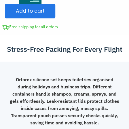
Dispenser
$44.98.
Add to cart
Set
Silicone
Travel
Free shipping for all orders
Bag
quantity
Stress-Free Packing For Every Flight
Ortorex silicone set keeps toiletries organised
during holidays and business trips. Different
containers handle shampoo, creams, sprays, and
gels effortlessly. Leak-resistant lids protect clothes
inside cases from annoying, messy spills.
Transparent pouch passes security checks quickly,
saving time and avoiding hassle.