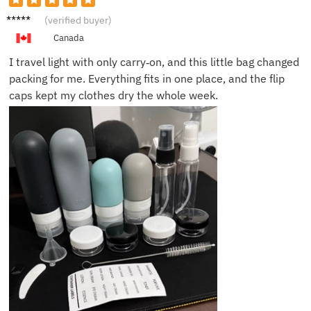
Grace
(verified buyer)
F.
Canada
I travel light with only carry‑on, and this little bag changed
packing for me. Everything fits in one place, and the flip
caps kept my clothes dry the whole week.