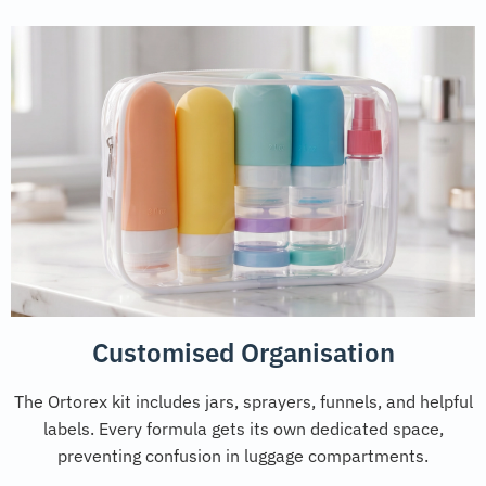
Customised Organisation
The Ortorex kit includes jars, sprayers, funnels, and helpful
labels. Every formula gets its own dedicated space,
preventing confusion in luggage compartments.