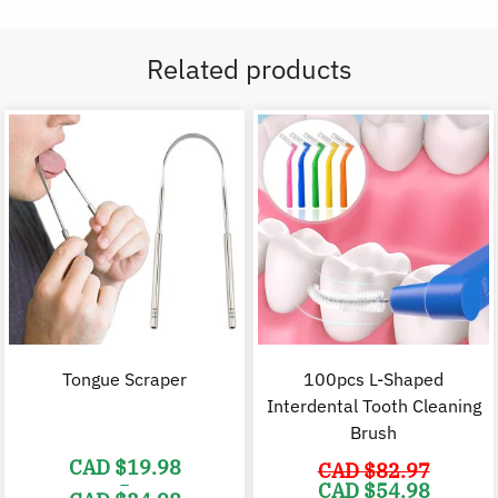
Related products
Tongue Scraper
100pcs L-Shaped
Interdental Tooth Cleaning
Brush
CAD $
19.98
CAD $
82.97
–
Original
C
CAD $
54.98