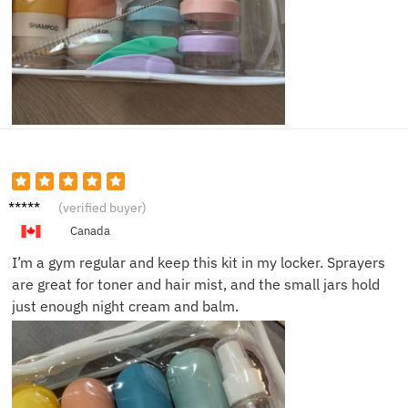
Hanna
(verified buyer)
h L.
Canada
I’m a gym regular and keep this kit in my locker. Sprayers
are great for toner and hair mist, and the small jars hold
just enough night cream and balm.