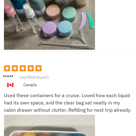
Sophie
(verified buyer)
D.
Canada
Used these containers for a cruise. Loved how each liquid
had its own space, and the clear bag sat neatly in my
cabin drawer without clutter. Refilling for next trip already.