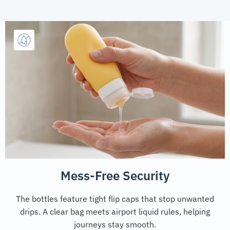
Mess-Free Security
The bottles feature tight flip caps that stop unwanted
drips. A clear bag meets airport liquid rules, helping
journeys stay smooth.