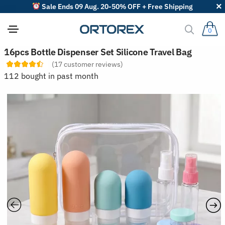
Sale Ends 09 Aug. 20-50% OFF + Free Shipping
0
S
16pcs Bottle Dispenser Set Silicone Travel Bag
o
(
17
customer reviews)
r
t
112 bought in past month
r
e
v
i
e
w
s
b
y
: