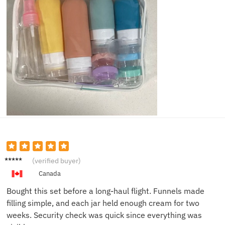
Michae
(verified buyer)
l T.
Canada
Bought this set before a long-haul flight. Funnels made
filling simple, and each jar held enough cream for two
weeks. Security check was quick since everything was