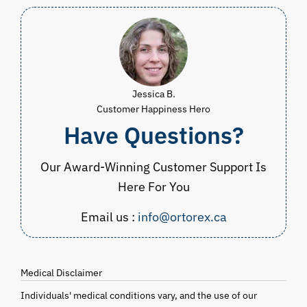
Jessica B.
Customer Happiness Hero
Have Questions?
Our Award-Winning Customer Support Is
Here For You
Email us :
info@ortorex.ca
Medical Disclaimer
Individuals' medical conditions vary, and the use of our