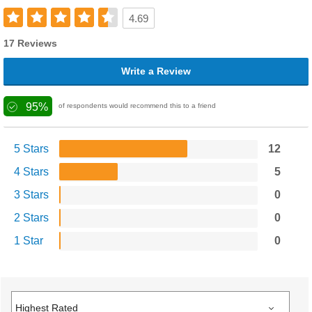
4.69
17 Reviews
Write a Review
95%
of respondents would recommend this to a friend
5 Stars
12
4 Stars
5
3 Stars
0
2 Stars
0
1 Star
0