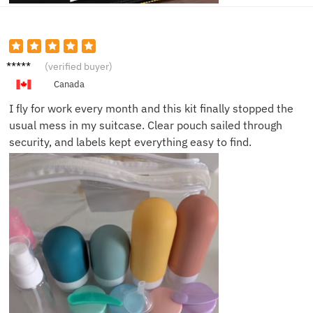
Daniel
(verified buyer)
K.
Canada
I fly for work every month and this kit finally stopped the
usual mess in my suitcase. Clear pouch sailed through
security, and labels kept everything easy to find.