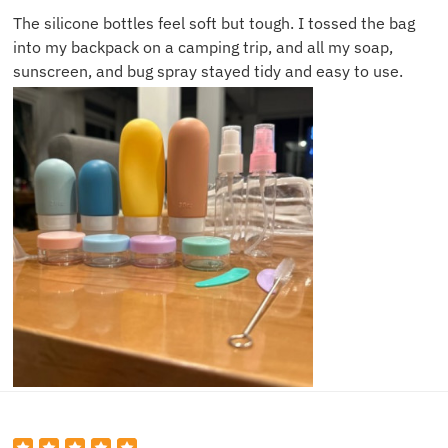
The silicone bottles feel soft but tough. I tossed the bag
into my backpack on a camping trip, and all my soap,
sunscreen, and bug spray stayed tidy and easy to use.