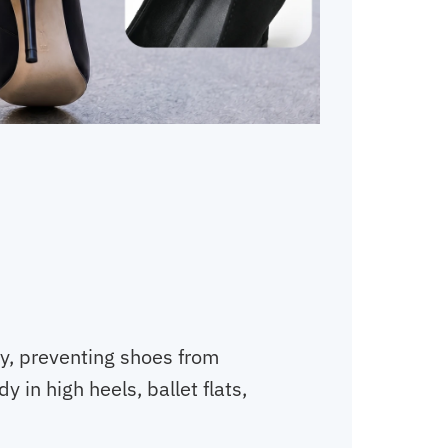
ly, preventing shoes from
dy in high heels, ballet flats,