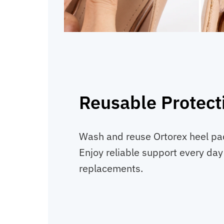
Reusable Protect
Wash and reuse Ortorex heel pads
Enjoy reliable support every day
replacements.