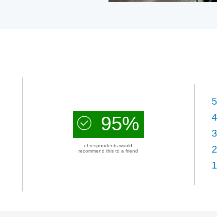
5
4
95%
3
of respondents would
2
recommend this to a friend
1