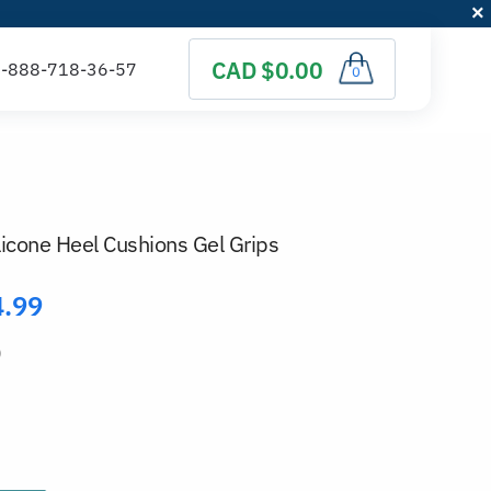
CAD $0.00
0
ilicone Heel Cushions Gel Grips
4.99
)