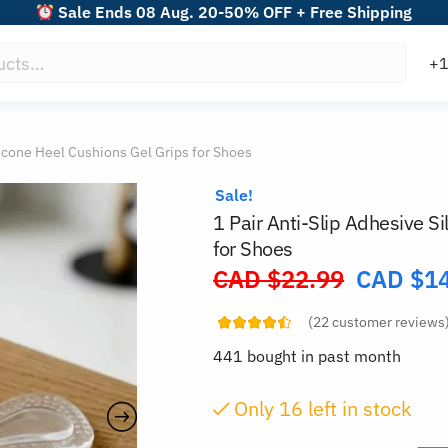
Sale Ends 08 Aug. 20-50% OFF + Free Shipping
licone Heel Cushions Gel Grips for Shoes
Sale!
1 Pair Anti-Slip Adhesive S
for Shoes
CAD $
22.99
CAD $
1
Original
price
(
22
customer reviews
was:
441 bought in past month
CAD
$22.99.
Only
16
left in stock