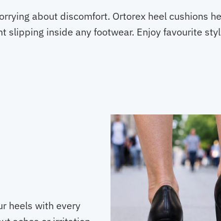
orrying about discomfort. Ortorex heel cushions h
ent slipping inside any footwear. Enjoy favourite st
r heels with every