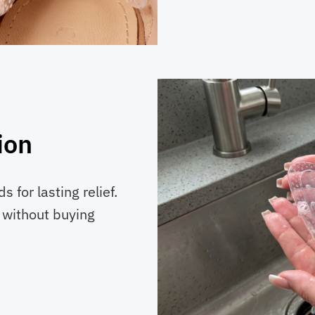
ion
 for lasting relief.
 without buying