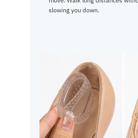
move. Walk long distances withou
slowing you down.