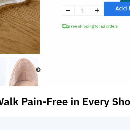
Add 
1
Pair
Free shipping for all orders
Anti-
Slip
Adhesive
Silicone
Heel
Cushions
Gel
Grips
for
Shoes
alk Pain-Free in Every Sh
quantity