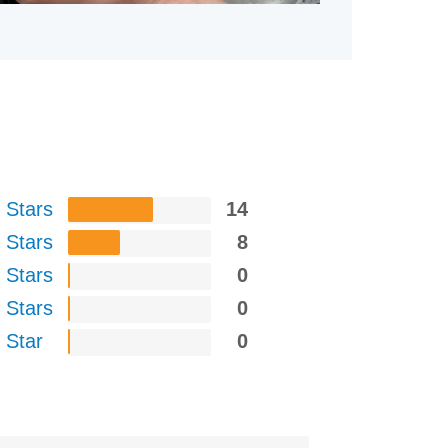
 Stars
14
 Stars
8
 Stars
0
 Stars
0
 Star
0