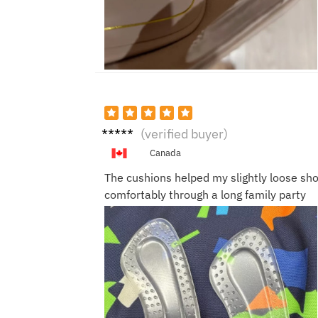
Emm
(verified buyer)
a L.
Canada
The cushions helped my slightly loose sho
comfortably through a long family party