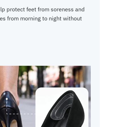
elp protect feet from soreness and
yles from morning to night without