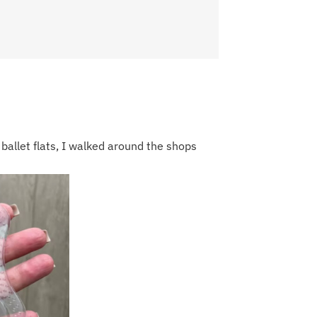
 ballet flats, I walked around the shops