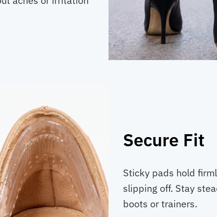
t aches or irritation
Secure Fit
Sticky pads hold firm
slipping off. Stay stea
boots or trainers.