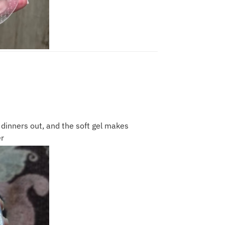
r dinners out, and the soft gel makes
r