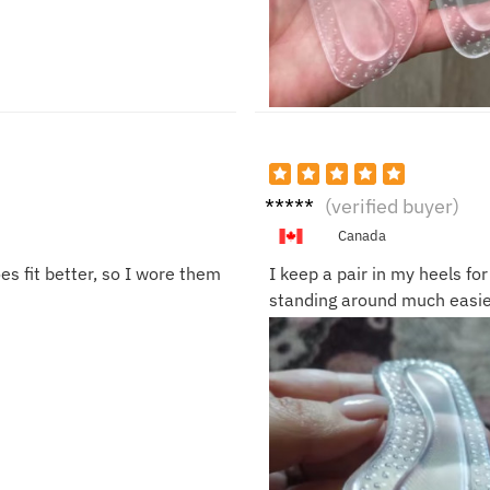
Rach
(verified buyer)
el P.
Canada
es fit better, so I wore them
I keep a pair in my heels fo
standing around much easie