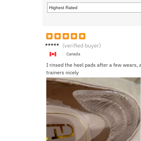
Priya
(verified buyer)
S.
Canada
I rinsed the heel pads after a few wears,
trainers nicely