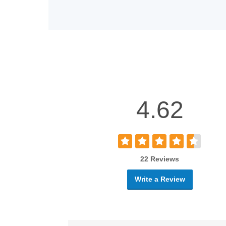
4.62
22 Reviews
Write a Review