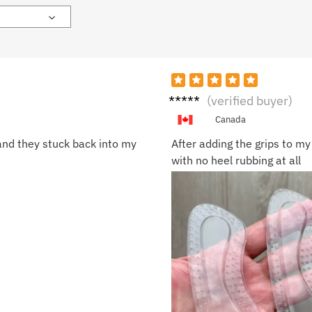
Olivia
(verified buyer)
C.
Canada
 and they stuck back into my
After adding the grips to my
with no heel rubbing at all