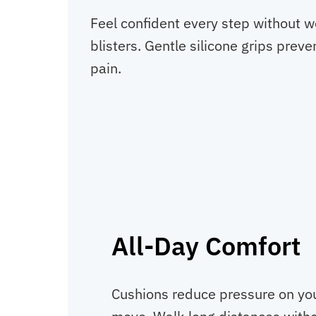
Feel confident every step without w
blisters. Gentle silicone grips prev
pain.
All-Day Comfort
Cushions reduce pressure on you