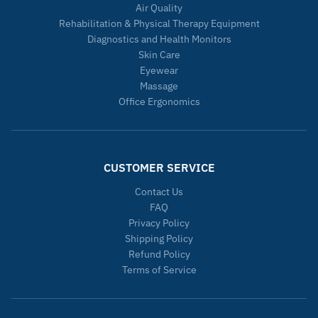
Air Quality
Rehabilitation & Physical Therapy Equipment
Diagnostics and Health Monitors
Skin Care
Eyewear
Massage
Office Ergonomics
CUSTOMER SERVICE
Contact Us
FAQ
Privacy Policy
Shipping Policy
Refund Policy
Terms of Service