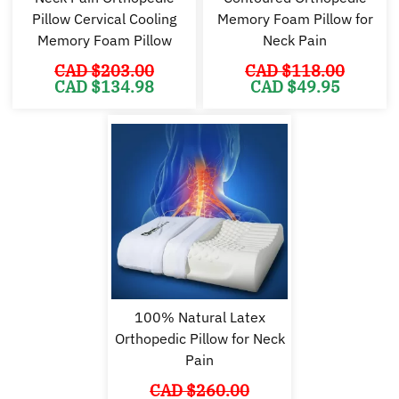
Pillow Cervical Cooling
Memory Foam Pillow for
Memory Foam Pillow
Neck Pain
CAD $
203.00
CAD $
118.00
Original
Current
Original
Cu
CAD $
134.98
CAD $
49.95
price
price
price
pr
was:
is:
was:
is:
CAD
CAD
CAD
C
$203.00.
$134.98.
$118.00.
$4
100% Natural Latex
Orthopedic Pillow for Neck
Pain
CAD $
260.00