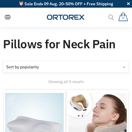
Sale Ends 09 Aug. 20-50% OFF + Free Shipping
0
Pillows for Neck Pain
Sorted
Showing all 5 results
by
popularity