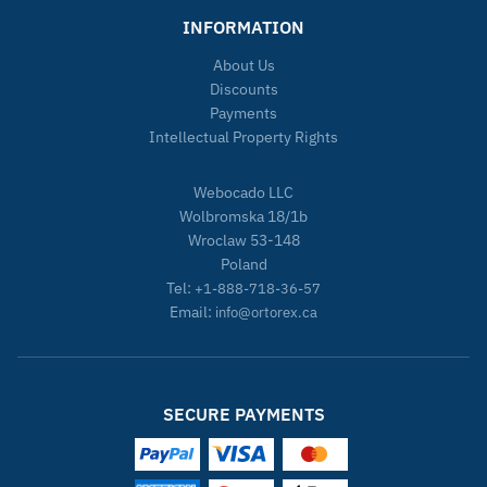
INFORMATION
About Us
Discounts
Payments
Intellectual Property Rights
Webocado LLC
Wolbromska 18/1b
Wroclaw 53-148
Poland
Tel:
+1-888-718-36-57
Email:
info@ortorex.ca
SECURE PAYMENTS