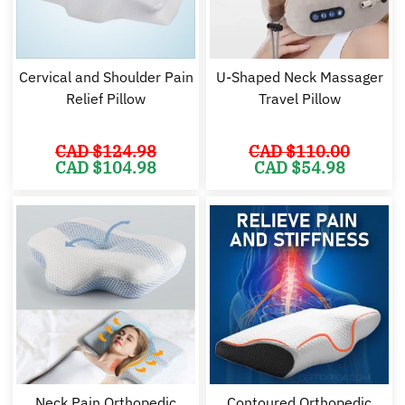
Cervical and Shoulder Pain
U-Shaped Neck Massager
Relief Pillow
Travel Pillow
CAD $
124.98
CAD $
110.00
Original
Current
Original
Cu
CAD $
104.98
CAD $
54.98
price
price
price
pr
was:
is:
was:
is:
CAD
CAD
CAD
C
$124.98.
$104.98.
$110.00.
$5
Neck Pain Orthopedic
Contoured Orthopedic