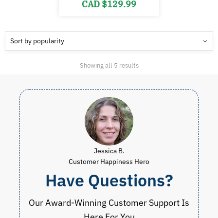
Original
Current
CAD $
129.99
price
price
was:
is:
CAD
CAD
$260.00.
$129.99.
Sorted
Showing all 5 results
by
popularity
Jessica B.
Customer Happiness Hero
Have Questions?
Our Award-Winning Customer Support Is
Here For You