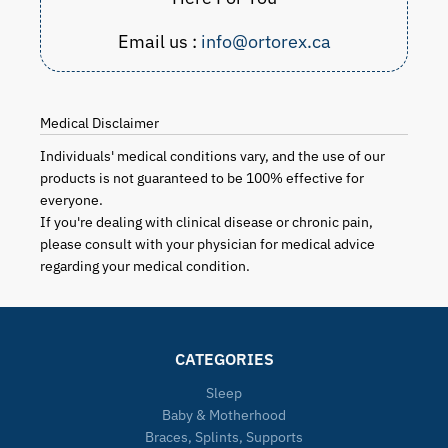
Email us :
info@ortorex.ca
Medical Disclaimer
Individuals' medical conditions vary, and the use of our
products is not guaranteed to be 100% effective for
everyone.
If you're dealing with clinical disease or chronic pain,
please consult with your physician for medical advice
regarding your medical condition.
CATEGORIES
Sleep
Baby & Motherhood
Braces, Splints, Supports