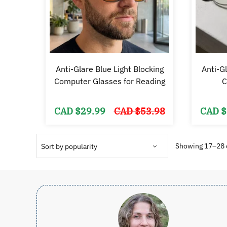
Anti-Glare Blue Light Blocking
Anti-Gl
Computer Glasses for Reading
C
Original
Current
CAD $
29.99
CAD $
53.98
CAD $
price
price
was:
is:
CAD
CAD
$53.98.
$29.99.
Showing 17–28 o