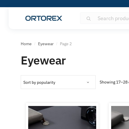
Search
Search
for:
Home
Eyewear
Page 2
/
/
Eyewear
Showing 17–28 o