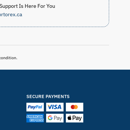
upport Is Here For You
rtorex.ca
condition.
SECURE PAYMENTS