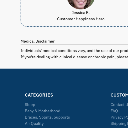
Jessica B.
Customer Happiness Hero
Medical Disclaimer
Individuals' medical conditions vary, and the use of our pro
If you're dealing with clinical disease or chronic pain, plea
CATEGORIES
CUSTOM
Sleep
Contact 
Baby & Motherhood
FAQ
Braces, Splints, Supports
Privacy P
Air Quality
Shipping 