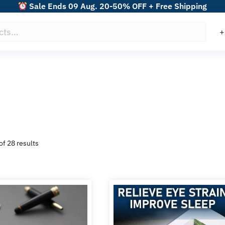
Sale Ends 09 Aug. 20-50% OFF + Free Shipping
Sorted
f 28 results
by
popularity