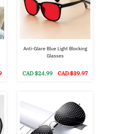
Anti-Glare Blue Light Blocking
Glasses
Original
Current
Original
Current
9
CAD $
24.99
CAD $
39.97
price
price
price
price
was:
is:
was:
is:
CAD
CAD
CAD
CAD
$44.99.
$24.99.
$39.97.
$24.99.