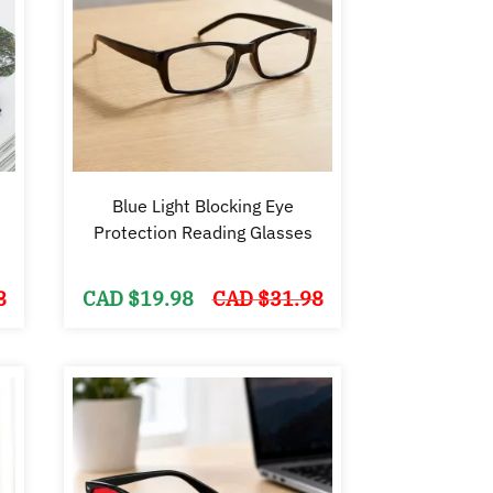
Blue Light Blocking Eye
Protection Reading Glasses
Original
Current
Original
Current
8
CAD $
19.98
CAD $
31.98
price
price
price
price
was:
is:
was:
is:
CAD
CAD
CAD
CAD
$49.98.
$39.99.
$31.98.
$19.98.