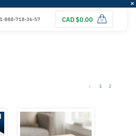
CAD $0.00
0
1
2