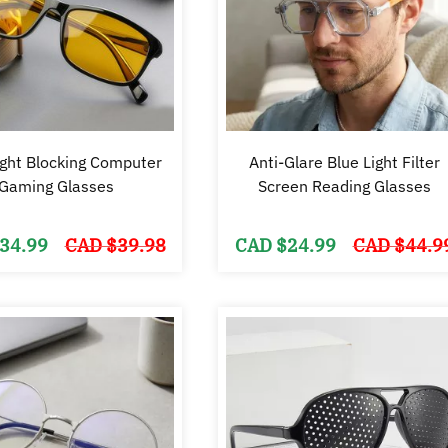
ight Blocking Computer
Anti-Glare Blue Light Filter
Gaming Glasses
Screen Reading Glasses
Original
Current
34.99
CAD $
39.98
CAD $
24.99
CAD $
44.9
price
price
was:
is:
CAD
CAD
$39.98.
$34.99.