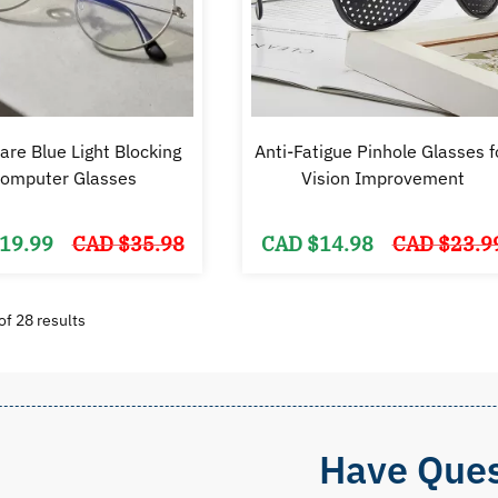
are Blue Light Blocking
Anti-Fatigue Pinhole Glasses f
omputer Glasses
Vision Improvement
Original
Current
19.99
CAD $
35.98
CAD $
14.98
CAD $
23.9
price
price
was:
is:
CAD
CAD
$35.98.
$19.99.
Sorted
f 28 results
by
popularity
Have Ques