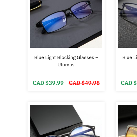
Blue Light Blocking Glasses –
Blue L
Ultimus
Original
Current
CAD $
39.99
CAD $
49.98
CAD $
price
price
was:
is:
CAD
CAD
$49.98.
$39.99.