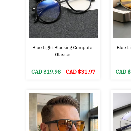
Blue Light Blocking Computer
Blue L
Glasses
Original
Current
CAD $
19.98
CAD $
31.97
CAD $
price
price
was:
is:
CAD
CAD
$31.97.
$19.98.