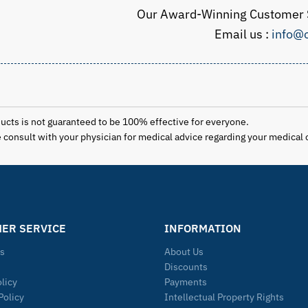
Our Award-Winning Customer S
Email us :
info@o
ducts is not guaranteed to be 100% effective for everyone.
se consult with your physician for medical advice regarding your medical 
ER SERVICE
INFORMATION
Us
About Us
Discounts
olicy
Payments
Policy
Intellectual Property Rights