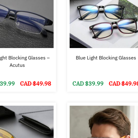
ight Blocking Glasses –
Blue Light Blocking Glasses
Acutus
Original
Current
39.99
CAD $
49.98
CAD $
39.99
CAD $
49.9
price
price
was:
is:
CAD
CAD
$49.98.
$39.99.