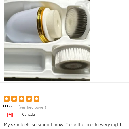
Kelly F.
(verified buyer)
Canada
My skin feels so smooth now! I use the brush every night