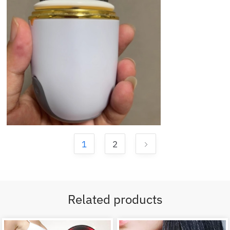
1
2
Related products