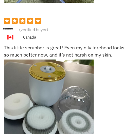
Janine
(verified buyer)
T.
Canada
This little scrubber is great! Even my oily forehead looks
so much better now, and it’s not harsh on my skin.