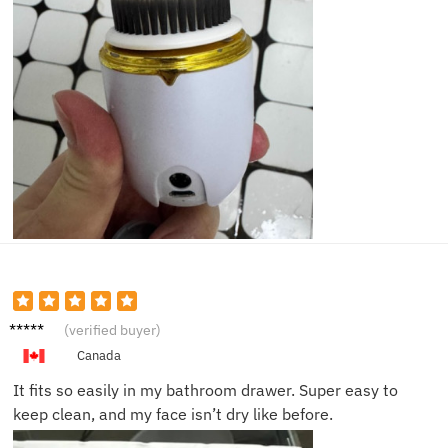
Alyssa
(verified buyer)
C.
Canada
It fits so easily in my bathroom drawer. Super easy to
keep clean, and my face isn’t dry like before.