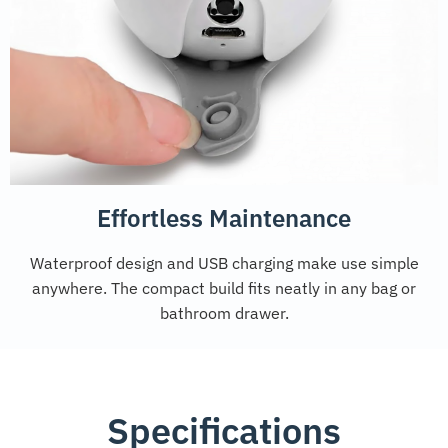
Effortless Maintenance
Waterproof design and USB charging make use simple
anywhere. The compact build fits neatly in any bag or
bathroom drawer.
Specifications