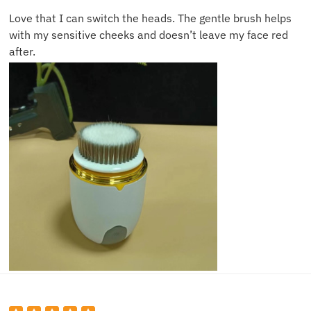
Love that I can switch the heads. The gentle brush helps
with my sensitive cheeks and doesn’t leave my face red
after.