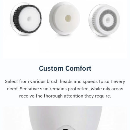
Custom Comfort
Select from various brush heads and speeds to suit every
need. Sensitive skin remains protected, while oily areas
receive the thorough attention they require.