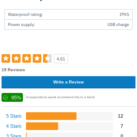
Waterproof rating:
IPX5
Power supply:
USB charge
4.61
19 Reviews
Write a Review
95%
of respondents would recommend this to a friend
5 Stars
12
4 Stars
7
3 Stars
0