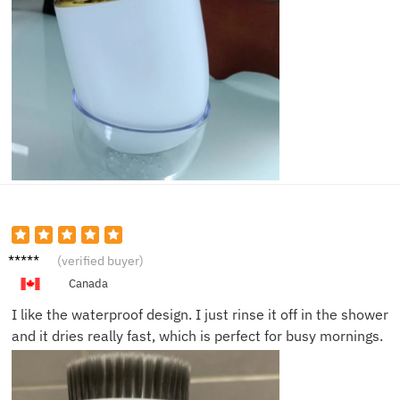
Tina K.
(verified buyer)
Canada
I like the waterproof design. I just rinse it off in the shower
and it dries really fast, which is perfect for busy mornings.