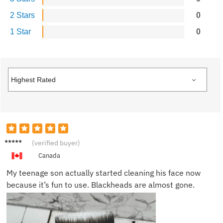
2 Stars
0
1 Star
0
Lucas
(verified buyer)
N.
Canada
My teenage son actually started cleaning his face now
because it’s fun to use. Blackheads are almost gone.