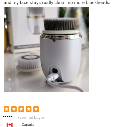
and my face stays really clean, no more blackheads.
Derek
(verified buyer)
P.
Canada