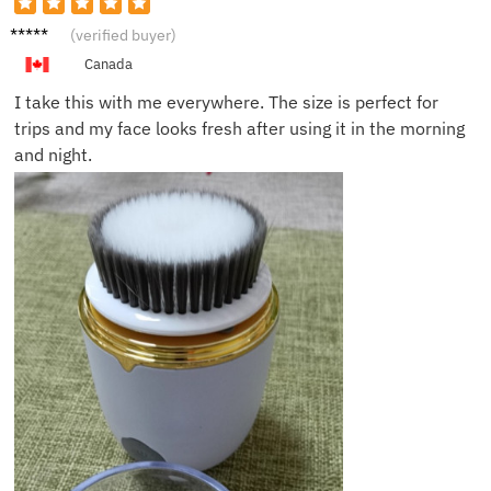
Hayden
(verified buyer)
W.
Canada
I take this with me everywhere. The size is perfect for
trips and my face looks fresh after using it in the morning
and night.