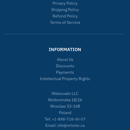
Privacy Policy
Shipping Policy
Refund Policy
Terms of Service
INFORMATION
About Us
Discounts
Payments
Intellectual Property Rights
Webocado LLC
Wolbromska 18/1b
Wroclaw 53-148
Poland
Tel:
+1-888-718-36-57
Email:
info@ortorex.ca