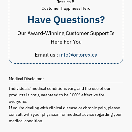
Jessica B.
Customer Happiness Hero
Have Questions?
Our Award-Winning Customer Support Is
Here For You
Email us :
info@ortorex.ca
Medical Disclaimer
Individuals' medical conditions vary, and the use of our
products is not guaranteed to be 100% effective for
everyone.
If you're dealing with clinical disease or chronic pain, please
consult with your physician for medical advice regarding your
medical condition.