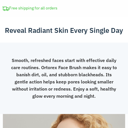
Soft
Skin
Free shipping for all orders
Scrubber
Blackhead
Reveal Radiant Skin Every Single Day
Remover
quantity
Smooth, refreshed faces start with effective daily
care routines. Ortorex Face Brush makes it easy to
banish dirt, oil, and stubborn blackheads. Its
gentle action helps keep pores looking smaller
without irritation or redness. Enjoy a soft, healthy
glow every morning and night.