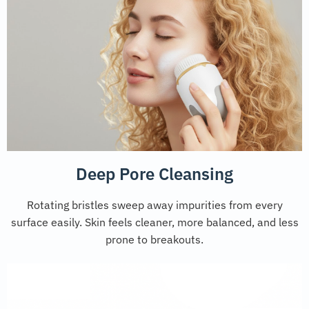
Deep Pore Cleansing
Rotating bristles sweep away impurities from every
surface easily. Skin feels cleaner, more balanced, and less
prone to breakouts.