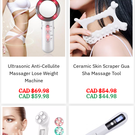
Ultrasonic Anti-Cellulite
Ceramic Skin Scraper Gua
Massager Lose Weight
Sha Massage Tool
Machine
CAD $
69.98
CAD $
54.98
Original
Current
Original
C
CAD $
59.98
CAD $
44.98
price
price
price
p
was:
is:
was:
i
CAD
CAD
CAD
$69.98.
$59.98.
$54.98.
$