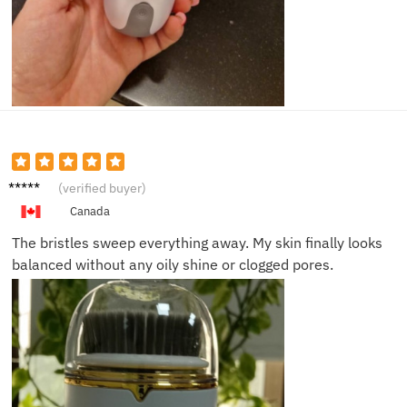
Zack D.
(verified buyer)
Canada
The bristles sweep everything away. My skin finally looks
balanced without any oily shine or clogged pores.