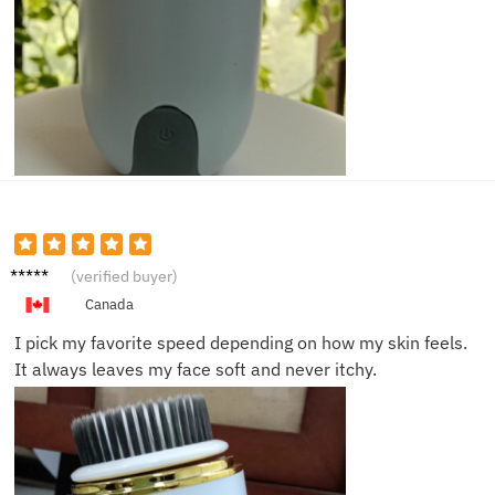
Sofia
(verified buyer)
M.
Canada
I pick my favorite speed depending on how my skin feels.
It always leaves my face soft and never itchy.