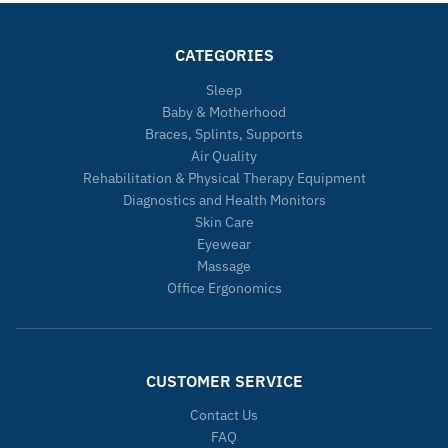
CATEGORIES
Sleep
Baby & Motherhood
Braces, Splints, Supports
Air Quality
Rehabilitation & Physical Therapy Equipment
Diagnostics and Health Monitors
Skin Care
Eyewear
Massage
Office Ergonomics
CUSTOMER SERVICE
Contact Us
FAQ