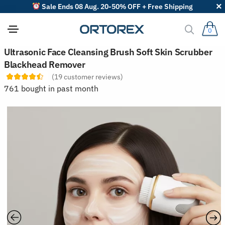
Sale Ends 08 Aug. 20-50% OFF + Free Shipping
0
S
Ultrasonic Face Cleansing Brush Soft Skin Scrubber
o
Blackhead Remover
r
t
(
19
customer reviews)
r
761 bought in past month
e
v
i
e
w
s
b
y
: