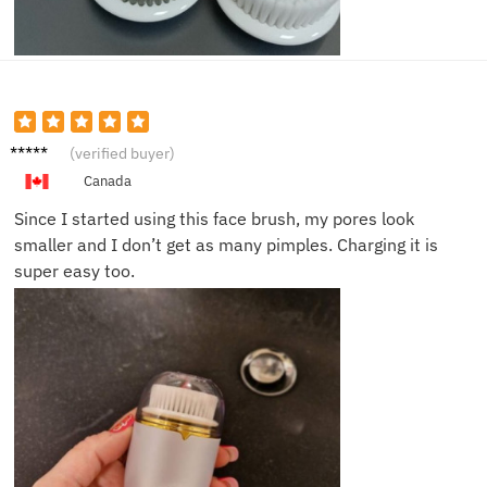
Saman
(verified buyer)
tha R.
Canada
Since I started using this face brush, my pores look
smaller and I don’t get as many pimples. Charging it is
super easy too.