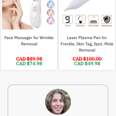
Face Massager for Wrinkle
Laser Plasma Pen for
Removal
Freckle, Skin Tag, Spot, Mole
Removal
CAD $
89.98
CAD $
100.00
Original
Current
Original
C
CAD $
74.98
CAD $
49.98
price
price
price
p
was:
is:
was:
i
CAD
CAD
CAD
$89.98.
$74.98.
$100.00.
$