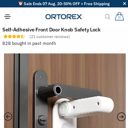
Sale Ends 07 Aug. 20-50% OFF + Free Shipping
0
S
Self-Adhesive Front Door Knob Safety Lock
o
(
21
customer reviews)
r
t
828 bought in past month
r
e
v
i
e
w
s
b
y
: