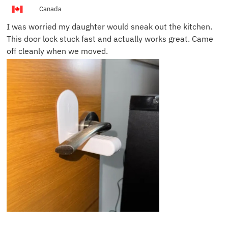
Canada
I was worried my daughter would sneak out the kitchen.
This door lock stuck fast and actually works great. Came
off cleanly when we moved.