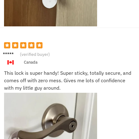
Josh M.
(verified buyer)
Canada
This lock is super handy! Super sticky, totally secure, and
comes off with zero mess. Gives me lots of confidence
with my little guy around.