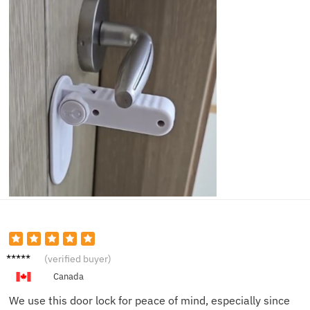
Jake F.
(verified buyer)
Canada
We use this door lock for peace of mind, especially since