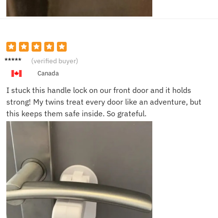
David
(verified buyer)
W.
Canada
I stuck this handle lock on our front door and it holds
strong! My twins treat every door like an adventure, but
this keeps them safe inside. So grateful.