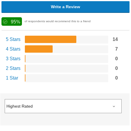
Write a Review
95%
of respondents would recommend this to a friend
5 Stars
14
4 Stars
7
3 Stars
0
2 Stars
0
1 Star
0