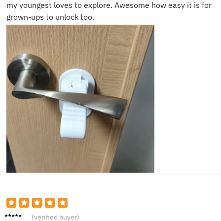
my youngest loves to explore. Awesome how easy it is for
grown-ups to unlock too.
Mark S.
(verified buyer)