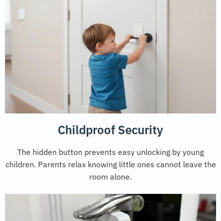
Childproof Security
The hidden button prevents easy unlocking by young
children. Parents relax knowing little ones cannot leave the
room alone.