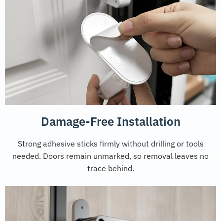
Damage-Free Installation
Strong adhesive sticks firmly without drilling or tools
needed. Doors remain unmarked, so removal leaves no
trace behind.