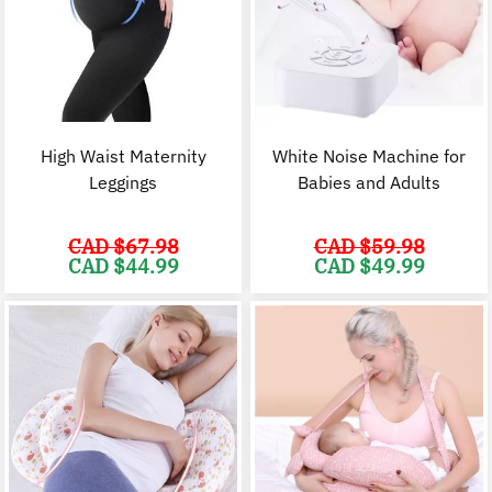
High Waist Maternity
White Noise Machine for
Leggings
Babies and Adults
CAD $
67.98
CAD $
59.98
Original
Current
Original
C
CAD $
44.99
CAD $
49.99
price
price
price
p
was:
is:
was:
i
CAD
CAD
CAD
$67.98.
$44.99.
$59.98.
$