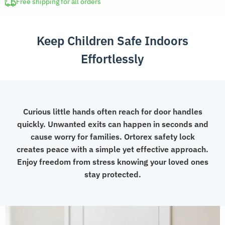
Safety
Free shipping for all orders
Lock
quantity
Keep Children Safe Indoors
Effortlessly
Curious little hands often reach for door handles
quickly. Unwanted exits can happen in seconds and
cause worry for families. Ortorex safety lock
creates peace with a simple yet effective approach.
Enjoy freedom from stress knowing your loved ones
stay protected.