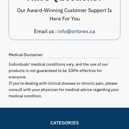
Our Award-Winning Customer Support Is
Here For You
Email us :
info@ortorex.ca
Medical Disclaimer
Individuals' medical conditions vary, and the use of our
products is not guaranteed to be 100% effective for
everyone.
If you're dealing with clinical disease or chronic pain, please
consult with your physician for medical advice regarding your
medical condition.
CATEGORIES