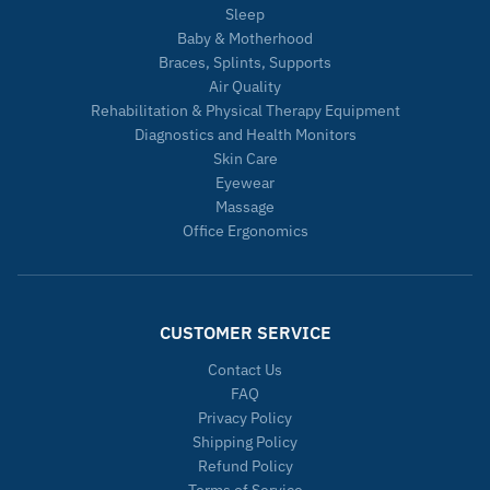
Sleep
Baby & Motherhood
Braces, Splints, Supports
Air Quality
Rehabilitation & Physical Therapy Equipment
Diagnostics and Health Monitors
Skin Care
Eyewear
Massage
Office Ergonomics
CUSTOMER SERVICE
Contact Us
FAQ
Privacy Policy
Shipping Policy
Refund Policy