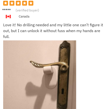
Kelly P.
(verified buyer)
Canada
Love it! No drilling needed and my little one can’t figure it
out, but I can unlock it without fuss when my hands are
full.