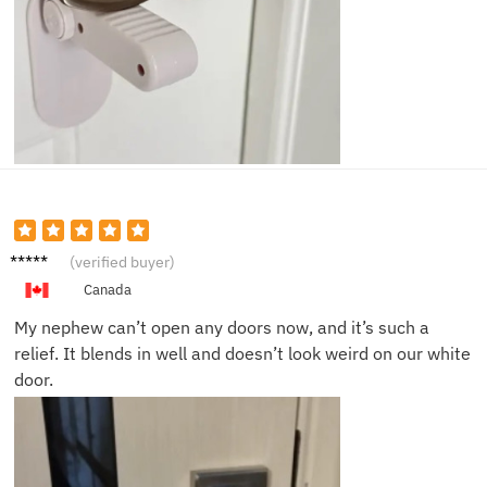
Megan
(verified buyer)
Y.
Canada
My nephew can’t open any doors now, and it’s such a
relief. It blends in well and doesn’t look weird on our white
door.