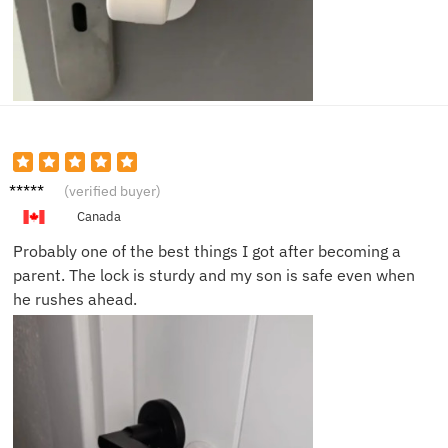
Sophia
(verified buyer)
R.
Canada
Probably one of the best things I got after becoming a
parent. The lock is sturdy and my son is safe even when
he rushes ahead.