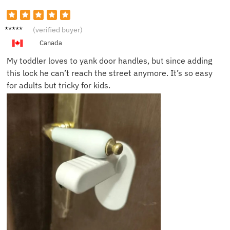
Tommy
(verified buyer)
H.
Canada
My toddler loves to yank door handles, but since adding
this lock he can’t reach the street anymore. It’s so easy
for adults but tricky for kids.