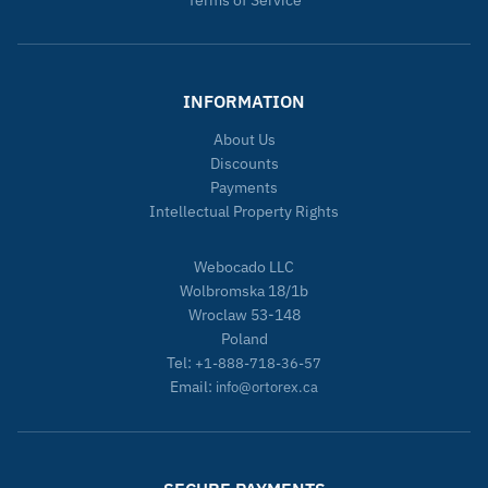
Terms of Service
INFORMATION
About Us
Discounts
Payments
Intellectual Property Rights
Webocado LLC
Wolbromska 18/1b
Wroclaw 53-148
Poland
Tel:
+1-888-718-36-57
Email:
info@ortorex.ca