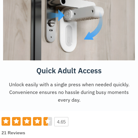
Quick Adult Access
Unlock easily with a single press when needed quickly.
Convenience ensures no hassle during busy moments
every day.
4.65
21 Reviews