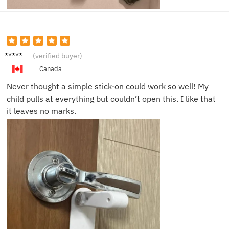
Ava N.
(verified buyer)
Canada
Never thought a simple stick-on could work so well! My
child pulls at everything but couldn’t open this. I like that
it leaves no marks.