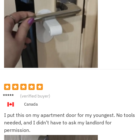
Olivia
(verified buyer)
Z.
Canada
I put this on my apartment door for my youngest. No tools
needed, and I didn’t have to ask my landlord for
permission.