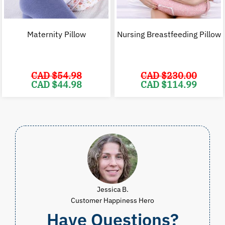
Maternity Pillow
Nursing Breastfeeding Pillow
CAD $
54.98
CAD $
230.00
Original
Current
Original
C
CAD $
44.98
CAD $
114.99
price
price
price
p
was:
is:
was:
i
CAD
CAD
CAD
$54.98.
$44.98.
$230.00.
$
Jessica B.
Customer Happiness Hero
Have Questions?