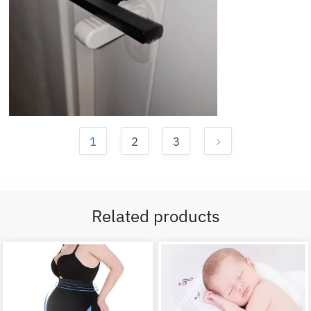
1
2
3
Related products