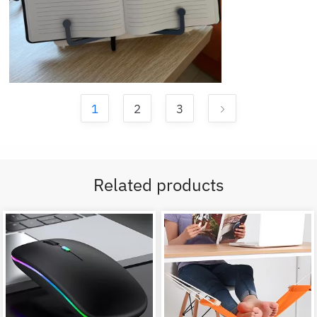
1
2
3
Related products