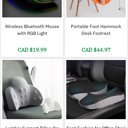
Wireless Bluetooth Mouse
Portable Foot Hammock
with RGB Light
Desk Footrest
CAD $
19.99
CAD $
44.97