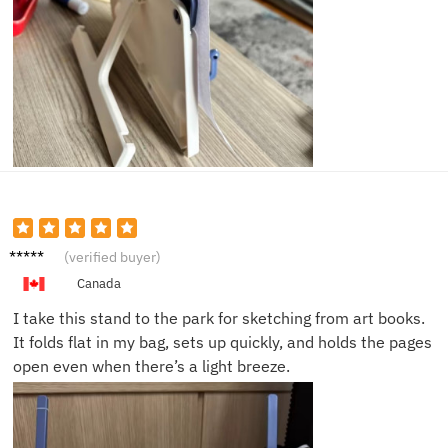
Nina F.
(verified buyer)
Canada
I take this stand to the park for sketching from art books.
It folds flat in my bag, sets up quickly, and holds the pages
open even when there’s a light breeze.