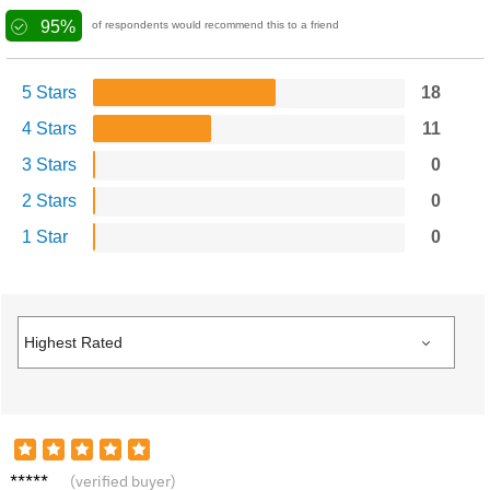
95%
of respondents would recommend this to a friend
5 Stars
18
4 Stars
11
3 Stars
0
2 Stars
0
1 Star
0
Chris T.
(verified buyer)