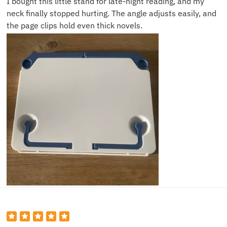
I bought this little stand for late-night reading, and my
neck finally stopped hurting. The angle adjusts easily, and
the page clips hold even thick novels.