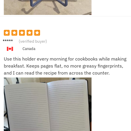
Daniel
(verified buyer)
K.
Canada
Use this holder every morning for cookbooks while making
breakfast. Keeps pages flat, no more greasy fingerprints,
and I can read the recipe from across the counter.