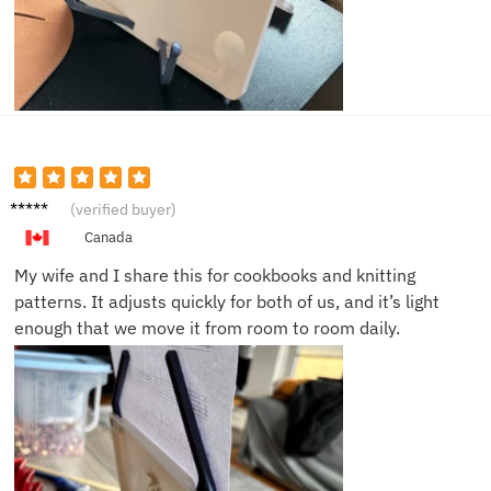
Kelly V.
(verified buyer)
Canada
My wife and I share this for cookbooks and knitting
patterns. It adjusts quickly for both of us, and it’s light
enough that we move it from room to room daily.