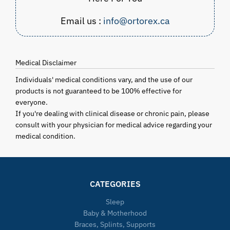
Email us :
info@ortorex.ca
Medical Disclaimer
Individuals' medical conditions vary, and the use of our
products is not guaranteed to be 100% effective for
everyone.
If you're dealing with clinical disease or chronic pain, please
consult with your physician for medical advice regarding your
medical condition.
CATEGORIES
Sleep
Baby & Motherhood
Braces, Splints, Supports