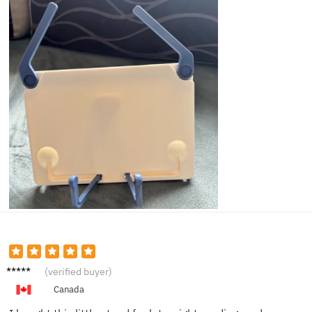
Laura
(verified buyer)
M.
Canada