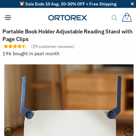
Sale Ends 10 Aug. 20-50% OFF + Free Shipping
0
S
Portable Book Holder Adjustable Reading Stand with
o
Page Clips
r
t
(
29
customer reviews)
r
196 bought in past month
e
v
i
e
w
s
b
y
: