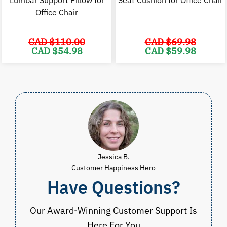
Lumbar Support Pillow for
Seat Cushion for Office Chair
Office Chair
CAD $
110.00
CAD $
69.98
Original
Current
Original
C
CAD $
54.98
CAD $
59.98
price
price
price
p
was:
is:
was:
i
CAD
CAD
CAD
$110.00.
$54.98.
$69.98.
$
Jessica B.
Customer Happiness Hero
Have Questions?
Our Award-Winning Customer Support Is
Here For You