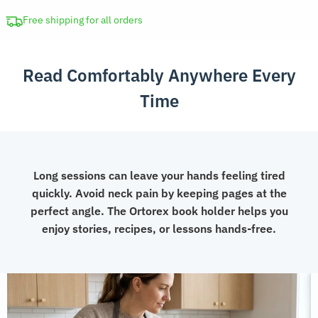
Reading
Stand
Free shipping for all orders
with
Page
Read Comfortably Anywhere Every
Clips
quantity
Time
Long sessions can leave your hands feeling tired
quickly. Avoid neck pain by keeping pages at the
perfect angle. The Ortorex book holder helps you
enjoy stories, recipes, or lessons hands-free.