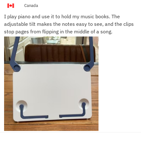
Canada
I play piano and use it to hold my music books. The
adjustable tilt makes the notes easy to see, and the clips
stop pages from flipping in the middle of a song.