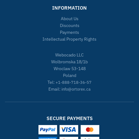
INFORMATION
About Us
Discounts
Payments
Intellectual Property Rights
Webocado LLC
Wolbromska 18/1b
Wroclaw 53-148
Poland
Tel:
+1-888-718-36-57
Email:
info@ortorex.ca
SECURE PAYMENTS