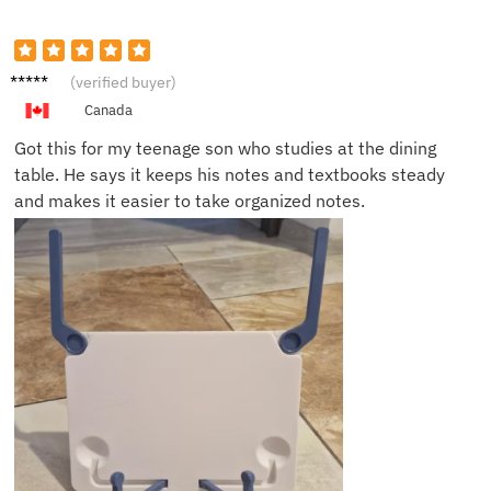
Sonia
(verified buyer)
P.
Canada
Got this for my teenage son who studies at the dining
table. He says it keeps his notes and textbooks steady
and makes it easier to take organized notes.