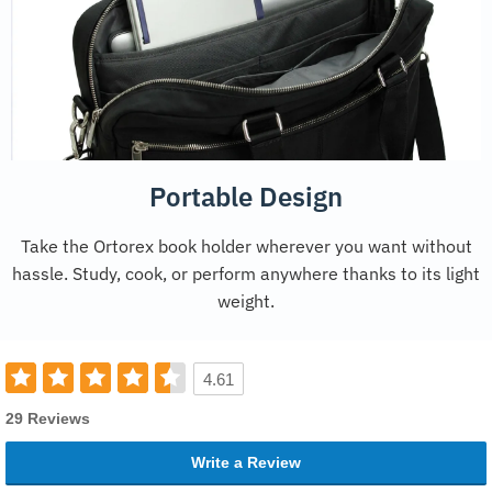
Portable Design
Take the Ortorex book holder wherever you want without
hassle. Study, cook, or perform anywhere thanks to its light
weight.
4.61
29 Reviews
Write a Review