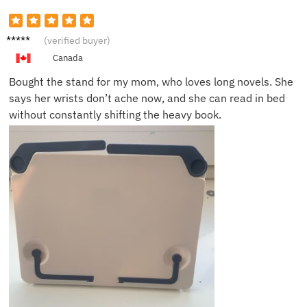
Jasmin
(verified buyer)
e L.
Canada
Bought the stand for my mom, who loves long novels. She
says her wrists don’t ache now, and she can read in bed
without constantly shifting the heavy book.