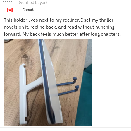
Isabel
(verified buyer)
J.
Canada
This holder lives next to my recliner. I set my thriller
novels on it, recline back, and read without hunching
forward. My back feels much better after long chapters.