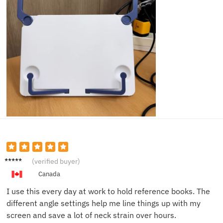
Robert
(verified buyer)
H.
Canada
I use this every day at work to hold reference books. The
different angle settings help me line things up with my
screen and save a lot of neck strain over hours.