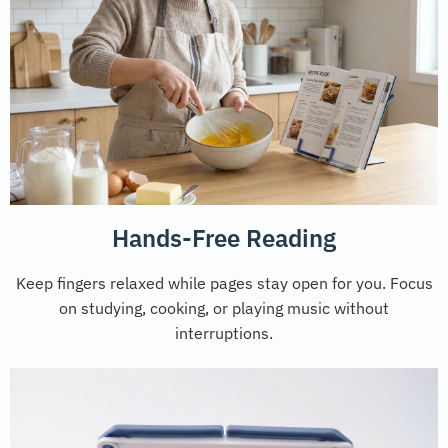
Hands-Free Reading
Keep fingers relaxed while pages stay open for you. Focus
on studying, cooking, or playing music without
interruptions.