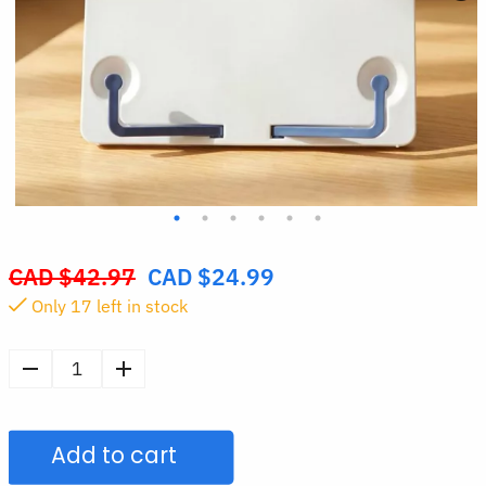
CAD $
42.97
CAD $
24.99
Original
Only
17
left in stock
price
was:
CAD
Portable
$42.97.
Book
Holder
Add to cart
Adjustable