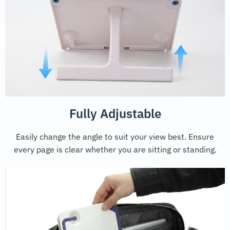
Fully Adjustable
Easily change the angle to suit your view best. Ensure
every page is clear whether you are sitting or standing.