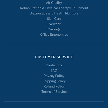
Air Quality
Rehabilitation & Physical Therapy Equipment
Diagnostics and Health Monitors
Skin Care
Eyewear
Massage
Office Ergonomics
CUSTOMER SERVICE
Contact Us
FAQ
Privacy Policy
Shipping Policy
Refund Policy
Terms of Service