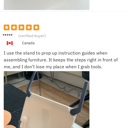
George
(verified buyer)
N.
Canada
I use the stand to prop up instruction guides when
assembling furniture. It keeps the steps right in front of
me, and I don’t lose my place when I grab tools.