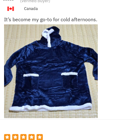
(verified buyer)
n Q.
Canada
It’s become my go-to for cold afternoons.