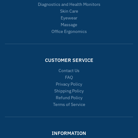
Diagnostics and Health Monitors
Skin Care
Eyewear
Massage
Office Ergonomics
CUSTOMER SERVICE
Contact Us
FAQ
Privacy Policy
Shipping Policy
Refund Policy
Terms of Service
INFORMATION