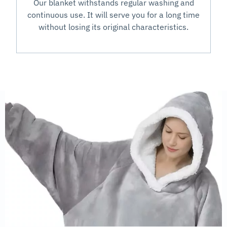
Our blanket withstands regular washing and
continuous use. It will serve you for a long time
without losing its original characteristics.