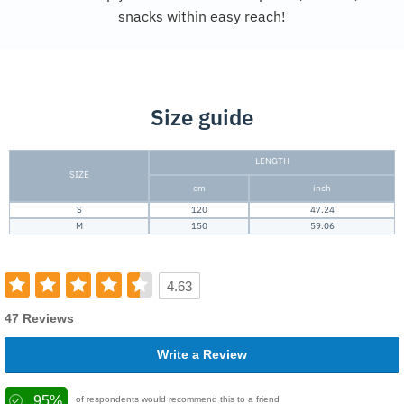
snacks within easy reach!
Size guide
LENGTH
SIZE
cm
inch
S
120
47.24
M
150
59.06
4.63
47 Reviews
Write a Review
95%
of respondents would recommend this to a friend