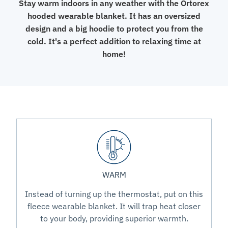
Stay warm indoors in any weather with the Ortorex
hooded wearable blanket. It has an oversized
design and a big hoodie to protect you from the
cold. It's a perfect addition to relaxing time at
home!
WARM
Instead of turning up the thermostat, put on this
fleece wearable blanket. It will trap heat closer
to your body, providing superior warmth.