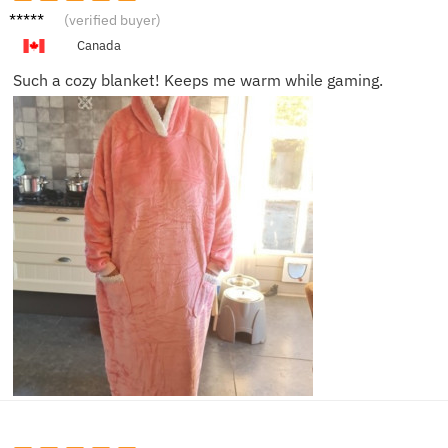
Emily
(verified buyer)
S.
Canada
Such a cozy blanket! Keeps me warm while gaming.