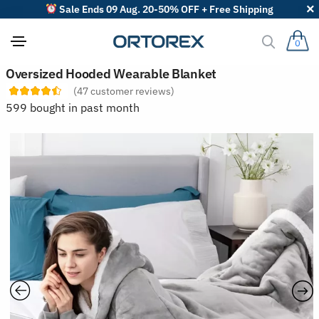
Sale Ends 09 Aug. 20-50% OFF + Free Shipping
0
S
Oversized Hooded Wearable Blanket
o
(
47
customer reviews)
r
t
599 bought in past month
r
e
v
i
e
w
s
b
y
: