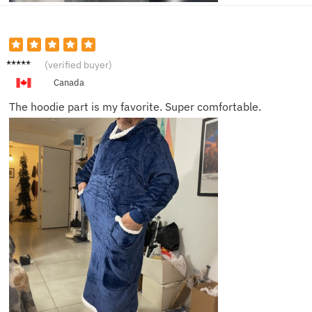
Liam J.
(verified buyer)
Canada
The hoodie part is my favorite. Super comfortable.