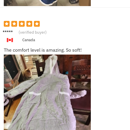
Harper
(verified buyer)
T.
Canada
The comfort level is amazing. So soft!