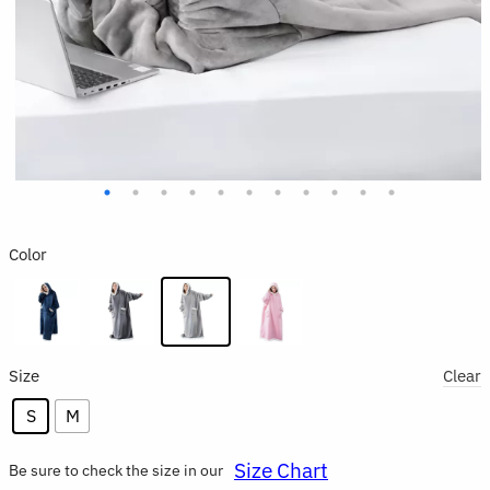
Color
Size
Clear
S
M
Size Chart
Be sure to check the size in our