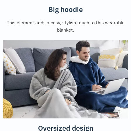
Big hoodie
This element adds a cosy, stylish touch to this wearable
blanket.
Oversized design