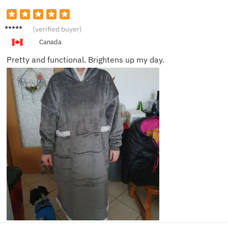
Scarlet
(verified buyer)
t V.
Canada
Pretty and functional. Brightens up my day.