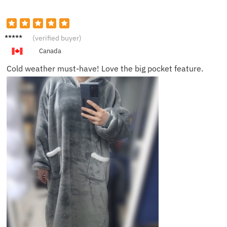
Oliver
(verified buyer)
P.
Canada
Cold weather must-have! Love the big pocket feature.