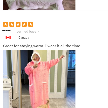
Ava H.
(verified buyer)
Canada
Great for staying warm. I wear it all the time.