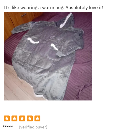
It’s like wearing a warm hug. Absolutely love it!
Amelia
(verified buyer)
N.