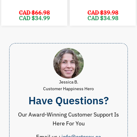
CAD $
66.98
CAD $
39.98
Original
Current
Original
C
CAD $
34.99
CAD $
34.98
price
price
price
p
was:
is:
was:
i
CAD
CAD
CAD
$66.98.
$34.99.
$39.98.
$
Jessica B.
Customer Happiness Hero
Have Questions?
Our Award-Winning Customer Support Is
Here For You
Email us :
info@ortorex.ca