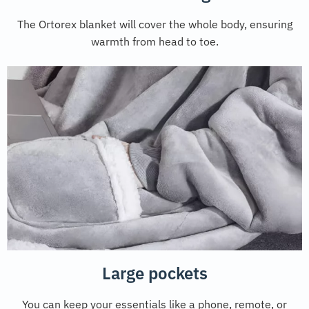
The Ortorex blanket will cover the whole body, ensuring
warmth from head to toe.
Large pockets
You can keep your essentials like a phone, remote, or