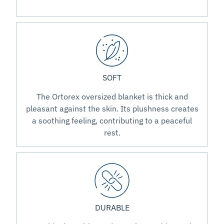
SOFT
The Ortorex oversized blanket is thick and
pleasant against the skin. Its plushness creates
a soothing feeling, contributing to a peaceful
rest.
DURABLE