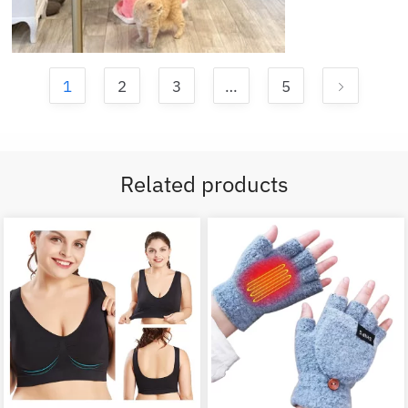
1
2
3
…
5
Related products