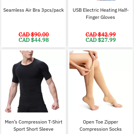
Seamless Air Bra 3pcs/pack
USB Electric Heating Half-
Finger Gloves
CAD $
90.00
CAD $
42.99
Original
Current
Original
C
CAD $
44.98
CAD $
27.99
price
price
price
p
was:
is:
was:
i
CAD
CAD
CAD
$90.00.
$44.98.
$42.99.
$
Men’s Compression T-Shirt
Open Toe Zipper
Sport Short Sleeve
Compression Socks