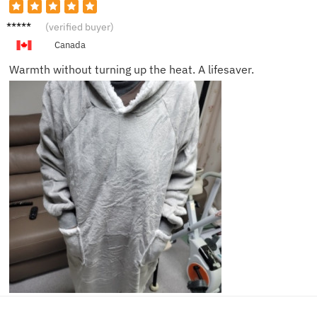
Abigail
(verified buyer)
Z.
Canada
Warmth without turning up the heat. A lifesaver.