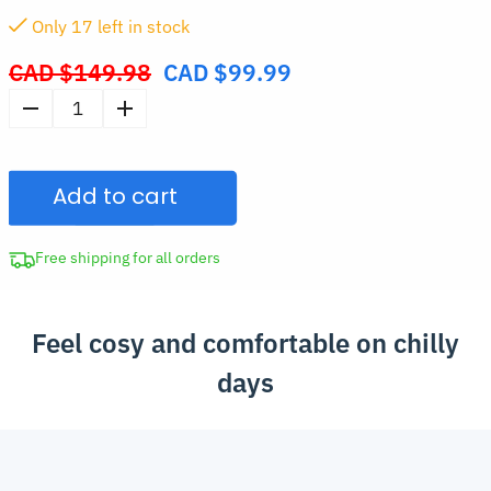
Only
16
left in stock
CAD $
149.98
CAD $
99.99
Original
price
Oversized
was:
Hooded
CAD
Wearable
$149.98.
Add to cart
Blanket
quantity
Free shipping for all orders
Feel cosy and comfortable on chilly
days