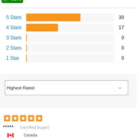
5 Stars
30
4 Stars
17
3 Stars
0
2 Stars
0
1 Star
0
Elijah
(verified buyer)
G.
Canada