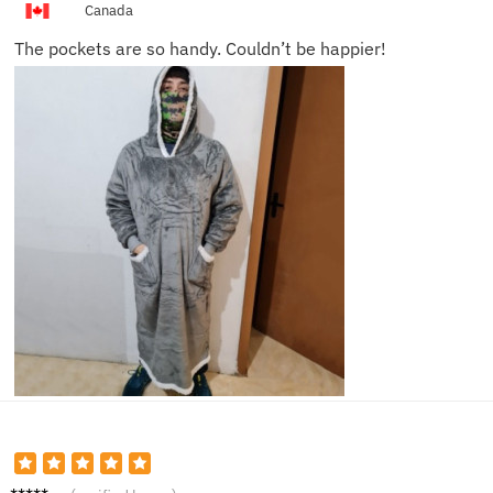
Canada
The pockets are so handy. Couldn’t be happier!
Jackso