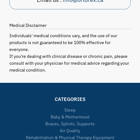
Medical Disclaimer
Individuals' medical conditions vary, and the use of our
products is not guaranteed to be 100% effective for
everyone.
If you're dealing with clinical disease or chronic pain, please
consult with your physician for medical advice regarding your
medical condition.
CATEGORIES
Sleep
Baby & Motherhood
Braces, Splints, Supports
Air Quality
Rehabilitation & Physical Therapy Equipment