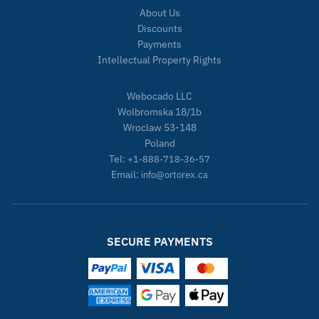
About Us
Discounts
Payments
Intellectual Property Rights
Webocado LLC
Wolbromska 18/1b
Wroclaw 53-148
Poland
Tel:
+1-888-718-36-57
Email:
info@ortorex.ca
SECURE PAYMENTS